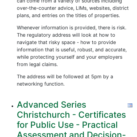
can come from a variety of sources including
over-the-counter advice, LIMs, websites, district
plans, and entries on the titles of properties.
Whenever information is provided, there is risk.
The regulatory address will look at how to
navigate that risky space - how to provide
information that is useful, robust, and accurate,
while protecting yourself and your employers
from legal claims.
The address will be followed at 5pm by a
networking function.
Advanced Series
Christchurch - Certificates
for Public Use - Practical
Assessment and Decision-