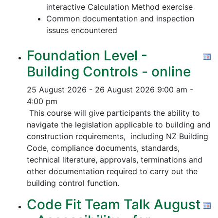
interactive Calculation Method exercise
Common documentation and inspection
issues encountered
Foundation Level -
Building Controls - online
25 August 2026 - 26 August 2026
9:00 am -
4:00 pm
This course will give participants the ability to
navigate the legislation applicable to building and
construction requirements, including NZ Building
Code, compliance documents, standards,
technical literature, approvals, terminations and
other documentation required to carry out the
building control function.
Code Fit Team Talk August