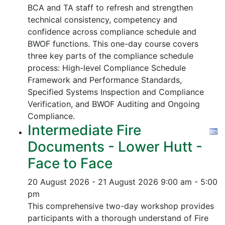
BCA and TA staff to refresh and strengthen
technical consistency, competency and
confidence across compliance schedule and
BWOF functions. This one-day course covers
three key parts of the compliance schedule
process:
High-level Compliance Schedule
Framework and Performance Standards,
Specified Systems Inspection and Compliance
Verification, and
BWOF Auditing and Ongoing
Compliance.
Intermediate Fire
Documents - Lower Hutt -
Face to Face
20 August 2026 - 21 August 2026
9:00 am - 5:00
pm
This comprehensive two-day workshop provides
participants with a thorough understand of Fire