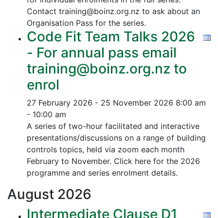
Contact training@boinz.org.nz to ask about an
Organisation Pass for the series.
Code Fit Team Talks 2026
- For annual pass email
training@boinz.org.nz to
enrol
27 February 2026 - 25 November 2026
8:00 am
- 10:00 am
A series of two-hour facilitated and interactive
presentations/discussions on a range of building
controls topics, held via zoom each month
February to November. Click here for the 2026
programme and series enrolment details.
August
2026
Intermediate Clause D1