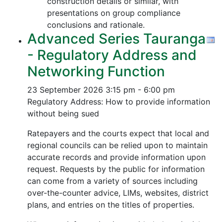
construction details or similar, with
presentations on group compliance
conclusions and rationale.
Advanced Series Tauranga
- Regulatory Address and
Networking Function
23 September 2026
3:15 pm - 6:00 pm
Regulatory Address: How to provide information
without being sued
Ratepayers and the courts expect that local and
regional councils can be relied upon to maintain
accurate records and provide information upon
request. Requests by the public for information
can come from a variety of sources including
over-the-counter advice, LIMs, websites, district
plans, and entries on the titles of properties.