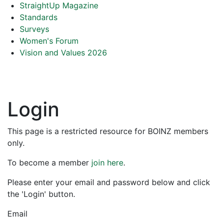
StraightUp Magazine
Standards
Surveys
Women's Forum
Vision and Values 2026
Login
This page is a restricted resource for BOINZ members
only.
To become a member
join here
.
Please enter your email and password below and click
the 'Login' button.
Email