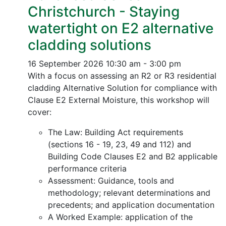
Christchurch - Staying
watertight on E2 alternative
cladding solutions
16 September 2026
10:30 am - 3:00 pm
With a focus on assessing an R2 or R3 residential
cladding Alternative Solution for compliance with
Clause E2 External Moisture, this workshop will
cover:
The Law: Building Act requirements
(sections 16 - 19, 23, 49 and 112) and
Building Code Clauses E2 and B2 applicable
performance criteria
Assessment: Guidance, tools and
methodology; relevant determinations and
precedents; and application documentation
A Worked Example: application of the