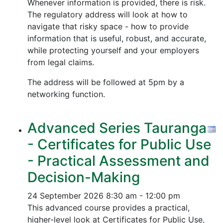
Whenever information is provided, there is risk.
The regulatory address will look at how to
navigate that risky space - how to provide
information that is useful, robust, and accurate,
while protecting yourself and your employers
from legal claims.
The address will be followed at 5pm by a
networking function.
Advanced Series Tauranga
- Certificates for Public Use
- Practical Assessment and
Decision-Making
24 September 2026
8:30 am - 12:00 pm
This advanced course provides a practical,
higher-level look at Certificates for Public Use,