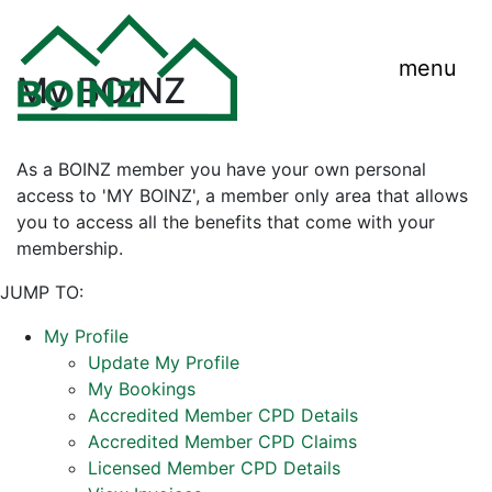
menu
My BOINZ
As a BOINZ member you have your own personal
access to 'MY BOINZ', a member only area that allows
you to access all the benefits that come with your
membership.
JUMP TO:
My Profile
Update My Profile
My Bookings
Accredited Member CPD Details
Accredited Member CPD Claims
Licensed Member CPD Details