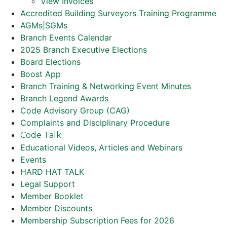
View Invoices
Accredited Building Surveyors Training Programme
AGMs|SGMs
Branch Events Calendar
2025 Branch Executive Elections
Board Elections
Boost App
Branch Training & Networking Event Minutes
Branch Legend Awards
Code Advisory Group (CAG)
Complaints and Disciplinary Procedure
Code Talk
Educational Videos, Articles and Webinars
Events
HARD HAT TALK
Legal Support
Member Booklet
Member Discounts
Membership Subscription Fees for 2026