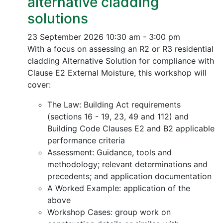
alternative cladding
solutions
23 September 2026
10:30 am - 3:00 pm
With a focus on assessing an R2 or R3 residential
cladding Alternative Solution for compliance with
Clause E2 External Moisture, this workshop will
cover:
The Law: Building Act requirements
(sections 16 - 19, 23, 49 and 112) and
Building Code Clauses E2 and B2 applicable
performance criteria
Assessment: Guidance, tools and
methodology; relevant determinations and
precedents; and application documentation
A Worked Example: application of the
above
Workshop Cases: group work on