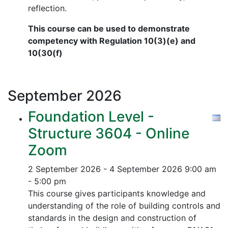
reflection.
This course can be used to demonstrate
competency with Regulation 10(3)(e) and
10(30(f)
September
2026
Foundation Level -
Structure 3604 - Online
Zoom
2 September 2026 - 4 September 2026
9:00 am
- 5:00 pm
This course gives participants knowledge and
understanding of the role of building controls and
standards in the design and construction of