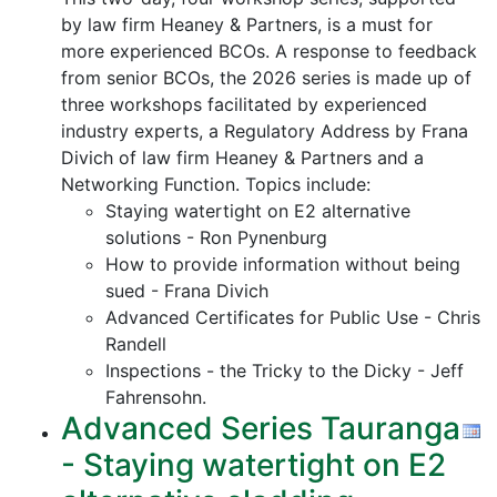
by law firm Heaney & Partners, is a must for
more experienced BCOs. A response to feedback
from senior BCOs, the 2026 series is made up of
three workshops facilitated by experienced
industry experts, a Regulatory Address by Frana
Divich of law firm Heaney & Partners and a
Networking Function. Topics include:
Staying watertight on E2 alternative
solutions - Ron Pynenburg
How to provide information without being
sued - Frana Divich
Advanced Certificates for Public Use - Chris
Randell
Inspections - the Tricky to the Dicky - Jeff
Fahrensohn.
Advanced Series Tauranga
- Staying watertight on E2