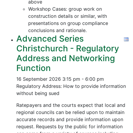
above
Workshop Cases: group work on
construction details or similar, with
presentations on group compliance
conclusions and rationale.
Advanced Series
Christchurch - Regulatory
Address and Networking
Function
16 September 2026
3:15 pm - 6:00 pm
Regulatory Address: How to provide information
without being sued
Ratepayers and the courts expect that local and
regional councils can be relied upon to maintain
accurate records and provide information upon
request. Requests by the public for information