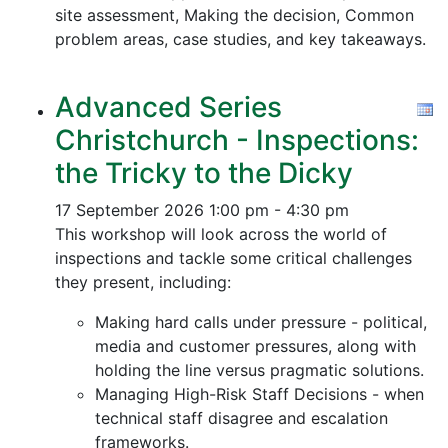
site assessment, Making the decision, Common
problem areas, case studies, and key takeaways.
Advanced Series
Christchurch - Inspections:
the Tricky to the Dicky
17 September 2026
1:00 pm - 4:30 pm
This workshop will look across the world of
inspections and tackle some critical challenges
they present, including:
Making hard calls under pressure - political,
media and customer pressures, along with
holding the line versus pragmatic solutions.
Managing High-Risk Staff Decisions - when
technical staff disagree and escalation
frameworks.