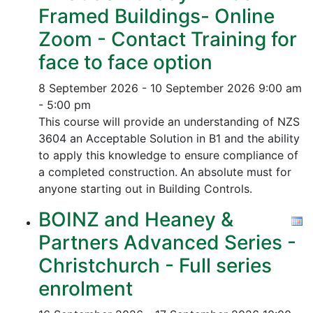
Framed Buildings- Online
Zoom - Contact Training for
face to face option
8 September 2026 - 10 September 2026
9:00 am
- 5:00 pm
This course will provide an understanding of NZS
3604 an Acceptable Solution in B1 and the ability
to apply this knowledge to ensure compliance of
a completed construction.
An absolute must for
anyone starting out in Building Controls.
BOINZ and Heaney &
Partners Advanced Series -
Christchurch - Full series
enrolment