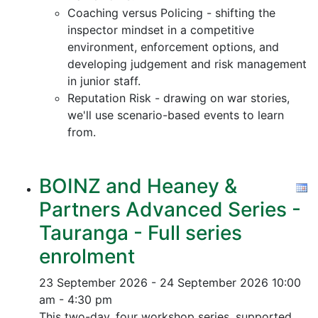
Coaching versus Policing - shifting the
inspector mindset in a competitive
environment, enforcement options, and
developing judgement and risk management
in junior staff.
Reputation Risk - drawing on war stories,
we'll use scenario-based events to learn
from.
BOINZ and Heaney &
Partners Advanced Series -
Tauranga - Full series
enrolment
23 September 2026 - 24 September 2026
10:00
am - 4:30 pm
This two-day, four workshop series, supported