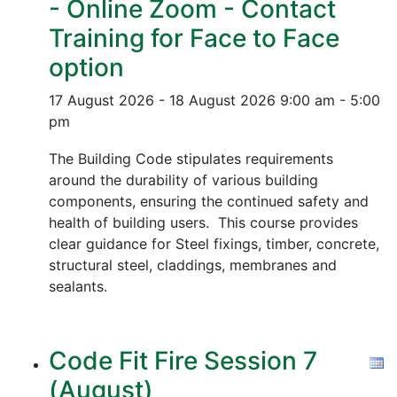
- Online Zoom - Contact
Training for Face to Face
option
17 August 2026 - 18 August 2026
9:00 am - 5:00
pm
The Building Code stipulates requirements
around the durability of various building
components, ensuring the continued safety and
health of building users. This course provides
clear guidance for Steel fixings, timber, concrete,
structural steel, claddings, membranes and
sealants.
Code Fit Fire Session 7
(August)