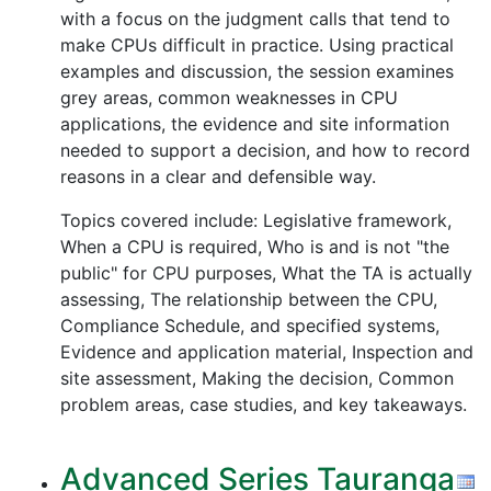
with a focus on the judgment calls that tend to
make CPUs difficult in practice. Using practical
examples and discussion, the session examines
grey areas, common weaknesses in CPU
applications, the evidence and site information
needed to support a decision, and how to record
reasons in a clear and defensible way.
Topics covered include: Legislative framework,
When a CPU is required, Who is and is not "the
public" for CPU purposes, What the TA is actually
assessing, The relationship between the CPU,
Compliance Schedule, and specified systems,
Evidence and application material, Inspection and
site assessment, Making the decision, Common
problem areas, case studies, and key takeaways.
Advanced Series Tauranga