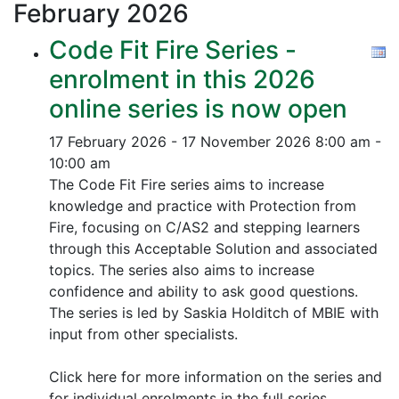
February
2026
Code Fit Fire Series -
enrolment in this 2026
online series is now open
17 February 2026 - 17 November 2026
8:00 am -
10:00 am
The Code Fit Fire series aims to increase
knowledge and practice with Protection from
Fire, focusing on C/AS2 and stepping learners
through this Acceptable Solution and associated
topics.
The series also aims to increase
confidence and ability to ask good questions.
The series is led by Saskia Holditch of MBIE with
input from other specialists.
Click here for more information on the series and
for individual enrolments in the full series.