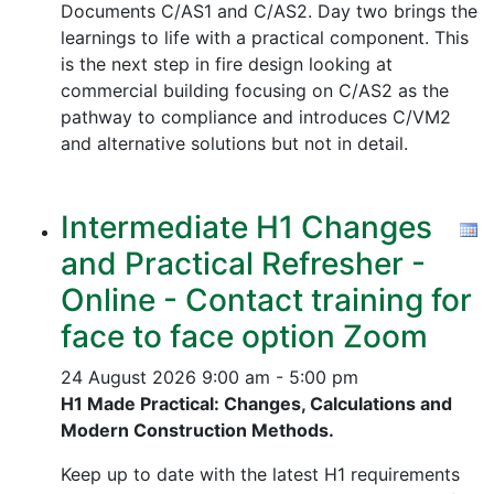
Documents C/AS1 and C/AS2. Day two brings the
learnings to life with a practical component. This
is the next step in fire design looking at
commercial building focusing on C/AS2 as the
pathway to compliance and introduces C/VM2
and alternative solutions but not in detail.
Intermediate H1 Changes
and Practical Refresher -
Online - Contact training for
face to face option Zoom
24 August 2026
9:00 am - 5:00 pm
H1 Made Practical: Changes, Calculations and
Modern Construction Methods.
Keep up to date with the latest H1 requirements