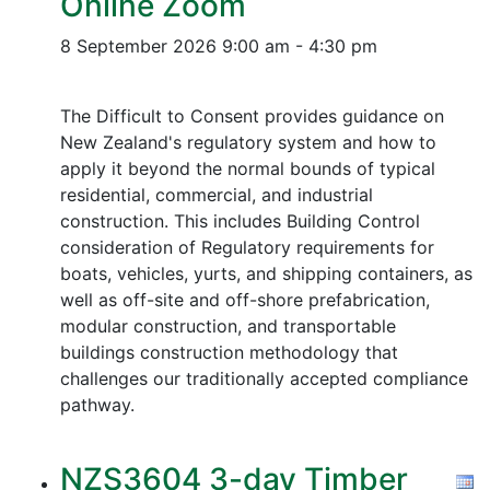
Online Zoom
8 September 2026
9:00 am - 4:30 pm
The Difficult to Consent provides guidance on
New Zealand's regulatory system and how to
apply it beyond the normal bounds of typical
residential, commercial, and industrial
construction. This includes Building Control
consideration of Regulatory requirements for
boats, vehicles, yurts, and shipping containers, as
well as off-site and off-shore prefabrication,
modular construction, and transportable
buildings construction methodology that
challenges our traditionally accepted compliance
pathway.
NZS3604 3-day Timber