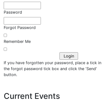
Password
Forgot Password
Remember Me
If you have forgotten your password, place a tick in
the forgot password tick box and click the 'Send'
button.
Current Events