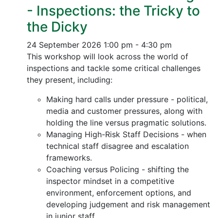
- Inspections: the Tricky to
the Dicky
24 September 2026
1:00 pm - 4:30 pm
This workshop will look across the world of
inspections and tackle some critical challenges
they present, including:
Making hard calls under pressure - political,
media and customer pressures, along with
holding the line versus pragmatic solutions.
Managing High-Risk Staff Decisions - when
technical staff disagree and escalation
frameworks.
Coaching versus Policing - shifting the
inspector mindset in a competitive
environment, enforcement options, and
developing judgement and risk management
in junior staff.