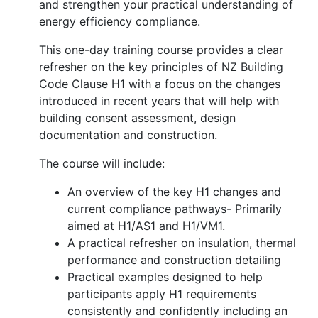
and strengthen your practical understanding of
energy efficiency compliance.
This one-day training course provides a clear
refresher on the key principles of NZ Building
Code Clause H1 with a focus on the changes
introduced in recent years that will help with
building consent assessment, design
documentation and construction.
The course will include:
An overview of the key H1 changes and
current compliance pathways- Primarily
aimed at H1/AS1 and H1/VM1.
A practical refresher on insulation, thermal
performance and construction detailing
Practical examples designed to help
participants apply H1 requirements
consistently and confidently including an