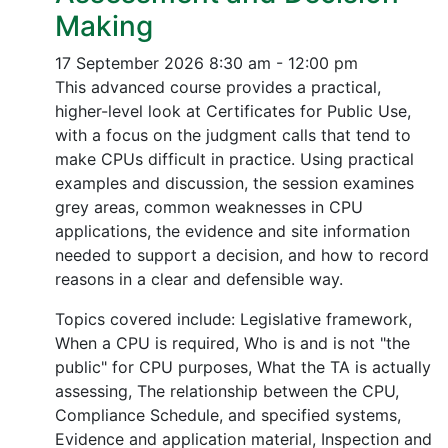
Making
17 September 2026
8:30 am - 12:00 pm
This advanced course provides a practical,
higher-level look at Certificates for Public Use,
with a focus on the judgment calls that tend to
make CPUs difficult in practice. Using practical
examples and discussion, the session examines
grey areas, common weaknesses in CPU
applications, the evidence and site information
needed to support a decision, and how to record
reasons in a clear and defensible way.
Topics covered include: Legislative framework,
When a CPU is required, Who is and is not "the
public" for CPU purposes, What the TA is actually
assessing, The relationship between the CPU,
Compliance Schedule, and specified systems,
Evidence and application material, Inspection and