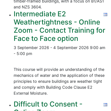
timber-framed buildings, with a focus on B1/AS1
and NZS 3604.
Intermediate E2
Weathertightness - Online
Zoom - Contact Training for
Face to Face option
3 September 2026 - 4 September 2026
9:00 am
- 5:00 pm
This course will provide an understanding of the
mechanics of water and the application of these
principles to ensure buildings are weather tight
and comply with Building Code Clause E2
External Moisture.
Difficult to Consent -