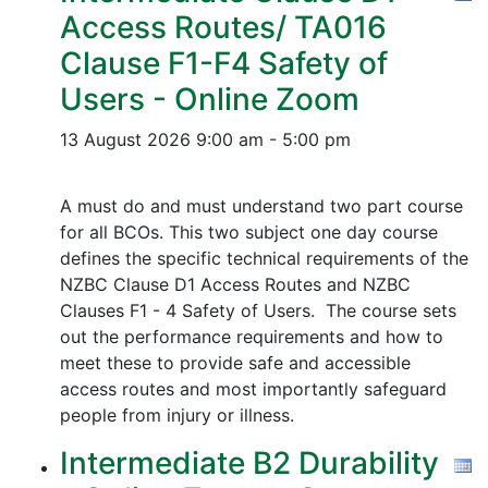
Access Routes/ TA016
Clause F1-F4 Safety of
Users - Online Zoom
13 August 2026
9:00 am - 5:00 pm
A must do and must understand two part course
for all BCOs. This two subject one day course
defines the specific technical requirements of the
NZBC Clause D1 Access Routes and NZBC
Clauses F1 - 4 Safety of Users. The course sets
out the performance requirements and how to
meet these to provide safe and accessible
access routes and most importantly safeguard
people from injury or illness.
Intermediate B2 Durability