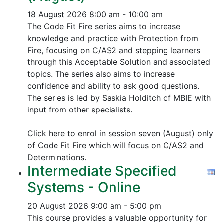
18 August 2026
8:00 am - 10:00 am
The Code Fit Fire series aims to increase
knowledge and practice with Protection from
Fire, focusing on C/AS2 and stepping learners
through this Acceptable Solution and associated
topics.
The series also aims to increase
confidence and ability to ask good questions.
The series is led by Saskia Holditch of MBIE with
input from other specialists.
Click here to enrol in session seven (August) only
of Code Fit Fire which will focus on C/AS2 and
Determinations.
Intermediate Specified
Systems - Online
20 August 2026
9:00 am - 5:00 pm
This course provides a valuable opportunity for