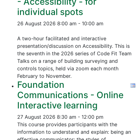
- Accessibility - for
individual spots
26 August 2026
8:00 am - 10:00 am
A two-hour facilitated and interactive
presentation/discussion on Accessibility. This is
the seventh in the 2026 series of Code Fit Team
Talks on a range of building surveying and
controls topics, held via zoom each month
February to November.
Foundation
Communications - Online
Interactive learning
27 August 2026
8:30 am - 12:00 pm
This course provides participants with the
information to understand and explain: being an
effective communicator; the styles of