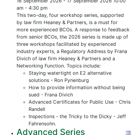
16 September 2026 - 17 September 2026
10:00
am - 4:30 pm
This two-day, four workshop series, supported
by law firm Heaney & Partners, is a must for
more experienced BCOs. A response to feedback
from senior BCOs, the 2026 series is made up of
three workshops facilitated by experienced
industry experts, a Regulatory Address by Frana
Divich of law firm Heaney & Partners and a
Networking Function. Topics include:
Staying watertight on E2 alternative
solutions - Ron Pynenburg
How to provide information without being
sued - Frana Divich
Advanced Certificates for Public Use - Chris
Randell
Inspections - the Tricky to the Dicky - Jeff
Fahrensohn.
Advanced Series