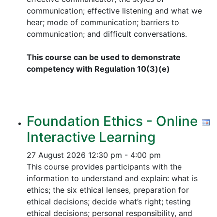
communication; effective listening and what we
hear; mode of communication; barriers to
communication; and difficult conversations.
This course can be used to demonstrate
competency with Regulation 10(3)(e)
Foundation Ethics - Online
Interactive Learning
27 August 2026
12:30 pm - 4:00 pm
This course provides participants with the
information to understand and explain: what is
ethics; the six ethical lenses, preparation for
ethical decisions; decide what’s right; testing
ethical decisions; personal responsibility, and