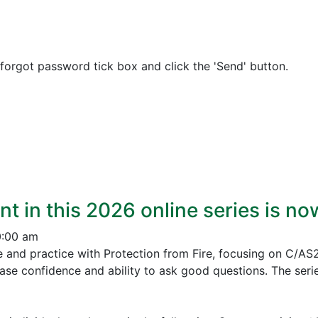
 forgot password tick box and click the 'Send' button.
nt in this 2026 online series is n
0:00 am
e and practice with Protection from Fire, focusing on C/AS
ease confidence and ability to ask good questions.
The serie