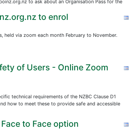
@boinz.org.nz to ask about an Organisation Pass for the
z.org.nz to enrol
pics, held via zoom each month February to November.
fety of Users - Online Zoom
cific technical requirements of the NZBC Clause D1
nd how to meet these to provide safe and accessible
 Face to Face option