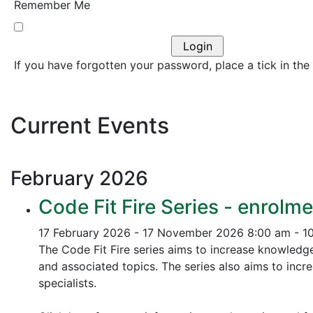
Remember Me
If you have forgotten your password, place a tick in the
Current Events
February
2026
Code Fit Fire Series - enrolme
17 February 2026 - 17 November 2026
8:00 am - 1
The Code Fit Fire series aims to increase knowledg
and associated topics.
The series also aims to incr
specialists.