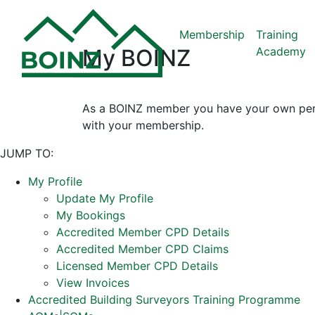
Membership
Training
Academy
My BOINZ
As a BOINZ member you have your own perso
with your membership.
JUMP TO:
My Profile
Update My Profile
My Bookings
Accredited Member CPD Details
Accredited Member CPD Claims
Licensed Member CPD Details
View Invoices
Accredited Building Surveyors Training Programme