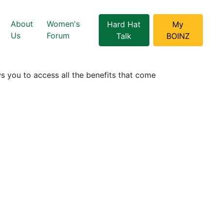
About
Women's
Hard Hat
My
Us
Forum
Talk
BOINZ
 you to access all the benefits that come