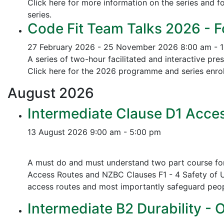
Click here for more information on the series and fo
series.
Code Fit Team Talks 2026 - F
27 February 2026 - 25 November 2026
8:00 am - 
A series of two-hour facilitated and interactive pr
Click here for the 2026 programme and series enrol
August
2026
Intermediate Clause D1 Acces
13 August 2026
9:00 am - 5:00 pm
A must do and must understand two part course for 
Access Routes and NZBC Clauses F1 - 4 Safety of U
access routes and most importantly safeguard people
Intermediate B2 Durability - 