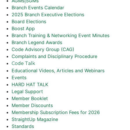
AGMs|SGMs
Branch Events Calendar
2025 Branch Executive Elections
Board Elections
Boost App
Branch Training & Networking Event Minutes
Branch Legend Awards
Code Advisory Group (CAG)
Complaints and Disciplinary Procedure
Code Talk
Educational Videos, Articles and Webinars
Events
HARD HAT TALK
Legal Support
Member Booklet
Member Discounts
Membership Subscription Fees for 2026
StraightUp Magazine
Standards