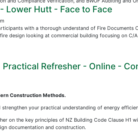
ion and Compliance Verification, and
BWOF Auditing and O
- Lower Hutt - Face to Face
pm
icipants with a thorough understand of Fire Documents C/
in fire design looking at commercial building focusing on
ractical Refresher - Online - Cont
dern Construction Methods.
d strengthen your practical understanding of energy effici
sher on the key principles of NZ Building Code Clause H1 w
esign documentation and construction.