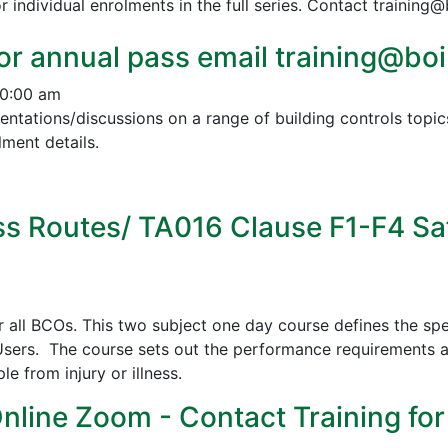
r individual enrolments in the full series. Contact training
or annual pass email training@boin
10:00 am
esentations/discussions on a range of building controls to
ment details.
s Routes/ TA016 Clause F1-F4 Sa
all BCOs. This two subject one day course defines the spe
sers. The course sets out the performance requirements a
 from injury or illness.
Online Zoom - Contact Training for