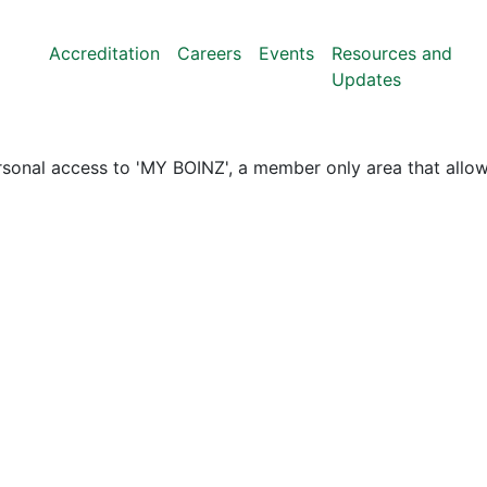
Accreditation
Careers
Events
Resources and
Updates
nal access to 'MY BOINZ', a member only area that allows