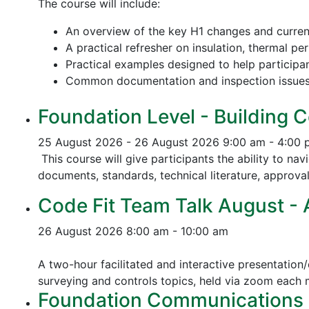
The course will include:
An overview of the key H1 changes and curre
A practical refresher on insulation, thermal p
Practical examples designed to help participa
Common documentation and inspection issue
Foundation Level - Building C
25 August 2026 - 26 August 2026
9:00 am - 4:00
This course will give participants the ability to na
documents, standards, technical literature, approva
Code Fit Team Talk August - Ac
26 August 2026
8:00 am - 10:00 am
A two-hour facilitated and interactive presentation/
surveying and controls topics, held via zoom each
Foundation Communications - 