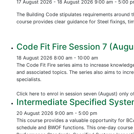
17 August 2026 - 18 August 2026
9:00 am - 5:00 
The Building Code stipulates requirements around th
course provides clear guidance for Steel fixings, ti
Code Fit Fire Session 7 (Augu
18 August 2026
8:00 am - 10:00 am
The Code Fit Fire series aims to increase knowledg
and associated topics.
The series also aims to incr
specialists.
Click here to enrol in session seven (August) only 
Intermediate Specified Syste
20 August 2026
9:00 am - 5:00 pm
This course provides a valuable opportunity for B
schedule and BWOF functions. This one-day course 