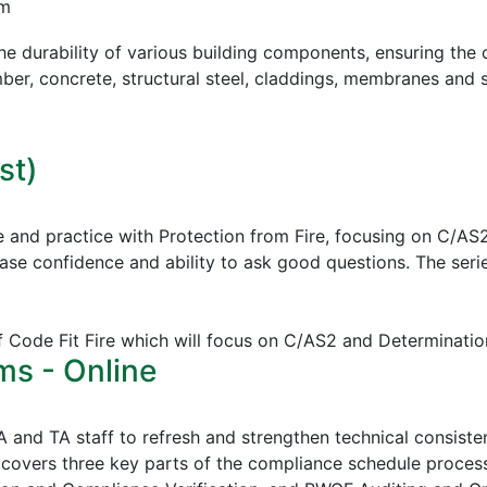
pm
e durability of various building components, ensuring the c
mber, concrete, structural steel, claddings, membranes and s
st)
e and practice with Protection from Fire, focusing on C/AS
ease confidence and ability to ask good questions.
The serie
of Code Fit Fire which will focus on C/AS2 and Determinatio
ms - Online
CA and TA staff to refresh and strengthen technical consi
covers three key parts of the compliance schedule proces