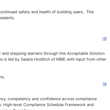
ontinued safety and health of building users. This
ealants.
2 and stepping learners through this Acceptable Solution
s is led by Saskia Holditch of MBIE with input from other
ns.
stency, competency and confidence across compliance
s:
High-level Compliance Schedule Framework and