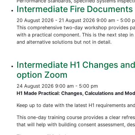
Performance Standards,
Specified Systems Inspect
Intermediate Fire Documents 
20 August 2026 - 21 August 2026
9:00 am - 5:00 
This comprehensive two-day workshop provides part
with a practical component. This is the next step 
and alternative solutions but not in detail.
Intermediate H1 Changes and P
option Zoom
24 August 2026
9:00 am - 5:00 pm
H1 Made Practical: Changes, Calculations and Mo
Keep up to date with the latest H1 requirements an
This one-day training course provides a clear refre
that will help with building consent assessment, d