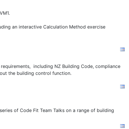
/VM1.
uding an interactive Calculation Method exercise
ion requirements, including NZ Building Code, compliance
out the building control function.
 series of Code Fit Team Talks on a range of building