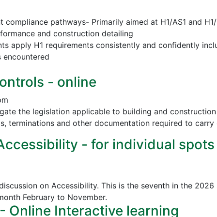
nt compliance pathways- Primarily aimed at H1/AS1 and H1
erformance and construction detailing
nts apply H1 requirements consistently and confidently incl
s encountered
ontrols - online
 pm
vigate the legislation applicable to building and construct
ls, terminations and other documentation required to carry 
cessibility - for individual spots
discussion on Accessibility. This is the seventh in the 2026
 month February to November.
Online Interactive learning