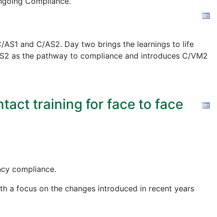
ngoing Compliance.
AS1 and C/AS2. Day two brings the learnings to life
 C/AS2 as the pathway to compliance and introduces C/VM2
act training for face to face
ency compliance.
ith a focus on the changes introduced in recent years