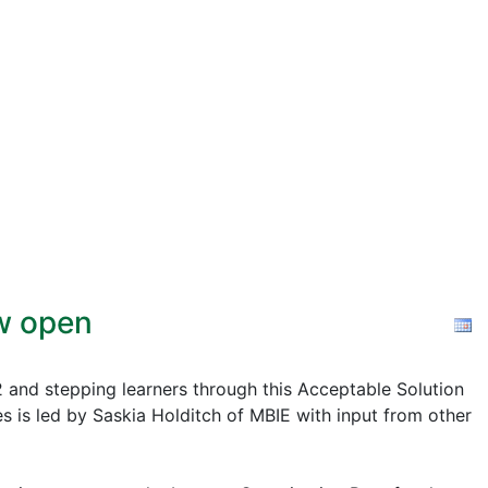
ow open
2 and stepping learners through this Acceptable Solution
s is led by Saskia Holditch of MBIE with input from other