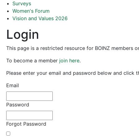
Surveys
Women's Forum
Vision and Values 2026
Login
This page is a restricted resource for BOINZ members o
To become a member
join here
.
Please enter your email and password below and click th
Email
Password
Forgot Password