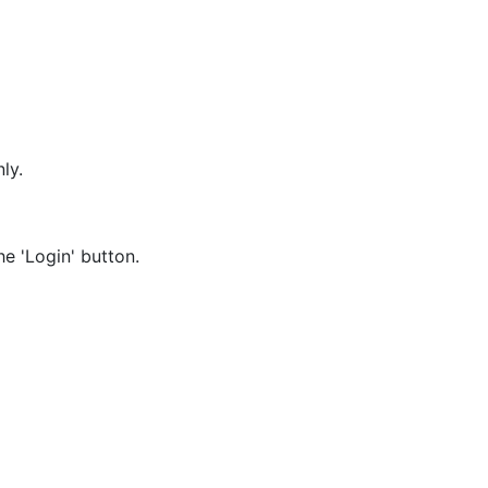
nly.
e 'Login' button.