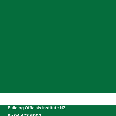
Surveying profession and your career.
The education, learning and networking
opportunities BOINZ provides will add
value to your organisation and personal
success by helping you develop
professional skills and knowledge and
reflect your commitment to
professionalising the sector.
Join Now
Building Officials Institute NZ
Ph 04 473 6002