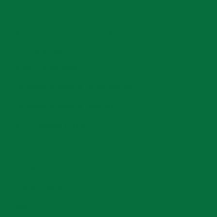
Member Benefits
Branch Training/Network Events
Conferences
BOINZ Symposium
Excellence Awards Nominations
Excellence Awards Winners
BCA Leaders Forum
About Us
Our Story
Industry Relations
Resources