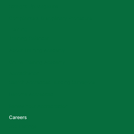
Straight Up Magazine
Complaints & Disciplinary Procedure
Training
Training Calendar
About Training Academy
Online Training Academy
Accreditation
Search Accredited Building Surveyors
Become Accredited
Renew Your Accreditation
Careers
Job Listings