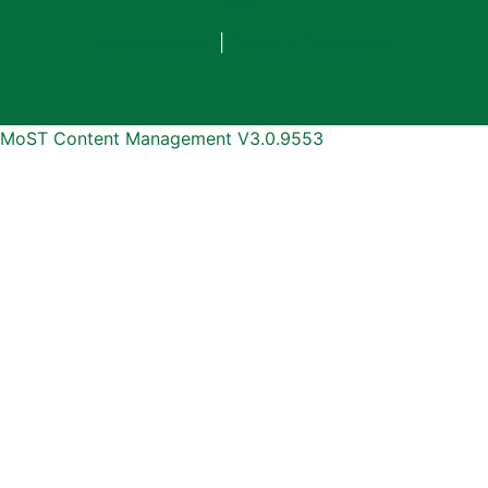
Privacy Policy
|
Terms & Conditions
MoST Content Management V3.0.9553