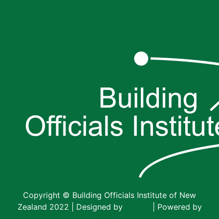
Post a Vacancy
Testimonials
Copyright © Building Officials Institute of New
Zealand 2022 | Designed by
Expert
| Powered by
MoST