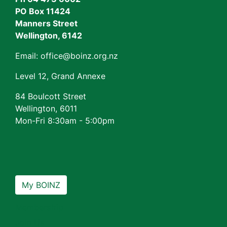
PO Box 11424
Manners Street
Wellington, 6142
Email: office@boinz.org.nz
Level 12, Grand Annexe
84 Boulcott Street
Wellington, 6011
Mon-Fri 8:30am - 5:00pm
My BOINZ
Membership
Join Us