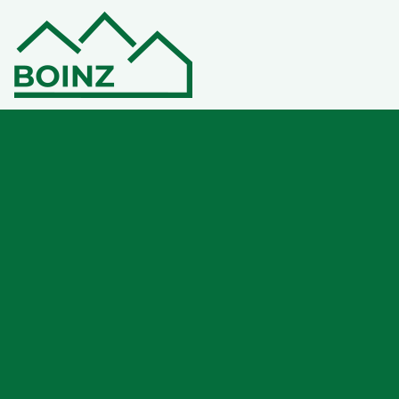
Welcome to your new
virtual home
Members can access their own personal
membership area under ‘MY BOINZ’. If you