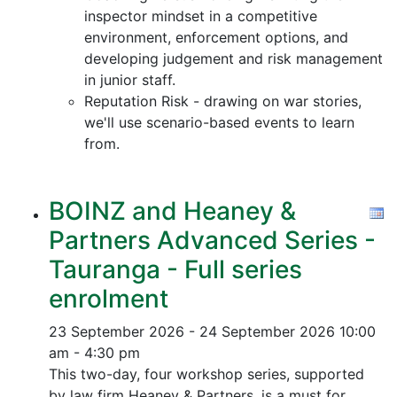
inspector mindset in a competitive
environment, enforcement options, and
developing judgement and risk management
in junior staff.
Reputation Risk - drawing on war stories,
we'll use scenario-based events to learn
from.
BOINZ and Heaney &
Partners Advanced Series -
Tauranga - Full series
enrolment
23 September 2026 - 24 September 2026
10:00
am - 4:30 pm
This two-day, four workshop series, supported
by law firm Heaney & Partners, is a must for