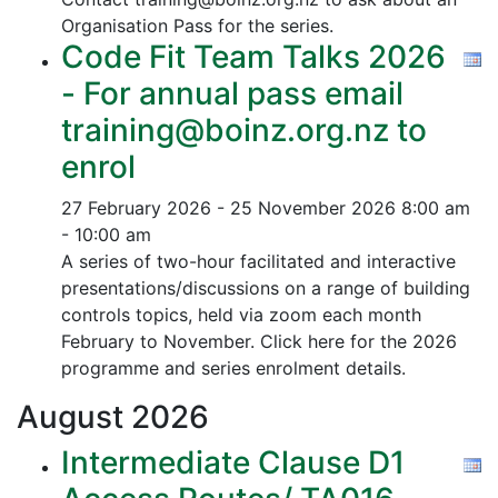
Organisation Pass for the series.
Code Fit Team Talks 2026
- For annual pass email
training@boinz.org.nz to
enrol
27 February 2026 - 25 November 2026
8:00 am
- 10:00 am
A series of two-hour facilitated and interactive
presentations/discussions on a range of building
controls topics, held via zoom each month
February to November. Click here for the 2026
programme and series enrolment details.
August
2026
Intermediate Clause D1