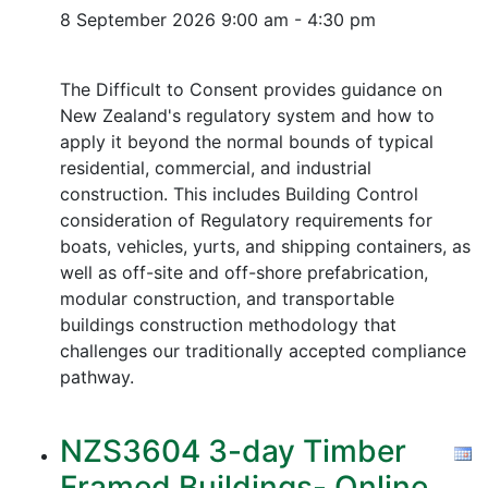
8 September 2026
9:00 am - 4:30 pm
The Difficult to Consent provides guidance on
New Zealand's regulatory system and how to
apply it beyond the normal bounds of typical
residential, commercial, and industrial
construction. This includes Building Control
consideration of Regulatory requirements for
boats, vehicles, yurts, and shipping containers, as
well as off-site and off-shore prefabrication,
modular construction, and transportable
buildings construction methodology that
challenges our traditionally accepted compliance
pathway.
NZS3604 3-day Timber
Framed Buildings- Online