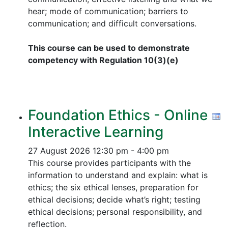
hear; mode of communication; barriers to
communication; and difficult conversations.
This course can be used to demonstrate
competency with Regulation 10(3)(e)
Foundation Ethics - Online
Interactive Learning
27 August 2026
12:30 pm - 4:00 pm
This course provides participants with the
information to understand and explain: what is
ethics; the six ethical lenses, preparation for
ethical decisions; decide what’s right; testing
ethical decisions; personal responsibility, and
reflection.