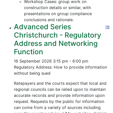
Workshop Cases: group work on
construction details or similar, with
presentations on group compliance
conclusions and rationale.
Advanced Series
Christchurch - Regulatory
Address and Networking
Function
16 September 2026
3:15 pm - 6:00 pm
Regulatory Address: How to provide information
without being sued
Ratepayers and the courts expect that local and
regional councils can be relied upon to maintain
accurate records and provide information upon
request. Requests by the public for information
can come from a variety of sources including