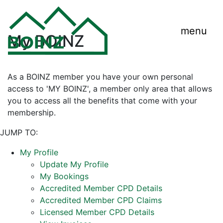
menu
My BOINZ
As a BOINZ member you have your own personal
access to 'MY BOINZ', a member only area that allows
you to access all the benefits that come with your
membership.
JUMP TO:
My Profile
Update My Profile
My Bookings
Accredited Member CPD Details
Accredited Member CPD Claims
Licensed Member CPD Details