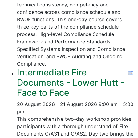
technical consistency, competency and
confidence across compliance schedule and
BWOF functions. This one-day course covers
three key parts of the compliance schedule
process:
High-level Compliance Schedule
Framework and Performance Standards,
Specified Systems Inspection and Compliance
Verification, and
BWOF Auditing and Ongoing
Compliance.
Intermediate Fire
Documents - Lower Hutt -
Face to Face
20 August 2026 - 21 August 2026
9:00 am - 5:00
pm
This comprehensive two-day workshop provides
participants with a thorough understand of Fire
Documents C/AS1 and C/AS2. Day two brings the