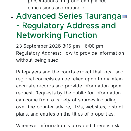
presentations on group compliance
conclusions and rationale.
Advanced Series Tauranga
- Regulatory Address and
Networking Function
23 September 2026
3:15 pm - 6:00 pm
Regulatory Address: How to provide information
without being sued
Ratepayers and the courts expect that local and
regional councils can be relied upon to maintain
accurate records and provide information upon
request. Requests by the public for information
can come from a variety of sources including
over-the-counter advice, LIMs, websites, district
plans, and entries on the titles of properties.
Whenever information is provided, there is risk.