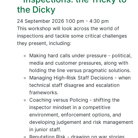
the Dicky
24 September 2026
1:00 pm - 4:30 pm
This workshop will look across the world of
inspections and tackle some critical challenges
they present, including:
Making hard calls under pressure - political,
media and customer pressures, along with
holding the line versus pragmatic solutions.
Managing High-Risk Staff Decisions - when
technical staff disagree and escalation
frameworks.
Coaching versus Policing - shifting the
inspector mindset in a competitive
environment, enforcement options, and
developing judgement and risk management
in junior staff.
Reputation Risk - drawing on war stories,