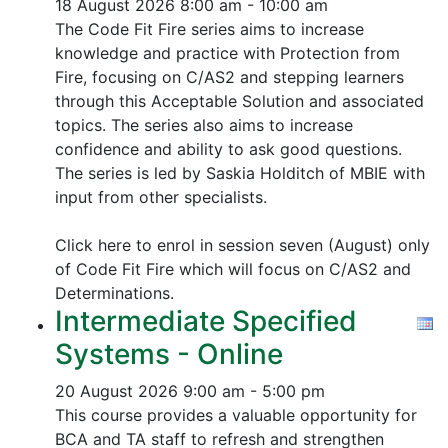
18 August 2026
8:00 am - 10:00 am
The Code Fit Fire series aims to increase
knowledge and practice with Protection from
Fire, focusing on C/AS2 and stepping learners
through this Acceptable Solution and associated
topics.
The series also aims to increase
confidence and ability to ask good questions.
The series is led by Saskia Holditch of MBIE with
input from other specialists.
Click here to enrol in session seven (August) only
of Code Fit Fire which will focus on C/AS2 and
Determinations.
Intermediate Specified
Systems - Online
20 August 2026
9:00 am - 5:00 pm
This course provides a valuable opportunity for
BCA and TA staff to refresh and strengthen