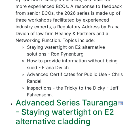
more experienced BCOs. A response to feedback
from senior BCOs, the 2026 series is made up of
three workshops facilitated by experienced
industry experts, a Regulatory Address by Frana
Divich of law firm Heaney & Partners and a
Networking Function. Topics include:
Staying watertight on E2 alternative
solutions - Ron Pynenburg
How to provide information without being
sued - Frana Divich
Advanced Certificates for Public Use - Chris
Randell
Inspections - the Tricky to the Dicky - Jeff
Fahrensohn.
Advanced Series Tauranga
- Staying watertight on E2
alternative cladding