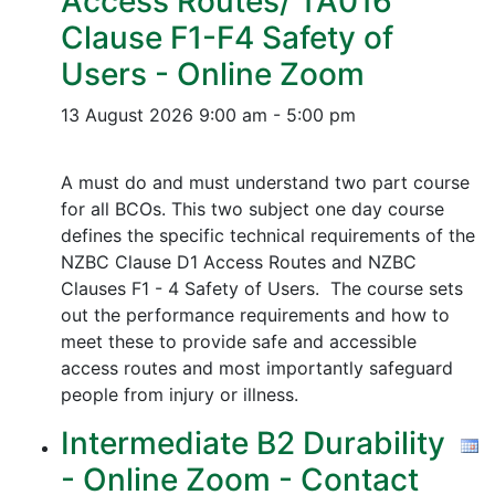
Access Routes/ TA016
Clause F1-F4 Safety of
Users - Online Zoom
13 August 2026
9:00 am - 5:00 pm
A must do and must understand two part course
for all BCOs. This two subject one day course
defines the specific technical requirements of the
NZBC Clause D1 Access Routes and NZBC
Clauses F1 - 4 Safety of Users. The course sets
out the performance requirements and how to
meet these to provide safe and accessible
access routes and most importantly safeguard
people from injury or illness.
Intermediate B2 Durability
- Online Zoom - Contact