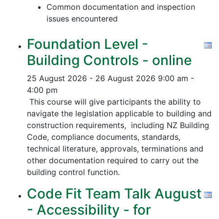
Common documentation and inspection
issues encountered
Foundation Level -
Building Controls - online
25 August 2026 - 26 August 2026
9:00 am -
4:00 pm
This course will give participants the ability to
navigate the legislation applicable to building and
construction requirements, including NZ Building
Code, compliance documents, standards,
technical literature, approvals, terminations and
other documentation required to carry out the
building control function.
Code Fit Team Talk August
- Accessibility - for