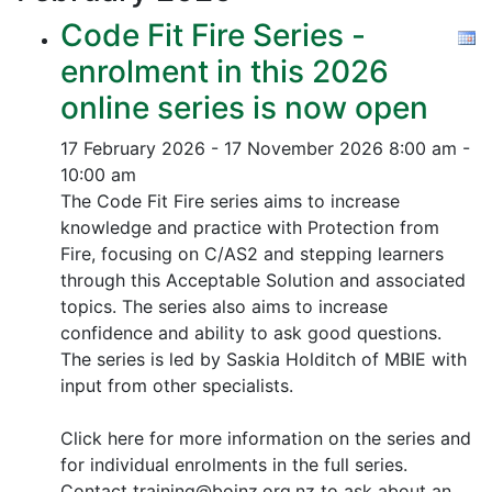
Code Fit Fire Series -
enrolment in this 2026
online series is now open
17 February 2026 - 17 November 2026
8:00 am -
10:00 am
The Code Fit Fire series aims to increase
knowledge and practice with Protection from
Fire, focusing on C/AS2 and stepping learners
through this Acceptable Solution and associated
topics.
The series also aims to increase
confidence and ability to ask good questions.
The series is led by Saskia Holditch of MBIE with
input from other specialists.
Click here for more information on the series and
for individual enrolments in the full series.
Contact training@boinz.org.nz to ask about an