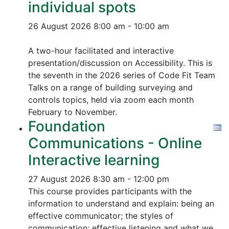
individual spots
26 August 2026
8:00 am - 10:00 am
A two-hour facilitated and interactive
presentation/discussion on Accessibility. This is
the seventh in the 2026 series of Code Fit Team
Talks on a range of building surveying and
controls topics, held via zoom each month
February to November.
Foundation
Communications - Online
Interactive learning
27 August 2026
8:30 am - 12:00 pm
This course provides participants with the
information to understand and explain: being an
effective communicator; the styles of
communication; effective listening and what we