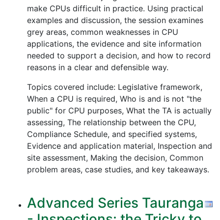
make CPUs difficult in practice. Using practical
examples and discussion, the session examines
grey areas, common weaknesses in CPU
applications, the evidence and site information
needed to support a decision, and how to record
reasons in a clear and defensible way.
Topics covered include: Legislative framework,
When a CPU is required, Who is and is not "the
public" for CPU purposes, What the TA is actually
assessing, The relationship between the CPU,
Compliance Schedule, and specified systems,
Evidence and application material, Inspection and
site assessment, Making the decision, Common
problem areas, case studies, and key takeaways.
Advanced Series Tauranga
- Inspections: the Tricky to