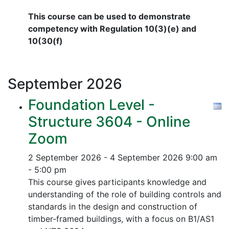
This course can be used to demonstrate
competency with Regulation 10(3)(e) and
10(30(f)
September
2026
Foundation Level -
Structure 3604 - Online
Zoom
2 September 2026 - 4 September 2026
9:00 am
- 5:00 pm
This course gives participants knowledge and
understanding of the role of building controls and
standards in the design and construction of
timber-framed buildings, with a focus on B1/AS1