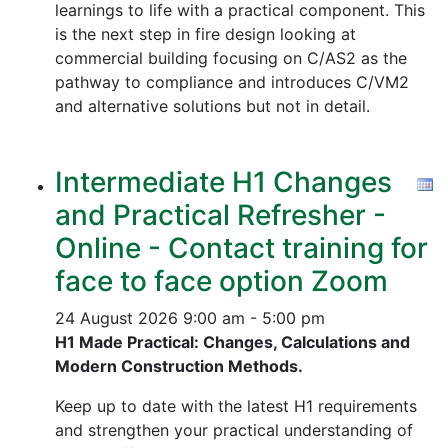
learnings to life with a practical component. This
is the next step in fire design looking at
commercial building focusing on C/AS2 as the
pathway to compliance and introduces C/VM2
and alternative solutions but not in detail.
Intermediate H1 Changes
and Practical Refresher -
Online - Contact training for
face to face option Zoom
24 August 2026
9:00 am - 5:00 pm
H1 Made Practical: Changes, Calculations and
Modern Construction Methods.
Keep up to date with the latest H1 requirements
and strengthen your practical understanding of