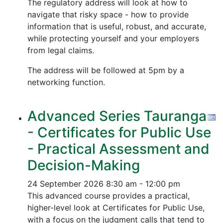
The regulatory address will look at how to
navigate that risky space - how to provide
information that is useful, robust, and accurate,
while protecting yourself and your employers
from legal claims.
The address will be followed at 5pm by a
networking function.
Advanced Series Tauranga
- Certificates for Public Use
- Practical Assessment and
Decision-Making
24 September 2026
8:30 am - 12:00 pm
This advanced course provides a practical,
higher-level look at Certificates for Public Use,
with a focus on the judgment calls that tend to