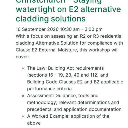
watertight on E2 alternative
cladding solutions
16 September 2026
10:30 am - 3:00 pm
With a focus on assessing an R2 or R3 residential
cladding Alternative Solution for compliance with
Clause E2 External Moisture, this workshop will
cover:
The Law: Building Act requirements
(sections 16 - 19, 23, 49 and 112) and
Building Code Clauses E2 and B2 applicable
performance criteria
Assessment: Guidance, tools and
methodology; relevant determinations and
precedents; and application documentation
A Worked Example: application of the
above