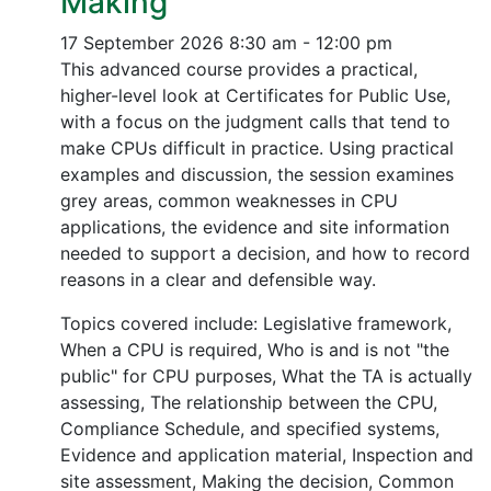
Making
17 September 2026
8:30 am - 12:00 pm
This advanced course provides a practical,
higher-level look at Certificates for Public Use,
with a focus on the judgment calls that tend to
make CPUs difficult in practice. Using practical
examples and discussion, the session examines
grey areas, common weaknesses in CPU
applications, the evidence and site information
needed to support a decision, and how to record
reasons in a clear and defensible way.
Topics covered include: Legislative framework,
When a CPU is required, Who is and is not "the
public" for CPU purposes, What the TA is actually
assessing, The relationship between the CPU,
Compliance Schedule, and specified systems,
Evidence and application material, Inspection and
site assessment, Making the decision, Common