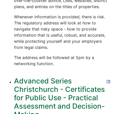
over-the-counter advice, LIMs, websites, district
plans, and entries on the titles of properties.
Whenever information is provided, there is risk.
The regulatory address will look at how to
navigate that risky space - how to provide
information that is useful, robust, and accurate,
while protecting yourself and your employers
from legal claims.
The address will be followed at 5pm by a
networking function.
Advanced Series
Christchurch - Certificates
for Public Use - Practical
Assessment and Decision-