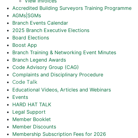
View Invoices
Accredited Building Surveyors Training Programme
AGMs|SGMs
Branch Events Calendar
2025 Branch Executive Elections
Board Elections
Boost App
Branch Training & Networking Event Minutes
Branch Legend Awards
Code Advisory Group (CAG)
Complaints and Disciplinary Procedure
Code Talk
Educational Videos, Articles and Webinars
Events
HARD HAT TALK
Legal Support
Member Booklet
Member Discounts
Membership Subscription Fees for 2026