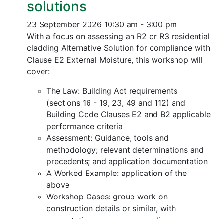
solutions
23 September 2026
10:30 am - 3:00 pm
With a focus on assessing an R2 or R3 residential
cladding Alternative Solution for compliance with
Clause E2 External Moisture, this workshop will
cover:
The Law: Building Act requirements
(sections 16 - 19, 23, 49 and 112) and
Building Code Clauses E2 and B2 applicable
performance criteria
Assessment: Guidance, tools and
methodology; relevant determinations and
precedents; and application documentation
A Worked Example: application of the
above
Workshop Cases: group work on
construction details or similar, with