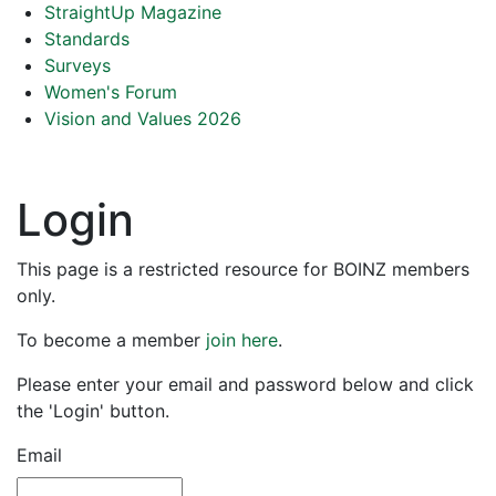
StraightUp Magazine
Standards
Surveys
Women's Forum
Vision and Values 2026
Login
This page is a restricted resource for BOINZ members
only.
To become a member
join here
.
Please enter your email and password below and click
the 'Login' button.
Email