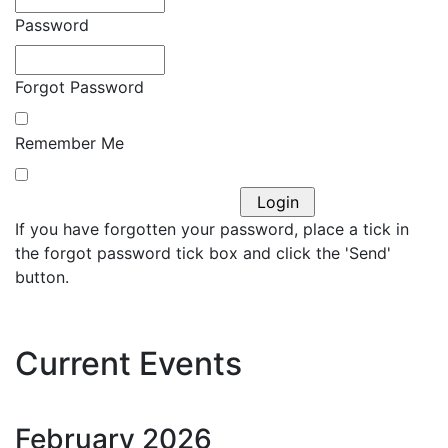
Password
Forgot Password
Remember Me
If you have forgotten your password, place a tick in
the forgot password tick box and click the 'Send'
button.
Current Events
February
2026