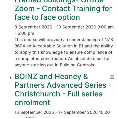
Zoom - Contact Training for
face to face option
8 September 2026 - 10 September 2026
9:00 am
- 5:00 pm
This course will provide an understanding of NZS
3604 an Acceptable Solution in B1 and the ability
to apply this knowledge to ensure compliance of
a completed construction.
An absolute must for
anyone starting out in Building Controls.
BOINZ and Heaney &
Partners Advanced Series -
Christchurch - Full series
enrolment
16 September 2026 - 17 September 2026
10:00