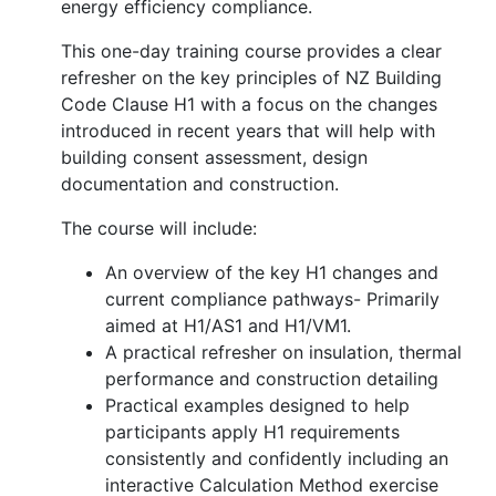
energy efficiency compliance.
This one-day training course provides a clear
refresher on the key principles of NZ Building
Code Clause H1 with a focus on the changes
introduced in recent years that will help with
building consent assessment, design
documentation and construction.
The course will include:
An overview of the key H1 changes and
current compliance pathways- Primarily
aimed at H1/AS1 and H1/VM1.
A practical refresher on insulation, thermal
performance and construction detailing
Practical examples designed to help
participants apply H1 requirements
consistently and confidently including an
interactive Calculation Method exercise