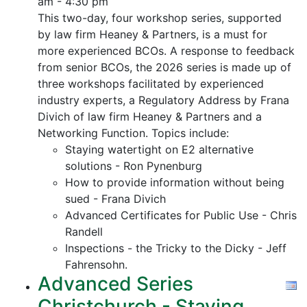
am - 4:30 pm
This two-day, four workshop series, supported
by law firm Heaney & Partners, is a must for
more experienced BCOs. A response to feedback
from senior BCOs, the 2026 series is made up of
three workshops facilitated by experienced
industry experts, a Regulatory Address by Frana
Divich of law firm Heaney & Partners and a
Networking Function. Topics include:
Staying watertight on E2 alternative
solutions - Ron Pynenburg
How to provide information without being
sued - Frana Divich
Advanced Certificates for Public Use - Chris
Randell
Inspections - the Tricky to the Dicky - Jeff
Fahrensohn.
Advanced Series
Christchurch - Staying