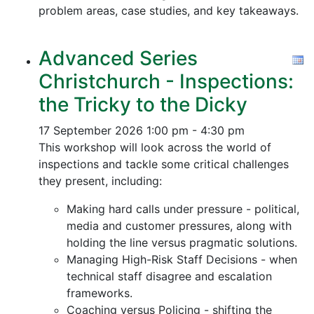
problem areas, case studies, and key takeaways.
Advanced Series
Christchurch - Inspections:
the Tricky to the Dicky
17 September 2026
1:00 pm - 4:30 pm
This workshop will look across the world of
inspections and tackle some critical challenges
they present, including:
Making hard calls under pressure - political,
media and customer pressures, along with
holding the line versus pragmatic solutions.
Managing High-Risk Staff Decisions - when
technical staff disagree and escalation
frameworks.
Coaching versus Policing - shifting the