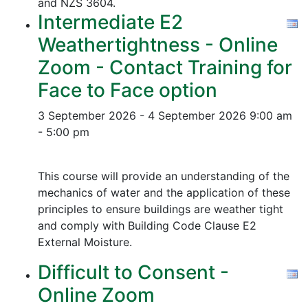
and NZS 3604.
Intermediate E2
Weathertightness - Online
Zoom - Contact Training for
Face to Face option
3 September 2026 - 4 September 2026
9:00 am
- 5:00 pm
This course will provide an understanding of the
mechanics of water and the application of these
principles to ensure buildings are weather tight
and comply with Building Code Clause E2
External Moisture.
Difficult to Consent -
Online Zoom