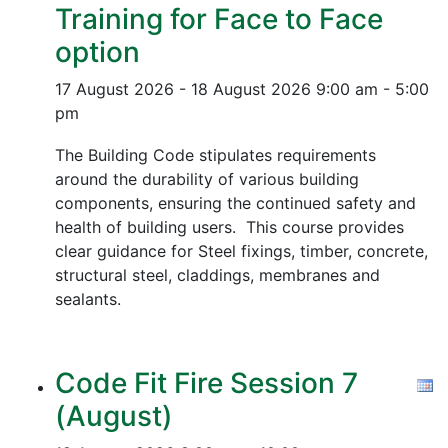
Training for Face to Face
option
17 August 2026 - 18 August 2026
9:00 am - 5:00
pm
The Building Code stipulates requirements
around the durability of various building
components, ensuring the continued safety and
health of building users. This course provides
clear guidance for Steel fixings, timber, concrete,
structural steel, claddings, membranes and
sealants.
Code Fit Fire Session 7
(August)