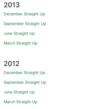
2013
December Straight Up
September Straight Up
June Straight Up
March Straight Up
2012
December Straight Up
September Straight Up
June Straight Up
March Straight Up