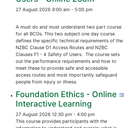
27 August 2026
9:00 am - 5:00 pm
A must do and must understand two part course
for all BCOs. This two subject one day course
defines the specific technical requirements of the
NZBC Clause D1 Access Routes and NZBC
Clauses F1 - 4 Safety of Users. The course sets
out the performance requirements and how to
meet these to provide safe and accessible
access routes and most importantly safeguard
people from injury or illness.
Foundation Ethics - Online
Interactive Learning
27 August 2026
12:30 pm - 4:00 pm
This course provides participants with the