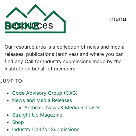
menu
Resources
Our resource area is a collection of news and media
releases, publications (archives) and where you can
find any Call for Industry submissions made by the
Institute on behalf of members.
JUMP TO:
Code Advisory Group (CAG)
News and Media Releases
Archived News & Media Releases
Straight Up Magazine
Shop
Industry Call for Submissions