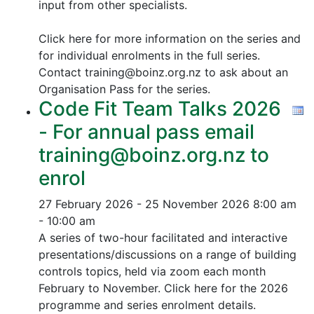
input from other specialists.
Click here for more information on the series and
for individual enrolments in the full series.
Contact training@boinz.org.nz to ask about an
Organisation Pass for the series.
Code Fit Team Talks 2026
- For annual pass email
training@boinz.org.nz to
enrol
27 February 2026 - 25 November 2026
8:00 am
- 10:00 am
A series of two-hour facilitated and interactive
presentations/discussions on a range of building
controls topics, held via zoom each month
February to November. Click here for the 2026
programme and series enrolment details.