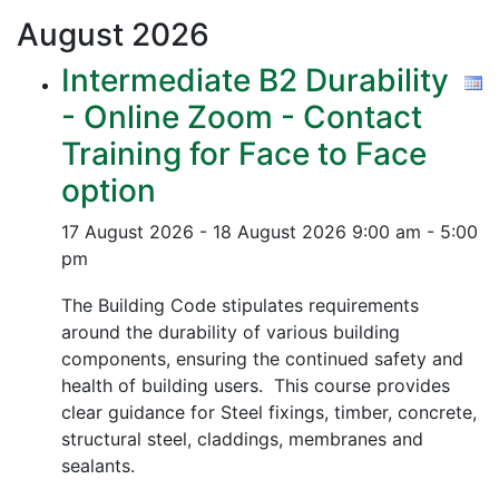
August
2026
Intermediate B2 Durability
- Online Zoom - Contact
Training for Face to Face
option
17 August 2026 - 18 August 2026
9:00 am - 5:00
pm
The Building Code stipulates requirements
around the durability of various building
components, ensuring the continued safety and
health of building users. This course provides
clear guidance for Steel fixings, timber, concrete,
structural steel, claddings, membranes and
sealants.