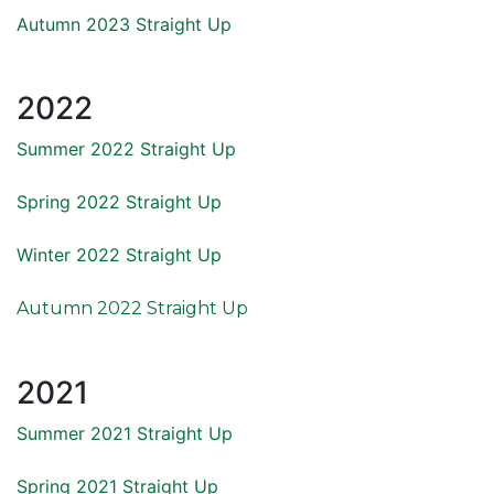
Autumn 2023 Straight Up
2022
Summer 2022 Straight Up
Spring 2022 Straight Up
Winter 2022 Straight Up
Autumn 2022 Straight Up
2021
Summer 2021 Straight Up
Spring 2021 Straight Up