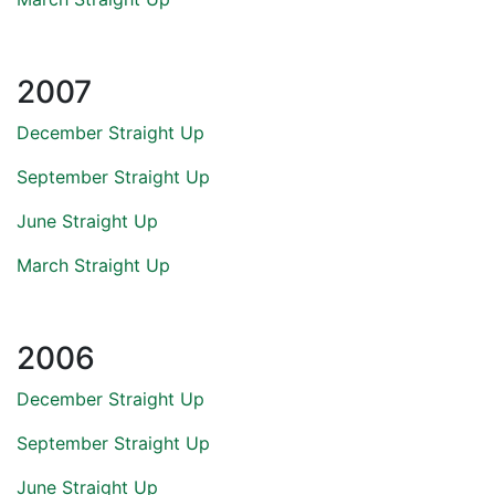
2007
December Straight Up
September Straight Up
June Straight Up
March Straight Up
2006
December Straight Up
September Straight Up
June Straight Up