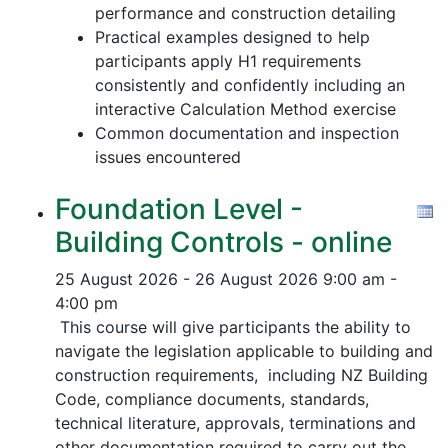
performance and construction detailing
Practical examples designed to help
participants apply H1 requirements
consistently and confidently including an
interactive Calculation Method exercise
Common documentation and inspection
issues encountered
Foundation Level -
Building Controls - online
25 August 2026 - 26 August 2026
9:00 am -
4:00 pm
This course will give participants the ability to
navigate the legislation applicable to building and
construction requirements, including NZ Building
Code, compliance documents, standards,
technical literature, approvals, terminations and
other documentation required to carry out the