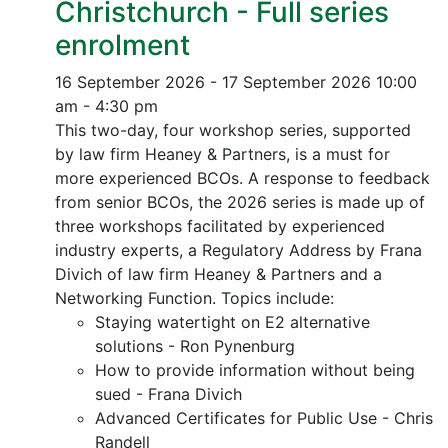
Christchurch - Full series
enrolment
16 September 2026 - 17 September 2026
10:00
am - 4:30 pm
This two-day, four workshop series, supported
by law firm Heaney & Partners, is a must for
more experienced BCOs. A response to feedback
from senior BCOs, the 2026 series is made up of
three workshops facilitated by experienced
industry experts, a Regulatory Address by Frana
Divich of law firm Heaney & Partners and a
Networking Function. Topics include:
Staying watertight on E2 alternative
solutions - Ron Pynenburg
How to provide information without being
sued - Frana Divich
Advanced Certificates for Public Use - Chris
Randell