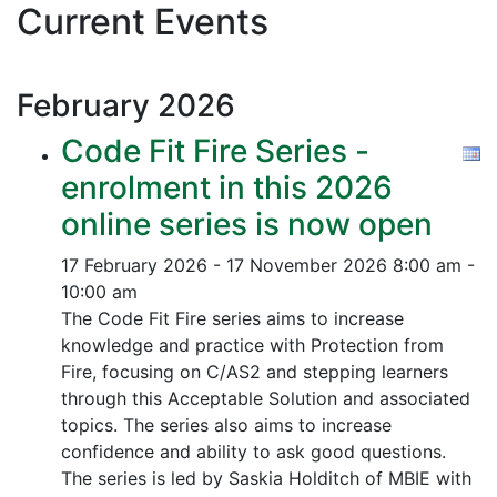
Current Events
February
2026
Code Fit Fire Series -
enrolment in this 2026
online series is now open
17 February 2026 - 17 November 2026
8:00 am -
10:00 am
The Code Fit Fire series aims to increase
knowledge and practice with Protection from
Fire, focusing on C/AS2 and stepping learners
through this Acceptable Solution and associated
topics.
The series also aims to increase
confidence and ability to ask good questions.
The series is led by Saskia Holditch of MBIE with