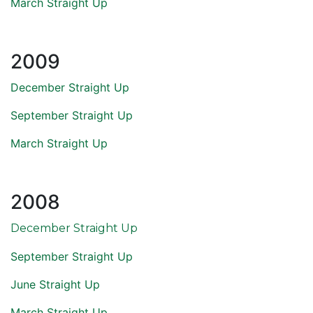
March Straight Up
2009
December Straight Up
September Straight Up
March Straight Up
2008
December Straight Up
September Straight Up
June Straight Up
March Straight Up