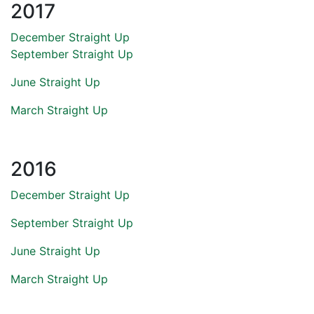
2017
December Straight Up
September Straight Up
June Straight Up
March Straight Up
2016
December Straight Up
September Straight Up
June Straight Up
March Straight Up