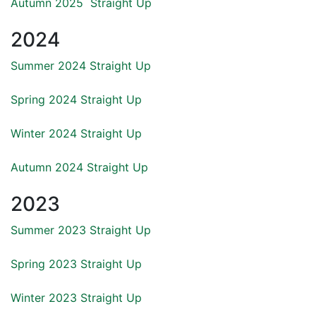
Autumn 2025 Straight Up
2024
Summer 2024 Straight Up
Spring 2024 Straight Up
Winter 2024 Straight Up
Autumn 2024 Straight Up
2023
Summer 2023 Straight Up
Spring 2023 Straight Up
Winter
2023 Straight Up