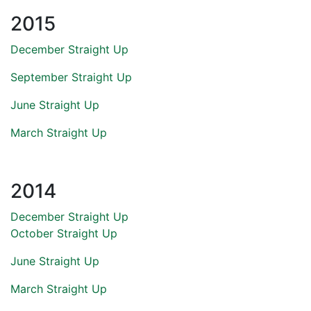
2015
December Straight Up
September Straight Up
June Straight Up
March Straight Up
2014
December Straight Up
October Straight Up
June Straight Up
March Straight Up