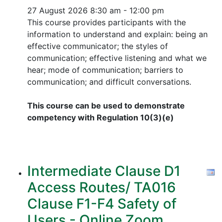
27 August 2026
8:30 am - 12:00 pm
This course provides participants with the
information to understand and explain: being an
effective communicator; the styles of
communication; effective listening and what we
hear; mode of communication; barriers to
communication; and difficult conversations.
This course can be used to demonstrate
competency with Regulation 10(3)(e)
Intermediate Clause D1
Access Routes/ TA016
Clause F1-F4 Safety of
Users - Online Zoom