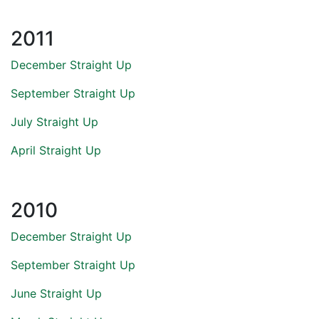
2011
December Straight Up
September Straight Up
July Straight Up
April Straight Up
2010
December Straight Up
September Straight Up
June Straight Up