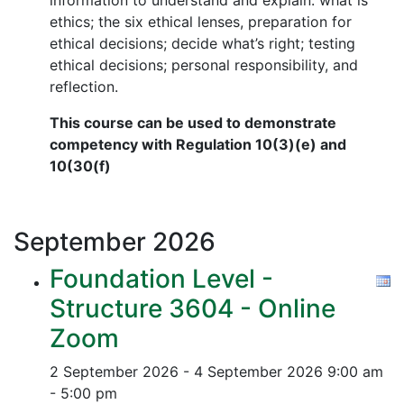
information to understand and explain: what is
ethics; the six ethical lenses, preparation for
ethical decisions; decide what’s right; testing
ethical decisions; personal responsibility, and
reflection.
This course can be used to demonstrate
competency with Regulation 10(3)(e) and
10(30(f)
September
2026
Foundation Level -
Structure 3604 - Online
Zoom
2 September 2026 - 4 September 2026
9:00 am
- 5:00 pm