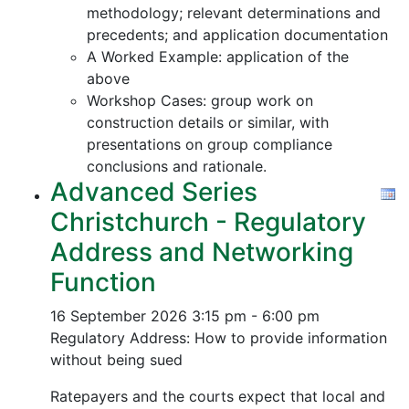
methodology; relevant determinations and
precedents; and application documentation
A Worked Example: application of the
above
Workshop Cases: group work on
construction details or similar, with
presentations on group compliance
conclusions and rationale.
Advanced Series
Christchurch - Regulatory
Address and Networking
Function
16 September 2026
3:15 pm - 6:00 pm
Regulatory Address: How to provide information
without being sued
Ratepayers and the courts expect that local and