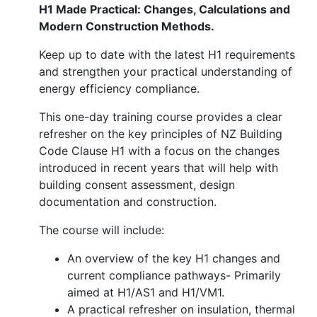
H1 Made Practical: Changes, Calculations and
Modern Construction Methods.
Keep up to date with the latest H1 requirements
and strengthen your practical understanding of
energy efficiency compliance.
This one-day training course provides a clear
refresher on the key principles of NZ Building
Code Clause H1 with a focus on the changes
introduced in recent years that will help with
building consent assessment, design
documentation and construction.
The course will include:
An overview of the key H1 changes and
current compliance pathways- Primarily
aimed at H1/AS1 and H1/VM1.
A practical refresher on insulation, thermal