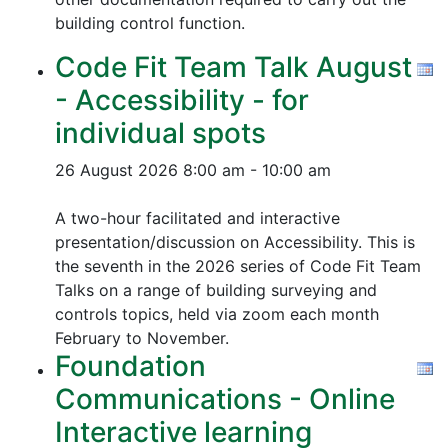
building control function.
Code Fit Team Talk August
- Accessibility - for
individual spots
26 August 2026
8:00 am - 10:00 am
A two-hour facilitated and interactive
presentation/discussion on Accessibility. This is
the seventh in the 2026 series of Code Fit Team
Talks on a range of building surveying and
controls topics, held via zoom each month
February to November.
Foundation
Communications - Online
Interactive learning