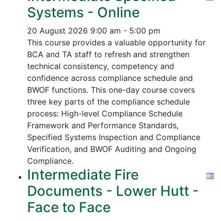
Systems - Online
20 August 2026
9:00 am - 5:00 pm
This course provides a valuable opportunity for
BCA and TA staff to refresh and strengthen
technical consistency, competency and
confidence across compliance schedule and
BWOF functions. This one-day course covers
three key parts of the compliance schedule
process:
High-level Compliance Schedule
Framework and Performance Standards,
Specified Systems Inspection and Compliance
Verification, and
BWOF Auditing and Ongoing
Compliance.
Intermediate Fire
Documents - Lower Hutt -
Face to Face