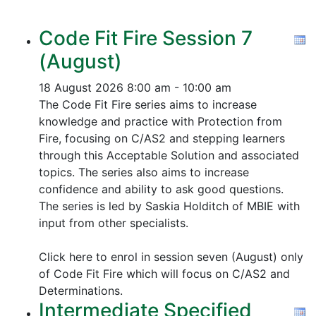
Code Fit Fire Session 7
(August)
18 August 2026
8:00 am - 10:00 am
The Code Fit Fire series aims to increase
knowledge and practice with Protection from
Fire, focusing on C/AS2 and stepping learners
through this Acceptable Solution and associated
topics.
The series also aims to increase
confidence and ability to ask good questions.
The series is led by Saskia Holditch of MBIE with
input from other specialists.
Click here to enrol in session seven (August) only
of Code Fit Fire which will focus on C/AS2 and
Determinations.
Intermediate Specified