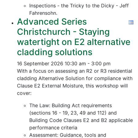
Inspections - the Tricky to the Dicky - Jeff
Fahrensohn.
Advanced Series
Christchurch - Staying
watertight on E2 alternative
cladding solutions
16 September 2026
10:30 am - 3:00 pm
With a focus on assessing an R2 or R3 residential
cladding Alternative Solution for compliance with
Clause E2 External Moisture, this workshop will
cover:
The Law: Building Act requirements
(sections 16 - 19, 23, 49 and 112) and
Building Code Clauses E2 and B2 applicable
performance criteria
Assessment: Guidance, tools and