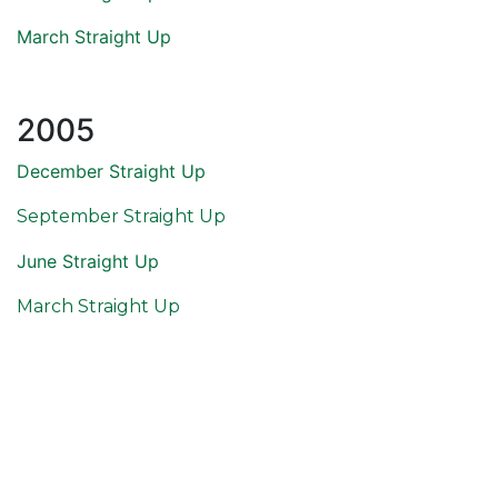
March Straight Up
2005
December Straight Up
September Straight Up
June Straight Up
March Straight Up