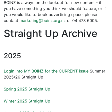
BOINZ is always on the lookout for new content - if
you have something you think we should feature, or if
you would like to book advertising space, please
contact
marketing@boinz.org.nz
or 04 473 6005.
Straight Up Archive
2025
Login into MY BOINZ for the CURRENT issue
Summer
2025/26 Straight Up
Spring 2025 Straight Up
Winter 2025 Straight Up