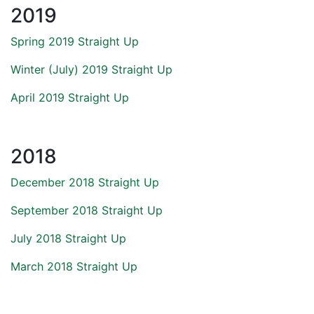
2019
Spring 2019 Straight Up
Winter (July) 2019 Straight Up
April 2019 Straight Up
2018
December 2018 Straight Up
September 2018 Straight Up
July 2018 Straight Up
March 2018 Straight Up