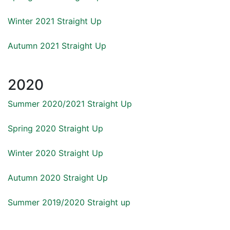
Winter 2021 Straight Up
Autumn 2021 Straight Up
2020
Summer 2020/2021 Straight Up
Spring 2020 Straight Up
Winter 2020 Straight Up
Autumn 2020 Straight Up
Summer 2019/2020 Straight up