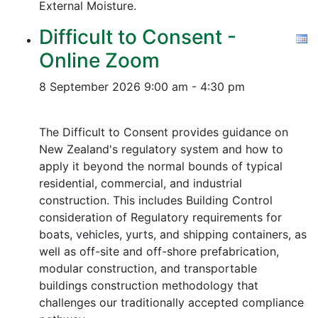
External Moisture.
Difficult to Consent -
Online Zoom
8 September 2026
9:00 am - 4:30 pm
The Difficult to Consent provides guidance on
New Zealand's regulatory system and how to
apply it beyond the normal bounds of typical
residential, commercial, and industrial
construction. This includes Building Control
consideration of Regulatory requirements for
boats, vehicles, yurts, and shipping containers, as
well as off-site and off-shore prefabrication,
modular construction, and transportable
buildings construction methodology that
challenges our traditionally accepted compliance