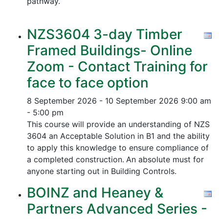
pathway.
NZS3604 3-day Timber
Framed Buildings- Online
Zoom - Contact Training for
face to face option
8 September 2026 - 10 September 2026
9:00 am
- 5:00 pm
This course will provide an understanding of NZS
3604 an Acceptable Solution in B1 and the ability
to apply this knowledge to ensure compliance of
a completed construction.
An absolute must for
anyone starting out in Building Controls.
BOINZ and Heaney &
Partners Advanced Series -