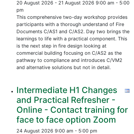
20 August 2026 - 21 August 2026
9:00 am - 5:00
pm
This comprehensive two-day workshop provides
participants with a thorough understand of Fire
Documents C/AS1 and C/AS2. Day two brings the
learnings to life with a practical component. This
is the next step in fire design looking at
commercial building focusing on C/AS2 as the
pathway to compliance and introduces C/VM2
and alternative solutions but not in detail.
Intermediate H1 Changes
and Practical Refresher -
Online - Contact training for
face to face option Zoom
24 August 2026
9:00 am - 5:00 pm