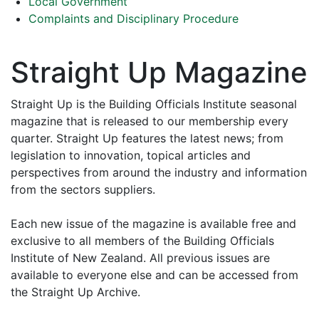
Local Government
Complaints and Disciplinary Procedure
Straight Up Magazine
Straight Up is the Building Officials Institute seasonal
magazine that is released to our membership every
quarter. Straight Up features the latest news; from
legislation to innovation, topical articles and
perspectives from around the industry and information
from the sectors suppliers.
Each new issue of the magazine is available free and
exclusive to all members of the Building Officials
Institute of New Zealand. All previous issues are
available to everyone else and can be accessed from
the Straight Up Archive.