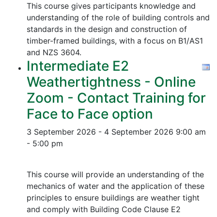
This course gives participants knowledge and
understanding of the role of building controls and
standards in the design and construction of
timber-framed buildings, with a focus on B1/AS1
and NZS 3604.
Intermediate E2
Weathertightness - Online
Zoom - Contact Training for
Face to Face option
3 September 2026 - 4 September 2026
9:00 am
- 5:00 pm
This course will provide an understanding of the
mechanics of water and the application of these
principles to ensure buildings are weather tight
and comply with Building Code Clause E2