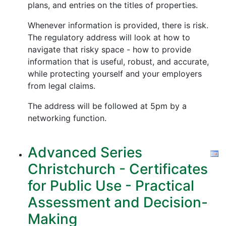
plans, and entries on the titles of properties.
Whenever information is provided, there is risk.
The regulatory address will look at how to
navigate that risky space - how to provide
information that is useful, robust, and accurate,
while protecting yourself and your employers
from legal claims.
The address will be followed at 5pm by a
networking function.
Advanced Series
Christchurch - Certificates
for Public Use - Practical
Assessment and Decision-
Making