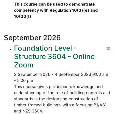
This course can be used to demonstrate
competency with Regulation 10(3)(e) and
10(30(f)
September
2026
Foundation Level -
Structure 3604 - Online
Zoom
2 September 2026 - 4 September 2026
9:00 am
- 5:00 pm
This course gives participants knowledge and
understanding of the role of building controls and
standards in the design and construction of
timber-framed buildings, with a focus on B1/AS1
and NZS 3604.