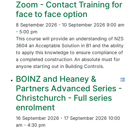
Zoom - Contact Training for
face to face option
8 September 2026 - 10 September 2026
9:00 am
- 5:00 pm
This course will provide an understanding of NZS
3604 an Acceptable Solution in B1 and the ability
to apply this knowledge to ensure compliance of
a completed construction.
An absolute must for
anyone starting out in Building Controls.
BOINZ and Heaney &
Partners Advanced Series -
Christchurch - Full series
enrolment
16 September 2026 - 17 September 2026
10:00
am - 4:30 pm