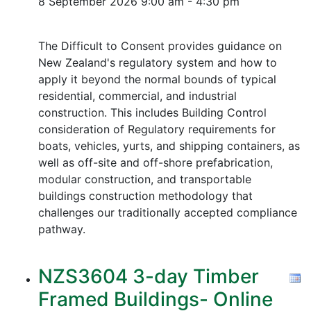
8 September 2026
9:00 am - 4:30 pm
The Difficult to Consent provides guidance on
New Zealand's regulatory system and how to
apply it beyond the normal bounds of typical
residential, commercial, and industrial
construction. This includes Building Control
consideration of Regulatory requirements for
boats, vehicles, yurts, and shipping containers, as
well as off-site and off-shore prefabrication,
modular construction, and transportable
buildings construction methodology that
challenges our traditionally accepted compliance
pathway.
NZS3604 3-day Timber
Framed Buildings- Online