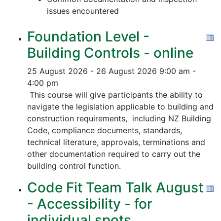
issues encountered
Foundation Level -
Building Controls - online
25 August 2026 - 26 August 2026
9:00 am -
4:00 pm
This course will give participants the ability to
navigate the legislation applicable to building and
construction requirements, including NZ Building
Code, compliance documents, standards,
technical literature, approvals, terminations and
other documentation required to carry out the
building control function.
Code Fit Team Talk August
- Accessibility - for
individual spots