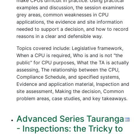
make CPUs difficult in practice. Using practical
examples and discussion, the session examines
grey areas, common weaknesses in CPU
applications, the evidence and site information
needed to support a decision, and how to record
reasons in a clear and defensible way.
Topics covered include: Legislative framework,
When a CPU is required, Who is and is not "the
public" for CPU purposes, What the TA is actually
assessing, The relationship between the CPU,
Compliance Schedule, and specified systems,
Evidence and application material, Inspection and
site assessment, Making the decision, Common
problem areas, case studies, and key takeaways.
Advanced Series Tauranga
- Inspections: the Tricky to