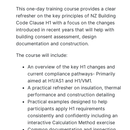
This one-day training course provides a clear
refresher on the key principles of NZ Building
Code Clause H1 with a focus on the changes
introduced in recent years that will help with
building consent assessment, design
documentation and construction.
The course will include:
An overview of the key H1 changes and
current compliance pathways- Primarily
aimed at H1/AS1 and H1/VM1.
A practical refresher on insulation, thermal
performance and construction detailing
Practical examples designed to help
participants apply H1 requirements
consistently and confidently including an
interactive Calculation Method exercise
Common documentation and inspection