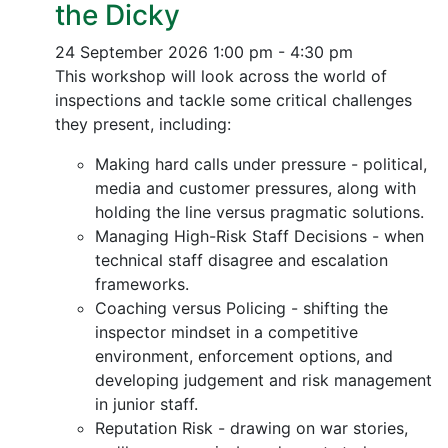
the Dicky
24 September 2026
1:00 pm - 4:30 pm
This workshop will look across the world of
inspections and tackle some critical challenges
they present, including:
Making hard calls under pressure - political,
media and customer pressures, along with
holding the line versus pragmatic solutions.
Managing High-Risk Staff Decisions - when
technical staff disagree and escalation
frameworks.
Coaching versus Policing - shifting the
inspector mindset in a competitive
environment, enforcement options, and
developing judgement and risk management
in junior staff.
Reputation Risk - drawing on war stories,