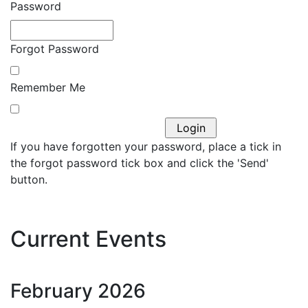
Password
Forgot Password
Remember Me
If you have forgotten your password, place a tick in
the forgot password tick box and click the 'Send'
button.
Current Events
February
2026