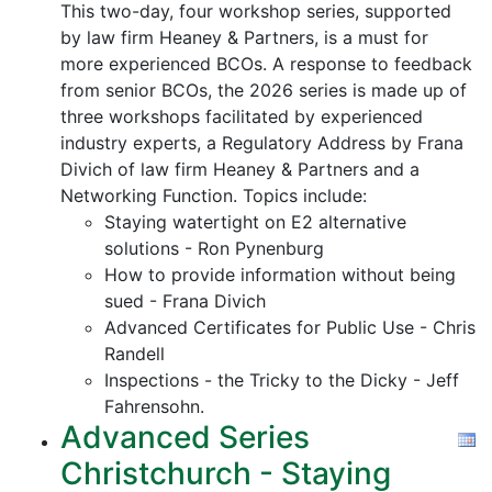
This two-day, four workshop series, supported
by law firm Heaney & Partners, is a must for
more experienced BCOs. A response to feedback
from senior BCOs, the 2026 series is made up of
three workshops facilitated by experienced
industry experts, a Regulatory Address by Frana
Divich of law firm Heaney & Partners and a
Networking Function. Topics include:
Staying watertight on E2 alternative
solutions - Ron Pynenburg
How to provide information without being
sued - Frana Divich
Advanced Certificates for Public Use - Chris
Randell
Inspections - the Tricky to the Dicky - Jeff
Fahrensohn.
Advanced Series
Christchurch - Staying