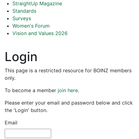
StraightUp Magazine
Standards
Surveys
Women's Forum
Vision and Values 2026
Login
This page is a restricted resource for BOINZ members
only.
To become a member
join here
.
Please enter your email and password below and click
the 'Login' button.
Email