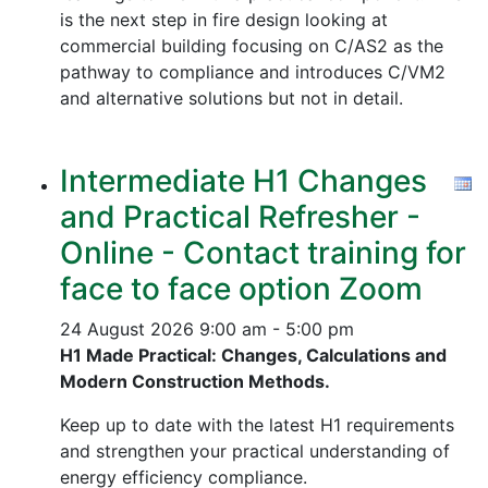
is the next step in fire design looking at
commercial building focusing on C/AS2 as the
pathway to compliance and introduces C/VM2
and alternative solutions but not in detail.
Intermediate H1 Changes
and Practical Refresher -
Online - Contact training for
face to face option Zoom
24 August 2026
9:00 am - 5:00 pm
H1 Made Practical: Changes, Calculations and
Modern Construction Methods.
Keep up to date with the latest H1 requirements
and strengthen your practical understanding of
energy efficiency compliance.