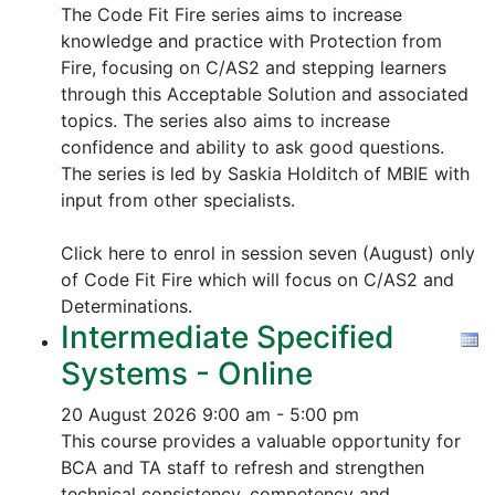
The Code Fit Fire series aims to increase
knowledge and practice with Protection from
Fire, focusing on C/AS2 and stepping learners
through this Acceptable Solution and associated
topics.
The series also aims to increase
confidence and ability to ask good questions.
The series is led by Saskia Holditch of MBIE with
input from other specialists.
Click here to enrol in session seven (August) only
of Code Fit Fire which will focus on C/AS2 and
Determinations.
Intermediate Specified
Systems - Online
20 August 2026
9:00 am - 5:00 pm
This course provides a valuable opportunity for
BCA and TA staff to refresh and strengthen
technical consistency, competency and