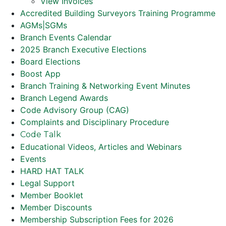
View Invoices
Accredited Building Surveyors Training Programme
AGMs|SGMs
Branch Events Calendar
2025 Branch Executive Elections
Board Elections
Boost App
Branch Training & Networking Event Minutes
Branch Legend Awards
Code Advisory Group (CAG)
Complaints and Disciplinary Procedure
Code Talk
Educational Videos, Articles and Webinars
Events
HARD HAT TALK
Legal Support
Member Booklet
Member Discounts
Membership Subscription Fees for 2026