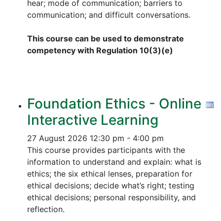
hear; mode of communication; barriers to
communication; and difficult conversations.
This course can be used to demonstrate
competency with Regulation 10(3)(e)
Foundation Ethics - Online
Interactive Learning
27 August 2026
12:30 pm - 4:00 pm
This course provides participants with the
information to understand and explain: what is
ethics; the six ethical lenses, preparation for
ethical decisions; decide what’s right; testing
ethical decisions; personal responsibility, and
reflection.