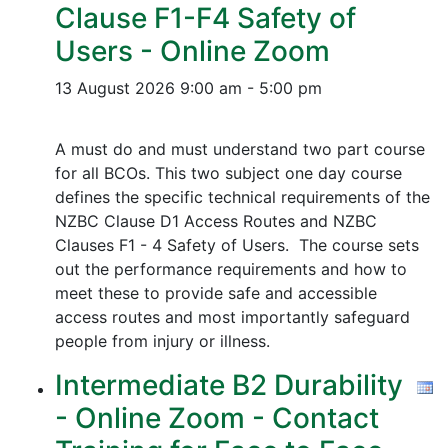
Clause F1-F4 Safety of
Users - Online Zoom
13 August 2026
9:00 am - 5:00 pm
A must do and must understand two part course
for all BCOs. This two subject one day course
defines the specific technical requirements of the
NZBC Clause D1 Access Routes and NZBC
Clauses F1 - 4 Safety of Users. The course sets
out the performance requirements and how to
meet these to provide safe and accessible
access routes and most importantly safeguard
people from injury or illness.
Intermediate B2 Durability
- Online Zoom - Contact