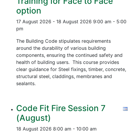
Training for Face to Face
option
17 August 2026 - 18 August 2026
9:00 am - 5:00
pm
The Building Code stipulates requirements
around the durability of various building
components, ensuring the continued safety and
health of building users. This course provides
clear guidance for Steel fixings, timber, concrete,
structural steel, claddings, membranes and
sealants.
Code Fit Fire Session 7
(August)
18 August 2026
8:00 am - 10:00 am