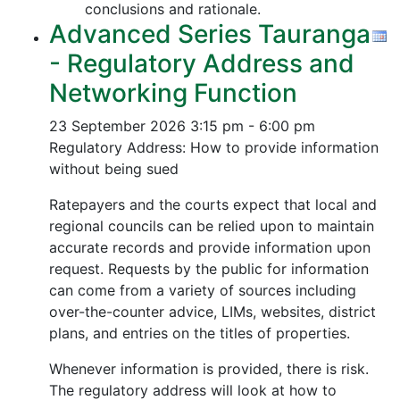
conclusions and rationale.
Advanced Series Tauranga
- Regulatory Address and
Networking Function
23 September 2026
3:15 pm - 6:00 pm
Regulatory Address: How to provide information
without being sued
Ratepayers and the courts expect that local and
regional councils can be relied upon to maintain
accurate records and provide information upon
request. Requests by the public for information
can come from a variety of sources including
over-the-counter advice, LIMs, websites, district
plans, and entries on the titles of properties.
Whenever information is provided, there is risk.
The regulatory address will look at how to