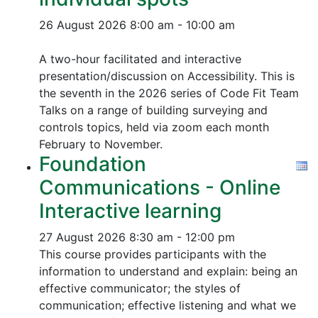
26 August 2026
8:00 am - 10:00 am
A two-hour facilitated and interactive
presentation/discussion on Accessibility. This is
the seventh in the 2026 series of Code Fit Team
Talks on a range of building surveying and
controls topics, held via zoom each month
February to November.
Foundation
Communications - Online
Interactive learning
27 August 2026
8:30 am - 12:00 pm
This course provides participants with the
information to understand and explain: being an
effective communicator; the styles of
communication; effective listening and what we