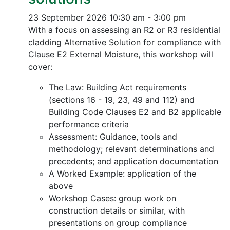
23 September 2026
10:30 am - 3:00 pm
With a focus on assessing an R2 or R3 residential
cladding Alternative Solution for compliance with
Clause E2 External Moisture, this workshop will
cover:
The Law: Building Act requirements
(sections 16 - 19, 23, 49 and 112) and
Building Code Clauses E2 and B2 applicable
performance criteria
Assessment: Guidance, tools and
methodology; relevant determinations and
precedents; and application documentation
A Worked Example: application of the
above
Workshop Cases: group work on
construction details or similar, with
presentations on group compliance