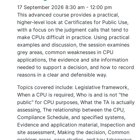
17 September 2026
8:30 am - 12:00 pm
This advanced course provides a practical,
higher-level look at Certificates for Public Use,
with a focus on the judgment calls that tend to
make CPUs difficult in practice. Using practical
examples and discussion, the session examines
grey areas, common weaknesses in CPU
applications, the evidence and site information
needed to support a decision, and how to record
reasons in a clear and defensible way.
Topics covered include: Legislative framework,
When a CPU is required, Who is and is not "the
public" for CPU purposes, What the TA is actually
assessing, The relationship between the CPU,
Compliance Schedule, and specified systems,
Evidence and application material, Inspection and
site assessment, Making the decision, Common
problem areas, case studies, and key takeaways.