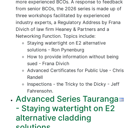
more experienced BCOs. A response to feedback
from senior BCOs, the 2026 series is made up of
three workshops facilitated by experienced
industry experts, a Regulatory Address by Frana
Divich of law firm Heaney & Partners and a
Networking Function. Topics include:
Staying watertight on E2 alternative
solutions - Ron Pynenburg
How to provide information without being
sued - Frana Divich
Advanced Certificates for Public Use - Chris
Randell
Inspections - the Tricky to the Dicky - Jeff
Fahrensohn.
Advanced Series Tauranga
- Staying watertight on E2
alternative cladding
solutions