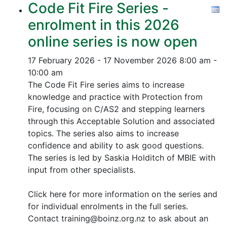
Code Fit Fire Series -
enrolment in this 2026
online series is now open
17 February 2026 - 17 November 2026
8:00 am -
10:00 am
The Code Fit Fire series aims to increase
knowledge and practice with Protection from
Fire, focusing on C/AS2 and stepping learners
through this Acceptable Solution and associated
topics.
The series also aims to increase
confidence and ability to ask good questions.
The series is led by Saskia Holditch of MBIE with
input from other specialists.
Click here for more information on the series and
for individual enrolments in the full series.
Contact training@boinz.org.nz to ask about an