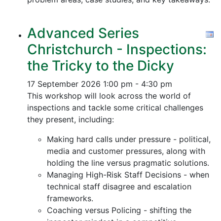
Advanced Series
Christchurch - Inspections:
the Tricky to the Dicky
17 September 2026
1:00 pm - 4:30 pm
This workshop will look across the world of
inspections and tackle some critical challenges
they present, including:
Making hard calls under pressure - political,
media and customer pressures, along with
holding the line versus pragmatic solutions.
Managing High-Risk Staff Decisions - when
technical staff disagree and escalation
frameworks.
Coaching versus Policing - shifting the