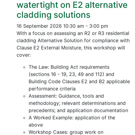
watertight on E2 alternative
cladding solutions
16 September 2026
10:30 am - 3:00 pm
With a focus on assessing an R2 or R3 residential
cladding Alternative Solution for compliance with
Clause E2 External Moisture, this workshop will
cover:
The Law: Building Act requirements
(sections 16 - 19, 23, 49 and 112) and
Building Code Clauses E2 and B2 applicable
performance criteria
Assessment: Guidance, tools and
methodology; relevant determinations and
precedents; and application documentation
A Worked Example: application of the
above
Workshop Cases: group work on