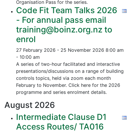
Organisation Pass for the series.
Code Fit Team Talks 2026
- For annual pass email
training@boinz.org.nz to
enrol
27 February 2026 - 25 November 2026
8:00 am
- 10:00 am
A series of two-hour facilitated and interactive
presentations/discussions on a range of building
controls topics, held via zoom each month
February to November. Click here for the 2026
programme and series enrolment details.
August
2026
Intermediate Clause D1
Access Routes/ TA016