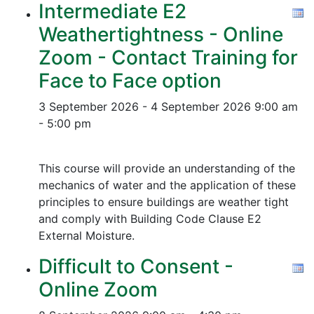
Intermediate E2
Weathertightness - Online
Zoom - Contact Training for
Face to Face option
3 September 2026 - 4 September 2026
9:00 am
- 5:00 pm
This course will provide an understanding of the
mechanics of water and the application of these
principles to ensure buildings are weather tight
and comply with Building Code Clause E2
External Moisture.
Difficult to Consent -
Online Zoom