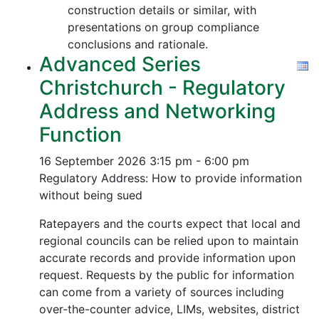
construction details or similar, with
presentations on group compliance
conclusions and rationale.
Advanced Series
Christchurch - Regulatory
Address and Networking
Function
16 September 2026
3:15 pm - 6:00 pm
Regulatory Address: How to provide information
without being sued
Ratepayers and the courts expect that local and
regional councils can be relied upon to maintain
accurate records and provide information upon
request. Requests by the public for information
can come from a variety of sources including
over-the-counter advice, LIMs, websites, district