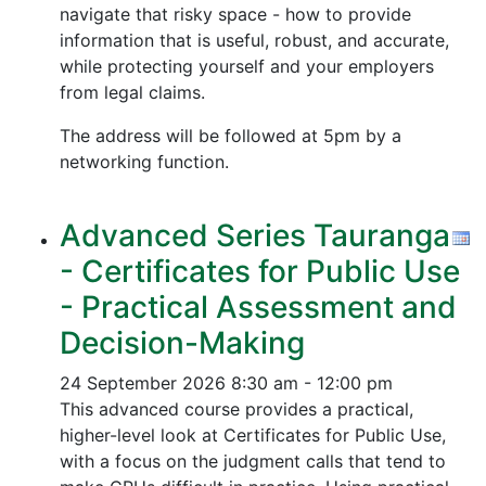
navigate that risky space - how to provide
information that is useful, robust, and accurate,
while protecting yourself and your employers
from legal claims.
The address will be followed at 5pm by a
networking function.
Advanced Series Tauranga
- Certificates for Public Use
- Practical Assessment and
Decision-Making
24 September 2026
8:30 am - 12:00 pm
This advanced course provides a practical,
higher-level look at Certificates for Public Use,
with a focus on the judgment calls that tend to