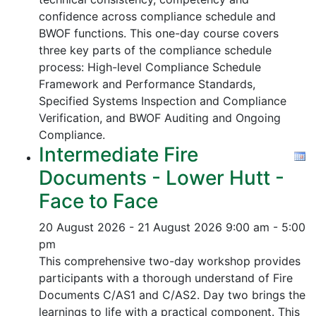
confidence across compliance schedule and
BWOF functions. This one-day course covers
three key parts of the compliance schedule
process:
High-level Compliance Schedule
Framework and Performance Standards,
Specified Systems Inspection and Compliance
Verification, and
BWOF Auditing and Ongoing
Compliance.
Intermediate Fire
Documents - Lower Hutt -
Face to Face
20 August 2026 - 21 August 2026
9:00 am - 5:00
pm
This comprehensive two-day workshop provides
participants with a thorough understand of Fire
Documents C/AS1 and C/AS2. Day two brings the
learnings to life with a practical component. This