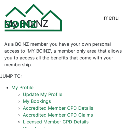
menu
My BOINZ
As a BOINZ member you have your own personal
access to 'MY BOINZ', a member only area that allows
you to access all the benefits that come with your
membership.
JUMP TO:
My Profile
Update My Profile
My Bookings
Accredited Member CPD Details
Accredited Member CPD Claims
Licensed Member CPD Details