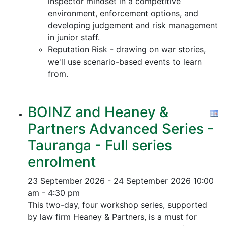
inspector mindset in a competitive
environment, enforcement options, and
developing judgement and risk management
in junior staff.
Reputation Risk - drawing on war stories,
we'll use scenario-based events to learn
from.
BOINZ and Heaney &
Partners Advanced Series -
Tauranga - Full series
enrolment
23 September 2026 - 24 September 2026
10:00
am - 4:30 pm
This two-day, four workshop series, supported
by law firm Heaney & Partners, is a must for