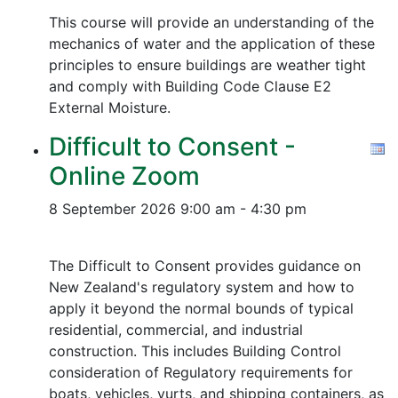
This course will provide an understanding of the
mechanics of water and the application of these
principles to ensure buildings are weather tight
and comply with Building Code Clause E2
External Moisture.
Difficult to Consent -
Online Zoom
8 September 2026
9:00 am - 4:30 pm
The Difficult to Consent provides guidance on
New Zealand's regulatory system and how to
apply it beyond the normal bounds of typical
residential, commercial, and industrial
construction. This includes Building Control
consideration of Regulatory requirements for
boats, vehicles, yurts, and shipping containers, as