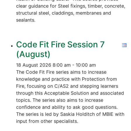
clear guidance for Steel fixings, timber, concrete,
structural steel, claddings, membranes and
sealants.
Code Fit Fire Session 7
(August)
18 August 2026
8:00 am - 10:00 am
The Code Fit Fire series aims to increase
knowledge and practice with Protection from
Fire, focusing on C/AS2 and stepping learners
through this Acceptable Solution and associated
topics.
The series also aims to increase
confidence and ability to ask good questions.
The series is led by Saskia Holditch of MBIE with
input from other specialists.