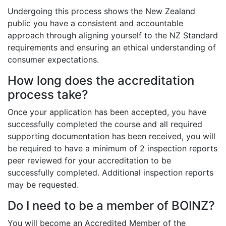
Undergoing this process shows the New Zealand
public you have a consistent and accountable
approach through aligning yourself to the NZ Standard
requirements and ensuring an ethical understanding of
consumer expectations.
How long does the accreditation
process take?
Once your application has been accepted, you have
successfully completed the course and all required
supporting documentation has been received, you will
be required to have a minimum of 2 inspection reports
peer reviewed for your accreditation to be
successfully completed. Additional inspection reports
may be requested.
Do I need to be a member of BOINZ?
You will become an Accredited Member of the