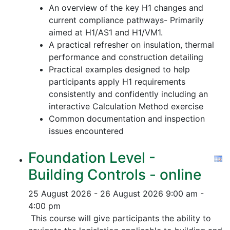
An overview of the key H1 changes and
current compliance pathways- Primarily
aimed at H1/AS1 and H1/VM1.
A practical refresher on insulation, thermal
performance and construction detailing
Practical examples designed to help
participants apply H1 requirements
consistently and confidently including an
interactive Calculation Method exercise
Common documentation and inspection
issues encountered
Foundation Level -
Building Controls - online
25 August 2026 - 26 August 2026
9:00 am -
4:00 pm
This course will give participants the ability to