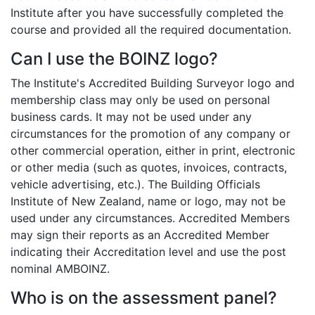
Institute after you have successfully completed the
course and provided all the required documentation.
Can I use the BOINZ logo?
The Institute's Accredited Building Surveyor logo and
membership class may only be used on personal
business cards. It may not be used under any
circumstances for the promotion of any company or
other commercial operation, either in print, electronic
or other media (such as quotes, invoices, contracts,
vehicle advertising, etc.). The Building Officials
Institute of New Zealand, name or logo, may not be
used under any circumstances. Accredited Members
may sign their reports as an Accredited Member
indicating their Accreditation level and use the post
nominal AMBOINZ.
Who is on the assessment panel?