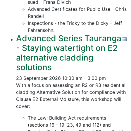
sued - Frana Divich
Advanced Certificates for Public Use - Chris
Randell
Inspections - the Tricky to the Dicky - Jeff
Fahrensohn.
Advanced Series Tauranga
- Staying watertight on E2
alternative cladding
solutions
23 September 2026
10:30 am - 3:00 pm
With a focus on assessing an R2 or R3 residential
cladding Alternative Solution for compliance with
Clause E2 External Moisture, this workshop will
cover:
The Law: Building Act requirements
(sections 16 - 19, 23, 49 and 112) and