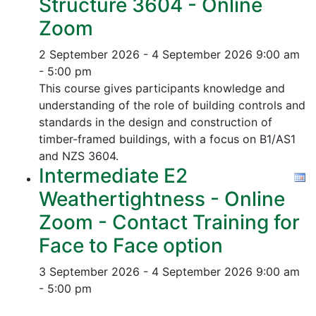
Structure 3604 - Online
Zoom
2 September 2026 - 4 September 2026
9:00 am
- 5:00 pm
This course gives participants knowledge and
understanding of the role of building controls and
standards in the design and construction of
timber-framed buildings, with a focus on B1/AS1
and NZS 3604.
Intermediate E2
Weathertightness - Online
Zoom - Contact Training for
Face to Face option
3 September 2026 - 4 September 2026
9:00 am
- 5:00 pm