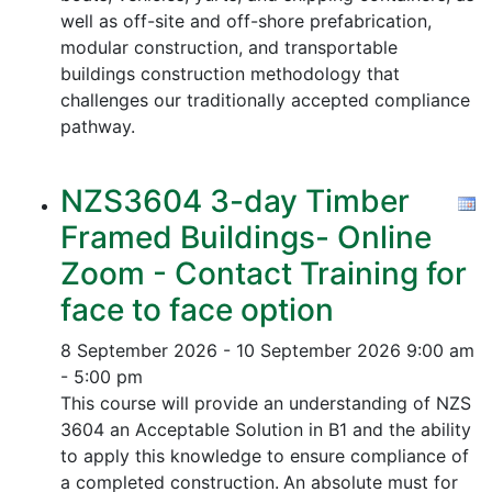
well as off-site and off-shore prefabrication,
modular construction, and transportable
buildings construction methodology that
challenges our traditionally accepted compliance
pathway.
NZS3604 3-day Timber
Framed Buildings- Online
Zoom - Contact Training for
face to face option
8 September 2026 - 10 September 2026
9:00 am
- 5:00 pm
This course will provide an understanding of NZS
3604 an Acceptable Solution in B1 and the ability
to apply this knowledge to ensure compliance of
a completed construction.
An absolute must for