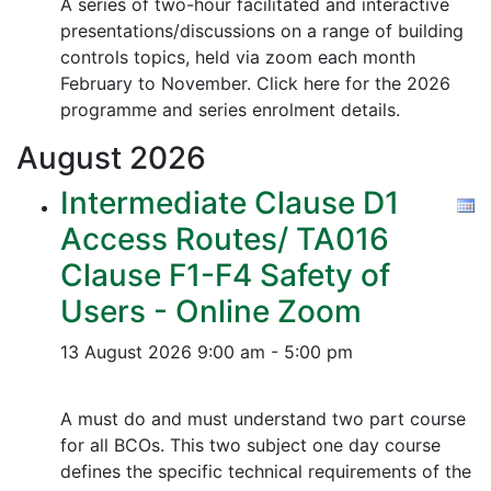
A series of two-hour facilitated and interactive
presentations/discussions on a range of building
controls topics, held via zoom each month
February to November. Click here for the 2026
programme and series enrolment details.
August
2026
Intermediate Clause D1
Access Routes/ TA016
Clause F1-F4 Safety of
Users - Online Zoom
13 August 2026
9:00 am - 5:00 pm
A must do and must understand two part course
for all BCOs. This two subject one day course
defines the specific technical requirements of the