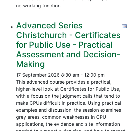
networking function.
Advanced Series
Christchurch - Certificates
for Public Use - Practical
Assessment and Decision-
Making
17 September 2026
8:30 am - 12:00 pm
This advanced course provides a practical,
higher-level look at Certificates for Public Use,
with a focus on the judgment calls that tend to
make CPUs difficult in practice. Using practical
examples and discussion, the session examines
grey areas, common weaknesses in CPU
applications, the evidence and site information