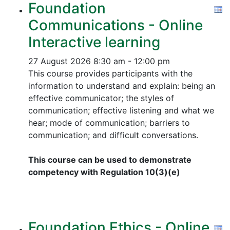
Foundation
Communications - Online
Interactive learning
27 August 2026
8:30 am - 12:00 pm
This course provides participants with the
information to understand and explain: being an
effective communicator; the styles of
communication; effective listening and what we
hear; mode of communication; barriers to
communication; and difficult conversations.
This course can be used to demonstrate
competency with Regulation 10(3)(e)
Foundation Ethics - Online