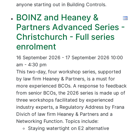
anyone starting out in Building Controls.
BOINZ and Heaney &
Partners Advanced Series -
Christchurch - Full series
enrolment
16 September 2026 - 17 September 2026
10:00
am - 4:30 pm
This two-day, four workshop series, supported
by law firm Heaney & Partners, is a must for
more experienced BCOs. A response to feedback
from senior BCOs, the 2026 series is made up of
three workshops facilitated by experienced
industry experts, a Regulatory Address by Frana
Divich of law firm Heaney & Partners and a
Networking Function. Topics include:
Staying watertight on E2 alternative