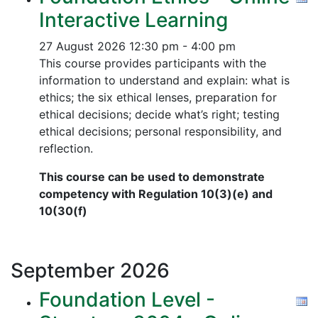
Interactive Learning
27 August 2026
12:30 pm - 4:00 pm
This course provides participants with the
information to understand and explain: what is
ethics; the six ethical lenses, preparation for
ethical decisions; decide what’s right; testing
ethical decisions; personal responsibility, and
reflection.
This course can be used to demonstrate
competency with Regulation 10(3)(e) and
10(30(f)
September
2026
Foundation Level -