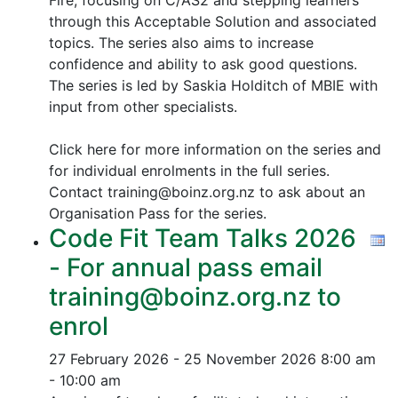
Fire, focusing on C/AS2 and stepping learners
through this Acceptable Solution and associated
topics.
The series also aims to increase
confidence and ability to ask good questions.
The series is led by Saskia Holditch of MBIE with
input from other specialists.
Click here for more information on the series and
for individual enrolments in the full series.
Contact training@boinz.org.nz to ask about an
Organisation Pass for the series.
Code Fit Team Talks 2026
- For annual pass email
training@boinz.org.nz to
enrol
27 February 2026 - 25 November 2026
8:00 am
- 10:00 am