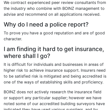
We contract experienced peer review consultants from
the industry who combine with BOINZ management to
advise and recommend on all applications received.
Why do I need a police report?
To prove you have a good reputation and are of good
character.
I am finding it hard to get insurance,
where shall I go?
It is difficult for individuals and businesses in areas of
higher risk to achieve insurance support. Insurers need
to be satisfied risk is mitigated and being accredited is
one of the ways of establishing skills and proficiency.
BOINZ does not actively research the insurance field
or support any particular supplier; however we have
noted some of our accredited building surveyors have
indicated they have used various suppliers, and by