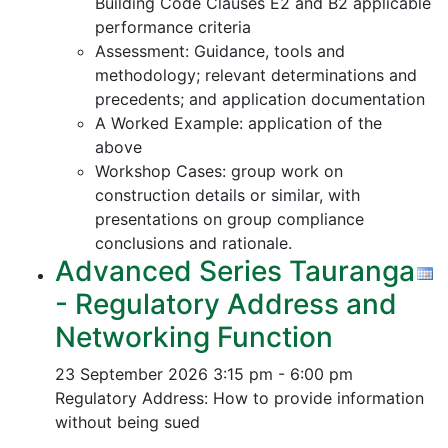
Building Code Clauses E2 and B2 applicable
performance criteria
Assessment: Guidance, tools and
methodology; relevant determinations and
precedents; and application documentation
A Worked Example: application of the
above
Workshop Cases: group work on
construction details or similar, with
presentations on group compliance
conclusions and rationale.
Advanced Series Tauranga
- Regulatory Address and
Networking Function
23 September 2026
3:15 pm - 6:00 pm
Regulatory Address: How to provide information
without being sued