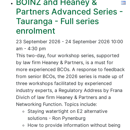
BOINZ and Heaney &
Partners Advanced Series -
Tauranga - Full series
enrolment
23 September 2026 - 24 September 2026
10:00
am - 4:30 pm
This two-day, four workshop series, supported
by law firm Heaney & Partners, is a must for
more experienced BCOs. A response to feedback
from senior BCOs, the 2026 series is made up of
three workshops facilitated by experienced
industry experts, a Regulatory Address by Frana
Divich of law firm Heaney & Partners and a
Networking Function. Topics include:
Staying watertight on E2 alternative
solutions - Ron Pynenburg
How to provide information without being