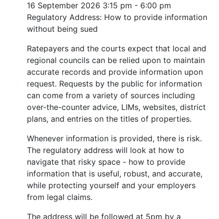
16 September 2026
3:15 pm - 6:00 pm
Regulatory Address: How to provide information
without being sued
Ratepayers and the courts expect that local and
regional councils can be relied upon to maintain
accurate records and provide information upon
request. Requests by the public for information
can come from a variety of sources including
over-the-counter advice, LIMs, websites, district
plans, and entries on the titles of properties.
Whenever information is provided, there is risk.
The regulatory address will look at how to
navigate that risky space - how to provide
information that is useful, robust, and accurate,
while protecting yourself and your employers
from legal claims.
The address will be followed at 5pm by a