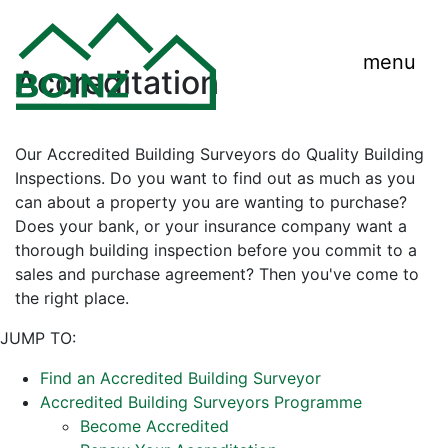
menu
Accreditation
Our Accredited Building Surveyors do Quality Building
Inspections. Do you want to find out as much as you
can about a property you are wanting to purchase?
Does your bank, or your insurance company want a
thorough building inspection before you commit to a
sales and purchase agreement? Then you've come to
the right place.
JUMP TO:
Find an Accredited Building Surveyor
Accredited Building Surveyors Programme
Become Accredited