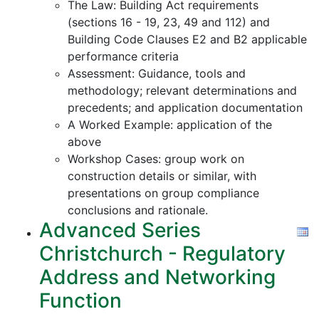
The Law: Building Act requirements
(sections 16 - 19, 23, 49 and 112) and
Building Code Clauses E2 and B2 applicable
performance criteria
Assessment: Guidance, tools and
methodology; relevant determinations and
precedents; and application documentation
A Worked Example: application of the
above
Workshop Cases: group work on
construction details or similar, with
presentations on group compliance
conclusions and rationale.
Advanced Series
Christchurch - Regulatory
Address and Networking
Function