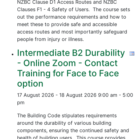
NZBC Clause D1 Access Routes and NZBC
Clauses F1 - 4 Safety of Users. The course sets
out the performance requirements and how to
meet these to provide safe and accessible
access routes and most importantly safeguard
people from injury or illness.
Intermediate B2 Durability
- Online Zoom - Contact
Training for Face to Face
option
17 August 2026 - 18 August 2026
9:00 am - 5:00
pm
The Building Code stipulates requirements
around the durability of various building
components, ensuring the continued safety and
health of building users. This course provides