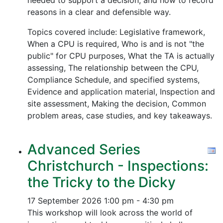
needed to support a decision, and how to record
reasons in a clear and defensible way.
Topics covered include: Legislative framework,
When a CPU is required, Who is and is not "the
public" for CPU purposes, What the TA is actually
assessing, The relationship between the CPU,
Compliance Schedule, and specified systems,
Evidence and application material, Inspection and
site assessment, Making the decision, Common
problem areas, case studies, and key takeaways.
Advanced Series
Christchurch - Inspections:
the Tricky to the Dicky
17 September 2026
1:00 pm - 4:30 pm
This workshop will look across the world of