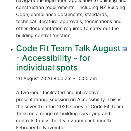
navigate the legislation applicable to building and
construction requirements, including NZ Building
Code, compliance documents, standards,
technical literature, approvals, terminations and
other documentation required to carry out the
building control function.
Code Fit Team Talk August
- Accessibility - for
individual spots
26 August 2026
8:00 am - 10:00 am
A two-hour facilitated and interactive
presentation/discussion on Accessibility. This is
the seventh in the 2026 series of Code Fit Team
Talks on a range of building surveying and
controls topics, held via zoom each month
February to November.