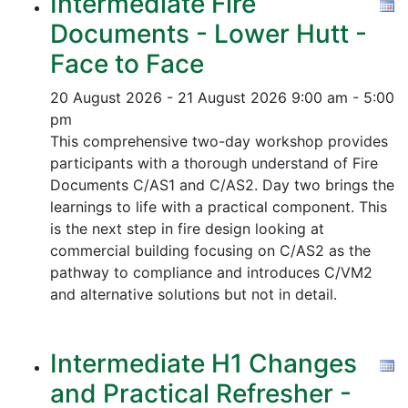
Intermediate Fire
Documents - Lower Hutt -
Face to Face
20 August 2026 - 21 August 2026
9:00 am - 5:00
pm
This comprehensive two-day workshop provides
participants with a thorough understand of Fire
Documents C/AS1 and C/AS2. Day two brings the
learnings to life with a practical component. This
is the next step in fire design looking at
commercial building focusing on C/AS2 as the
pathway to compliance and introduces C/VM2
and alternative solutions but not in detail.
Intermediate H1 Changes
and Practical Refresher -