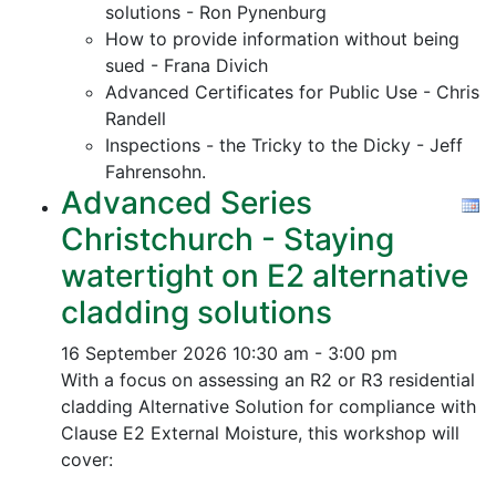
solutions - Ron Pynenburg
How to provide information without being
sued - Frana Divich
Advanced Certificates for Public Use - Chris
Randell
Inspections - the Tricky to the Dicky - Jeff
Fahrensohn.
Advanced Series
Christchurch - Staying
watertight on E2 alternative
cladding solutions
16 September 2026
10:30 am - 3:00 pm
With a focus on assessing an R2 or R3 residential
cladding Alternative Solution for compliance with
Clause E2 External Moisture, this workshop will
cover: