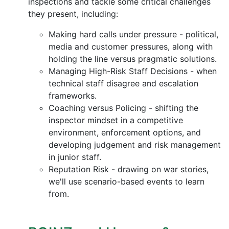
inspections and tackle some critical challenges
they present, including:
Making hard calls under pressure - political,
media and customer pressures, along with
holding the line versus pragmatic solutions.
Managing High-Risk Staff Decisions - when
technical staff disagree and escalation
frameworks.
Coaching versus Policing - shifting the
inspector mindset in a competitive
environment, enforcement options, and
developing judgement and risk management
in junior staff.
Reputation Risk - drawing on war stories,
we'll use scenario-based events to learn
from.