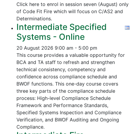
Click here to enrol in session seven (August) only
of Code Fit Fire which will focus on C/AS2 and
Determinations.
Intermediate Specified
Systems - Online
20 August 2026
9:00 am - 5:00 pm
This course provides a valuable opportunity for
BCA and TA staff to refresh and strengthen
technical consistency, competency and
confidence across compliance schedule and
BWOF functions. This one-day course covers
three key parts of the compliance schedule
process:
High-level Compliance Schedule
Framework and Performance Standards,
Specified Systems Inspection and Compliance
Verification, and
BWOF Auditing and Ongoing
Compliance.