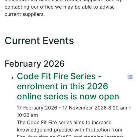
contacting our office we may be able to advise
current suppliers.
Current Events
February
2026
Code Fit Fire Series -
enrolment in this 2026
online series is now open
17 February 2026 - 17 November 2026
8:00 am -
10:00 am
The Code Fit Fire series aims to increase
knowledge and practice with Protection from