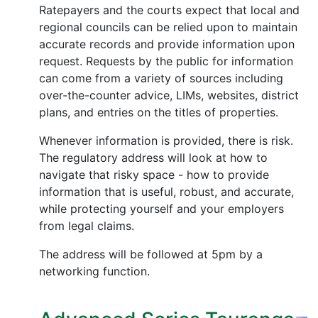
Ratepayers and the courts expect that local and
regional councils can be relied upon to maintain
accurate records and provide information upon
request. Requests by the public for information
can come from a variety of sources including
over-the-counter advice, LIMs, websites, district
plans, and entries on the titles of properties.
Whenever information is provided, there is risk.
The regulatory address will look at how to
navigate that risky space - how to provide
information that is useful, robust, and accurate,
while protecting yourself and your employers
from legal claims.
The address will be followed at 5pm by a
networking function.