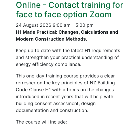
Online - Contact training for
face to face option Zoom
24 August 2026
9:00 am - 5:00 pm
H1 Made Practical: Changes, Calculations and
Modern Construction Methods.
Keep up to date with the latest H1 requirements
and strengthen your practical understanding of
energy efficiency compliance.
This one-day training course provides a clear
refresher on the key principles of NZ Building
Code Clause H1 with a focus on the changes
introduced in recent years that will help with
building consent assessment, design
documentation and construction.
The course will include: