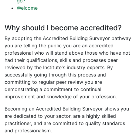
go?
Welcome
Why should I become accredited?
By adopting the Accredited Building Surveyor pathway
you are telling the public you are an accredited
professional who will stand above those who have not
had their qualifications, skills and processes peer
reviewed by the Institute's industry experts. By
successfully going through this process and
committing to regular peer review you are
demonstrating a commitment to continual
improvement and knowledge of your profession.
Becoming an Accredited Building Surveyor shows you
are dedicated to your sector, are a highly skilled
practitioner, and are committed to quality standards
and professionalism.