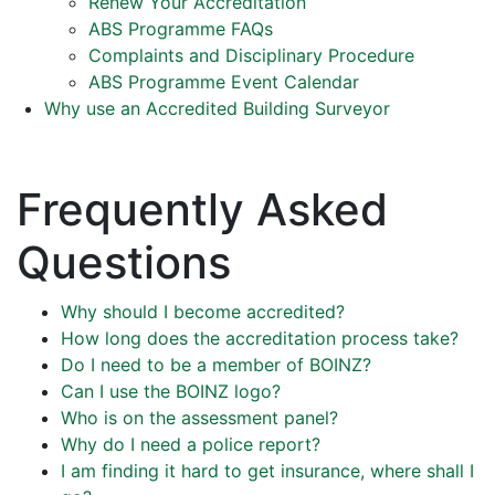
Renew Your Accreditation
ABS Programme FAQs
Complaints and Disciplinary Procedure
ABS Programme Event Calendar
Why use an Accredited Building Surveyor
Frequently Asked
Questions
Why should I become accredited?
How long does the accreditation process take?
Do I need to be a member of BOINZ?
Can I use the BOINZ logo?
Who is on the assessment panel?
Why do I need a police report?
I am finding it hard to get insurance, where shall I