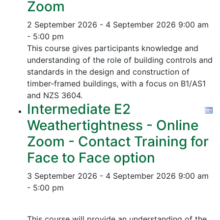
Zoom
2 September 2026 - 4 September 2026
9:00 am
- 5:00 pm
This course gives participants knowledge and
understanding of the role of building controls and
standards in the design and construction of
timber-framed buildings, with a focus on B1/AS1
and NZS 3604.
Intermediate E2
Weathertightness - Online
Zoom - Contact Training for
Face to Face option
3 September 2026 - 4 September 2026
9:00 am
- 5:00 pm
This course will provide an understanding of the