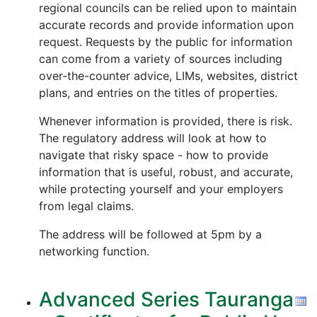
regional councils can be relied upon to maintain
accurate records and provide information upon
request. Requests by the public for information
can come from a variety of sources including
over-the-counter advice, LIMs, websites, district
plans, and entries on the titles of properties.
Whenever information is provided, there is risk.
The regulatory address will look at how to
navigate that risky space - how to provide
information that is useful, robust, and accurate,
while protecting yourself and your employers
from legal claims.
The address will be followed at 5pm by a
networking function.
Advanced Series Tauranga