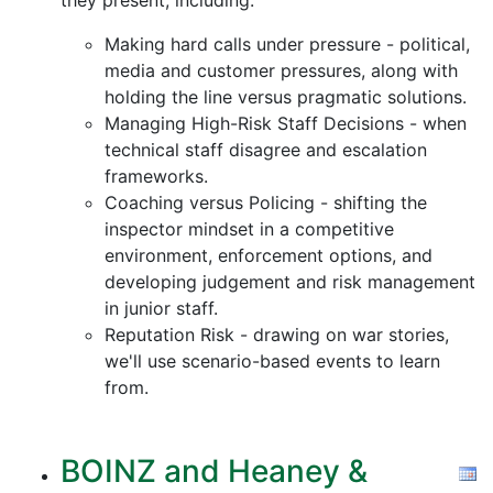
they present, including:
Making hard calls under pressure - political,
media and customer pressures, along with
holding the line versus pragmatic solutions.
Managing High-Risk Staff Decisions - when
technical staff disagree and escalation
frameworks.
Coaching versus Policing - shifting the
inspector mindset in a competitive
environment, enforcement options, and
developing judgement and risk management
in junior staff.
Reputation Risk - drawing on war stories,
we'll use scenario-based events to learn
from.
BOINZ and Heaney &