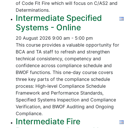
of Code Fit Fire which will focus on C/AS2 and
Determinations.
Intermediate Specified
Systems - Online
20 August 2026
9:00 am - 5:00 pm
This course provides a valuable opportunity for
BCA and TA staff to refresh and strengthen
technical consistency, competency and
confidence across compliance schedule and
BWOF functions. This one-day course covers
three key parts of the compliance schedule
process:
High-level Compliance Schedule
Framework and Performance Standards,
Specified Systems Inspection and Compliance
Verification, and
BWOF Auditing and Ongoing
Compliance.
Intermediate Fire