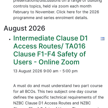
presentations/discussions on a range of building
controls topics, held via zoom each month
February to November. Click here for the 2026
programme and series enrolment details.
August
2026
Intermediate Clause D1
Access Routes/ TA016
Clause F1-F4 Safety of
Users - Online Zoom
13 August 2026
9:00 am - 5:00 pm
A must do and must understand two part course
for all BCOs. This two subject one day course
defines the specific technical requirements of the
NZBC Clause D1 Access Routes and NZBC