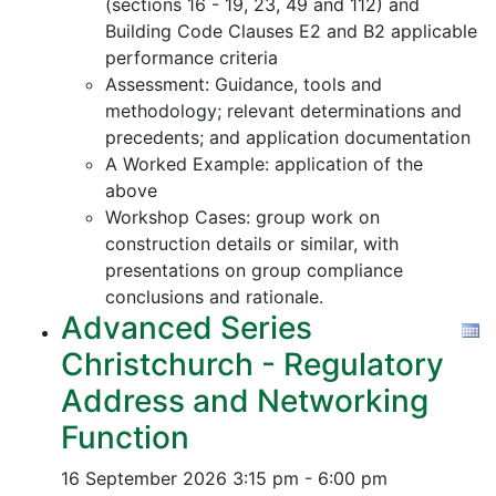
(sections 16 - 19, 23, 49 and 112) and
Building Code Clauses E2 and B2 applicable
performance criteria
Assessment: Guidance, tools and
methodology; relevant determinations and
precedents; and application documentation
A Worked Example: application of the
above
Workshop Cases: group work on
construction details or similar, with
presentations on group compliance
conclusions and rationale.
Advanced Series
Christchurch - Regulatory
Address and Networking
Function
16 September 2026
3:15 pm - 6:00 pm