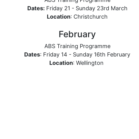
Dates:
Friday 21 - Sunday 23rd March
Location
: Christchurch
February
ABS Training Programme
Dates
: Friday 14 - Sunday 16th February
Location
: Wellington