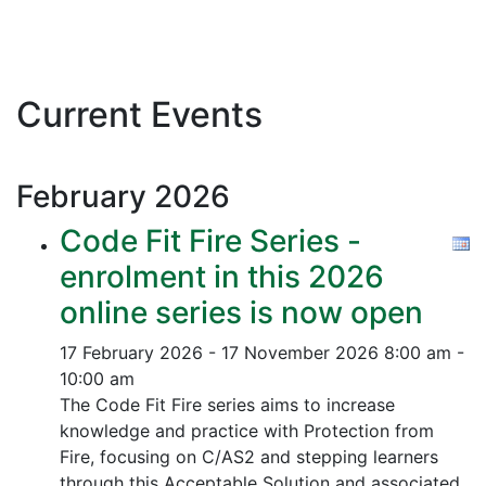
Current Events
February
2026
Code Fit Fire Series -
enrolment in this 2026
online series is now open
17 February 2026 - 17 November 2026
8:00 am -
10:00 am
The Code Fit Fire series aims to increase
knowledge and practice with Protection from
Fire, focusing on C/AS2 and stepping learners
through this Acceptable Solution and associated