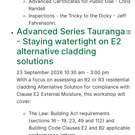
Advanced Certificates for Public Use - Chris
Randell
Inspections - the Tricky to the Dicky - Jeff
Fahrensohn.
Advanced Series Tauranga
- Staying watertight on E2
alternative cladding
solutions
23 September 2026
10:30 am - 3:00 pm
With a focus on assessing an R2 or R3 residential
cladding Alternative Solution for compliance with
Clause E2 External Moisture, this workshop will
cover:
The Law: Building Act requirements
(sections 16 - 19, 23, 49 and 112) and
Building Code Clauses E2 and B2 applicable