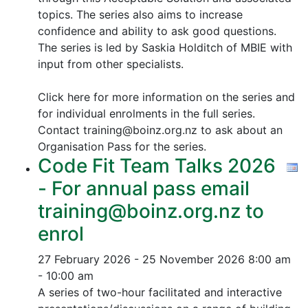
topics.
The series also aims to increase
confidence and ability to ask good questions.
The series is led by Saskia Holditch of MBIE with
input from other specialists.
Click here for more information on the series and
for individual enrolments in the full series.
Contact training@boinz.org.nz to ask about an
Organisation Pass for the series.
Code Fit Team Talks 2026
- For annual pass email
training@boinz.org.nz to
enrol
27 February 2026 - 25 November 2026
8:00 am
- 10:00 am
A series of two-hour facilitated and interactive