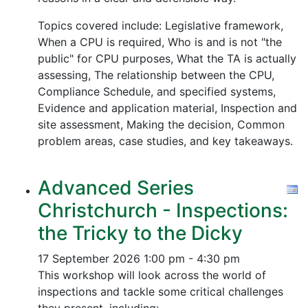
Topics covered include: Legislative framework,
When a CPU is required, Who is and is not "the
public" for CPU purposes, What the TA is actually
assessing, The relationship between the CPU,
Compliance Schedule, and specified systems,
Evidence and application material, Inspection and
site assessment, Making the decision, Common
problem areas, case studies, and key takeaways.
Advanced Series
Christchurch - Inspections:
the Tricky to the Dicky
17 September 2026
1:00 pm - 4:30 pm
This workshop will look across the world of
inspections and tackle some critical challenges