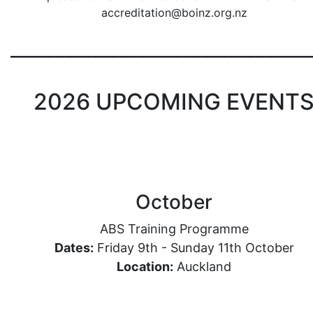
accreditation@boinz.org.nz
_________________________________
2026 UPCOMING EVENT
October
ABS Training Programme
Dates:
Friday 9th - Sunday 11th October
Location
:
Auckland