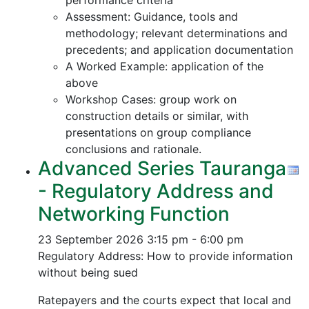
performance criteria
Assessment: Guidance, tools and
methodology; relevant determinations and
precedents; and application documentation
A Worked Example: application of the
above
Workshop Cases: group work on
construction details or similar, with
presentations on group compliance
conclusions and rationale.
Advanced Series Tauranga
- Regulatory Address and
Networking Function
23 September 2026
3:15 pm - 6:00 pm
Regulatory Address: How to provide information
without being sued
Ratepayers and the courts expect that local and