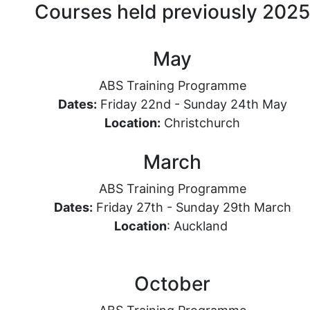
Courses held previously 2025
May
ABS Training Programme
Dates:
Friday 22nd - Sunday 24th May
Location
:
Christchurch
March
ABS Training Programme
Dates:
Friday 27th - Sunday 29th March
Location
: Auckland
October