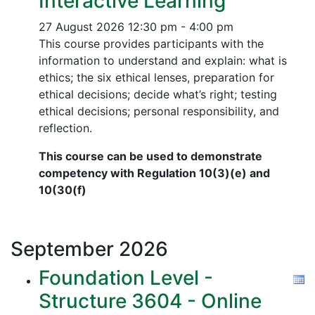
Interactive Learning
27 August 2026
12:30 pm - 4:00 pm
This course provides participants with the
information to understand and explain: what is
ethics; the six ethical lenses, preparation for
ethical decisions; decide what’s right; testing
ethical decisions; personal responsibility, and
reflection.
This course can be used to demonstrate
competency with Regulation 10(3)(e) and
10(30(f)
September
2026
Foundation Level -
Structure 3604 - Online