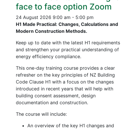
face to face option Zoom
24 August 2026
9:00 am - 5:00 pm
H1 Made Practical: Changes, Calculations and
Modern Construction Methods.
Keep up to date with the latest H1 requirements
and strengthen your practical understanding of
energy efficiency compliance.
This one-day training course provides a clear
refresher on the key principles of NZ Building
Code Clause H1 with a focus on the changes
introduced in recent years that will help with
building consent assessment, design
documentation and construction.
The course will include:
An overview of the key H1 changes and