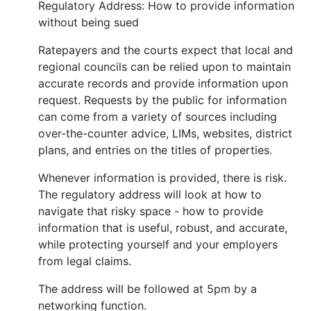
Regulatory Address: How to provide information
without being sued
Ratepayers and the courts expect that local and
regional councils can be relied upon to maintain
accurate records and provide information upon
request. Requests by the public for information
can come from a variety of sources including
over-the-counter advice, LIMs, websites, district
plans, and entries on the titles of properties.
Whenever information is provided, there is risk.
The regulatory address will look at how to
navigate that risky space - how to provide
information that is useful, robust, and accurate,
while protecting yourself and your employers
from legal claims.
The address will be followed at 5pm by a
networking function.