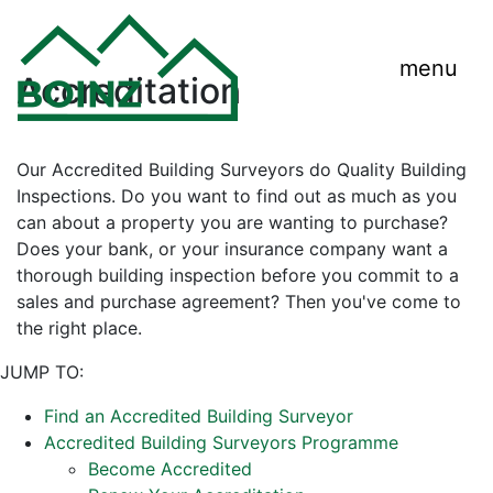
menu
Accreditation
Our Accredited Building Surveyors do Quality Building
Inspections. Do you want to find out as much as you
can about a property you are wanting to purchase?
Does your bank, or your insurance company want a
thorough building inspection before you commit to a
sales and purchase agreement? Then you've come to
the right place.
JUMP TO:
Find an Accredited Building Surveyor
Accredited Building Surveyors Programme
Become Accredited