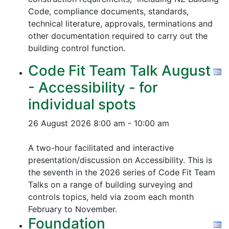
Code, compliance documents, standards,
technical literature, approvals, terminations and
other documentation required to carry out the
building control function.
Code Fit Team Talk August
- Accessibility - for
individual spots
26 August 2026
8:00 am - 10:00 am
A two-hour facilitated and interactive
presentation/discussion on Accessibility. This is
the seventh in the 2026 series of Code Fit Team
Talks on a range of building surveying and
controls topics, held via zoom each month
February to November.
Foundation