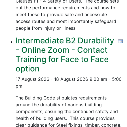
Clauses F1 - 4 Safety of Users. The course sets
out the performance requirements and how to
meet these to provide safe and accessible
access routes and most importantly safeguard
people from injury or illness.
Intermediate B2 Durability
- Online Zoom - Contact
Training for Face to Face
option
17 August 2026 - 18 August 2026
9:00 am - 5:00
pm
The Building Code stipulates requirements
around the durability of various building
components, ensuring the continued safety and
health of building users. This course provides
clear guidance for Steel fixings, timber, concrete,