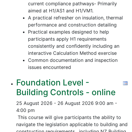
current compliance pathways- Primarily
aimed at H1/AS1 and H1/VM1.
A practical refresher on insulation, thermal
performance and construction detailing
Practical examples designed to help
participants apply H1 requirements
consistently and confidently including an
interactive Calculation Method exercise
Common documentation and inspection
issues encountered
Foundation Level -
Building Controls - online
25 August 2026 - 26 August 2026
9:00 am -
4:00 pm
This course will give participants the ability to
navigate the legislation applicable to building and
construction requirements, including NZ Building