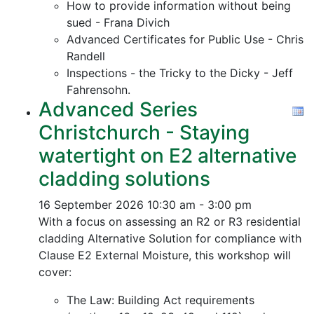
How to provide information without being
sued - Frana Divich
Advanced Certificates for Public Use - Chris
Randell
Inspections - the Tricky to the Dicky - Jeff
Fahrensohn.
Advanced Series
Christchurch - Staying
watertight on E2 alternative
cladding solutions
16 September 2026
10:30 am - 3:00 pm
With a focus on assessing an R2 or R3 residential
cladding Alternative Solution for compliance with
Clause E2 External Moisture, this workshop will
cover:
The Law: Building Act requirements