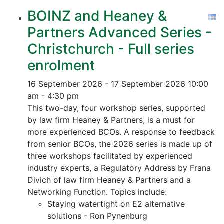
BOINZ and Heaney &
Partners Advanced Series -
Christchurch - Full series
enrolment
16 September 2026 - 17 September 2026
10:00
am - 4:30 pm
This two-day, four workshop series, supported
by law firm Heaney & Partners, is a must for
more experienced BCOs. A response to feedback
from senior BCOs, the 2026 series is made up of
three workshops facilitated by experienced
industry experts, a Regulatory Address by Frana
Divich of law firm Heaney & Partners and a
Networking Function. Topics include:
Staying watertight on E2 alternative
solutions - Ron Pynenburg