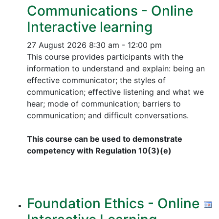
Communications - Online
Interactive learning
27 August 2026
8:30 am - 12:00 pm
This course provides participants with the
information to understand and explain: being an
effective communicator; the styles of
communication; effective listening and what we
hear; mode of communication; barriers to
communication; and difficult conversations.
This course can be used to demonstrate
competency with Regulation 10(3)(e)
Foundation Ethics - Online