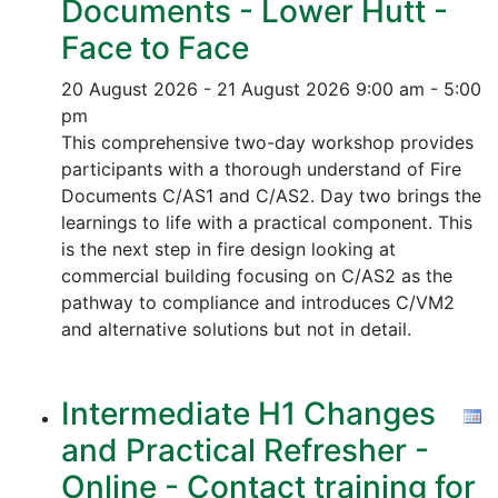
Documents - Lower Hutt -
Face to Face
20 August 2026 - 21 August 2026
9:00 am - 5:00
pm
This comprehensive two-day workshop provides
participants with a thorough understand of Fire
Documents C/AS1 and C/AS2. Day two brings the
learnings to life with a practical component. This
is the next step in fire design looking at
commercial building focusing on C/AS2 as the
pathway to compliance and introduces C/VM2
and alternative solutions but not in detail.
Intermediate H1 Changes
and Practical Refresher -
Online - Contact training for