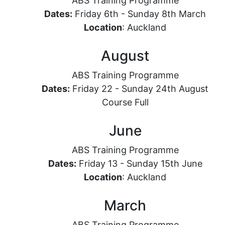
ABS Training Programme
Dates:
Friday 6th - Sunday 8th March
Location
: Auckland
August
ABS Training Programme
Dates:
Friday 22 - Sunday 24th August
Course Full
June
ABS Training Programme
Dates:
Friday 13 - Sunday 15th June
Location
: Auckland
March
ABS Training Programme