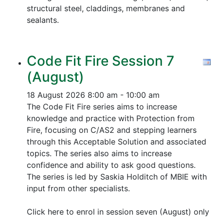
structural steel, claddings, membranes and
sealants.
Code Fit Fire Session 7
(August)
18 August 2026
8:00 am - 10:00 am
The Code Fit Fire series aims to increase
knowledge and practice with Protection from
Fire, focusing on C/AS2 and stepping learners
through this Acceptable Solution and associated
topics.
The series also aims to increase
confidence and ability to ask good questions.
The series is led by Saskia Holditch of MBIE with
input from other specialists.
Click here to enrol in session seven (August) only