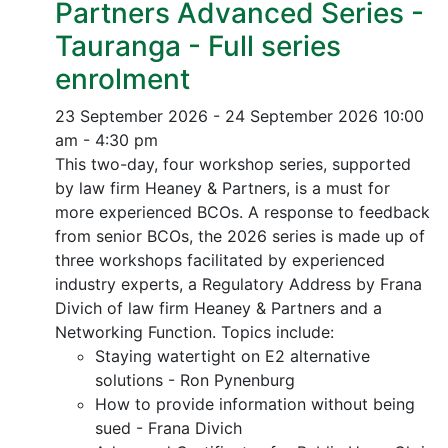
Partners Advanced Series -
Tauranga - Full series
enrolment
23 September 2026 - 24 September 2026
10:00
am - 4:30 pm
This two-day, four workshop series, supported
by law firm Heaney & Partners, is a must for
more experienced BCOs. A response to feedback
from senior BCOs, the 2026 series is made up of
three workshops facilitated by experienced
industry experts, a Regulatory Address by Frana
Divich of law firm Heaney & Partners and a
Networking Function. Topics include:
Staying watertight on E2 alternative
solutions - Ron Pynenburg
How to provide information without being
sued - Frana Divich