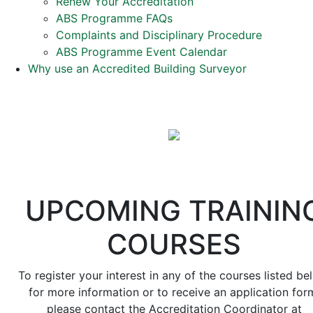
Renew Your Accreditation
ABS Programme FAQs
Complaints and Disciplinary Procedure
ABS Programme Event Calendar
Why use an Accredited Building Surveyor
UPCOMING TRAININ
COURSES
To register your interest in any of the courses listed be
for more information or to receive an application for
please contact the Accreditation Coordinator at