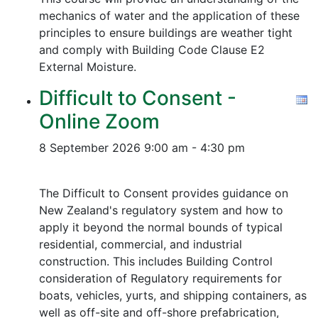
mechanics of water and the application of these
principles to ensure buildings are weather tight
and comply with Building Code Clause E2
External Moisture.
Difficult to Consent -
Online Zoom
8 September 2026
9:00 am - 4:30 pm
The Difficult to Consent provides guidance on
New Zealand's regulatory system and how to
apply it beyond the normal bounds of typical
residential, commercial, and industrial
construction. This includes Building Control
consideration of Regulatory requirements for
boats, vehicles, yurts, and shipping containers, as
well as off-site and off-shore prefabrication,