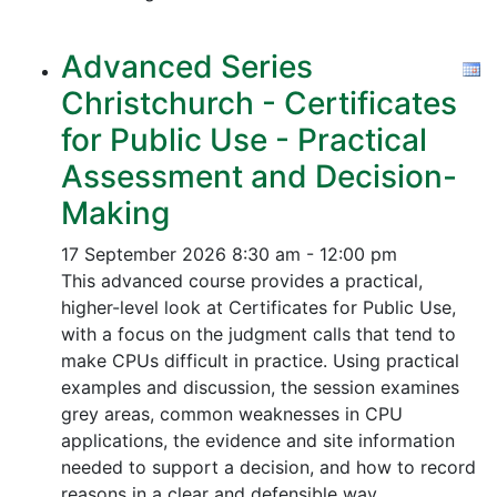
Advanced Series
Christchurch - Certificates
for Public Use - Practical
Assessment and Decision-
Making
17 September 2026
8:30 am - 12:00 pm
This advanced course provides a practical,
higher-level look at Certificates for Public Use,
with a focus on the judgment calls that tend to
make CPUs difficult in practice. Using practical
examples and discussion, the session examines
grey areas, common weaknesses in CPU
applications, the evidence and site information
needed to support a decision, and how to record
reasons in a clear and defensible way.