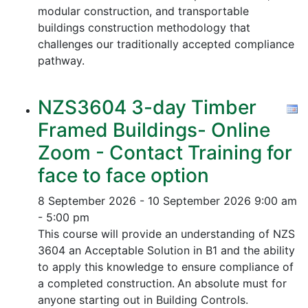
modular construction, and transportable
buildings construction methodology that
challenges our traditionally accepted compliance
pathway.
NZS3604 3-day Timber
Framed Buildings- Online
Zoom - Contact Training for
face to face option
8 September 2026 - 10 September 2026
9:00 am
- 5:00 pm
This course will provide an understanding of NZS
3604 an Acceptable Solution in B1 and the ability
to apply this knowledge to ensure compliance of
a completed construction.
An absolute must for
anyone starting out in Building Controls.