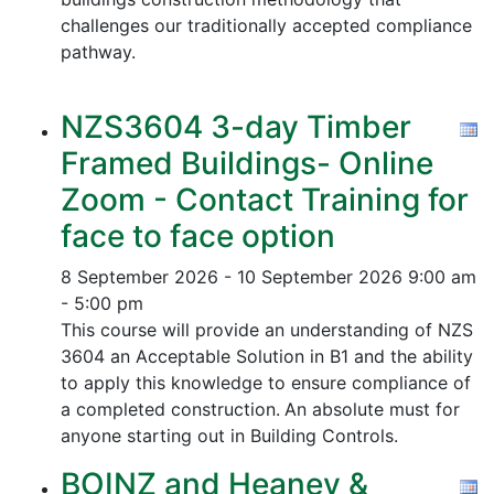
challenges our traditionally accepted compliance
pathway.
NZS3604 3-day Timber
Framed Buildings- Online
Zoom - Contact Training for
face to face option
8 September 2026 - 10 September 2026
9:00 am
- 5:00 pm
This course will provide an understanding of NZS
3604 an Acceptable Solution in B1 and the ability
to apply this knowledge to ensure compliance of
a completed construction.
An absolute must for
anyone starting out in Building Controls.
BOINZ and Heaney &