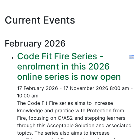
Current Events
February
2026
Code Fit Fire Series -
enrolment in this 2026
online series is now open
17 February 2026 - 17 November 2026
8:00 am -
10:00 am
The Code Fit Fire series aims to increase
knowledge and practice with Protection from
Fire, focusing on C/AS2 and stepping learners
through this Acceptable Solution and associated
topics.
The series also aims to increase