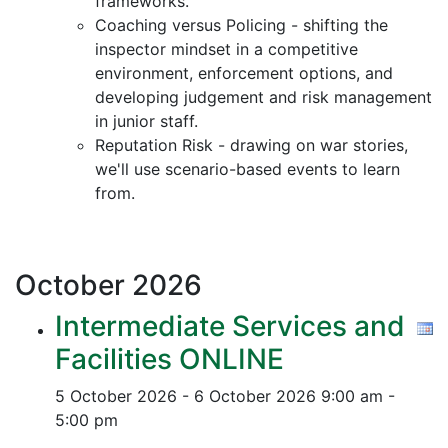
frameworks.
Coaching versus Policing - shifting the
inspector mindset in a competitive
environment, enforcement options, and
developing judgement and risk management
in junior staff.
Reputation Risk - drawing on war stories,
we'll use scenario-based events to learn
from.
October
2026
Intermediate Services and
Facilities ONLINE
5 October 2026 - 6 October 2026
9:00 am -
5:00 pm