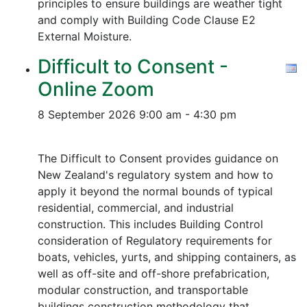
principles to ensure buildings are weather tight
and comply with Building Code Clause E2
External Moisture.
Difficult to Consent -
Online Zoom
8 September 2026
9:00 am - 4:30 pm
The Difficult to Consent provides guidance on
New Zealand's regulatory system and how to
apply it beyond the normal bounds of typical
residential, commercial, and industrial
construction. This includes Building Control
consideration of Regulatory requirements for
boats, vehicles, yurts, and shipping containers, as
well as off-site and off-shore prefabrication,
modular construction, and transportable
buildings construction methodology that