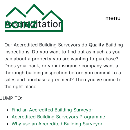
menu
Accreditation
Our Accredited Building Surveyors do Quality Building
Inspections. Do you want to find out as much as you
can about a property you are wanting to purchase?
Does your bank, or your insurance company want a
thorough building inspection before you commit to a
sales and purchase agreement? Then you've come to
the right place.
JUMP TO:
Find an Accredited Building Surveyor
Accredited Building Surveyors Programme
Why use an Accredited Building Surveyor