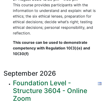
This course provides participants with the
information to understand and explain: what is
ethics; the six ethical lenses, preparation for
ethical decisions; decide what’s right; testing
ethical decisions; personal responsibility, and
reflection.
This course can be used to demonstrate
competency with Regulation 10(3)(e) and
10(30(f)
September
2026
Foundation Level -
Structure 3604 - Online
Zoom