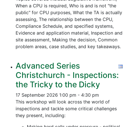
When a CPU is required, Who is and is not "the
public" for CPU purposes, What the TA is actually
assessing, The relationship between the CPU,
Compliance Schedule, and specified systems,
Evidence and application material, Inspection and
site assessment, Making the decision, Common
problem areas, case studies, and key takeaways.
Advanced Series
Christchurch - Inspections:
the Tricky to the Dicky
17 September 2026
1:00 pm - 4:30 pm
This workshop will look across the world of
inspections and tackle some critical challenges
they present, including:
Making hard calls under pressure - political,