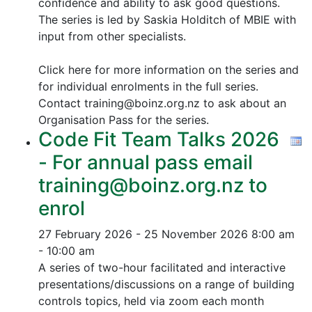
confidence and ability to ask good questions.
The series is led by Saskia Holditch of MBIE with
input from other specialists.
Click here for more information on the series and
for individual enrolments in the full series.
Contact training@boinz.org.nz to ask about an
Organisation Pass for the series.
Code Fit Team Talks 2026
- For annual pass email
training@boinz.org.nz to
enrol
27 February 2026 - 25 November 2026
8:00 am
- 10:00 am
A series of two-hour facilitated and interactive
presentations/discussions on a range of building
controls topics, held via zoom each month