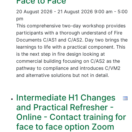
Face to Face
20 August 2026 - 21 August 2026
9:00 am - 5:00
pm
This comprehensive two-day workshop provides
participants with a thorough understand of Fire
Documents C/AS1 and C/AS2. Day two brings the
learnings to life with a practical component. This
is the next step in fire design looking at
commercial building focusing on C/AS2 as the
pathway to compliance and introduces C/VM2
and alternative solutions but not in detail.
Intermediate H1 Changes
and Practical Refresher -
Online - Contact training for
face to face option Zoom