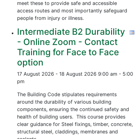
meet these to provide safe and accessible
access routes and most importantly safeguard
people from injury or illness.
Intermediate B2 Durability
- Online Zoom - Contact
Training for Face to Face
option
17 August 2026 - 18 August 2026
9:00 am - 5:00
pm
The Building Code stipulates requirements
around the durability of various building
components, ensuring the continued safety and
health of building users. This course provides
clear guidance for Steel fixings, timber, concrete,
structural steel, claddings, membranes and