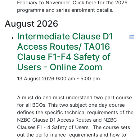
February to November. Click here for the 2026
programme and series enrolment details.
August
2026
Intermediate Clause D1
Access Routes/ TA016
Clause F1-F4 Safety of
Users - Online Zoom
13 August 2026
9:00 am - 5:00 pm
A must do and must understand two part course
for all BCOs. This two subject one day course
defines the specific technical requirements of the
NZBC Clause D1 Access Routes and NZBC
Clauses F1 - 4 Safety of Users. The course sets
out the performance requirements and how to