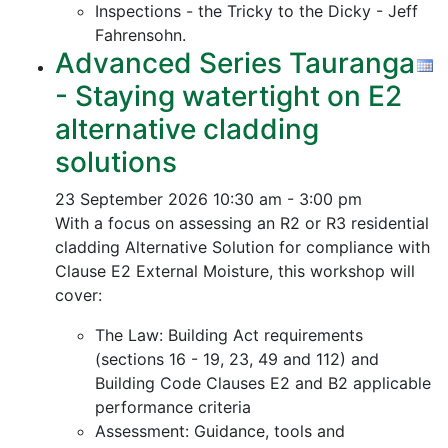
Inspections - the Tricky to the Dicky - Jeff
Fahrensohn.
Advanced Series Tauranga
- Staying watertight on E2
alternative cladding
solutions
23 September 2026
10:30 am - 3:00 pm
With a focus on assessing an R2 or R3 residential
cladding Alternative Solution for compliance with
Clause E2 External Moisture, this workshop will
cover:
The Law: Building Act requirements
(sections 16 - 19, 23, 49 and 112) and
Building Code Clauses E2 and B2 applicable
performance criteria
Assessment: Guidance, tools and