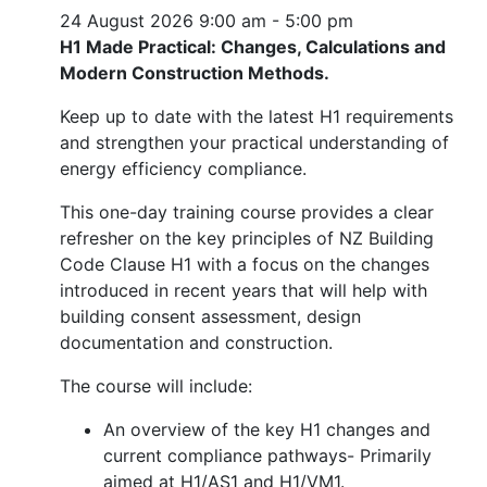
24 August 2026
9:00 am - 5:00 pm
H1 Made Practical: Changes, Calculations and
Modern Construction Methods.
Keep up to date with the latest H1 requirements
and strengthen your practical understanding of
energy efficiency compliance.
This one-day training course provides a clear
refresher on the key principles of NZ Building
Code Clause H1 with a focus on the changes
introduced in recent years that will help with
building consent assessment, design
documentation and construction.
The course will include:
An overview of the key H1 changes and
current compliance pathways- Primarily
aimed at H1/AS1 and H1/VM1.