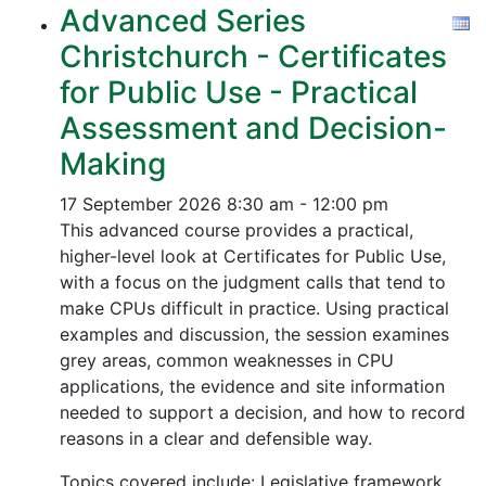
Advanced Series
Christchurch - Certificates
for Public Use - Practical
Assessment and Decision-
Making
17 September 2026
8:30 am - 12:00 pm
This advanced course provides a practical,
higher-level look at Certificates for Public Use,
with a focus on the judgment calls that tend to
make CPUs difficult in practice. Using practical
examples and discussion, the session examines
grey areas, common weaknesses in CPU
applications, the evidence and site information
needed to support a decision, and how to record
reasons in a clear and defensible way.
Topics covered include: Legislative framework,