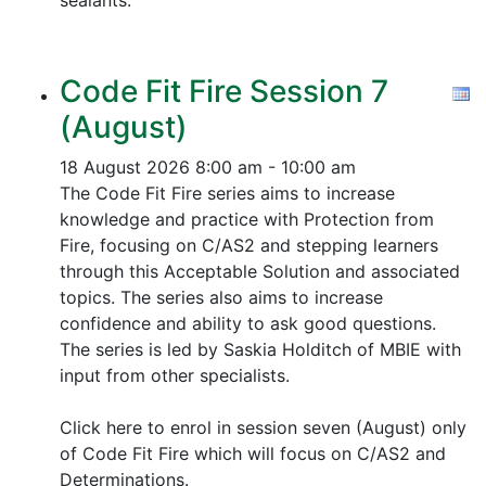
sealants.
Code Fit Fire Session 7
(August)
18 August 2026
8:00 am - 10:00 am
The Code Fit Fire series aims to increase
knowledge and practice with Protection from
Fire, focusing on C/AS2 and stepping learners
through this Acceptable Solution and associated
topics.
The series also aims to increase
confidence and ability to ask good questions.
The series is led by Saskia Holditch of MBIE with
input from other specialists.
Click here to enrol in session seven (August) only
of Code Fit Fire which will focus on C/AS2 and
Determinations.