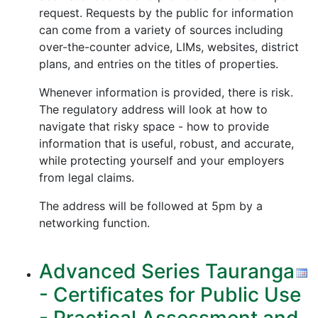
request. Requests by the public for information
can come from a variety of sources including
over-the-counter advice, LIMs, websites, district
plans, and entries on the titles of properties.
Whenever information is provided, there is risk.
The regulatory address will look at how to
navigate that risky space - how to provide
information that is useful, robust, and accurate,
while protecting yourself and your employers
from legal claims.
The address will be followed at 5pm by a
networking function.
Advanced Series Tauranga
- Certificates for Public Use