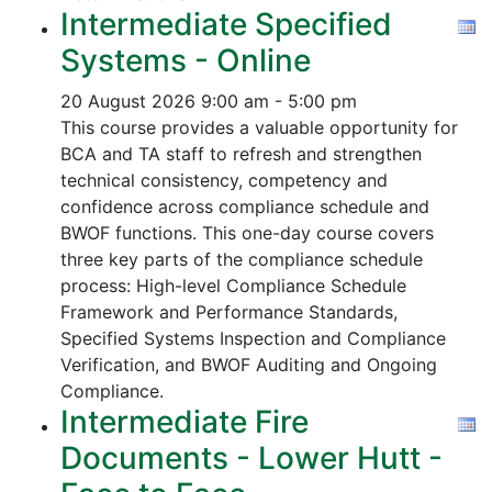
Intermediate Specified
Systems - Online
20 August 2026
9:00 am - 5:00 pm
This course provides a valuable opportunity for
BCA and TA staff to refresh and strengthen
technical consistency, competency and
confidence across compliance schedule and
BWOF functions. This one-day course covers
three key parts of the compliance schedule
process:
High-level Compliance Schedule
Framework and Performance Standards,
Specified Systems Inspection and Compliance
Verification, and
BWOF Auditing and Ongoing
Compliance.
Intermediate Fire
Documents - Lower Hutt -