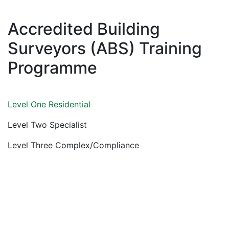
Accredited Building
Surveyors (ABS) Training
Programme
Level One Residential
Level Two Specialist
Level Three Complex/Compliance