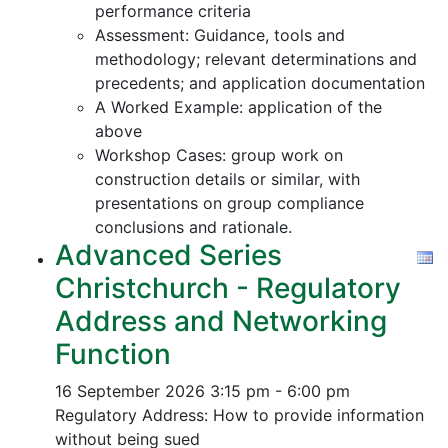
performance criteria
Assessment: Guidance, tools and
methodology; relevant determinations and
precedents; and application documentation
A Worked Example: application of the
above
Workshop Cases: group work on
construction details or similar, with
presentations on group compliance
conclusions and rationale.
Advanced Series
Christchurch - Regulatory
Address and Networking
Function
16 September 2026
3:15 pm - 6:00 pm
Regulatory Address: How to provide information
without being sued