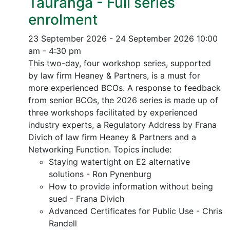
Tauranga - Full series
enrolment
23 September 2026 - 24 September 2026
10:00
am - 4:30 pm
This two-day, four workshop series, supported
by law firm Heaney & Partners, is a must for
more experienced BCOs. A response to feedback
from senior BCOs, the 2026 series is made up of
three workshops facilitated by experienced
industry experts, a Regulatory Address by Frana
Divich of law firm Heaney & Partners and a
Networking Function. Topics include:
Staying watertight on E2 alternative
solutions - Ron Pynenburg
How to provide information without being
sued - Frana Divich
Advanced Certificates for Public Use - Chris
Randell