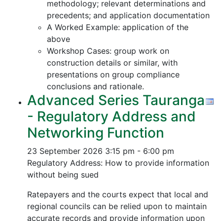
methodology; relevant determinations and
precedents; and application documentation
A Worked Example: application of the
above
Workshop Cases: group work on
construction details or similar, with
presentations on group compliance
conclusions and rationale.
Advanced Series Tauranga
- Regulatory Address and
Networking Function
23 September 2026
3:15 pm - 6:00 pm
Regulatory Address: How to provide information
without being sued
Ratepayers and the courts expect that local and
regional councils can be relied upon to maintain
accurate records and provide information upon