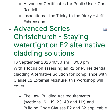
Advanced Certificates for Public Use - Chris
Randell
Inspections - the Tricky to the Dicky - Jeff
Fahrensohn.
Advanced Series
Christchurch - Staying
watertight on E2 alternative
cladding solutions
16 September 2026
10:30 am - 3:00 pm
With a focus on assessing an R2 or R3 residential
cladding Alternative Solution for compliance with
Clause E2 External Moisture, this workshop will
cover:
The Law: Building Act requirements
(sections 16 - 19, 23, 49 and 112) and
Building Code Clauses E2 and B2 applicable