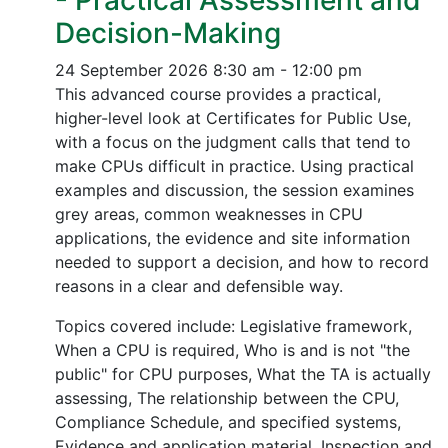
- Practical Assessment and
Decision-Making
24 September 2026
8:30 am - 12:00 pm
This advanced course provides a practical,
higher-level look at Certificates for Public Use,
with a focus on the judgment calls that tend to
make CPUs difficult in practice. Using practical
examples and discussion, the session examines
grey areas, common weaknesses in CPU
applications, the evidence and site information
needed to support a decision, and how to record
reasons in a clear and defensible way.
Topics covered include: Legislative framework,
When a CPU is required, Who is and is not "the
public" for CPU purposes, What the TA is actually
assessing, The relationship between the CPU,
Compliance Schedule, and specified systems,
Evidence and application material, Inspection and