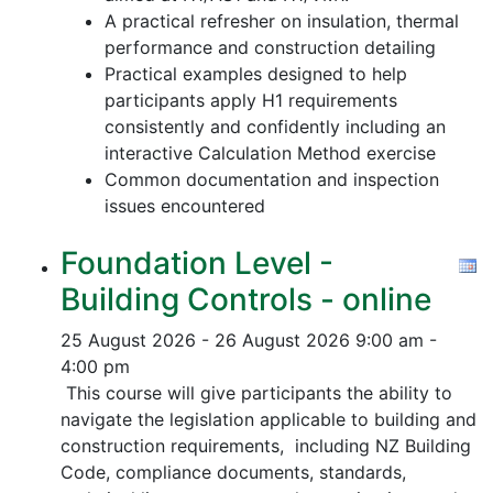
A practical refresher on insulation, thermal
performance and construction detailing
Practical examples designed to help
participants apply H1 requirements
consistently and confidently including an
interactive Calculation Method exercise
Common documentation and inspection
issues encountered
Foundation Level -
Building Controls - online
25 August 2026 - 26 August 2026
9:00 am -
4:00 pm
This course will give participants the ability to
navigate the legislation applicable to building and
construction requirements, including NZ Building
Code, compliance documents, standards,