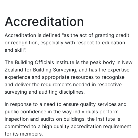
Accreditation
Accreditation is defined "as the act of granting credit
or recognition, especially with respect to education
and skill".
The Building Officials Institute is the peak body in New
Zealand for Building Surveying, and has the expertise,
experience and appropriate resources to recognise
and deliver the requirements needed in respective
surveying and auditing disciplines.
In response to a need to ensure quality services and
public confidence in the way individuals perform
inspection and audits on buildings, the Institute is
committed to a high quality accreditation requirement
for its members.