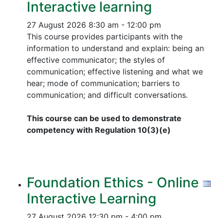
Interactive learning
27 August 2026
8:30 am - 12:00 pm
This course provides participants with the
information to understand and explain: being an
effective communicator; the styles of
communication; effective listening and what we
hear; mode of communication; barriers to
communication; and difficult conversations.
This course can be used to demonstrate
competency with Regulation 10(3)(e)
Foundation Ethics - Online
Interactive Learning
27 August 2026
12:30 pm - 4:00 pm