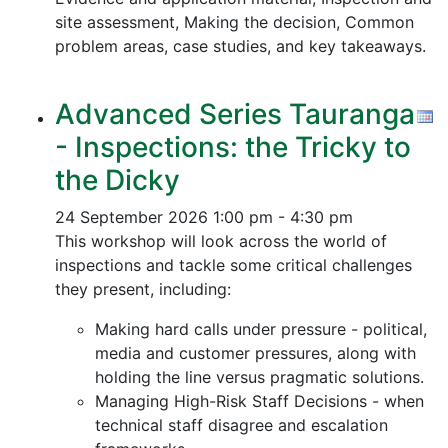
site assessment, Making the decision, Common
problem areas, case studies, and key takeaways.
Advanced Series Tauranga
- Inspections: the Tricky to
the Dicky
24 September 2026
1:00 pm - 4:30 pm
This workshop will look across the world of
inspections and tackle some critical challenges
they present, including:
Making hard calls under pressure - political,
media and customer pressures, along with
holding the line versus pragmatic solutions.
Managing High-Risk Staff Decisions - when
technical staff disagree and escalation