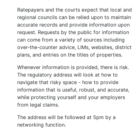
Ratepayers and the courts expect that local and
regional councils can be relied upon to maintain
accurate records and provide information upon
request. Requests by the public for information
can come from a variety of sources including
over-the-counter advice, LIMs, websites, district
plans, and entries on the titles of properties.
Whenever information is provided, there is risk.
The regulatory address will look at how to
navigate that risky space - how to provide
information that is useful, robust, and accurate,
while protecting yourself and your employers
from legal claims.
The address will be followed at 5pm by a
networking function.