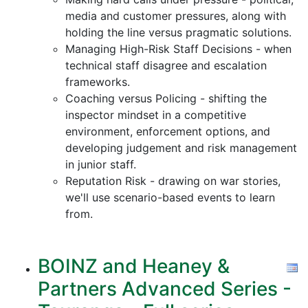
media and customer pressures, along with
holding the line versus pragmatic solutions.
Managing High-Risk Staff Decisions - when
technical staff disagree and escalation
frameworks.
Coaching versus Policing - shifting the
inspector mindset in a competitive
environment, enforcement options, and
developing judgement and risk management
in junior staff.
Reputation Risk - drawing on war stories,
we'll use scenario-based events to learn
from.
BOINZ and Heaney &
Partners Advanced Series -