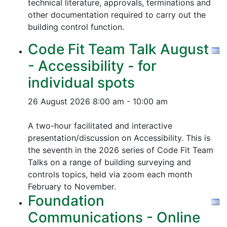
technical literature, approvals, terminations and
other documentation required to carry out the
building control function.
Code Fit Team Talk August
- Accessibility - for
individual spots
26 August 2026
8:00 am - 10:00 am
A two-hour facilitated and interactive
presentation/discussion on Accessibility. This is
the seventh in the 2026 series of Code Fit Team
Talks on a range of building surveying and
controls topics, held via zoom each month
February to November.
Foundation
Communications - Online