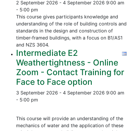
2 September 2026 - 4 September 2026
9:00 am
- 5:00 pm
This course gives participants knowledge and
understanding of the role of building controls and
standards in the design and construction of
timber-framed buildings, with a focus on B1/AS1
and NZS 3604.
Intermediate E2
Weathertightness - Online
Zoom - Contact Training for
Face to Face option
3 September 2026 - 4 September 2026
9:00 am
- 5:00 pm
This course will provide an understanding of the
mechanics of water and the application of these