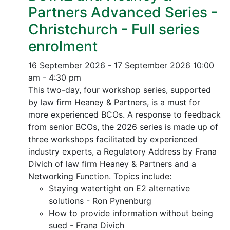
Partners Advanced Series -
Christchurch - Full series
enrolment
16 September 2026 - 17 September 2026
10:00
am - 4:30 pm
This two-day, four workshop series, supported
by law firm Heaney & Partners, is a must for
more experienced BCOs. A response to feedback
from senior BCOs, the 2026 series is made up of
three workshops facilitated by experienced
industry experts, a Regulatory Address by Frana
Divich of law firm Heaney & Partners and a
Networking Function. Topics include:
Staying watertight on E2 alternative
solutions - Ron Pynenburg
How to provide information without being
sued - Frana Divich