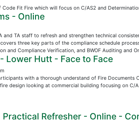
of Code Fit Fire which will focus on C/AS2 and Determinatio
ms - Online
CA and TA staff to refresh and strengthen technical consi
covers three key parts of the compliance schedule proces
ion and Compliance Verification, and
BWOF Auditing and O
- Lower Hutt - Face to Face
pm
icipants with a thorough understand of Fire Documents C/
in fire design looking at commercial building focusing on
ractical Refresher - Online - Cont