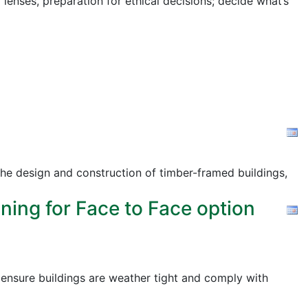
 lenses, preparation for ethical decisions; decide what’s
the design and construction of timber-framed buildings,
ning for Face to Face option
o ensure buildings are weather tight and comply with