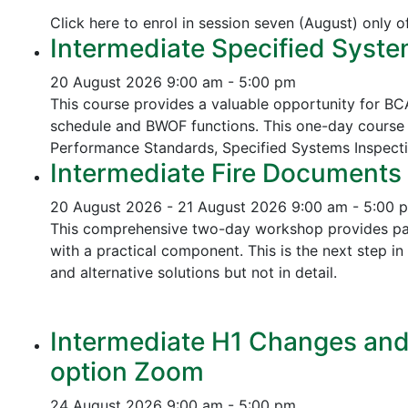
Click here to enrol in session seven (August) only 
Intermediate Specified Syste
20 August 2026
9:00 am - 5:00 pm
This course provides a valuable opportunity for B
schedule and BWOF functions. This one-day course 
Performance Standards,
Specified Systems Inspect
Intermediate Fire Documents 
20 August 2026 - 21 August 2026
9:00 am - 5:00 
This comprehensive two-day workshop provides part
with a practical component. This is the next step 
and alternative solutions but not in detail.
Intermediate H1 Changes and P
option Zoom
24 August 2026
9:00 am - 5:00 pm