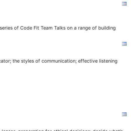
 series of Code Fit Team Talks on a range of building
tor; the styles of communication; effective listening