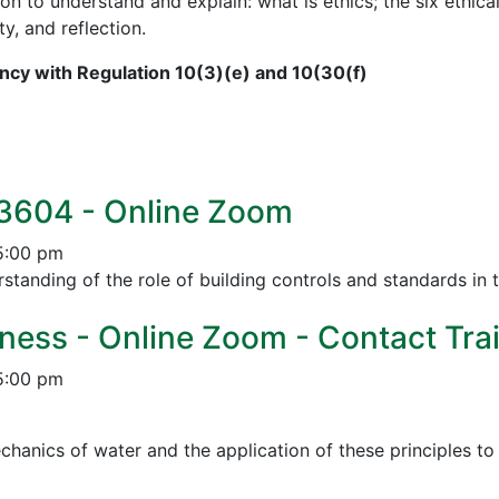
on to understand and explain: what is ethics; the six ethical
ty, and reflection.
cy with Regulation 10(3)(e) and 10(30(f)
 3604 - Online Zoom
5:00 pm
tanding of the role of building controls and standards in 
ness - Online Zoom - Contact Trai
5:00 pm
chanics of water and the application of these principles t