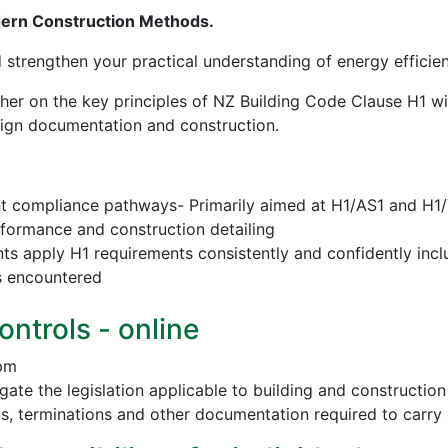
dern Construction Methods.
d strengthen your practical understanding of energy effici
sher on the key principles of NZ Building Code Clause H1 w
esign documentation and construction.
nt compliance pathways- Primarily aimed at H1/AS1 and H1
erformance and construction detailing
nts apply H1 requirements consistently and confidently incl
s encountered
ontrols - online
 pm
vigate the legislation applicable to building and construct
ls, terminations and other documentation required to carry 