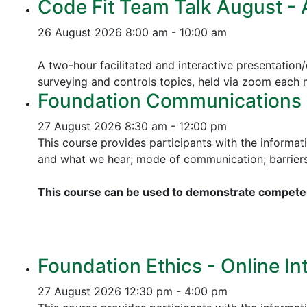
Code Fit Team Talk August - Ac
26 August 2026
8:00 am - 10:00 am
A two-hour facilitated and interactive presentation/
surveying and controls topics, held via zoom each
Foundation Communications - 
27 August 2026
8:30 am - 12:00 pm
This course provides participants with the informat
and what we hear; mode of communication; barriers 
This course can be used to demonstrate competen
Foundation Ethics - Online In
27 August 2026
12:30 pm - 4:00 pm