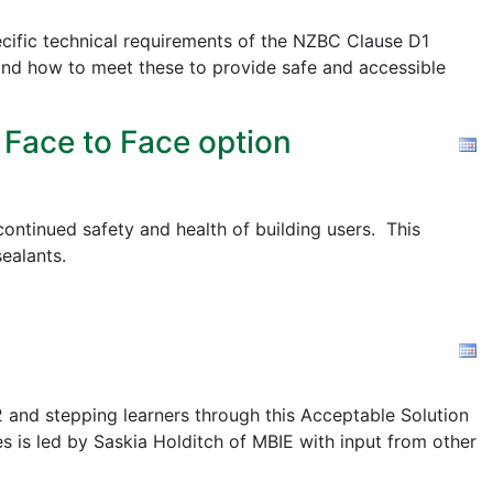
cific technical requirements of the NZBC Clause D1
nd how to meet these to provide safe and accessible
 Face to Face option
ontinued safety and health of building users. This
ealants.
2 and stepping learners through this Acceptable Solution
s is led by Saskia Holditch of MBIE with input from other