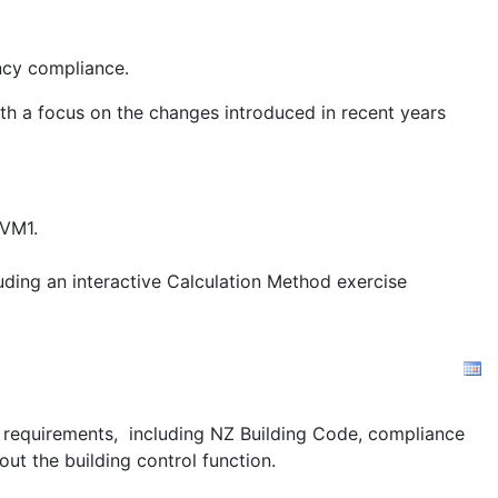
ency compliance.
ith a focus on the changes introduced in recent years
/VM1.
uding an interactive Calculation Method exercise
ion requirements, including NZ Building Code, compliance
out the building control function.