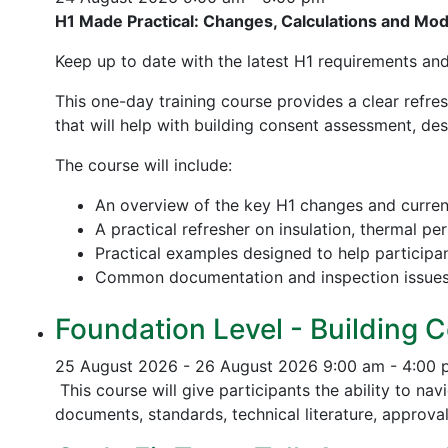
H1 Made Practical: Changes, Calculations and Mo
Keep up to date with the latest H1 requirements an
This one-day training course provides a clear refre
that will help with building consent assessment, d
The course will include:
An overview of the key H1 changes and curre
A practical refresher on insulation, thermal p
Practical examples designed to help participa
Common documentation and inspection issue
Foundation Level - Building C
25 August 2026 - 26 August 2026
9:00 am - 4:00
This course will give participants the ability to na
documents, standards, technical literature, approva