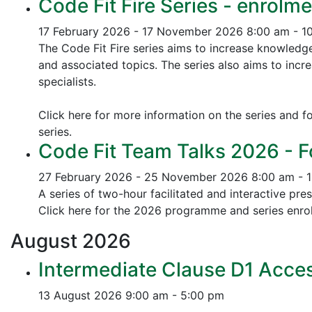
Code Fit Fire Series - enrolme
17 February 2026 - 17 November 2026
8:00 am - 1
The Code Fit Fire series aims to increase knowledg
and associated topics.
The series also aims to incr
specialists.
Click here for more information on the series and fo
series.
Code Fit Team Talks 2026 - F
27 February 2026 - 25 November 2026
8:00 am - 
A series of two-hour facilitated and interactive pr
Click here for the 2026 programme and series enrol
August
2026
Intermediate Clause D1 Acces
13 August 2026
9:00 am - 5:00 pm