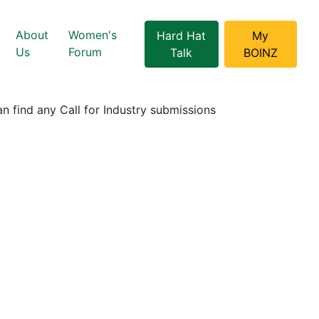
About
Women's
Hard Hat
My
Us
Forum
Talk
BOINZ
n find any Call for Industry submissions