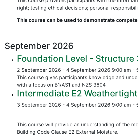
This course provides participants with the informati
right; testing ethical decisions; personal responsibili
This course can be used to demonstrate competen
September
2026
Foundation Level - Structure
2 September 2026 - 4 September 2026
9:00 am - 
This course gives participants knowledge and unders
with a focus on B1/AS1 and NZS 3604.
Intermediate E2 Weathertight
3 September 2026 - 4 September 2026
9:00 am - 
This course will provide an understanding of the me
Building Code Clause E2 External Moisture.