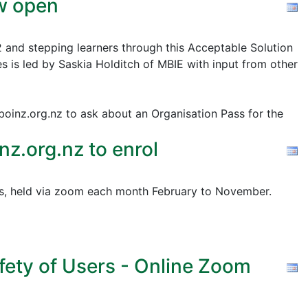
ow open
2 and stepping learners through this Acceptable Solution
s is led by Saskia Holditch of MBIE with input from other
@boinz.org.nz to ask about an Organisation Pass for the
z.org.nz to enrol
pics, held via zoom each month February to November.
fety of Users - Online Zoom