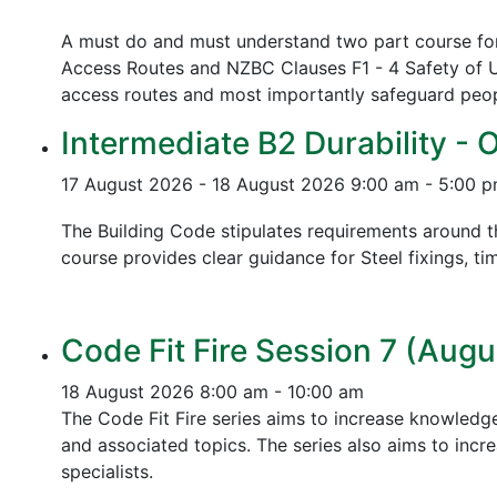
A must do and must understand two part course for 
Access Routes and NZBC Clauses F1 - 4 Safety of U
access routes and most importantly safeguard people
Intermediate B2 Durability - 
17 August 2026 - 18 August 2026
9:00 am - 5:00 
The Building Code stipulates requirements around th
course provides clear guidance for Steel fixings, ti
Code Fit Fire Session 7 (Augu
18 August 2026
8:00 am - 10:00 am
The Code Fit Fire series aims to increase knowledg
and associated topics.
The series also aims to incr
specialists.