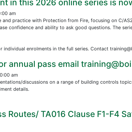
nt in this 2026 online series is n
0:00 am
e and practice with Protection from Fire, focusing on C/AS
ease confidence and ability to ask good questions.
The serie
r individual enrolments in the full series. Contact training
or annual pass email training@boin
10:00 am
esentations/discussions on a range of building controls to
ment details.
s Routes/ TA016 Clause F1-F4 Sa