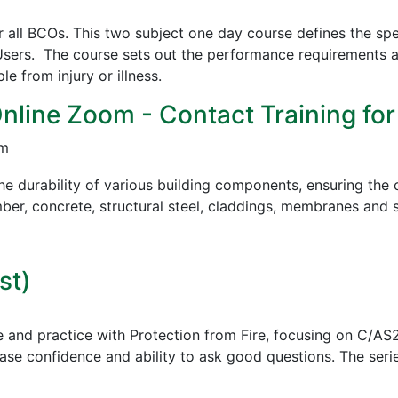
all BCOs. This two subject one day course defines the spe
sers. The course sets out the performance requirements a
 from injury or illness.
Online Zoom - Contact Training for
pm
e durability of various building components, ensuring the c
mber, concrete, structural steel, claddings, membranes and s
st)
e and practice with Protection from Fire, focusing on C/AS
ease confidence and ability to ask good questions.
The serie