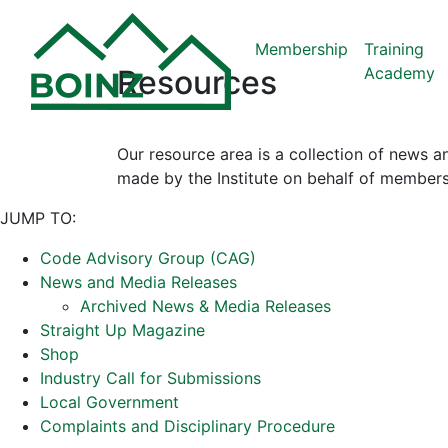
Membership
Training
Academy
Resources
Our resource area is a collection of news a
made by the Institute on behalf of members
JUMP TO:
Code Advisory Group (CAG)
News and Media Releases
Archived News & Media Releases
Straight Up Magazine
Shop
Industry Call for Submissions
Local Government
Complaints and Disciplinary Procedure