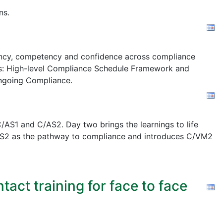
ns.
stency, competency and confidence across compliance
s:
High-level Compliance Schedule Framework and
ngoing Compliance.
AS1 and C/AS2. Day two brings the learnings to life
 C/AS2 as the pathway to compliance and introduces C/VM2
act training for face to face