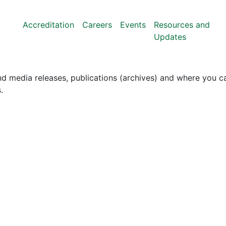
Accreditation
Careers
Events
Resources and
Updates
nd media releases, publications (archives) and where you ca
.