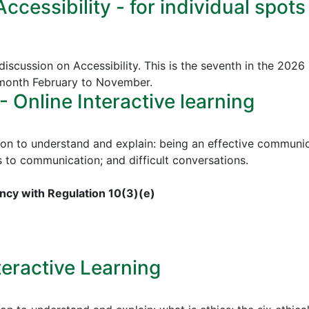
cessibility - for individual spots
discussion on Accessibility. This is the seventh in the 2026
 month February to November.
Online Interactive learning
ion to understand and explain: being an effective communica
to communication; and difficult conversations.
cy with Regulation 10(3)(e)
teractive Learning