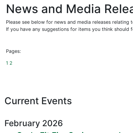
News and Media Rele
Please see below for news and media releases relating to
If you have any suggestions for items you think should 
Pages:
1
2
Current Events
February
2026