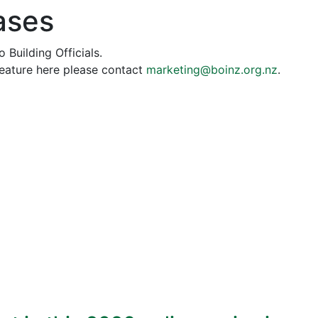
ases
 Building Officials.
feature here please contact
marketing@boinz.org.nz
.