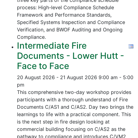
three key parts of the compliance schedule
process:
High-level Compliance Schedule
Framework and Performance Standards,
Specified Systems Inspection and Compliance
Verification, and
BWOF Auditing and Ongoing
Compliance.
Intermediate Fire
Documents - Lower Hutt -
Face to Face
20 August 2026 - 21 August 2026
9:00 am - 5:00
pm
This comprehensive two-day workshop provides
participants with a thorough understand of Fire
Documents C/AS1 and C/AS2. Day two brings the
learnings to life with a practical component. This
is the next step in fire design looking at
commercial building focusing on C/AS2 as the
pathway to compliance and introduces C/VM2