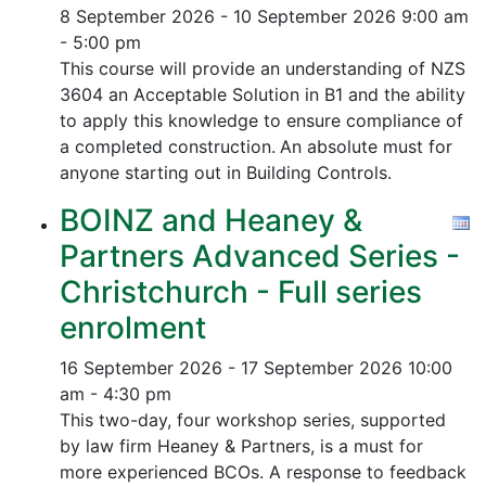
8 September 2026 - 10 September 2026
9:00 am
- 5:00 pm
This course will provide an understanding of NZS
3604 an Acceptable Solution in B1 and the ability
to apply this knowledge to ensure compliance of
a completed construction.
An absolute must for
anyone starting out in Building Controls.
BOINZ and Heaney &
Partners Advanced Series -
Christchurch - Full series
enrolment
16 September 2026 - 17 September 2026
10:00
am - 4:30 pm
This two-day, four workshop series, supported
by law firm Heaney & Partners, is a must for
more experienced BCOs. A response to feedback