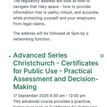
The regulatory address will look at how to
navigate that risky space - how to provide
information that is useful, robust, and accurate,
while protecting yourself and your employers
from legal claims.
The address will be followed at 5pm by a
networking function.
Advanced Series
Christchurch - Certificates
for Public Use - Practical
Assessment and Decision-
Making
17 September 2026
8:30 am - 12:00 pm
This advanced course provides a practical,