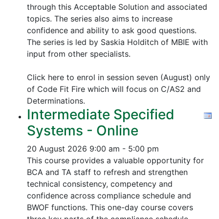
through this Acceptable Solution and associated
topics.
The series also aims to increase
confidence and ability to ask good questions.
The series is led by Saskia Holditch of MBIE with
input from other specialists.
Click here to enrol in session seven (August) only
of Code Fit Fire which will focus on C/AS2 and
Determinations.
Intermediate Specified
Systems - Online
20 August 2026
9:00 am - 5:00 pm
This course provides a valuable opportunity for
BCA and TA staff to refresh and strengthen
technical consistency, competency and
confidence across compliance schedule and
BWOF functions. This one-day course covers