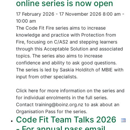
online series is now open
17 February 2026 - 17 November 2026
8:00 am -
10:00 am
The Code Fit Fire series aims to increase
knowledge and practice with Protection from
Fire, focusing on C/AS2 and stepping learners
through this Acceptable Solution and associated
topics.
The series also aims to increase
confidence and ability to ask good questions.
The series is led by Saskia Holditch of MBIE with
input from other specialists.
Click here for more information on the series and
for individual enrolments in the full series.
Contact training@boinz.org.nz to ask about an
Organisation Pass for the series.
Code Fit Team Talks 2026
- For annual pass email