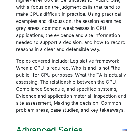
higher-level look at Certificates for Public Use,
with a focus on the judgment calls that tend to
make CPUs difficult in practice. Using practical
examples and discussion, the session examines
grey areas, common weaknesses in CPU
applications, the evidence and site information
needed to support a decision, and how to record
reasons in a clear and defensible way.
Topics covered include: Legislative framework,
When a CPU is required, Who is and is not "the
public" for CPU purposes, What the TA is actually
assessing, The relationship between the CPU,
Compliance Schedule, and specified systems,
Evidence and application material, Inspection and
site assessment, Making the decision, Common
problem areas, case studies, and key takeaways.
Advanced Series