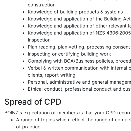
construction
Knowledge of building products & systems
Knowledge and application of the Building Ac
Knowledge and application of other relevant 
Knowledge and application of NZS 4306:2005 
Inspection
Plan reading, plan vetting, processing consent
Inspecting or certifying building work
Complying with BCA/Business policies, proce
Verbal & written communication with internal o
clients, report writing
Personal, administrative and general manageme
Ethical conduct, professional conduct and cus
Spread of CPD
BOINZ's expectation of members is that your CPD record
A range of topics which reflect the range of compe
of practice.