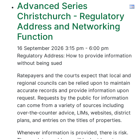
Advanced Series
Christchurch - Regulatory
Address and Networking
Function
16 September 2026
3:15 pm - 6:00 pm
Regulatory Address: How to provide information
without being sued
Ratepayers and the courts expect that local and
regional councils can be relied upon to maintain
accurate records and provide information upon
request. Requests by the public for information
can come from a variety of sources including
over-the-counter advice, LIMs, websites, district
plans, and entries on the titles of properties.
Whenever information is provided, there is risk.