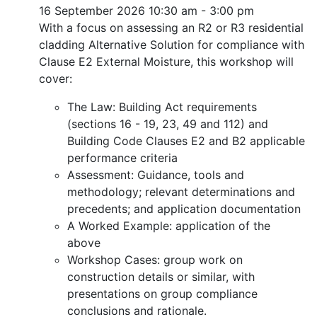
16 September 2026
10:30 am - 3:00 pm
With a focus on assessing an R2 or R3 residential
cladding Alternative Solution for compliance with
Clause E2 External Moisture, this workshop will
cover:
The Law: Building Act requirements
(sections 16 - 19, 23, 49 and 112) and
Building Code Clauses E2 and B2 applicable
performance criteria
Assessment: Guidance, tools and
methodology; relevant determinations and
precedents; and application documentation
A Worked Example: application of the
above
Workshop Cases: group work on
construction details or similar, with
presentations on group compliance
conclusions and rationale.