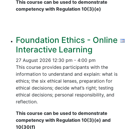
This course can be used to demonstrate
competency with Regulation 10(3)(e)
Foundation Ethics - Online
Interactive Learning
27 August 2026
12:30 pm - 4:00 pm
This course provides participants with the
information to understand and explain: what is
ethics; the six ethical lenses, preparation for
ethical decisions; decide what’s right; testing
ethical decisions; personal responsibility, and
reflection.
This course can be used to demonstrate
competency with Regulation 10(3)(e) and
10(30(f)