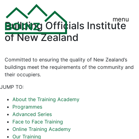
menu
Building Officials Institute
of New Zealand
Committed to ensuring the quality of New Zealand’s
buildings meet the requirements of the community and
their occupiers.
JUMP TO:
About the Training Academy
Programmes
Advanced Series
Face to Face Training
Online Training Academy
Our Training