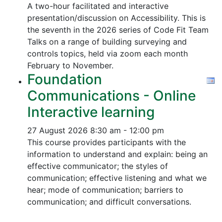
A two-hour facilitated and interactive
presentation/discussion on Accessibility. This is
the seventh in the 2026 series of Code Fit Team
Talks on a range of building surveying and
controls topics, held via zoom each month
February to November.
Foundation
Communications - Online
Interactive learning
27 August 2026
8:30 am - 12:00 pm
This course provides participants with the
information to understand and explain: being an
effective communicator; the styles of
communication; effective listening and what we
hear; mode of communication; barriers to
communication; and difficult conversations.