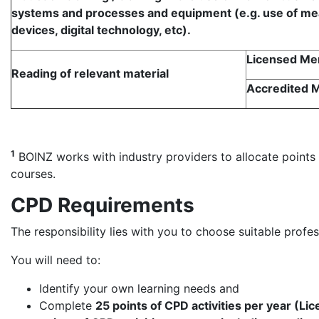
systems and processes and equipment (e.g. use of me
devices, digital technology, etc).
Licensed M
Reading of relevant material
Accredited
1
BOINZ works with industry providers to allocate points f
courses.
CPD Requirements
The responsibility lies with you to choose suitable prof
You will need to:
Identify your own learning needs and
Complete
25 points of CPD activities per year (