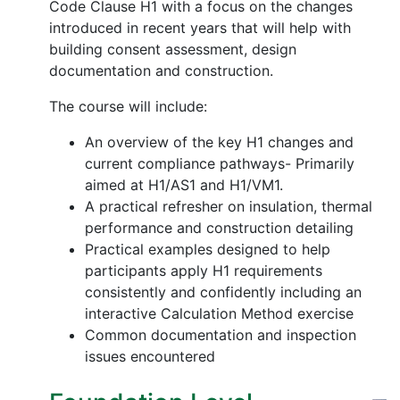
Code Clause H1 with a focus on the changes
introduced in recent years that will help with
building consent assessment, design
documentation and construction.
The course will include:
An overview of the key H1 changes and
current compliance pathways- Primarily
aimed at H1/AS1 and H1/VM1.
A practical refresher on insulation, thermal
performance and construction detailing
Practical examples designed to help
participants apply H1 requirements
consistently and confidently including an
interactive Calculation Method exercise
Common documentation and inspection
issues encountered