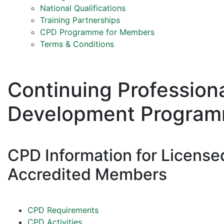
National Qualifications
Training Partnerships
CPD Programme for Members
Terms & Conditions
Continuing Profession
Development Progra
CPD Information for License
Accredited Members
CPD Requirements
CPD Activities