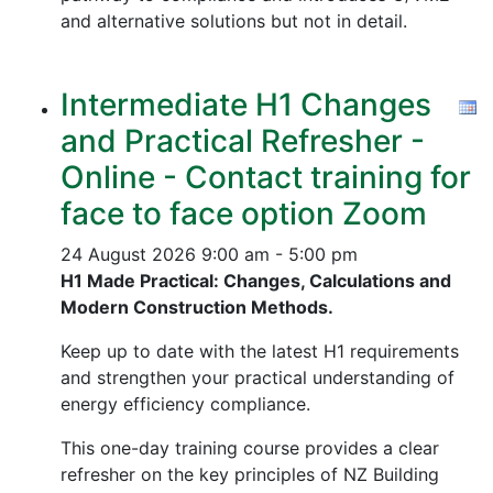
and alternative solutions but not in detail.
Intermediate H1 Changes
and Practical Refresher -
Online - Contact training for
face to face option Zoom
24 August 2026
9:00 am - 5:00 pm
H1 Made Practical: Changes, Calculations and
Modern Construction Methods.
Keep up to date with the latest H1 requirements
and strengthen your practical understanding of
energy efficiency compliance.
This one-day training course provides a clear
refresher on the key principles of NZ Building