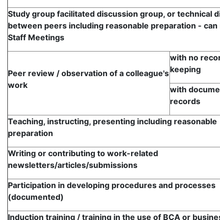
Study group facilitated discussion group, or technical 
between peers including reasonable preparation - can 
Staff Meetings
with no reco
keeping
Peer review / observation of a colleague's
work
with docume
records
Teaching, instructing, presenting including reasonable
preparation
Writing or contributing to work-related
newsletters/articles/submissions
Participation in developing procedures and processes
(documented)
Induction training / training in the use of BCA or busine