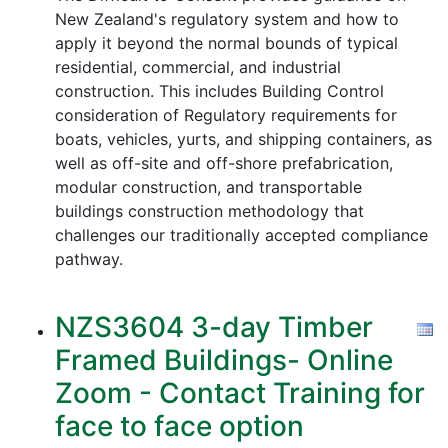
New Zealand's regulatory system and how to
apply it beyond the normal bounds of typical
residential, commercial, and industrial
construction. This includes Building Control
consideration of Regulatory requirements for
boats, vehicles, yurts, and shipping containers, as
well as off-site and off-shore prefabrication,
modular construction, and transportable
buildings construction methodology that
challenges our traditionally accepted compliance
pathway.
NZS3604 3-day Timber
Framed Buildings- Online
Zoom - Contact Training for
face to face option