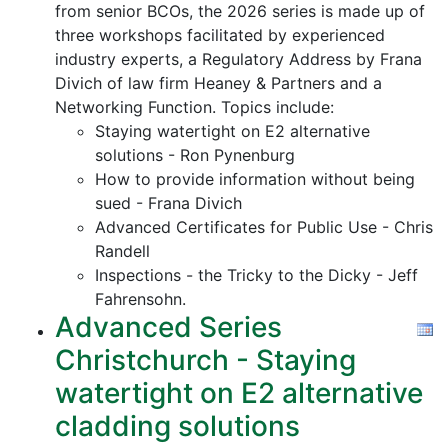
from senior BCOs, the 2026 series is made up of
three workshops facilitated by experienced
industry experts, a Regulatory Address by Frana
Divich of law firm Heaney & Partners and a
Networking Function. Topics include:
Staying watertight on E2 alternative
solutions - Ron Pynenburg
How to provide information without being
sued - Frana Divich
Advanced Certificates for Public Use - Chris
Randell
Inspections - the Tricky to the Dicky - Jeff
Fahrensohn.
Advanced Series
Christchurch - Staying
watertight on E2 alternative
cladding solutions