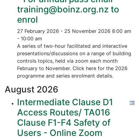
training@boinz.org.nz to
enrol
27 February 2026 - 25 November 2026
8:00 am
- 10:00 am
A series of two-hour facilitated and interactive
presentations/discussions on a range of building
controls topics, held via zoom each month
February to November. Click here for the 2026
programme and series enrolment details.
August
2026
Intermediate Clause D1
Access Routes/ TA016
Clause F1-F4 Safety of
Users - Online Zoom