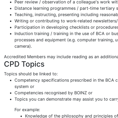
Peer review / observation of a colleague's work wi
Distance learning programmes / part-time tertiary 
Teaching, instructing, presenting including reasona
Writing or contributing to work-related newsletters
Participation in developing checklists or procedure
Induction training / training in the use of BCA or b
processes and equipment (e.g. computer training, us
camera).
Accredited Members may include reading as an additiona
CPD Topics
Topics should be linked to:
Competency specifications prescribed in the BCA
system or
Competencies recognised by BOINZ or
Topics you can demonstrate may assist you to carr
For example:
Knowledge of the philosophy and principles of