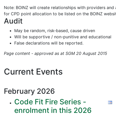
Note: BOINZ will create relationships with providers and 
for CPD point allocation to be listed on the BOINZ websi
Audit
May be random, risk-based, cause driven
Will be supportive / non-punitive and educational
False declarations will be reported.
Page content - approved as at SGM 20 August 2015
Current Events
February
2026
Code Fit Fire Series -
enrolment in this 2026