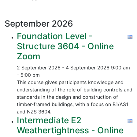
September
2026
Foundation Level -
Structure 3604 - Online
Zoom
2 September 2026 - 4 September 2026
9:00 am
- 5:00 pm
This course gives participants knowledge and
understanding of the role of building controls and
standards in the design and construction of
timber-framed buildings, with a focus on B1/AS1
and NZS 3604.
Intermediate E2
Weathertightness - Online