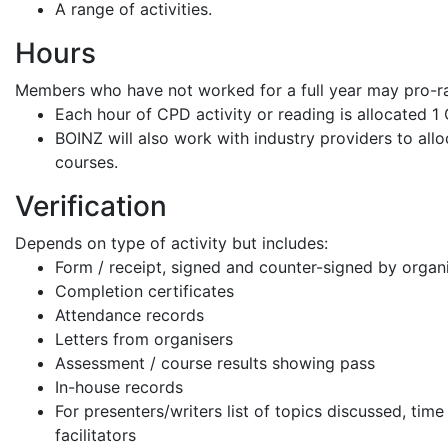
A range of activities.
Hours
Members who have not worked for a full year may pro-r
Each hour of CPD activity or reading is allocated 1
BOINZ will also work with industry providers to allo
courses.
Verification
Depends on type of activity but includes:
Form / receipt, signed and counter-signed by organ
Completion certificates
Attendance records
Letters from organisers
Assessment / course results showing pass
In-house records
For presenters/writers list of topics discussed, tim
facilitators