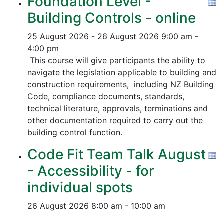
Foundation Level -
Building Controls - online
25 August 2026 - 26 August 2026
9:00 am -
4:00 pm
This course will give participants the ability to
navigate the legislation applicable to building and
construction requirements, including NZ Building
Code, compliance documents, standards,
technical literature, approvals, terminations and
other documentation required to carry out the
building control function.
Code Fit Team Talk August
- Accessibility - for
individual spots
26 August 2026
8:00 am - 10:00 am