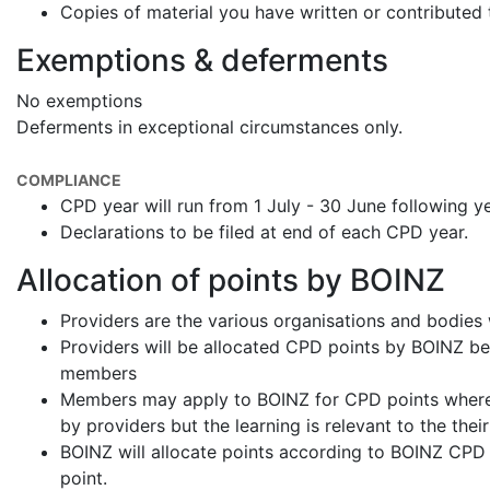
Copies of material you have written or contributed 
Exemptions & deferments
No exemptions
Deferments in exceptional circumstances only.
COMPLIANCE
CPD year will run from 1 July - 30 June following y
Declarations to be filed at end of each CPD year.
Allocation of points by BOINZ
Providers are the various organisations and bodies
Providers will be allocated CPD points by BOINZ bef
members
Members may apply to BOINZ for CPD points where 
by providers but the learning is relevant to the their
BOINZ will allocate points according to BOINZ CPD P
point.