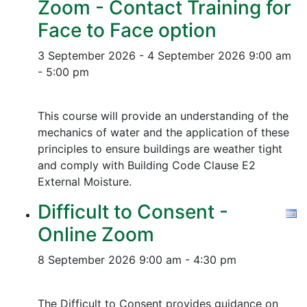
Zoom - Contact Training for
Face to Face option
3 September 2026 - 4 September 2026
9:00 am
- 5:00 pm
This course will provide an understanding of the
mechanics of water and the application of these
principles to ensure buildings are weather tight
and comply with Building Code Clause E2
External Moisture.
Difficult to Consent -
Online Zoom
8 September 2026
9:00 am - 4:30 pm
The Difficult to Consent provides guidance on