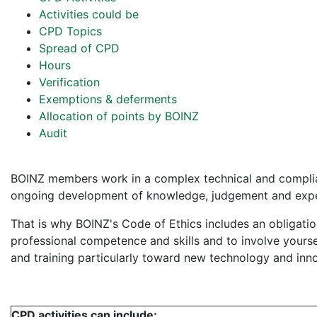
Activities could be
CPD Topics
Spread of CPD
Hours
Verification
Exemptions & deferments
Allocation of points by BOINZ
Audit
BOINZ members work in a complex technical and compli
ongoing development of knowledge, judgement and expert
That is why BOINZ's Code of Ethics includes an obligati
professional competence and skills and to involve yourse
and training particularly toward new technology and inn
CPD activities can include: