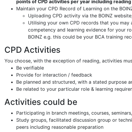
points of CPD activities per year including readi
Maintain your CPD Record of Learning on the BOIN
Uploading CPD activity via the BOINZ website;
Utilising your own CPD records that you may a
competency and learning evidence for your ro
BOINZ e.g. this could be your BCA training rec
CPD Activities
You choose, with the exception of reading, activities mus
Be verifiable
Provide for interaction / feedback
Be planned and structured, with a stated purpose 
Be related to your particular role & learning require
Activities could be
Participating in branch meetings, courses, seminars,
Study groups, facilitated discussion group or techn
peers including reasonable preparation