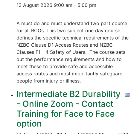
13 August 2026
9:00 am - 5:00 pm
A must do and must understand two part course
for all BCOs. This two subject one day course
defines the specific technical requirements of the
NZBC Clause D1 Access Routes and NZBC
Clauses F1 - 4 Safety of Users. The course sets
out the performance requirements and how to
meet these to provide safe and accessible
access routes and most importantly safeguard
people from injury or illness.
Intermediate B2 Durability
- Online Zoom - Contact
Training for Face to Face
option