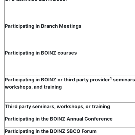
Participating in Branch Meetings
Participating in BOINZ courses
1
Participating in BOINZ or third party provider
seminars
workshops, and training
Third party seminars, workshops, or training
Participating in the BOINZ Annual Conference
Participating in the BOINZ SBCO Forum