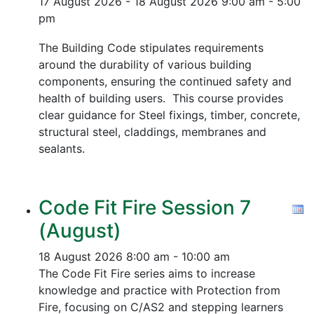
17 August 2026 - 18 August 2026
9:00 am - 5:00
pm
The Building Code stipulates requirements
around the durability of various building
components, ensuring the continued safety and
health of building users. This course provides
clear guidance for Steel fixings, timber, concrete,
structural steel, claddings, membranes and
sealants.
Code Fit Fire Session 7
(August)
18 August 2026
8:00 am - 10:00 am
The Code Fit Fire series aims to increase
knowledge and practice with Protection from
Fire, focusing on C/AS2 and stepping learners