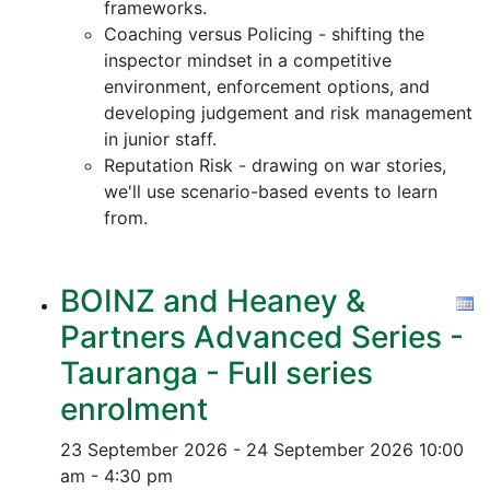
frameworks.
Coaching versus Policing - shifting the
inspector mindset in a competitive
environment, enforcement options, and
developing judgement and risk management
in junior staff.
Reputation Risk - drawing on war stories,
we'll use scenario-based events to learn
from.
BOINZ and Heaney &
Partners Advanced Series -
Tauranga - Full series
enrolment
23 September 2026 - 24 September 2026
10:00
am - 4:30 pm