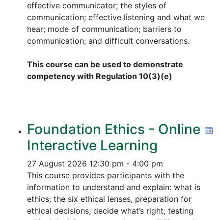
effective communicator; the styles of
communication; effective listening and what we
hear; mode of communication; barriers to
communication; and difficult conversations.
This course can be used to demonstrate
competency with Regulation 10(3)(e)
Foundation Ethics - Online
Interactive Learning
27 August 2026
12:30 pm - 4:00 pm
This course provides participants with the
information to understand and explain: what is
ethics; the six ethical lenses, preparation for
ethical decisions; decide what’s right; testing