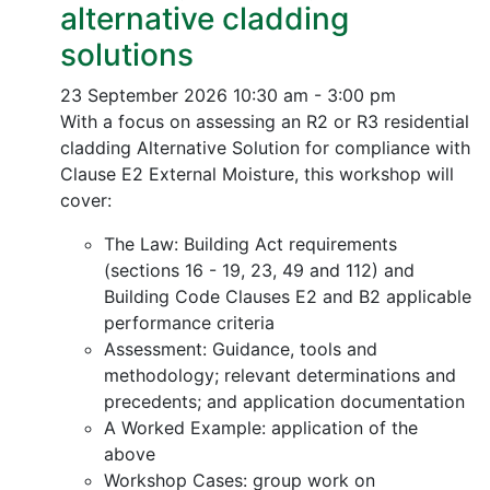
alternative cladding
solutions
23 September 2026
10:30 am - 3:00 pm
With a focus on assessing an R2 or R3 residential
cladding Alternative Solution for compliance with
Clause E2 External Moisture, this workshop will
cover:
The Law: Building Act requirements
(sections 16 - 19, 23, 49 and 112) and
Building Code Clauses E2 and B2 applicable
performance criteria
Assessment: Guidance, tools and
methodology; relevant determinations and
precedents; and application documentation
A Worked Example: application of the
above
Workshop Cases: group work on