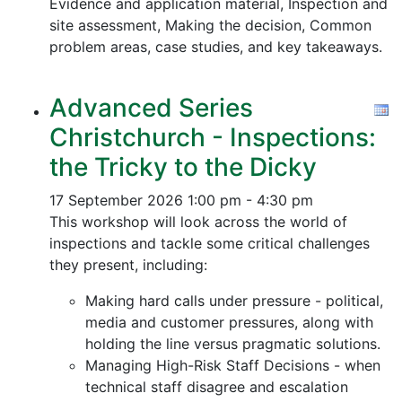
Evidence and application material, Inspection and
site assessment, Making the decision, Common
problem areas, case studies, and key takeaways.
Advanced Series
Christchurch - Inspections:
the Tricky to the Dicky
17 September 2026
1:00 pm - 4:30 pm
This workshop will look across the world of
inspections and tackle some critical challenges
they present, including:
Making hard calls under pressure - political,
media and customer pressures, along with
holding the line versus pragmatic solutions.
Managing High-Risk Staff Decisions - when
technical staff disagree and escalation