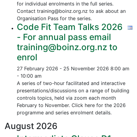
for individual enrolments in the full series.
Contact training@boinz.org.nz to ask about an
Organisation Pass for the series.
Code Fit Team Talks 2026
- For annual pass email
training@boinz.org.nz to
enrol
27 February 2026 - 25 November 2026
8:00 am
- 10:00 am
A series of two-hour facilitated and interactive
presentations/discussions on a range of building
controls topics, held via zoom each month
February to November. Click here for the 2026
programme and series enrolment details.
August
2026