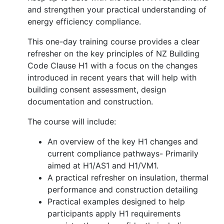
and strengthen your practical understanding of
energy efficiency compliance.
This one-day training course provides a clear
refresher on the key principles of NZ Building
Code Clause H1 with a focus on the changes
introduced in recent years that will help with
building consent assessment, design
documentation and construction.
The course will include:
An overview of the key H1 changes and
current compliance pathways- Primarily
aimed at H1/AS1 and H1/VM1.
A practical refresher on insulation, thermal
performance and construction detailing
Practical examples designed to help
participants apply H1 requirements