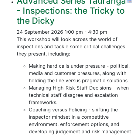
Advanced Series Tauranga
- Inspections: the Tricky to
the Dicky
24 September 2026
1:00 pm - 4:30 pm
This workshop will look across the world of
inspections and tackle some critical challenges
they present, including:
Making hard calls under pressure - political,
media and customer pressures, along with
holding the line versus pragmatic solutions.
Managing High-Risk Staff Decisions - when
technical staff disagree and escalation
frameworks.
Coaching versus Policing - shifting the
inspector mindset in a competitive
environment, enforcement options, and
developing judgement and risk management