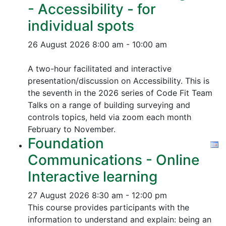
- Accessibility - for
individual spots
26 August 2026
8:00 am - 10:00 am
A two-hour facilitated and interactive
presentation/discussion on Accessibility. This is
the seventh in the 2026 series of Code Fit Team
Talks on a range of building surveying and
controls topics, held via zoom each month
February to November.
Foundation
Communications - Online
Interactive learning
27 August 2026
8:30 am - 12:00 pm
This course provides participants with the
information to understand and explain: being an