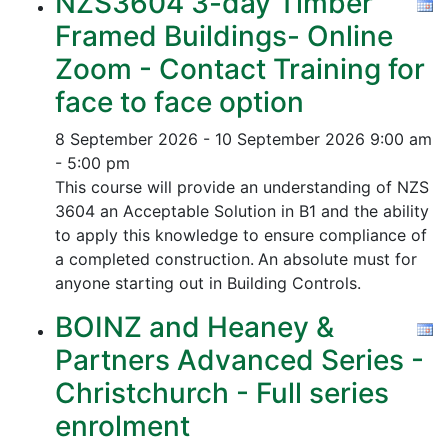
NZS3604 3-day Timber
Framed Buildings- Online
Zoom - Contact Training for
face to face option
8 September 2026 - 10 September 2026
9:00 am
- 5:00 pm
This course will provide an understanding of NZS
3604 an Acceptable Solution in B1 and the ability
to apply this knowledge to ensure compliance of
a completed construction.
An absolute must for
anyone starting out in Building Controls.
BOINZ and Heaney &
Partners Advanced Series -
Christchurch - Full series
enrolment