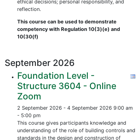
ethical decisions; personal responsibility, and
reflection.
This course can be used to demonstrate
competency with Regulation 10(3)(e) and
10(30(f)
September
2026
Foundation Level -
Structure 3604 - Online
Zoom
2 September 2026 - 4 September 2026
9:00 am
- 5:00 pm
This course gives participants knowledge and
understanding of the role of building controls and
standards in the design and construction of