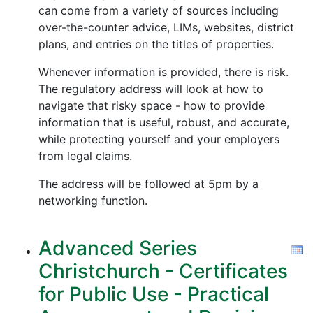
can come from a variety of sources including
over-the-counter advice, LIMs, websites, district
plans, and entries on the titles of properties.
Whenever information is provided, there is risk.
The regulatory address will look at how to
navigate that risky space - how to provide
information that is useful, robust, and accurate,
while protecting yourself and your employers
from legal claims.
The address will be followed at 5pm by a
networking function.
Advanced Series
Christchurch - Certificates
for Public Use - Practical