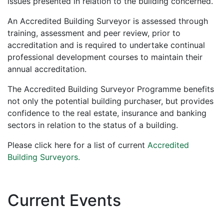
issues presented in relation to the building concerned.
An Accredited Building Surveyor is assessed through
training, assessment and peer review, prior to
accreditation and is required to undertake continual
professional development courses to maintain their
annual accreditation.
The Accredited Building Surveyor Programme benefits
not only the potential building purchaser, but provides
confidence to the real estate, insurance and banking
sectors in relation to the status of a building.
Please click here for a list of current
Accredited
Building Surveyors.
Current Events