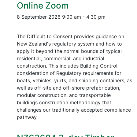
Online Zoom
8 September 2026
9:00 am - 4:30 pm
The Difficult to Consent provides guidance on
New Zealand's regulatory system and how to
apply it beyond the normal bounds of typical
residential, commercial, and industrial
construction. This includes Building Control
consideration of Regulatory requirements for
boats, vehicles, yurts, and shipping containers, as
well as off-site and off-shore prefabrication,
modular construction, and transportable
buildings construction methodology that
challenges our traditionally accepted compliance
pathway.