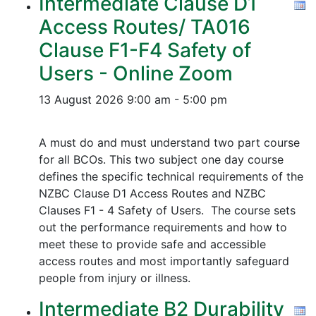
Intermediate Clause D1
Access Routes/ TA016
Clause F1-F4 Safety of
Users - Online Zoom
13 August 2026
9:00 am - 5:00 pm
A must do and must understand two part course
for all BCOs. This two subject one day course
defines the specific technical requirements of the
NZBC Clause D1 Access Routes and NZBC
Clauses F1 - 4 Safety of Users. The course sets
out the performance requirements and how to
meet these to provide safe and accessible
access routes and most importantly safeguard
people from injury or illness.
Intermediate B2 Durability