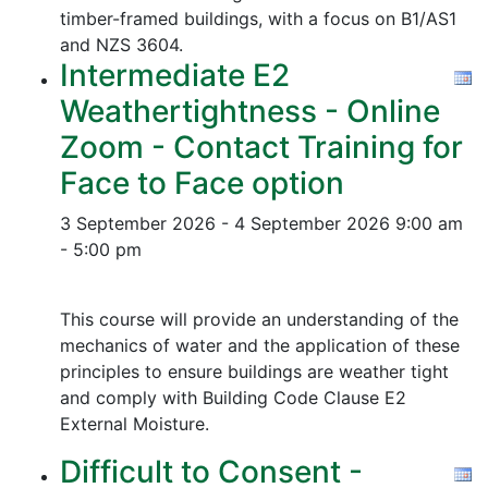
timber-framed buildings, with a focus on B1/AS1
and NZS 3604.
Intermediate E2
Weathertightness - Online
Zoom - Contact Training for
Face to Face option
3 September 2026 - 4 September 2026
9:00 am
- 5:00 pm
This course will provide an understanding of the
mechanics of water and the application of these
principles to ensure buildings are weather tight
and comply with Building Code Clause E2
External Moisture.
Difficult to Consent -