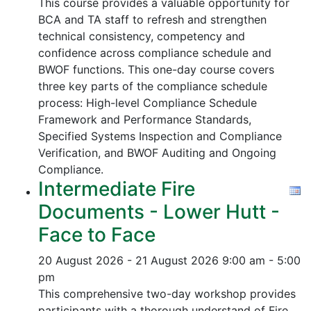
This course provides a valuable opportunity for
BCA and TA staff to refresh and strengthen
technical consistency, competency and
confidence across compliance schedule and
BWOF functions. This one-day course covers
three key parts of the compliance schedule
process:
High-level Compliance Schedule
Framework and Performance Standards,
Specified Systems Inspection and Compliance
Verification, and
BWOF Auditing and Ongoing
Compliance.
Intermediate Fire
Documents - Lower Hutt -
Face to Face
20 August 2026 - 21 August 2026
9:00 am - 5:00
pm
This comprehensive two-day workshop provides
participants with a thorough understand of Fire