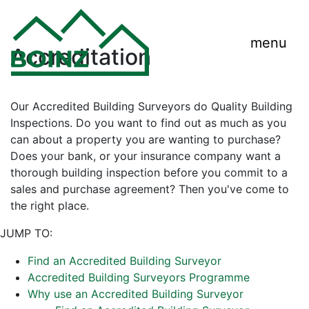
menu
Accreditation
Our Accredited Building Surveyors do Quality Building
Inspections. Do you want to find out as much as you
can about a property you are wanting to purchase?
Does your bank, or your insurance company want a
thorough building inspection before you commit to a
sales and purchase agreement? Then you've come to
the right place.
JUMP TO:
Find an Accredited Building Surveyor
Accredited Building Surveyors Programme
Why use an Accredited Building Surveyor