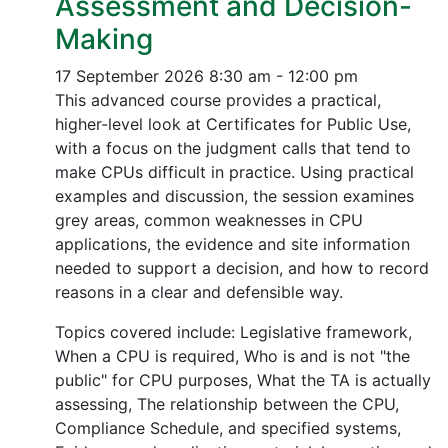
Assessment and Decision-
Making
17 September 2026
8:30 am - 12:00 pm
This advanced course provides a practical,
higher-level look at Certificates for Public Use,
with a focus on the judgment calls that tend to
make CPUs difficult in practice. Using practical
examples and discussion, the session examines
grey areas, common weaknesses in CPU
applications, the evidence and site information
needed to support a decision, and how to record
reasons in a clear and defensible way.
Topics covered include: Legislative framework,
When a CPU is required, Who is and is not "the
public" for CPU purposes, What the TA is actually
assessing, The relationship between the CPU,
Compliance Schedule, and specified systems,