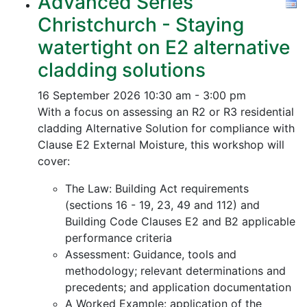
Advanced Series
Christchurch - Staying
watertight on E2 alternative
cladding solutions
16 September 2026
10:30 am - 3:00 pm
With a focus on assessing an R2 or R3 residential
cladding Alternative Solution for compliance with
Clause E2 External Moisture, this workshop will
cover:
The Law: Building Act requirements
(sections 16 - 19, 23, 49 and 112) and
Building Code Clauses E2 and B2 applicable
performance criteria
Assessment: Guidance, tools and
methodology; relevant determinations and
precedents; and application documentation
A Worked Example: application of the