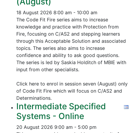
(August)
18 August 2026
8:00 am - 10:00 am
The Code Fit Fire series aims to increase
knowledge and practice with Protection from
Fire, focusing on C/AS2 and stepping learners
through this Acceptable Solution and associated
topics.
The series also aims to increase
confidence and ability to ask good questions.
The series is led by Saskia Holditch of MBIE with
input from other specialists.
Click here to enrol in session seven (August) only
of Code Fit Fire which will focus on C/AS2 and
Determinations.
Intermediate Specified
Systems - Online
20 August 2026
9:00 am - 5:00 pm