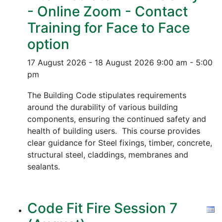
- Online Zoom - Contact
Training for Face to Face
option
17 August 2026 - 18 August 2026
9:00 am - 5:00
pm
The Building Code stipulates requirements
around the durability of various building
components, ensuring the continued safety and
health of building users. This course provides
clear guidance for Steel fixings, timber, concrete,
structural steel, claddings, membranes and
sealants.
Code Fit Fire Session 7