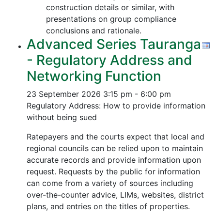
construction details or similar, with
presentations on group compliance
conclusions and rationale.
Advanced Series Tauranga
- Regulatory Address and
Networking Function
23 September 2026
3:15 pm - 6:00 pm
Regulatory Address: How to provide information
without being sued
Ratepayers and the courts expect that local and
regional councils can be relied upon to maintain
accurate records and provide information upon
request. Requests by the public for information
can come from a variety of sources including
over-the-counter advice, LIMs, websites, district
plans, and entries on the titles of properties.