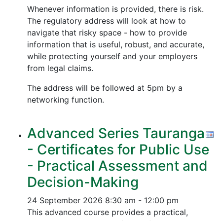
Whenever information is provided, there is risk.
The regulatory address will look at how to
navigate that risky space - how to provide
information that is useful, robust, and accurate,
while protecting yourself and your employers
from legal claims.
The address will be followed at 5pm by a
networking function.
Advanced Series Tauranga
- Certificates for Public Use
- Practical Assessment and
Decision-Making
24 September 2026
8:30 am - 12:00 pm
This advanced course provides a practical,