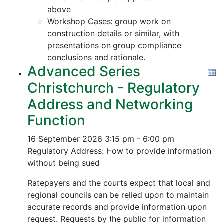
above
Workshop Cases: group work on
construction details or similar, with
presentations on group compliance
conclusions and rationale.
Advanced Series
Christchurch - Regulatory
Address and Networking
Function
16 September 2026
3:15 pm - 6:00 pm
Regulatory Address: How to provide information
without being sued
Ratepayers and the courts expect that local and
regional councils can be relied upon to maintain
accurate records and provide information upon
request. Requests by the public for information