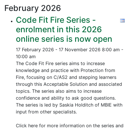
February
2026
Code Fit Fire Series -
enrolment in this 2026
online series is now open
17 February 2026 - 17 November 2026
8:00 am -
10:00 am
The Code Fit Fire series aims to increase
knowledge and practice with Protection from
Fire, focusing on C/AS2 and stepping learners
through this Acceptable Solution and associated
topics.
The series also aims to increase
confidence and ability to ask good questions.
The series is led by Saskia Holditch of MBIE with
input from other specialists.
Click here for more information on the series and