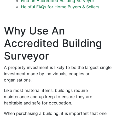
Find an Accredited Building Surveyor
Helpful FAQs for Home Buyers & Sellers
Why Use An
Accredited Building
Surveyor
A property investment is likely to be the largest single
investment made by individuals, couples or
organisations.
Like most material items, buildings require
maintenance and up keep to ensure they are
habitable and safe for occupation.
When purchasing a building, it is important that one