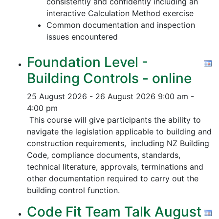
consistently and confidently including an
interactive Calculation Method exercise
Common documentation and inspection
issues encountered
Foundation Level -
Building Controls - online
25 August 2026 - 26 August 2026
9:00 am -
4:00 pm
This course will give participants the ability to
navigate the legislation applicable to building and
construction requirements, including NZ Building
Code, compliance documents, standards,
technical literature, approvals, terminations and
other documentation required to carry out the
building control function.
Code Fit Team Talk August