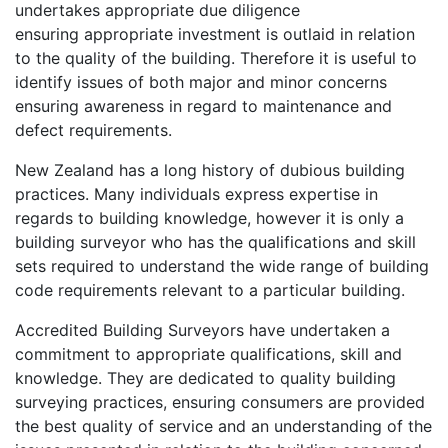
undertakes appropriate due diligence
ensuring appropriate investment is outlaid in relation
to the quality of the building. Therefore it is useful to
identify issues of both major and minor concerns
ensuring awareness in regard to maintenance and
defect requirements.
New Zealand has a long history of dubious building
practices. Many individuals express expertise in
regards to building knowledge, however it is only a
building surveyor who has the qualifications and skill
sets required to understand the wide range of building
code requirements relevant to a particular building.
Accredited Building Surveyors have undertaken a
commitment to appropriate qualifications, skill and
knowledge. They are dedicated to quality building
surveying practices, ensuring consumers are provided
the best quality of service and an understanding of the