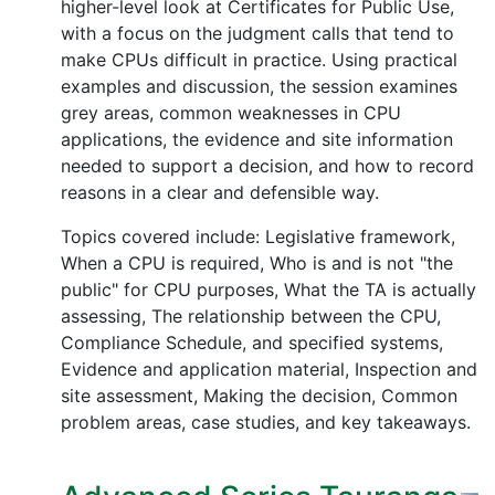
higher-level look at Certificates for Public Use,
with a focus on the judgment calls that tend to
make CPUs difficult in practice. Using practical
examples and discussion, the session examines
grey areas, common weaknesses in CPU
applications, the evidence and site information
needed to support a decision, and how to record
reasons in a clear and defensible way.
Topics covered include: Legislative framework,
When a CPU is required, Who is and is not "the
public" for CPU purposes, What the TA is actually
assessing, The relationship between the CPU,
Compliance Schedule, and specified systems,
Evidence and application material, Inspection and
site assessment, Making the decision, Common
problem areas, case studies, and key takeaways.