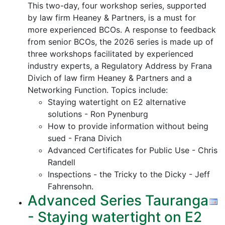
This two-day, four workshop series, supported
by law firm Heaney & Partners, is a must for
more experienced BCOs. A response to feedback
from senior BCOs, the 2026 series is made up of
three workshops facilitated by experienced
industry experts, a Regulatory Address by Frana
Divich of law firm Heaney & Partners and a
Networking Function. Topics include:
Staying watertight on E2 alternative
solutions - Ron Pynenburg
How to provide information without being
sued - Frana Divich
Advanced Certificates for Public Use - Chris
Randell
Inspections - the Tricky to the Dicky - Jeff
Fahrensohn.
Advanced Series Tauranga
- Staying watertight on E2