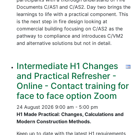
Documents C/AS1 and C/AS2. Day two brings the
learnings to life with a practical component. This
is the next step in fire design looking at
commercial building focusing on C/AS2 as the
pathway to compliance and introduces C/VM2
and alternative solutions but not in detail.
Intermediate H1 Changes
and Practical Refresher -
Online - Contact training for
face to face option Zoom
24 August 2026
9:00 am - 5:00 pm
H1 Made Practical: Changes, Calculations and
Modern Construction Methods.
Keep up to date with the latest H1 requirements