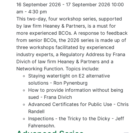
16 September 2026 - 17 September 2026
10:00
am - 4:30 pm
This two-day, four workshop series, supported
by law firm Heaney & Partners, is a must for
more experienced BCOs. A response to feedback
from senior BCOs, the 2026 series is made up of
three workshops facilitated by experienced
industry experts, a Regulatory Address by Frana
Divich of law firm Heaney & Partners and a
Networking Function. Topics include:
Staying watertight on E2 alternative
solutions - Ron Pynenburg
How to provide information without being
sued - Frana Divich
Advanced Certificates for Public Use - Chris
Randell
Inspections - the Tricky to the Dicky - Jeff
Fahrensohn.