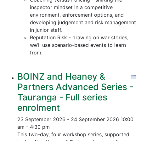
inspector mindset in a competitive
environment, enforcement options, and
developing judgement and risk management
in junior staff.
Reputation Risk - drawing on war stories,
we'll use scenario-based events to learn
from.
BOINZ and Heaney &
Partners Advanced Series -
Tauranga - Full series
enrolment
23 September 2026 - 24 September 2026
10:00
am - 4:30 pm
This two-day, four workshop series, supported