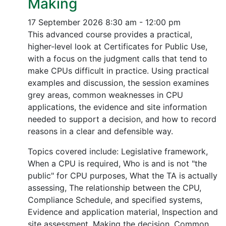
Making
17 September 2026
8:30 am - 12:00 pm
This advanced course provides a practical,
higher-level look at Certificates for Public Use,
with a focus on the judgment calls that tend to
make CPUs difficult in practice. Using practical
examples and discussion, the session examines
grey areas, common weaknesses in CPU
applications, the evidence and site information
needed to support a decision, and how to record
reasons in a clear and defensible way.
Topics covered include: Legislative framework,
When a CPU is required, Who is and is not "the
public" for CPU purposes, What the TA is actually
assessing, The relationship between the CPU,
Compliance Schedule, and specified systems,
Evidence and application material, Inspection and
site assessment, Making the decision, Common