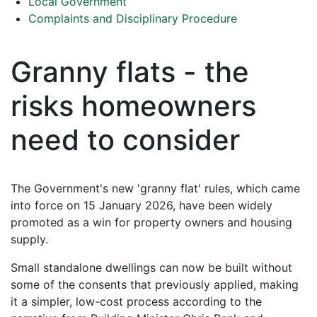
Local Government
Complaints and Disciplinary Procedure
Granny flats - the
risks homeowners
need to consider
The Government's new 'granny flat' rules, which came
into force on 15 January 2026, have been widely
promoted as a win for property owners and housing
supply.
Small standalone dwellings can now be built without
some of the consents that previously applied, making
it a simpler, low-cost process according to the