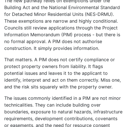
The new pathway relies on exemptions under the
Building Act and the National Environmental Standard
for Detached Minor Residential Units (NES-DRMU).
These exemptions are narrow and highly conditional.
Councils still review applications through the Project
Information Memorandum (PIM) process - but there is
no formal approval. A PIM does not authorise
construction. It simply provides information.
That matters. A PIM does not certify compliance or
protect property owners from liability. It flags
potential issues and leaves it to the applicant to
identify, interpret and act on them correctly. Miss one,
and the risk sits squarely with the property owner.
The issues commonly identified in a PIM are not minor
technicalities. They can include building over
boundaries, exposure to natural hazards, infrastructure
requirements, development contributions, covenants
or easements, and the need for resource consent