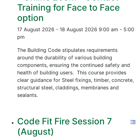
Training for Face to Face
option
17 August 2026 - 18 August 2026
9:00 am - 5:00
pm
The Building Code stipulates requirements
around the durability of various building
components, ensuring the continued safety and
health of building users. This course provides
clear guidance for Steel fixings, timber, concrete,
structural steel, claddings, membranes and
sealants.
Code Fit Fire Session 7
(August)