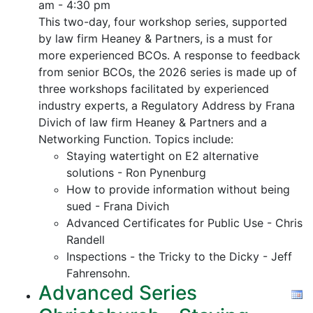
am - 4:30 pm
This two-day, four workshop series, supported
by law firm Heaney & Partners, is a must for
more experienced BCOs. A response to feedback
from senior BCOs, the 2026 series is made up of
three workshops facilitated by experienced
industry experts, a Regulatory Address by Frana
Divich of law firm Heaney & Partners and a
Networking Function. Topics include:
Staying watertight on E2 alternative
solutions - Ron Pynenburg
How to provide information without being
sued - Frana Divich
Advanced Certificates for Public Use - Chris
Randell
Inspections - the Tricky to the Dicky - Jeff
Fahrensohn.
Advanced Series