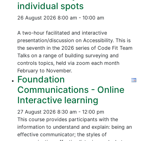
individual spots
26 August 2026
8:00 am - 10:00 am
A two-hour facilitated and interactive
presentation/discussion on Accessibility. This is
the seventh in the 2026 series of Code Fit Team
Talks on a range of building surveying and
controls topics, held via zoom each month
February to November.
Foundation
Communications - Online
Interactive learning
27 August 2026
8:30 am - 12:00 pm
This course provides participants with the
information to understand and explain: being an
effective communicator; the styles of