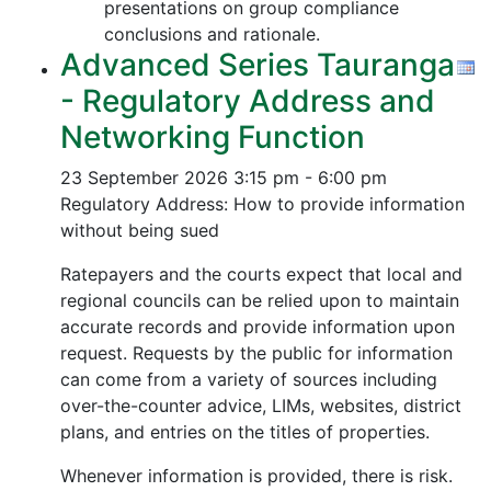
presentations on group compliance
conclusions and rationale.
Advanced Series Tauranga
- Regulatory Address and
Networking Function
23 September 2026
3:15 pm - 6:00 pm
Regulatory Address: How to provide information
without being sued
Ratepayers and the courts expect that local and
regional councils can be relied upon to maintain
accurate records and provide information upon
request. Requests by the public for information
can come from a variety of sources including
over-the-counter advice, LIMs, websites, district
plans, and entries on the titles of properties.
Whenever information is provided, there is risk.