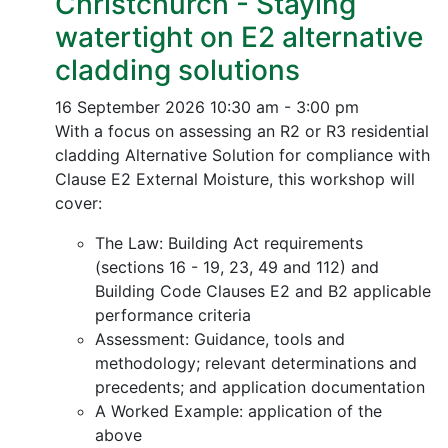
Christchurch - Staying
watertight on E2 alternative
cladding solutions
16 September 2026
10:30 am - 3:00 pm
With a focus on assessing an R2 or R3 residential
cladding Alternative Solution for compliance with
Clause E2 External Moisture, this workshop will
cover:
The Law: Building Act requirements
(sections 16 - 19, 23, 49 and 112) and
Building Code Clauses E2 and B2 applicable
performance criteria
Assessment: Guidance, tools and
methodology; relevant determinations and
precedents; and application documentation
A Worked Example: application of the
above