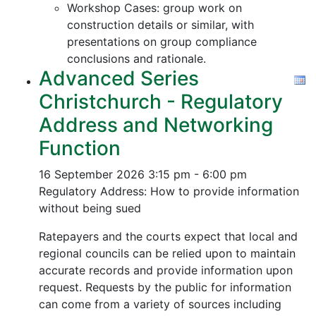
Workshop Cases: group work on
construction details or similar, with
presentations on group compliance
conclusions and rationale.
Advanced Series
Christchurch - Regulatory
Address and Networking
Function
16 September 2026
3:15 pm - 6:00 pm
Regulatory Address: How to provide information
without being sued
Ratepayers and the courts expect that local and
regional councils can be relied upon to maintain
accurate records and provide information upon
request. Requests by the public for information
can come from a variety of sources including