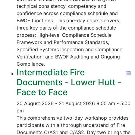
technical consistency, competency and
confidence across compliance schedule and
BWOF functions. This one-day course covers
three key parts of the compliance schedule
process:
High-level Compliance Schedule
Framework and Performance Standards,
Specified Systems Inspection and Compliance
Verification, and
BWOF Auditing and Ongoing
Compliance.
Intermediate Fire
Documents - Lower Hutt -
Face to Face
20 August 2026 - 21 August 2026
9:00 am - 5:00
pm
This comprehensive two-day workshop provides
participants with a thorough understand of Fire
Documents C/AS1 and C/AS2. Day two brings the