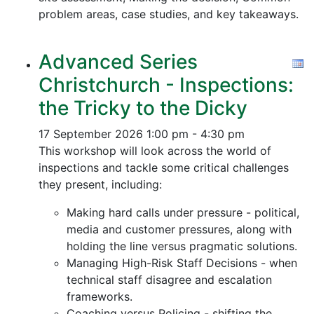
problem areas, case studies, and key takeaways.
Advanced Series
Christchurch - Inspections:
the Tricky to the Dicky
17 September 2026
1:00 pm - 4:30 pm
This workshop will look across the world of
inspections and tackle some critical challenges
they present, including:
Making hard calls under pressure - political,
media and customer pressures, along with
holding the line versus pragmatic solutions.
Managing High-Risk Staff Decisions - when
technical staff disagree and escalation
frameworks.
Coaching versus Policing - shifting the