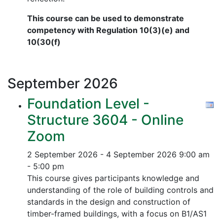
This course can be used to demonstrate
competency with Regulation 10(3)(e) and
10(30(f)
September
2026
Foundation Level -
Structure 3604 - Online
Zoom
2 September 2026 - 4 September 2026
9:00 am
- 5:00 pm
This course gives participants knowledge and
understanding of the role of building controls and
standards in the design and construction of
timber-framed buildings, with a focus on B1/AS1