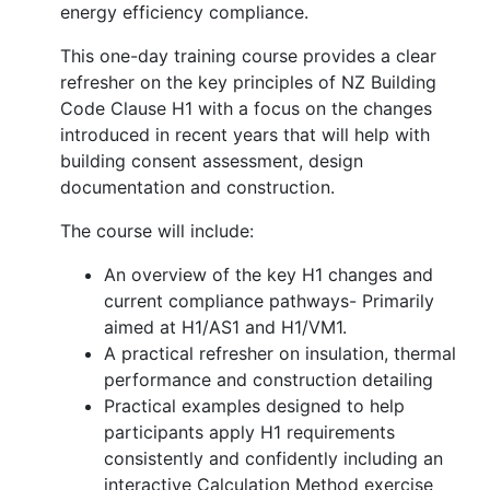
energy efficiency compliance.
This one-day training course provides a clear
refresher on the key principles of NZ Building
Code Clause H1 with a focus on the changes
introduced in recent years that will help with
building consent assessment, design
documentation and construction.
The course will include:
An overview of the key H1 changes and
current compliance pathways- Primarily
aimed at H1/AS1 and H1/VM1.
A practical refresher on insulation, thermal
performance and construction detailing
Practical examples designed to help
participants apply H1 requirements
consistently and confidently including an
interactive Calculation Method exercise