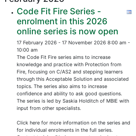
Code Fit Fire Series -
enrolment in this 2026
online series is now open
17 February 2026 - 17 November 2026
8:00 am -
10:00 am
The Code Fit Fire series aims to increase
knowledge and practice with Protection from
Fire, focusing on C/AS2 and stepping learners
through this Acceptable Solution and associated
topics.
The series also aims to increase
confidence and ability to ask good questions.
The series is led by Saskia Holditch of MBIE with
input from other specialists.
Click here for more information on the series and
for individual enrolments in the full series.