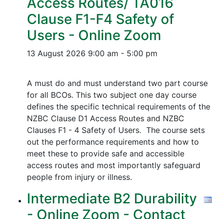
Access Routes/ TA016
Clause F1-F4 Safety of
Users - Online Zoom
13 August 2026
9:00 am - 5:00 pm
A must do and must understand two part course
for all BCOs. This two subject one day course
defines the specific technical requirements of the
NZBC Clause D1 Access Routes and NZBC
Clauses F1 - 4 Safety of Users. The course sets
out the performance requirements and how to
meet these to provide safe and accessible
access routes and most importantly safeguard
people from injury or illness.
Intermediate B2 Durability
- Online Zoom - Contact