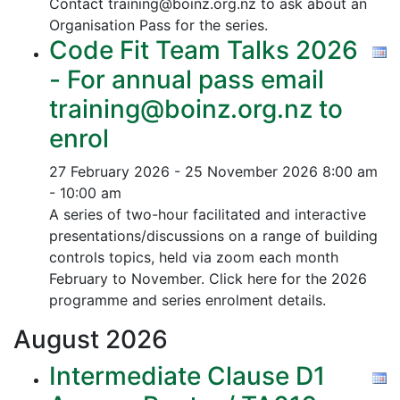
Contact training@boinz.org.nz to ask about an
Organisation Pass for the series.
Code Fit Team Talks 2026
- For annual pass email
training@boinz.org.nz to
enrol
27 February 2026 - 25 November 2026
8:00 am
- 10:00 am
A series of two-hour facilitated and interactive
presentations/discussions on a range of building
controls topics, held via zoom each month
February to November. Click here for the 2026
programme and series enrolment details.
August
2026
Intermediate Clause D1