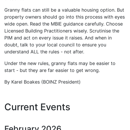
Granny flats can still be a valuable housing option. But
property owners should go into this process with eyes
wide open. Read the MBIE guidance carefully. Choose
Licensed Building Practitioners wisely. Scrutinise the
PIM and act on every issue it raises. And when in
doubt, talk to your local council to ensure you
understand ALL the rules - not after.
Under the new rules, granny flats may be easier to
start - but they are far easier to get wrong.
By Karel Boakes (BOINZ President)
Current Events
February
2026