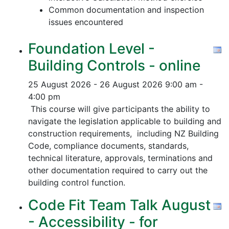
Common documentation and inspection
issues encountered
Foundation Level -
Building Controls - online
25 August 2026 - 26 August 2026
9:00 am -
4:00 pm
This course will give participants the ability to
navigate the legislation applicable to building and
construction requirements, including NZ Building
Code, compliance documents, standards,
technical literature, approvals, terminations and
other documentation required to carry out the
building control function.
Code Fit Team Talk August
- Accessibility - for