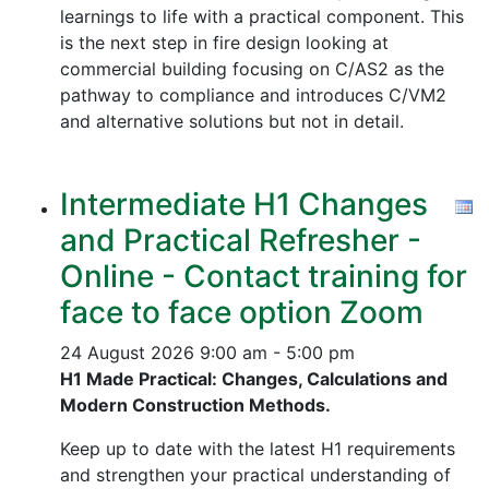
learnings to life with a practical component. This
is the next step in fire design looking at
commercial building focusing on C/AS2 as the
pathway to compliance and introduces C/VM2
and alternative solutions but not in detail.
Intermediate H1 Changes
and Practical Refresher -
Online - Contact training for
face to face option Zoom
24 August 2026
9:00 am - 5:00 pm
H1 Made Practical: Changes, Calculations and
Modern Construction Methods.
Keep up to date with the latest H1 requirements
and strengthen your practical understanding of