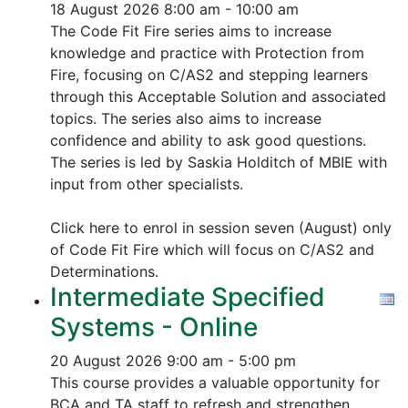
18 August 2026
8:00 am - 10:00 am
The Code Fit Fire series aims to increase
knowledge and practice with Protection from
Fire, focusing on C/AS2 and stepping learners
through this Acceptable Solution and associated
topics.
The series also aims to increase
confidence and ability to ask good questions.
The series is led by Saskia Holditch of MBIE with
input from other specialists.
Click here to enrol in session seven (August) only
of Code Fit Fire which will focus on C/AS2 and
Determinations.
Intermediate Specified
Systems - Online
20 August 2026
9:00 am - 5:00 pm
This course provides a valuable opportunity for
BCA and TA staff to refresh and strengthen