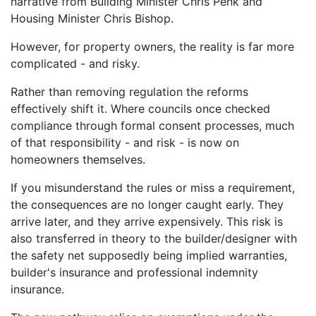
narrative from Building Minister Chris Penk and
Housing Minister Chris Bishop.
However, for property owners, the reality is far more
complicated - and risky.
Rather than removing regulation the reforms
effectively shift it. Where councils once checked
compliance through formal consent processes, much
of that responsibility - and risk - is now on
homeowners themselves.
If you misunderstand the rules or miss a requirement,
the consequences are no longer caught early. They
arrive later, and they arrive expensively. This risk is
also transferred in theory to the builder/designer with
the safety net supposedly being implied warranties,
builder's insurance and professional indemnity
insurance.