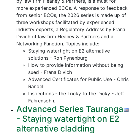
by law firm Heaney & Partners, is a must for
more experienced BCOs. A response to feedback
from senior BCOs, the 2026 series is made up of
three workshops facilitated by experienced
industry experts, a Regulatory Address by Frana
Divich of law firm Heaney & Partners and a
Networking Function. Topics include:
Staying watertight on E2 alternative
solutions - Ron Pynenburg
How to provide information without being
sued - Frana Divich
Advanced Certificates for Public Use - Chris
Randell
Inspections - the Tricky to the Dicky - Jeff
Fahrensohn.
Advanced Series Tauranga
- Staying watertight on E2
alternative cladding