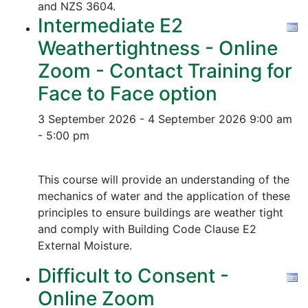
and NZS 3604.
Intermediate E2
Weathertightness - Online
Zoom - Contact Training for
Face to Face option
3 September 2026 - 4 September 2026
9:00 am
- 5:00 pm
This course will provide an understanding of the
mechanics of water and the application of these
principles to ensure buildings are weather tight
and comply with Building Code Clause E2
External Moisture.
Difficult to Consent -
Online Zoom