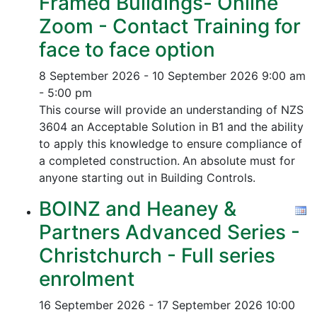
Framed Buildings- Online
Zoom - Contact Training for
face to face option
8 September 2026 - 10 September 2026
9:00 am
- 5:00 pm
This course will provide an understanding of NZS
3604 an Acceptable Solution in B1 and the ability
to apply this knowledge to ensure compliance of
a completed construction.
An absolute must for
anyone starting out in Building Controls.
BOINZ and Heaney &
Partners Advanced Series -
Christchurch - Full series
enrolment
16 September 2026 - 17 September 2026
10:00