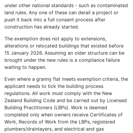
under other national standards - such as contaminated
land rules. Any one of these can derail a project or
push it back into a full consent process after
construction has already started.
The exemption does not apply to extensions,
alterations or relocated buildings that existed before
15 January 2026. Assuming an older structure can be
brought under the new rules is a compliance failure
waiting to happen.
Even where a granny flat meets exemption criteria, the
applicant needs to tick the building process
regulations. All work must comply with the New
Zealand Building Code and be carried out by Licensed
Building Practitioners (LBPs). Work is deemed
completed only when owners receive Certificates of
Work, Records of Work from the LBPs, registered
plumbers/drainlayers, and electrical and gas