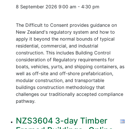
8 September 2026
9:00 am - 4:30 pm
The Difficult to Consent provides guidance on
New Zealand's regulatory system and how to
apply it beyond the normal bounds of typical
residential, commercial, and industrial
construction. This includes Building Control
consideration of Regulatory requirements for
boats, vehicles, yurts, and shipping containers, as
well as off-site and off-shore prefabrication,
modular construction, and transportable
buildings construction methodology that
challenges our traditionally accepted compliance
pathway.
NZS3604 3-day Timber