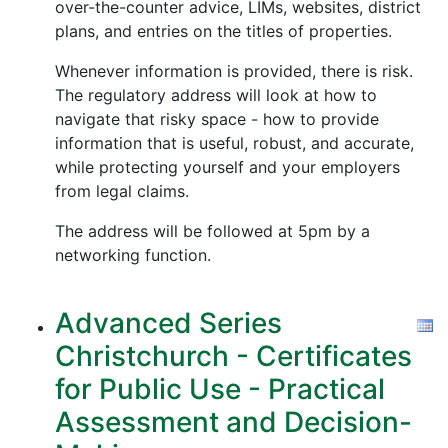
over-the-counter advice, LIMs, websites, district
plans, and entries on the titles of properties.
Whenever information is provided, there is risk.
The regulatory address will look at how to
navigate that risky space - how to provide
information that is useful, robust, and accurate,
while protecting yourself and your employers
from legal claims.
The address will be followed at 5pm by a
networking function.
Advanced Series
Christchurch - Certificates
for Public Use - Practical
Assessment and Decision-