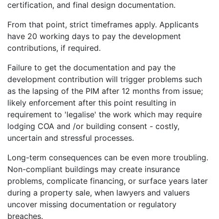
certification, and final design documentation.
From that point, strict timeframes apply. Applicants
have 20 working days to pay the development
contributions, if required.
Failure to get the documentation and pay the
development contribution will trigger problems such
as the lapsing of the PIM after 12 months from issue;
likely enforcement after this point resulting in
requirement to 'legalise' the work which may require
lodging COA and /or building consent - costly,
uncertain and stressful processes.
Long-term consequences can be even more troubling.
Non-compliant buildings may create insurance
problems, complicate financing, or surface years later
during a property sale, when lawyers and valuers
uncover missing documentation or regulatory
breaches.