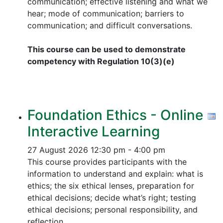
communication; effective listening and what we
hear; mode of communication; barriers to
communication; and difficult conversations.
This course can be used to demonstrate
competency with Regulation 10(3)(e)
Foundation Ethics - Online
Interactive Learning
27 August 2026
12:30 pm - 4:00 pm
This course provides participants with the
information to understand and explain: what is
ethics; the six ethical lenses, preparation for
ethical decisions; decide what’s right; testing
ethical decisions; personal responsibility, and
reflection.