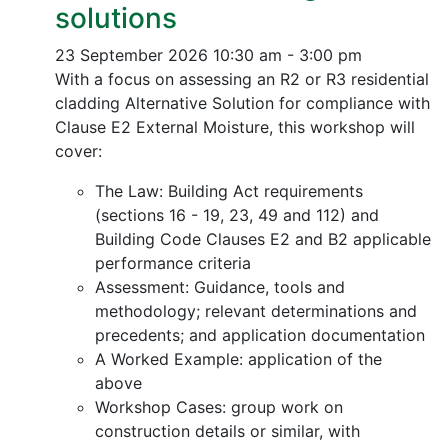
solutions
23 September 2026
10:30 am - 3:00 pm
With a focus on assessing an R2 or R3 residential
cladding Alternative Solution for compliance with
Clause E2 External Moisture, this workshop will
cover:
The Law: Building Act requirements
(sections 16 - 19, 23, 49 and 112) and
Building Code Clauses E2 and B2 applicable
performance criteria
Assessment: Guidance, tools and
methodology; relevant determinations and
precedents; and application documentation
A Worked Example: application of the
above
Workshop Cases: group work on
construction details or similar, with