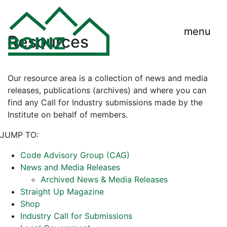
menu
Resources
Our resource area is a collection of news and media
releases, publications (archives) and where you can
find any Call for Industry submissions made by the
Institute on behalf of members.
JUMP TO:
Code Advisory Group (CAG)
News and Media Releases
Archived News & Media Releases
Straight Up Magazine
Shop
Industry Call for Submissions