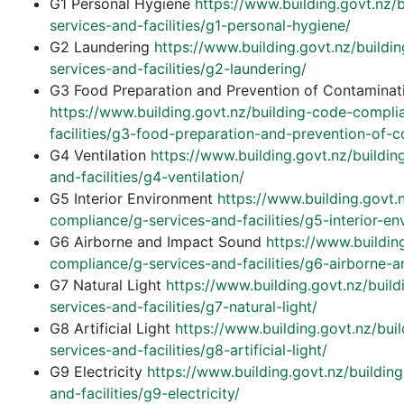
G1 Personal Hygiene
https://www.building.govt.nz/
services-and-facilities/g1-personal-hygiene/
G2 Laundering
https://www.building.govt.nz/build
services-and-facilities/g2-laundering/
G3 Food Preparation and Prevention of Contaminat
https://www.building.govt.nz/building-code-compli
facilities/g3-food-preparation-and-prevention-of-c
G4 Ventilation
https://www.building.govt.nz/buildi
and-facilities/g4-ventilation/
G5 Interior Environment
https://www.building.govt.
compliance/g-services-and-facilities/g5-interior-en
G6 Airborne and Impact Sound
https://www.buildin
compliance/g-services-and-facilities/g6-airborne-
G7 Natural Light
https://www.building.govt.nz/buil
services-and-facilities/g7-natural-light/
G8 Artificial Light
https://www.building.govt.nz/bu
services-and-facilities/g8-artificial-light/
G9 Electricity
https://www.building.govt.nz/buildi
and-facilities/g9-electricity/