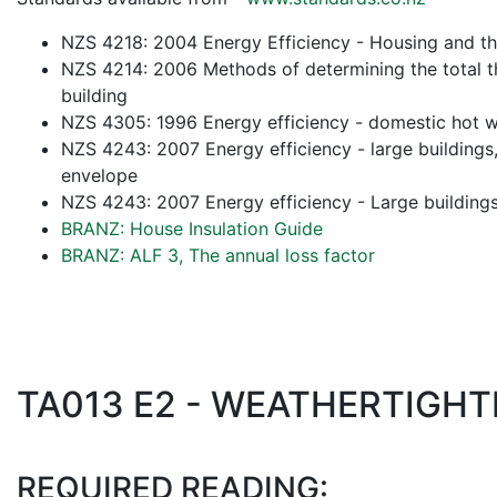
NZS 4218: 2004 Energy Efficiency - Housing and th
NZS 4214: 2006 Methods of determining the total th
building
NZS 4305: 1996 Energy efficiency - domestic hot 
NZS 4243: 2007 Energy efficiency - large buildings, 
envelope
NZS 4243: 2007 Energy efficiency - Large buildings,
BRANZ: House Insulation Guide
BRANZ: ALF 3, The annual loss factor
TA013 E2 - WEATHERTIGH
REQUIRED READING: