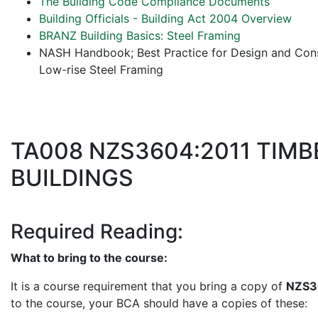
The Building Code Compliance Documents
Building Officials - Building Act 2004 Overview
BRANZ Building Basics: Steel Framing
NASH Handbook; Best Practice for Design and Const
Low-rise Steel Framing
TA008 NZS3604:2011 TIM
BUILDINGS
Required Reading:
What to bring to the course:
It is a course requirement that you bring a copy of
NZS3
to the course, your BCA should have a copies of these: