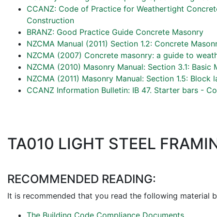
CCANZ: Code of Practice for Weathertight Concre
Construction
BRANZ: Good Practice Guide Concrete Masonry
NZCMA Manual (2011) Section 1.2: Concrete Masonr
NZCMA (2007) Concrete masonry: a guide to weath
NZCMA (2010) Masonry Manual: Section 3.1: Basic 
NZCMA (2011) Masonry Manual: Section 1.5: Block l
CCANZ Information Bulletin: IB 47. Starter bars - 
TA010 LIGHT STEEL FRAMI
RECOMMENDED READING:
It is recommended that you read the following material b
The Building Code Compliance Documents