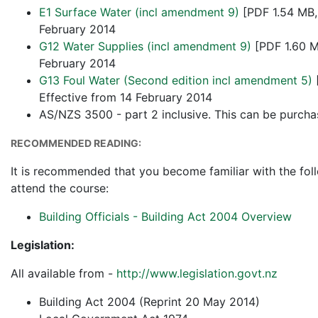
E1 Surface Water (incl amendment 9)
[PDF 1.54 MB,
February 2014
G12 Water Supplies (incl amendment 9)
[PDF 1.60 M
February 2014
G13 Foul Water (Second edition incl amendment 5)
Effective from 14 February 2014
AS/NZS 3500 - part 2 inclusive. This can be purch
RECOMMENDED READING:
It is recommended that you become familiar with the fol
attend the course:
Building Officials - Building Act 2004 Overview
Legislation:
All available from -
http://www.legislation.govt.nz
Building Act 2004 (Reprint 20 May 2014)