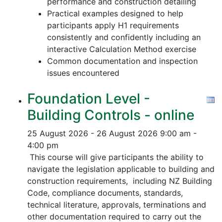
performance and construction detailing
Practical examples designed to help
participants apply H1 requirements
consistently and confidently including an
interactive Calculation Method exercise
Common documentation and inspection
issues encountered
Foundation Level -
Building Controls - online
25 August 2026 - 26 August 2026
9:00 am -
4:00 pm
This course will give participants the ability to
navigate the legislation applicable to building and
construction requirements, including NZ Building
Code, compliance documents, standards,
technical literature, approvals, terminations and
other documentation required to carry out the