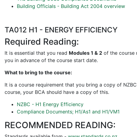
Building Officials - Building Act 2004 overview
TA012 H1 - ENERGY EFFICIENCY
Required Reading:
It is essential that you read
Modules 1 & 2
of the course m
you in advance of the course start date.
What to bring to the course:
It is a course requirement that you bring a copy of NZBC
course, your BCA should have a copy of this.
NZBC - H1 Energy Efficiency
Compliance Documents; H1/As1 and H1/VM1
RECOMMENDED READING:
Standards available from -
www.standards.co.nz