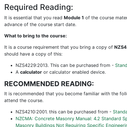
Required Reading:
It is essential that you read
Module 1
of the course materi
advance of the course start date.
What to bring to the course:
It is a course requirement that you bring a copy of
NZS4
should have a copy of this:
NZS4229:2013. This can be purchased from -
Stan
A
calculator
or calculator enabled device.
RECOMMENDED READING:
It is recommended that you become familiar with the fol
attend the course.
NZS4210:2001. this can be purchased from -
Stand
NZCMA: Concrete Masonry Manual: 4.2 Standard Spe
Masonry Buildings Not Requiring Specific Engineer