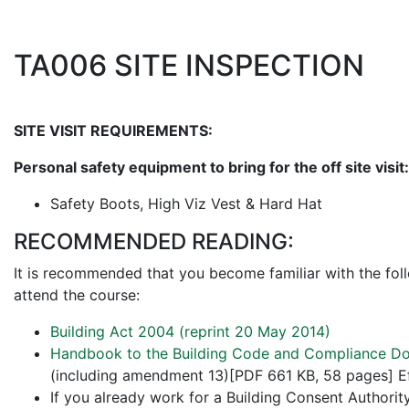
TA006 SITE INSPECTION
SITE VISIT REQUIREMENTS:
Personal safety equipment to bring for the off site visit:
Safety Boots, High Viz Vest & Hard Hat
RECOMMENDED READING:
It is recommended that you become familiar with the fol
attend the course:
Building Act 2004 (reprint 20 May 2014)
Handbook to the Building Code and Compliance Do
(including amendment 13)[PDF 661 KB, 58 pages] Ef
If you already work for a Building Consent Authority