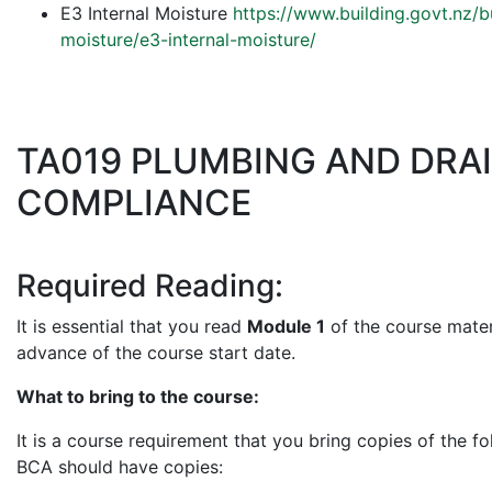
E3 Internal Moisture
https://www.building.govt.nz/
moisture/e3-internal-moisture/
TA019 PLUMBING AND DRA
COMPLIANCE
Required Reading:
It is essential that you read
Module 1
of the course materi
advance of the course start date.
What to bring to the course:
It is a course requirement that you bring copies of the fo
BCA should have copies: