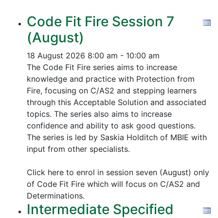
Code Fit Fire Session 7
(August)
18 August 2026
8:00 am - 10:00 am
The Code Fit Fire series aims to increase
knowledge and practice with Protection from
Fire, focusing on C/AS2 and stepping learners
through this Acceptable Solution and associated
topics.
The series also aims to increase
confidence and ability to ask good questions.
The series is led by Saskia Holditch of MBIE with
input from other specialists.
Click here to enrol in session seven (August) only
of Code Fit Fire which will focus on C/AS2 and
Determinations.
Intermediate Specified