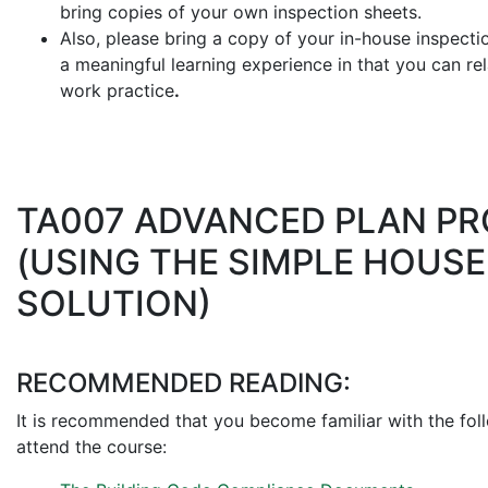
bring copies of your own inspection sheets.
Also, please bring a copy of your in-house inspecti
a meaningful learning experience in that you can rela
work practice
.
TA007 ADVANCED PLAN P
(USING THE SIMPLE HOUS
SOLUTION)
RECOMMENDED READING:
It is recommended that you become familiar with the fol
attend the course: