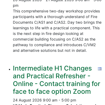
pm
This comprehensive two-day workshop provides
participants with a thorough understand of Fire
Documents C/AS1 and C/AS2. Day two brings the
learnings to life with a practical component. This
is the next step in fire design looking at
commercial building focusing on C/AS2 as the
pathway to compliance and introduces C/VM2
and alternative solutions but not in detail.
Intermediate H1 Changes
and Practical Refresher -
Online - Contact training for
face to face option Zoom
24 August 2026
9:00 am - 5:00 pm