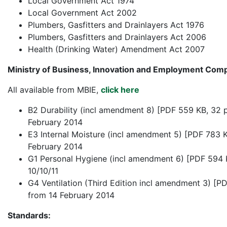
Local Government Act 1974
Local Government Act 2002
Plumbers, Gasfitters and Drainlayers Act 1976
Plumbers, Gasfitters and Drainlayers Act 2006
Health (Drinking Water) Amendment Act 2007
Ministry of Business, Innovation and Employment Com
All available from MBIE,
click here
B2 Durability (incl amendment 8) [PDF 559 KB, 32 
February 2014
E3 Internal Moisture (incl amendment 5) [PDF 783 K
February 2014
G1 Personal Hygiene (incl amendment 6) [PDF 594 
10/10/11
G4 Ventilation (Third Edition incl amendment 3) [P
from 14 February 2014
Standards: