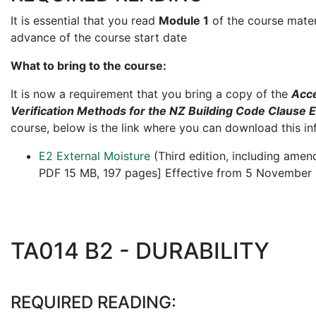
It is essential that you read
Module 1
of the course materi
advance of the course start date
What to bring to the course:
It is now a requirement that you bring a copy of the
Acce
Verification Methods for the NZ Building Code Clause 
course, below is the link where you can download this in
E2 External Moisture
(Third edition, including ame
PDF 15 MB, 197 pages] Effective from 5 November
TA014 B2 - DURABILITY
REQUIRED READING: