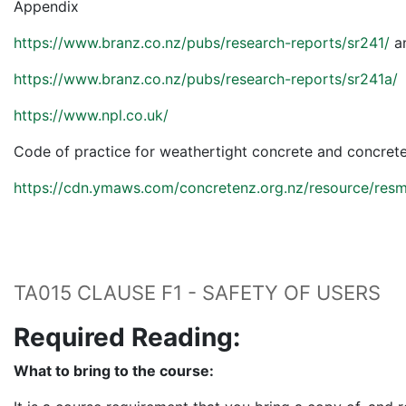
Appendix
https://www.branz.co.nz/pubs/research-reports/sr241/
a
https://www.branz.co.nz/pubs/research-reports/sr241a/
https://www.npl.co.uk/
Code of practice for weathertight concrete and concret
https://cdn.ymaws.com/concretenz.org.nz/resource/res
TA015 CLAUSE F1 - SAFETY OF USERS
Required Reading:
What to bring to the course: