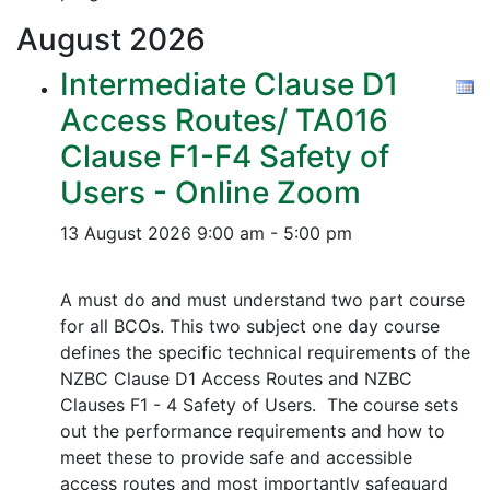
August
2026
Intermediate Clause D1
Access Routes/ TA016
Clause F1-F4 Safety of
Users - Online Zoom
13 August 2026
9:00 am - 5:00 pm
A must do and must understand two part course
for all BCOs. This two subject one day course
defines the specific technical requirements of the
NZBC Clause D1 Access Routes and NZBC
Clauses F1 - 4 Safety of Users. The course sets
out the performance requirements and how to
meet these to provide safe and accessible
access routes and most importantly safeguard