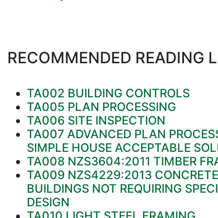
RECOMMENDED READING L
TA002 BUILDING CONTROLS
TA005 PLAN PROCESSING
TA006 SITE INSPECTION
TA007 ADVANCED PLAN PROCESS
SIMPLE HOUSE ACCEPTABLE SOL
TA008 NZS3604:2011 TIMBER FR
TA009 NZS4229:2013 CONCRET
BUILDINGS NOT REQUIRING SPECI
DESIGN
TA010 LIGHT STEEL FRAMING