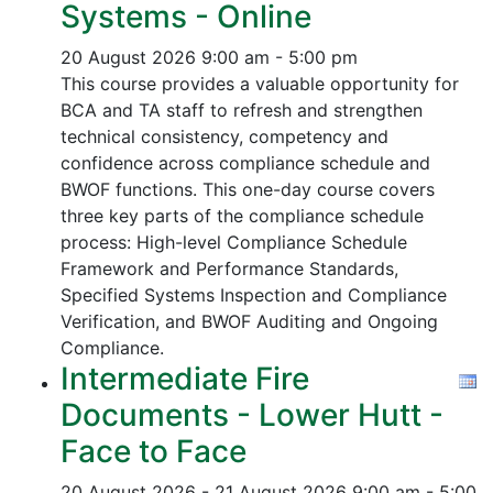
Systems - Online
20 August 2026
9:00 am - 5:00 pm
This course provides a valuable opportunity for
BCA and TA staff to refresh and strengthen
technical consistency, competency and
confidence across compliance schedule and
BWOF functions. This one-day course covers
three key parts of the compliance schedule
process:
High-level Compliance Schedule
Framework and Performance Standards,
Specified Systems Inspection and Compliance
Verification, and
BWOF Auditing and Ongoing
Compliance.
Intermediate Fire
Documents - Lower Hutt -
Face to Face
20 August 2026 - 21 August 2026
9:00 am - 5:00