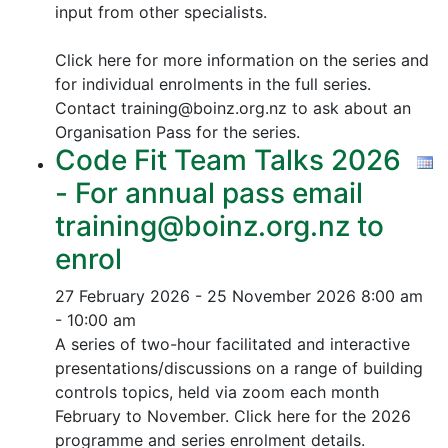
input from other specialists.
Click here for more information on the series and
for individual enrolments in the full series.
Contact training@boinz.org.nz to ask about an
Organisation Pass for the series.
Code Fit Team Talks 2026
- For annual pass email
training@boinz.org.nz to
enrol
27 February 2026 - 25 November 2026
8:00 am
- 10:00 am
A series of two-hour facilitated and interactive
presentations/discussions on a range of building
controls topics, held via zoom each month
February to November. Click here for the 2026
programme and series enrolment details.