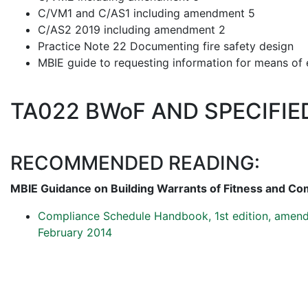
C/VM1 and C/AS1 including amendment 5
C/AS2 2019 including amendment 2
Practice Note 22 Documenting fire safety design
MBIE guide to requesting information for means of 
TA022 BWoF AND SPECIFI
RECOMMENDED READING:
MBIE Guidance on Building Warrants of Fitness and Co
Compliance Schedule Handbook, 1st edition, amend
February 2014