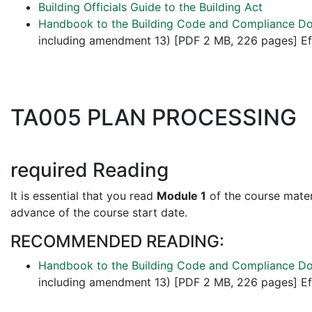
Building Officials Guide to the Building Act
Handbook to the Building Code and Compliance D
including amendment 13) [PDF 2 MB, 226 pages] Ef
TA005 PLAN PROCESSING
required Reading
It is essential that you read
Module 1
of the course materi
advance of the course start date.
RECOMMENDED READING:
Handbook to the Building Code and Compliance D
including amendment 13) [PDF 2 MB, 226 pages] Ef