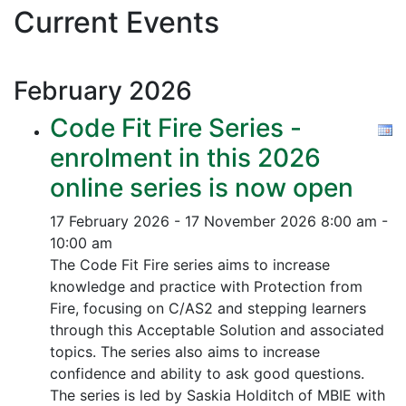
Current Events
February
2026
Code Fit Fire Series -
enrolment in this 2026
online series is now open
17 February 2026 - 17 November 2026
8:00 am -
10:00 am
The Code Fit Fire series aims to increase
knowledge and practice with Protection from
Fire, focusing on C/AS2 and stepping learners
through this Acceptable Solution and associated
topics.
The series also aims to increase
confidence and ability to ask good questions.
The series is led by Saskia Holditch of MBIE with