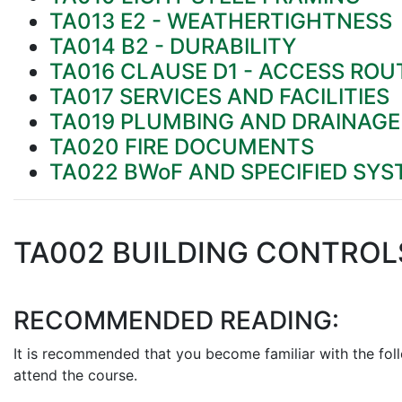
TA013 E2 - WEATHERTIGHTNESS
TA014 B2 - DURABILITY
TA016 CLAUSE D1 - ACCESS ROU
TA017 SERVICES AND FACILITIES
TA019 PLUMBING AND DRAINAG
TA020 FIRE DOCUMENTS
TA022 BWoF AND SPECIFIED SY
TA002 BUILDING CONTROL
RECOMMENDED READING:
It is recommended that you become familiar with the fol
attend the course.