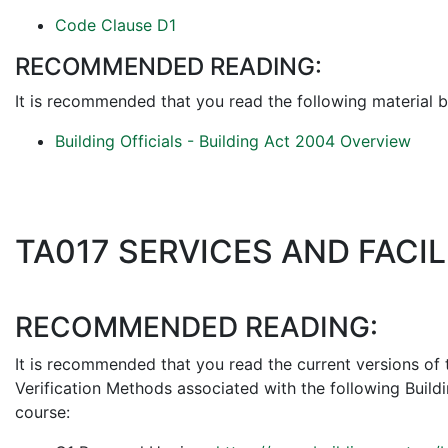
Code Clause D1
RECOMMENDED READING:
It is recommended that you read the following material b
Building Officials - Building Act 2004 Overview
TA017 SERVICES AND FACIL
RECOMMENDED READING:
It is recommended that you read the current versions of
Verification Methods associated with the following Build
course: