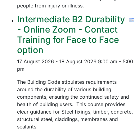
people from injury or illness.
Intermediate B2 Durability
- Online Zoom - Contact
Training for Face to Face
option
17 August 2026 - 18 August 2026
9:00 am - 5:00
pm
The Building Code stipulates requirements
around the durability of various building
components, ensuring the continued safety and
health of building users. This course provides
clear guidance for Steel fixings, timber, concrete,
structural steel, claddings, membranes and
sealants.