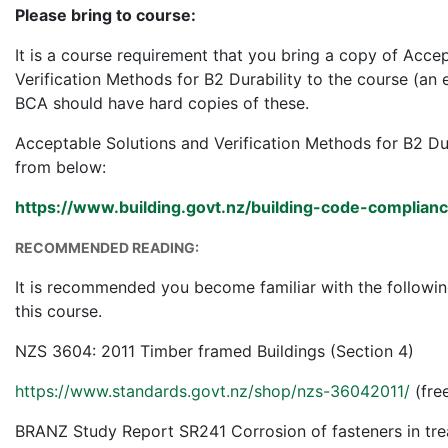
Please bring to course:
It is a course requirement that you bring a copy of Acce
Verification Methods for B2 Durability to the course (an e
BCA should have hard copies of these.
Acceptable Solutions and Verification Methods for B2 D
from below:
https://www.building.govt.nz/building-code-compliance/
RECOMMENDED READING:
It is recommended you become familiar with the followin
this course.
NZS 3604: 2011 Timber framed Buildings (Section 4)
https://www.standards.govt.nz/shop/nzs-36042011/
(fre
BRANZ Study Report SR241 Corrosion of fasteners in tre