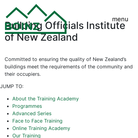
menu
Building Officials Institute
of New Zealand
Committed to ensuring the quality of New Zealand’s
buildings meet the requirements of the community and
their occupiers.
JUMP TO:
About the Training Academy
Programmes
Advanced Series
Face to Face Training
Online Training Academy
Our Training