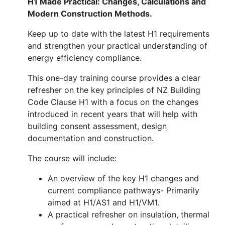
H1 Made Practical: Changes, Calculations and
Modern Construction Methods.
Keep up to date with the latest H1 requirements
and strengthen your practical understanding of
energy efficiency compliance.
This one-day training course provides a clear
refresher on the key principles of NZ Building
Code Clause H1 with a focus on the changes
introduced in recent years that will help with
building consent assessment, design
documentation and construction.
The course will include:
An overview of the key H1 changes and
current compliance pathways- Primarily
aimed at H1/AS1 and H1/VM1.
A practical refresher on insulation, thermal