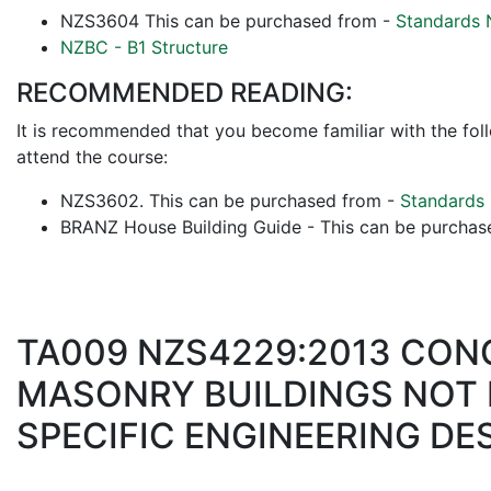
NZS3604 This can be purchased from -
Standards 
NZBC - B1 Structure
RECOMMENDED READING:
It is recommended that you become familiar with the fol
attend the course:
NZS3602. This can be purchased from -
Standards
BRANZ House Building Guide - This can be purcha
TA009 NZS4229:2013 CON
MASONRY BUILDINGS NOT 
SPECIFIC ENGINEERING DE