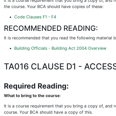
It is a course requirement that you bring a copy of, and 
the course. Your BCA should have copies of these:
Code Clauses F1 - F4
RECOMMENDED READING:
It is recommended that you read the following material b
Building Officials - Building Act 2004 Overview
TA016 CLAUSE D1 - ACCES
Required Reading:
What to bring to the course
:
It is a course requirement that you bring a copy of, and 
course. Your BCA should have a copy of this.