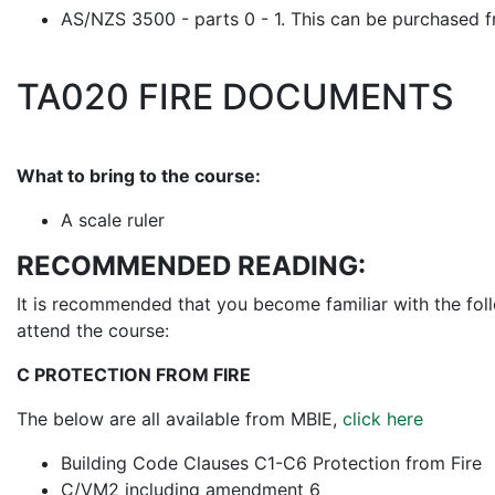
AS/NZS 3500 - parts 0 - 1. This can be purchased 
TA020 FIRE DOCUMENTS
What to bring to the course:
A scale ruler
RECOMMENDED READING:
It is recommended that you become familiar with the fol
attend the course:
C PROTECTION FROM FIRE
The below are all available from MBIE,
click here
Building Code Clauses C1-C6 Protection from Fire
C/VM2 including amendment 6