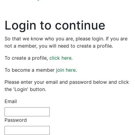
Login to continue
So that we know who you are, please login. If you are
not a member, you will need to create a profile.
To create a profile,
click here
.
To become a member
join here
.
Please enter your email and password below and click
the 'Login' button.
Email
Password