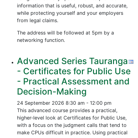
information that is useful, robust, and accurate,
while protecting yourself and your employers
from legal claims.
The address will be followed at 5pm by a
networking function.
Advanced Series Tauranga
- Certificates for Public Use
- Practical Assessment and
Decision-Making
24 September 2026
8:30 am - 12:00 pm
This advanced course provides a practical,
higher-level look at Certificates for Public Use,
with a focus on the judgment calls that tend to
make CPUs difficult in practice. Using practical