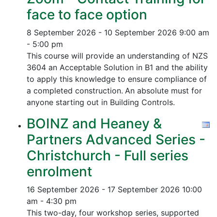
face to face option
8 September 2026 - 10 September 2026
9:00 am
- 5:00 pm
This course will provide an understanding of NZS
3604 an Acceptable Solution in B1 and the ability
to apply this knowledge to ensure compliance of
a completed construction.
An absolute must for
anyone starting out in Building Controls.
BOINZ and Heaney &
Partners Advanced Series -
Christchurch - Full series
enrolment
16 September 2026 - 17 September 2026
10:00
am - 4:30 pm
This two-day, four workshop series, supported