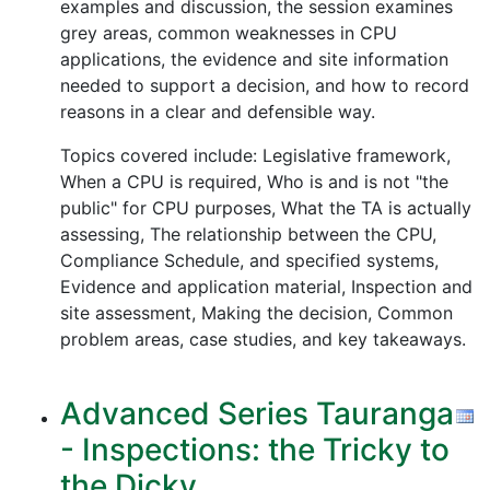
examples and discussion, the session examines
grey areas, common weaknesses in CPU
applications, the evidence and site information
needed to support a decision, and how to record
reasons in a clear and defensible way.
Topics covered include: Legislative framework,
When a CPU is required, Who is and is not "the
public" for CPU purposes, What the TA is actually
assessing, The relationship between the CPU,
Compliance Schedule, and specified systems,
Evidence and application material, Inspection and
site assessment, Making the decision, Common
problem areas, case studies, and key takeaways.
Advanced Series Tauranga
- Inspections: the Tricky to
the Dicky