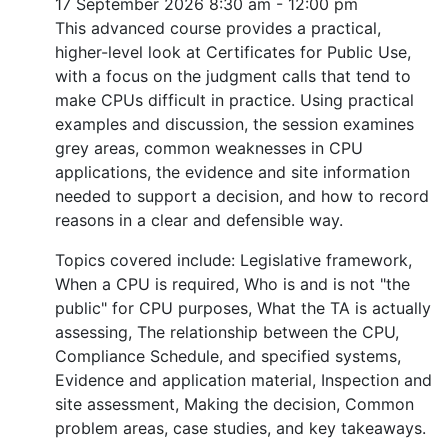
17 September 2026
8:30 am - 12:00 pm
This advanced course provides a practical,
higher-level look at Certificates for Public Use,
with a focus on the judgment calls that tend to
make CPUs difficult in practice. Using practical
examples and discussion, the session examines
grey areas, common weaknesses in CPU
applications, the evidence and site information
needed to support a decision, and how to record
reasons in a clear and defensible way.
Topics covered include: Legislative framework,
When a CPU is required, Who is and is not "the
public" for CPU purposes, What the TA is actually
assessing, The relationship between the CPU,
Compliance Schedule, and specified systems,
Evidence and application material, Inspection and
site assessment, Making the decision, Common
problem areas, case studies, and key takeaways.