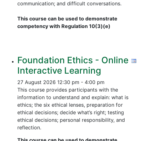
communication; and difficult conversations.
This course can be used to demonstrate
competency with Regulation 10(3)(e)
Foundation Ethics - Online
Interactive Learning
27 August 2026
12:30 pm - 4:00 pm
This course provides participants with the
information to understand and explain: what is
ethics; the six ethical lenses, preparation for
ethical decisions; decide what’s right; testing
ethical decisions; personal responsibility, and
reflection.
This course can be used to demonstrate