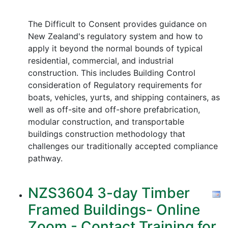
The Difficult to Consent provides guidance on
New Zealand's regulatory system and how to
apply it beyond the normal bounds of typical
residential, commercial, and industrial
construction. This includes Building Control
consideration of Regulatory requirements for
boats, vehicles, yurts, and shipping containers, as
well as off-site and off-shore prefabrication,
modular construction, and transportable
buildings construction methodology that
challenges our traditionally accepted compliance
pathway.
NZS3604 3-day Timber
Framed Buildings- Online
Zoom - Contact Training for