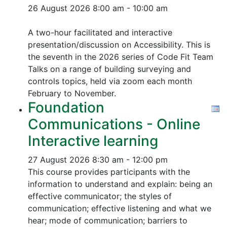
26 August 2026
8:00 am - 10:00 am
A two-hour facilitated and interactive
presentation/discussion on Accessibility. This is
the seventh in the 2026 series of Code Fit Team
Talks on a range of building surveying and
controls topics, held via zoom each month
February to November.
Foundation
Communications - Online
Interactive learning
27 August 2026
8:30 am - 12:00 pm
This course provides participants with the
information to understand and explain: being an
effective communicator; the styles of
communication; effective listening and what we
hear; mode of communication; barriers to