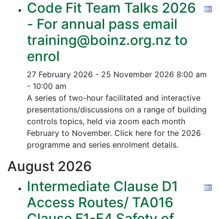
Code Fit Team Talks 2026
- For annual pass email
training@boinz.org.nz to
enrol
27 February 2026 - 25 November 2026
8:00 am
- 10:00 am
A series of two-hour facilitated and interactive
presentations/discussions on a range of building
controls topics, held via zoom each month
February to November. Click here for the 2026
programme and series enrolment details.
August
2026
Intermediate Clause D1
Access Routes/ TA016
Clause F1-F4 Safety of