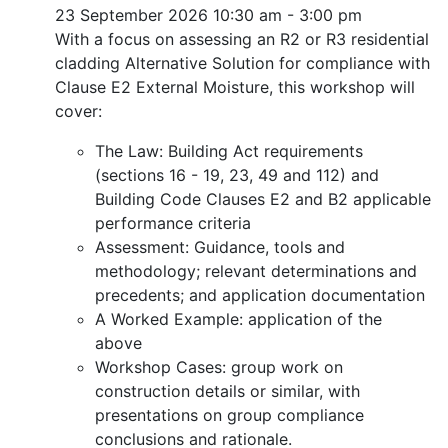
23 September 2026
10:30 am - 3:00 pm
With a focus on assessing an R2 or R3 residential
cladding Alternative Solution for compliance with
Clause E2 External Moisture, this workshop will
cover:
The Law: Building Act requirements
(sections 16 - 19, 23, 49 and 112) and
Building Code Clauses E2 and B2 applicable
performance criteria
Assessment: Guidance, tools and
methodology; relevant determinations and
precedents; and application documentation
A Worked Example: application of the
above
Workshop Cases: group work on
construction details or similar, with
presentations on group compliance
conclusions and rationale.