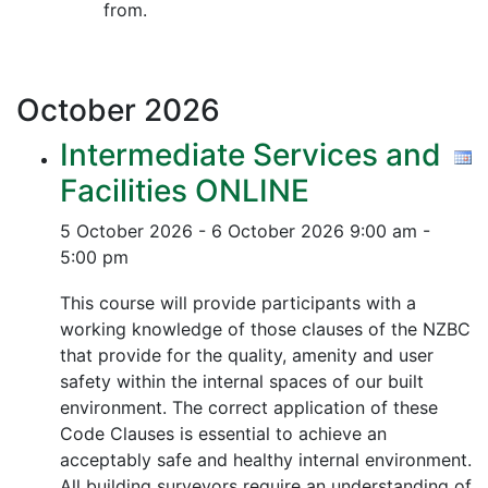
from.
October
2026
Intermediate Services and
Facilities ONLINE
5 October 2026 - 6 October 2026
9:00 am -
5:00 pm
This course will provide participants with a
working knowledge of those clauses of the NZBC
that provide for the quality, amenity and user
safety within the internal spaces of our built
environment. The correct application of these
Code Clauses is essential to achieve an
acceptably safe and healthy internal environment.
All building surveyors require an understanding of