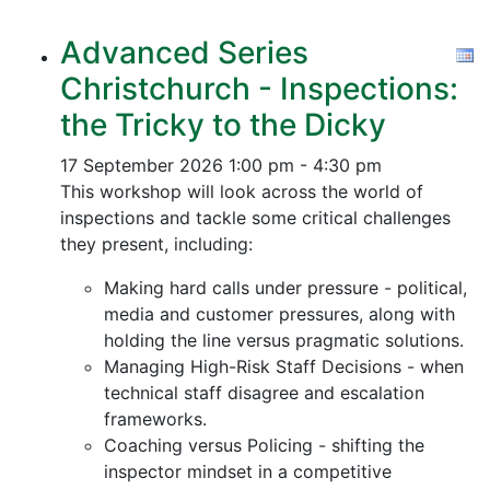
Advanced Series
Christchurch - Inspections:
the Tricky to the Dicky
17 September 2026
1:00 pm - 4:30 pm
This workshop will look across the world of
inspections and tackle some critical challenges
they present, including:
Making hard calls under pressure - political,
media and customer pressures, along with
holding the line versus pragmatic solutions.
Managing High-Risk Staff Decisions - when
technical staff disagree and escalation
frameworks.
Coaching versus Policing - shifting the
inspector mindset in a competitive