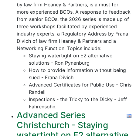
by law firm Heaney & Partners, is a must for
more experienced BCOs. A response to feedback
from senior BCOs, the 2026 series is made up of
three workshops facilitated by experienced
industry experts, a Regulatory Address by Frana
Divich of law firm Heaney & Partners and a
Networking Function. Topics include:
Staying watertight on E2 alternative
solutions - Ron Pynenburg
How to provide information without being
sued - Frana Divich
Advanced Certificates for Public Use - Chris
Randell
Inspections - the Tricky to the Dicky - Jeff
Fahrensohn.
Advanced Series
Christchurch - Staying
watertight on E2 alternative