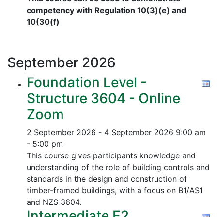
competency with Regulation 10(3)(e) and
10(30(f)
September
2026
Foundation Level -
Structure 3604 - Online
Zoom
2 September 2026 - 4 September 2026
9:00 am
- 5:00 pm
This course gives participants knowledge and
understanding of the role of building controls and
standards in the design and construction of
timber-framed buildings, with a focus on B1/AS1
and NZS 3604.
Intermediate E2