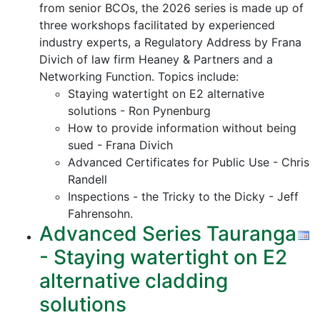
from senior BCOs, the 2026 series is made up of
three workshops facilitated by experienced
industry experts, a Regulatory Address by Frana
Divich of law firm Heaney & Partners and a
Networking Function. Topics include:
Staying watertight on E2 alternative
solutions - Ron Pynenburg
How to provide information without being
sued - Frana Divich
Advanced Certificates for Public Use - Chris
Randell
Inspections - the Tricky to the Dicky - Jeff
Fahrensohn.
Advanced Series Tauranga
- Staying watertight on E2
alternative cladding
solutions