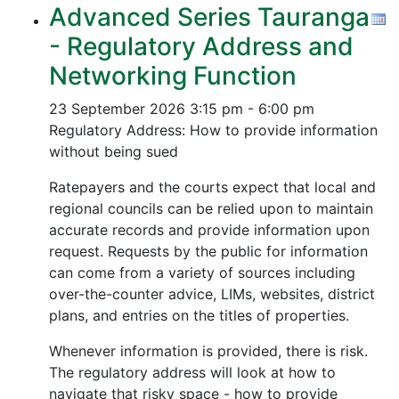
Advanced Series Tauranga
- Regulatory Address and
Networking Function
23 September 2026
3:15 pm - 6:00 pm
Regulatory Address: How to provide information
without being sued
Ratepayers and the courts expect that local and
regional councils can be relied upon to maintain
accurate records and provide information upon
request. Requests by the public for information
can come from a variety of sources including
over-the-counter advice, LIMs, websites, district
plans, and entries on the titles of properties.
Whenever information is provided, there is risk.
The regulatory address will look at how to
navigate that risky space - how to provide