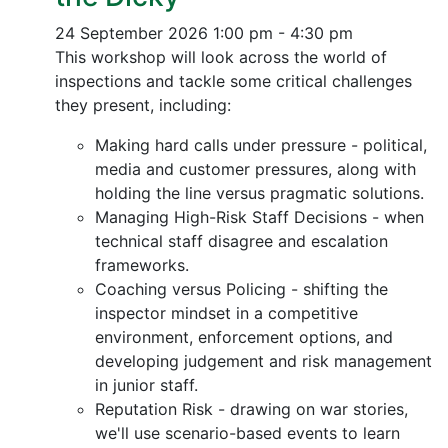
24 September 2026
1:00 pm - 4:30 pm
This workshop will look across the world of
inspections and tackle some critical challenges
they present, including:
Making hard calls under pressure - political,
media and customer pressures, along with
holding the line versus pragmatic solutions.
Managing High-Risk Staff Decisions - when
technical staff disagree and escalation
frameworks.
Coaching versus Policing - shifting the
inspector mindset in a competitive
environment, enforcement options, and
developing judgement and risk management
in junior staff.
Reputation Risk - drawing on war stories,
we'll use scenario-based events to learn