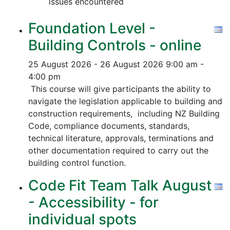
issues encountered
Foundation Level -
Building Controls - online
25 August 2026 - 26 August 2026
9:00 am -
4:00 pm
This course will give participants the ability to
navigate the legislation applicable to building and
construction requirements, including NZ Building
Code, compliance documents, standards,
technical literature, approvals, terminations and
other documentation required to carry out the
building control function.
Code Fit Team Talk August
- Accessibility - for
individual spots