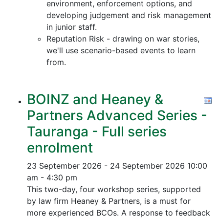
environment, enforcement options, and
developing judgement and risk management
in junior staff.
Reputation Risk - drawing on war stories,
we'll use scenario-based events to learn
from.
BOINZ and Heaney &
Partners Advanced Series -
Tauranga - Full series
enrolment
23 September 2026 - 24 September 2026
10:00
am - 4:30 pm
This two-day, four workshop series, supported
by law firm Heaney & Partners, is a must for
more experienced BCOs. A response to feedback