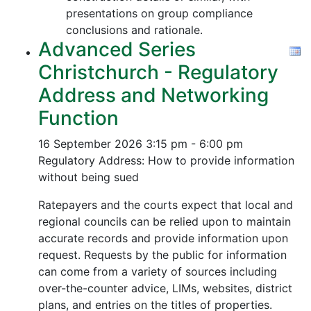
presentations on group compliance
conclusions and rationale.
Advanced Series
Christchurch - Regulatory
Address and Networking
Function
16 September 2026
3:15 pm - 6:00 pm
Regulatory Address: How to provide information
without being sued
Ratepayers and the courts expect that local and
regional councils can be relied upon to maintain
accurate records and provide information upon
request. Requests by the public for information
can come from a variety of sources including
over-the-counter advice, LIMs, websites, district
plans, and entries on the titles of properties.