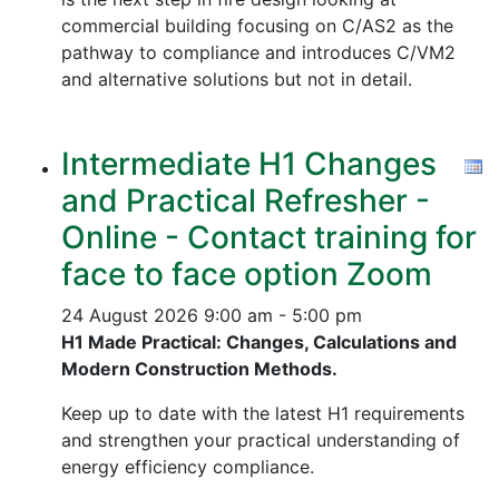
commercial building focusing on C/AS2 as the
pathway to compliance and introduces C/VM2
and alternative solutions but not in detail.
Intermediate H1 Changes
and Practical Refresher -
Online - Contact training for
face to face option Zoom
24 August 2026
9:00 am - 5:00 pm
H1 Made Practical: Changes, Calculations and
Modern Construction Methods.
Keep up to date with the latest H1 requirements
and strengthen your practical understanding of
energy efficiency compliance.