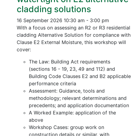
cladding solutions
16 September 2026
10:30 am - 3:00 pm
With a focus on assessing an R2 or R3 residential
cladding Alternative Solution for compliance with
Clause E2 External Moisture, this workshop will
cover:
The Law: Building Act requirements
(sections 16 - 19, 23, 49 and 112) and
Building Code Clauses E2 and B2 applicable
performance criteria
Assessment: Guidance, tools and
methodology; relevant determinations and
precedents; and application documentation
A Worked Example: application of the
above
Workshop Cases: group work on
construction details or similar, with