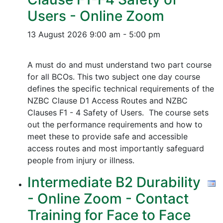
Users - Online Zoom
13 August 2026
9:00 am - 5:00 pm
A must do and must understand two part course
for all BCOs. This two subject one day course
defines the specific technical requirements of the
NZBC Clause D1 Access Routes and NZBC
Clauses F1 - 4 Safety of Users. The course sets
out the performance requirements and how to
meet these to provide safe and accessible
access routes and most importantly safeguard
people from injury or illness.
Intermediate B2 Durability
- Online Zoom - Contact
Training for Face to Face