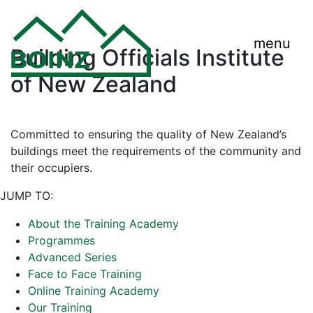
menu
Building Officials Institute
of New Zealand
Committed to ensuring the quality of New Zealand’s
buildings meet the requirements of the community and
their occupiers.
JUMP TO:
About the Training Academy
Programmes
Advanced Series
Face to Face Training
Online Training Academy
Our Training