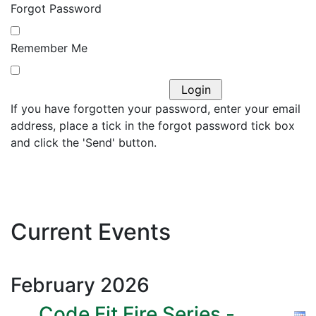
Forgot Password
Remember Me
If you have forgotten your password, enter your email
address, place a tick in the forgot password tick box
and click the 'Send' button.
Current Events
February
2026
Code Fit Fire Series -