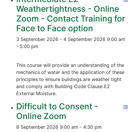
Weathertightness - Online
Zoom - Contact Training for
Face to Face option
3 September 2026 - 4 September 2026
9:00 am
- 5:00 pm
This course will provide an understanding of the
mechanics of water and the application of these
principles to ensure buildings are weather tight
and comply with Building Code Clause E2
External Moisture.
Difficult to Consent -
Online Zoom
8 September 2026
9:00 am - 4:30 pm