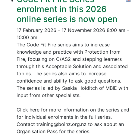
enrolment in this 2026
online series is now open
17 February 2026 - 17 November 2026
8:00 am -
10:00 am
The Code Fit Fire series aims to increase
knowledge and practice with Protection from
Fire, focusing on C/AS2 and stepping learners
through this Acceptable Solution and associated
topics.
The series also aims to increase
confidence and ability to ask good questions.
The series is led by Saskia Holditch of MBIE with
input from other specialists.
Click here for more information on the series and
for individual enrolments in the full series.
Contact training@boinz.org.nz to ask about an
Organisation Pass for the series.