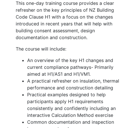
This one-day training course provides a clear
refresher on the key principles of NZ Building
Code Clause H1 with a focus on the changes
introduced in recent years that will help with
building consent assessment, design
documentation and construction.
The course will include:
An overview of the key H1 changes and
current compliance pathways- Primarily
aimed at H1/AS1 and H1/VM1.
A practical refresher on insulation, thermal
performance and construction detailing
Practical examples designed to help
participants apply H1 requirements
consistently and confidently including an
interactive Calculation Method exercise
Common documentation and inspection