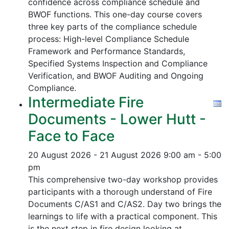
confidence across compliance schedule and
BWOF functions. This one-day course covers
three key parts of the compliance schedule
process:
High-level Compliance Schedule
Framework and Performance Standards,
Specified Systems Inspection and Compliance
Verification, and
BWOF Auditing and Ongoing
Compliance.
Intermediate Fire
Documents - Lower Hutt -
Face to Face
20 August 2026 - 21 August 2026
9:00 am - 5:00
pm
This comprehensive two-day workshop provides
participants with a thorough understand of Fire
Documents C/AS1 and C/AS2. Day two brings the
learnings to life with a practical component. This
is the next step in fire design looking at