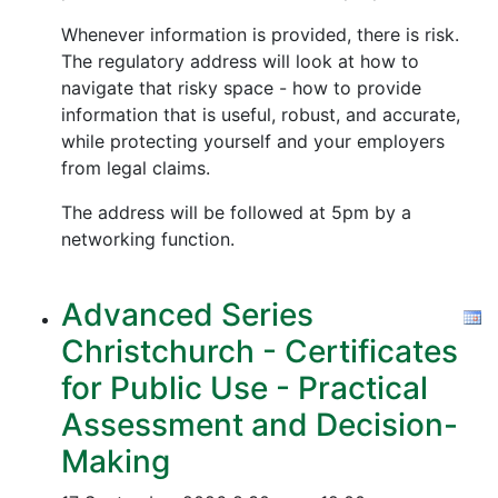
Whenever information is provided, there is risk.
The regulatory address will look at how to
navigate that risky space - how to provide
information that is useful, robust, and accurate,
while protecting yourself and your employers
from legal claims.
The address will be followed at 5pm by a
networking function.
Advanced Series
Christchurch - Certificates
for Public Use - Practical
Assessment and Decision-
Making