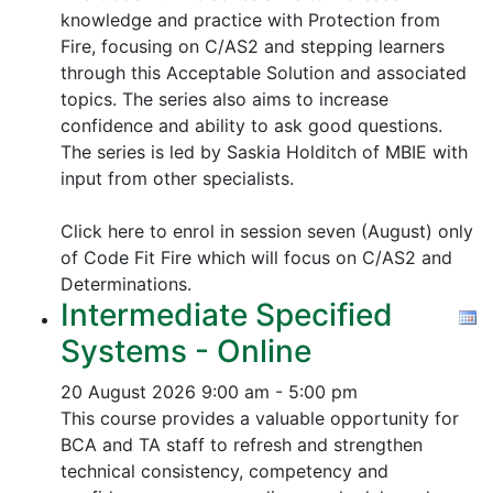
knowledge and practice with Protection from
Fire, focusing on C/AS2 and stepping learners
through this Acceptable Solution and associated
topics.
The series also aims to increase
confidence and ability to ask good questions.
The series is led by Saskia Holditch of MBIE with
input from other specialists.
Click here to enrol in session seven (August) only
of Code Fit Fire which will focus on C/AS2 and
Determinations.
Intermediate Specified
Systems - Online
20 August 2026
9:00 am - 5:00 pm
This course provides a valuable opportunity for
BCA and TA staff to refresh and strengthen
technical consistency, competency and