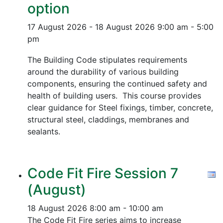
option
17 August 2026 - 18 August 2026
9:00 am - 5:00
pm
The Building Code stipulates requirements
around the durability of various building
components, ensuring the continued safety and
health of building users. This course provides
clear guidance for Steel fixings, timber, concrete,
structural steel, claddings, membranes and
sealants.
Code Fit Fire Session 7
(August)
18 August 2026
8:00 am - 10:00 am
The Code Fit Fire series aims to increase