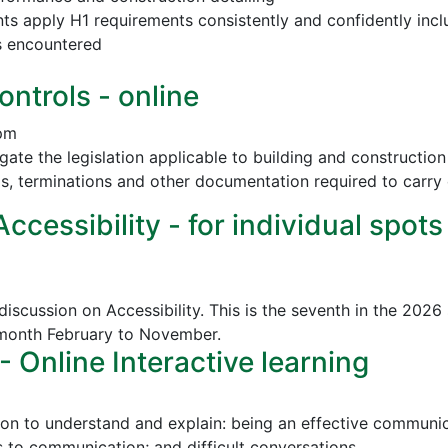
nts apply H1 requirements consistently and confidently incl
s encountered
ontrols - online
 pm
vigate the legislation applicable to building and construct
ls, terminations and other documentation required to carry 
cessibility - for individual spots
discussion on Accessibility. This is the seventh in the 2026
 month February to November.
Online Interactive learning
ion to understand and explain: being an effective communica
to communication; and difficult conversations.