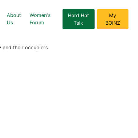
About
Women's
Hard Hat
My
Us
Forum
Talk
BOINZ
 and their occupiers.