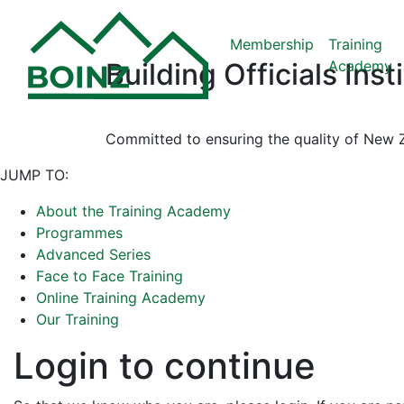
Membership
Training
Academy
Building Officials Ins
Committed to ensuring the quality of New Z
JUMP TO:
About the Training Academy
Programmes
Advanced Series
Face to Face Training
Online Training Academy
Our Training
Login to continue