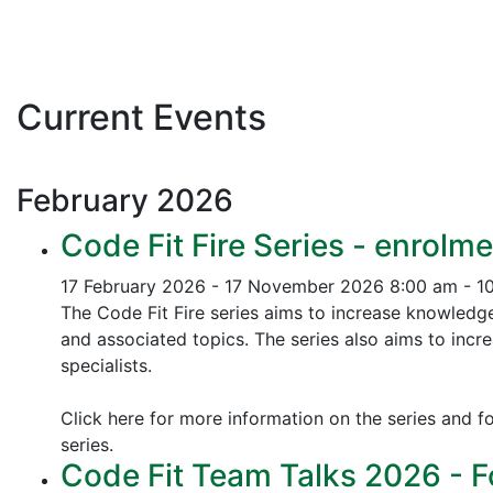
Current Events
February
2026
Code Fit Fire Series - enrolme
17 February 2026 - 17 November 2026
8:00 am - 1
The Code Fit Fire series aims to increase knowledg
and associated topics.
The series also aims to incr
specialists.
Click here for more information on the series and fo
series.
Code Fit Team Talks 2026 - F