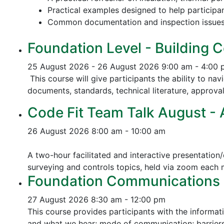
Practical examples designed to help participa
Common documentation and inspection issue
Foundation Level - Building C
25 August 2026 - 26 August 2026
9:00 am - 4:00
This course will give participants the ability to na
documents, standards, technical literature, approva
Code Fit Team Talk August - Ac
26 August 2026
8:00 am - 10:00 am
A two-hour facilitated and interactive presentation/
surveying and controls topics, held via zoom each
Foundation Communications - 
27 August 2026
8:30 am - 12:00 pm
This course provides participants with the informat
and what we hear; mode of communication; barriers 