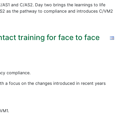
AS1 and C/AS2. Day two brings the learnings to life
 C/AS2 as the pathway to compliance and introduces C/VM2
act training for face to face
ency compliance.
ith a focus on the changes introduced in recent years
/VM1.