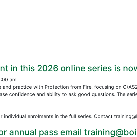
nt in this 2026 online series is n
0:00 am
e and practice with Protection from Fire, focusing on C/AS
ease confidence and ability to ask good questions.
The serie
r individual enrolments in the full series. Contact training
or annual pass email training@boin