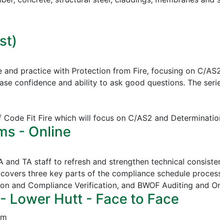
st)
e and practice with Protection from Fire, focusing on C/AS
ease confidence and ability to ask good questions.
The serie
of Code Fit Fire which will focus on C/AS2 and Determinatio
ms - Online
CA and TA staff to refresh and strengthen technical consi
covers three key parts of the compliance schedule proces
ion and Compliance Verification, and
BWOF Auditing and O
- Lower Hutt - Face to Face
pm