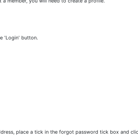
t a member, you will need to create a profile.
 'Login' button.
ress, place a tick in the forgot password tick box and clic