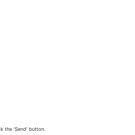
k the 'Send' button.