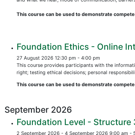
This course can be used to demonstrate competen
Foundation Ethics - Online In
27 August 2026
12:30 pm - 4:00 pm
This course provides participants with the informati
right; testing ethical decisions; personal responsibili
This course can be used to demonstrate competen
September
2026
Foundation Level - Structure
2 September 2026 - 4 September 2026
9:00 am - 