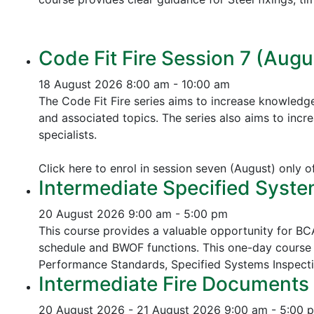
Code Fit Fire Session 7 (Augu
18 August 2026
8:00 am - 10:00 am
The Code Fit Fire series aims to increase knowledg
and associated topics.
The series also aims to incr
specialists.
Click here to enrol in session seven (August) only 
Intermediate Specified Syste
20 August 2026
9:00 am - 5:00 pm
This course provides a valuable opportunity for B
schedule and BWOF functions. This one-day course 
Performance Standards,
Specified Systems Inspect
Intermediate Fire Documents 
20 August 2026 - 21 August 2026
9:00 am - 5:00 