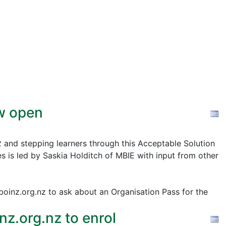
ow open
2 and stepping learners through this Acceptable Solution
s is led by Saskia Holditch of MBIE with input from other
@boinz.org.nz to ask about an Organisation Pass for the
z.org.nz to enrol