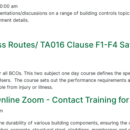
10:00 am
esentations/discussions on a range of building controls to
ment details.
s Routes/ TA016 Clause F1-F4 Sa
all BCOs. This two subject one day course defines the spe
sers. The course sets out the performance requirements a
 from injury or illness.
Online Zoom - Contact Training for
pm
e durability of various building components, ensuring the c
mber, concrete, structural steel, claddings, membranes and s