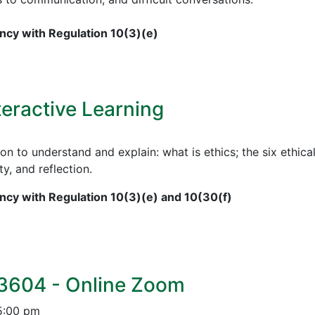
cy with Regulation 10(3)(e)
teractive Learning
on to understand and explain: what is ethics; the six ethical
ty, and reflection.
cy with Regulation 10(3)(e) and 10(30(f)
 3604 - Online Zoom
5:00 pm