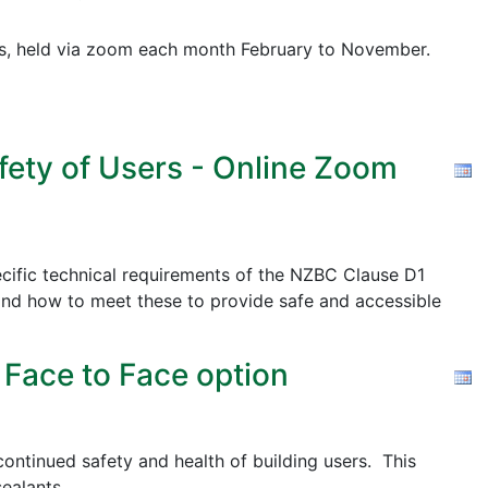
pics, held via zoom each month February to November.
fety of Users - Online Zoom
cific technical requirements of the NZBC Clause D1
nd how to meet these to provide safe and accessible
 Face to Face option
ontinued safety and health of building users. This
ealants.