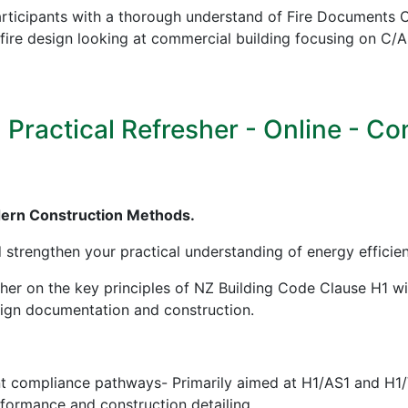
icipants with a thorough understand of Fire Documents C/
in fire design looking at commercial building focusing on
ractical Refresher - Online - Cont
dern Construction Methods.
d strengthen your practical understanding of energy effici
sher on the key principles of NZ Building Code Clause H1 w
esign documentation and construction.
nt compliance pathways- Primarily aimed at H1/AS1 and H1
erformance and construction detailing