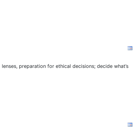
 lenses, preparation for ethical decisions; decide what’s