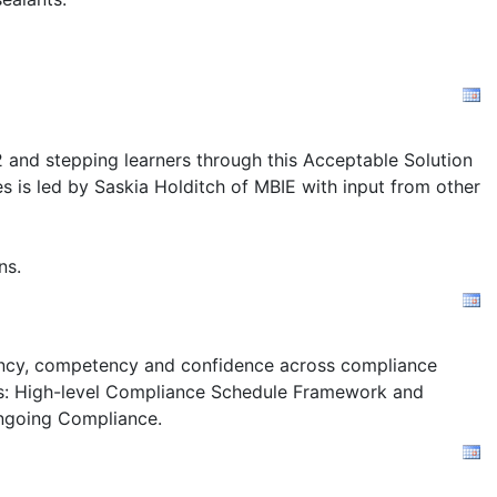
2 and stepping learners through this Acceptable Solution
s is led by Saskia Holditch of MBIE with input from other
ns.
stency, competency and confidence across compliance
s:
High-level Compliance Schedule Framework and
ngoing Compliance.