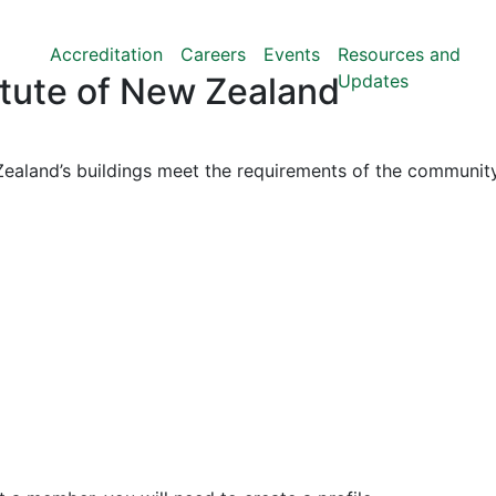
Accreditation
Careers
Events
Resources and
Updates
titute of New Zealand
ealand’s buildings meet the requirements of the community