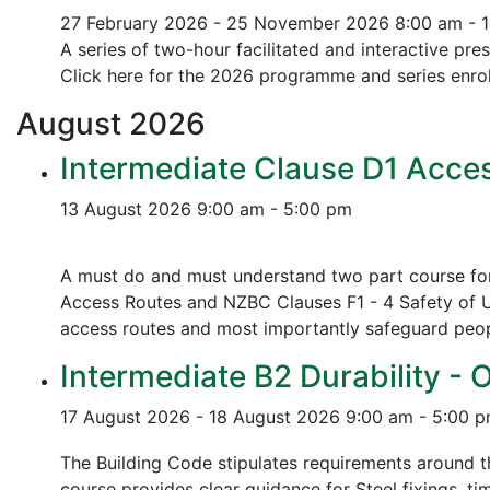
27 February 2026 - 25 November 2026
8:00 am - 
A series of two-hour facilitated and interactive pr
Click here for the 2026 programme and series enrol
August
2026
Intermediate Clause D1 Acces
13 August 2026
9:00 am - 5:00 pm
A must do and must understand two part course for 
Access Routes and NZBC Clauses F1 - 4 Safety of U
access routes and most importantly safeguard people
Intermediate B2 Durability - 
17 August 2026 - 18 August 2026
9:00 am - 5:00 
The Building Code stipulates requirements around th
course provides clear guidance for Steel fixings, ti