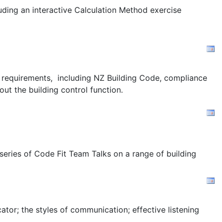
uding an interactive Calculation Method exercise
ion requirements, including NZ Building Code, compliance
out the building control function.
 series of Code Fit Team Talks on a range of building
tor; the styles of communication; effective listening