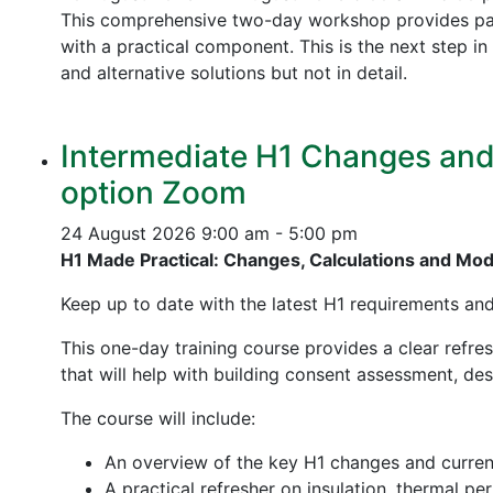
This comprehensive two-day workshop provides part
with a practical component. This is the next step 
and alternative solutions but not in detail.
Intermediate H1 Changes and P
option Zoom
24 August 2026
9:00 am - 5:00 pm
H1 Made Practical: Changes, Calculations and Mo
Keep up to date with the latest H1 requirements an
This one-day training course provides a clear refre
that will help with building consent assessment, d
The course will include:
An overview of the key H1 changes and curre
A practical refresher on insulation, thermal p