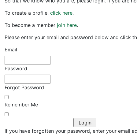
So that we know who you are, please login. If you are no
To create a profile,
click here
.
To become a member
join here
.
Please enter your email and password below and click the
Email
Password
Forgot Password
Remember Me
If you have forgotten your password, enter your email add