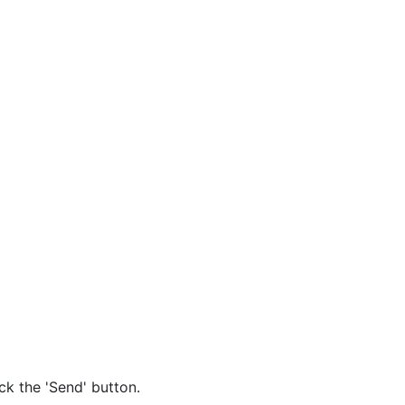
ck the 'Send' button.