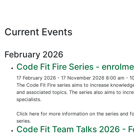
Current Events
February
2026
Code Fit Fire Series - enrolme
17 February 2026 - 17 November 2026
8:00 am - 1
The Code Fit Fire series aims to increase knowledg
and associated topics.
The series also aims to incr
specialists.
Click here for more information on the series and fo
series.
Code Fit Team Talks 2026 - F