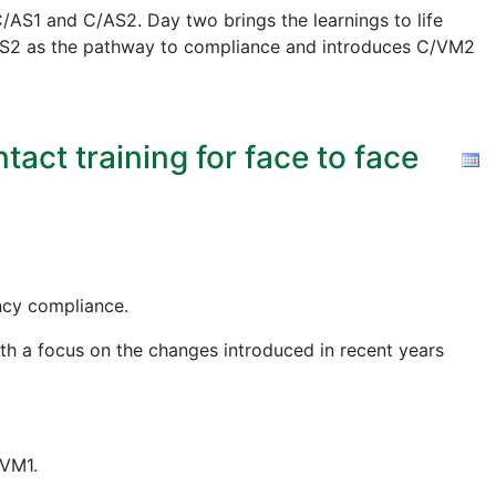
AS1 and C/AS2. Day two brings the learnings to life
 C/AS2 as the pathway to compliance and introduces C/VM2
act training for face to face
ency compliance.
ith a focus on the changes introduced in recent years
/VM1.