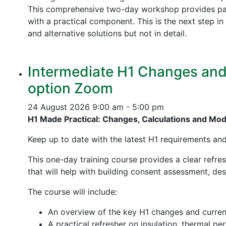
This comprehensive two-day workshop provides part
with a practical component. This is the next step 
and alternative solutions but not in detail.
Intermediate H1 Changes and P
option Zoom
24 August 2026
9:00 am - 5:00 pm
H1 Made Practical: Changes, Calculations and Mo
Keep up to date with the latest H1 requirements an
This one-day training course provides a clear refre
that will help with building consent assessment, d
The course will include:
An overview of the key H1 changes and curre
A practical refresher on insulation, thermal p