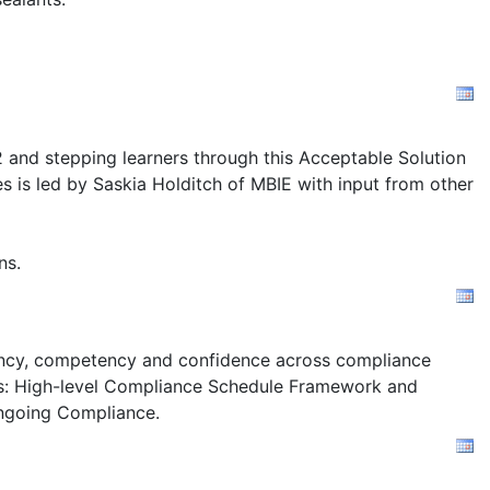
2 and stepping learners through this Acceptable Solution
s is led by Saskia Holditch of MBIE with input from other
ns.
stency, competency and confidence across compliance
s:
High-level Compliance Schedule Framework and
ngoing Compliance.