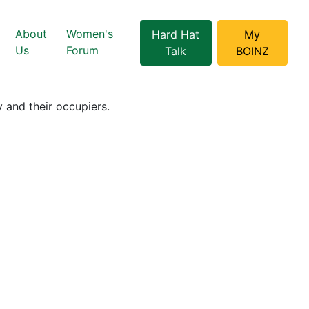
About
Women's
Hard Hat
My
Us
Forum
Talk
BOINZ
 and their occupiers.