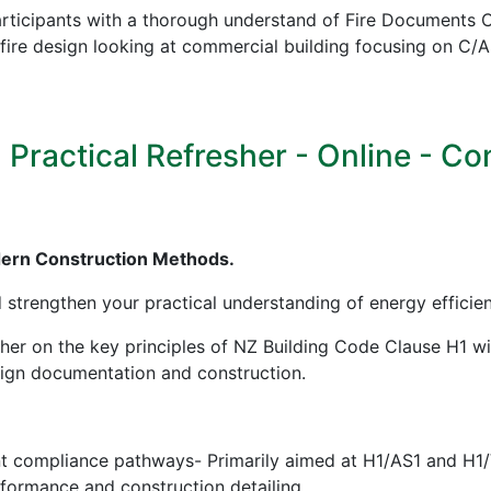
icipants with a thorough understand of Fire Documents C/
in fire design looking at commercial building focusing on
ractical Refresher - Online - Cont
dern Construction Methods.
d strengthen your practical understanding of energy effici
sher on the key principles of NZ Building Code Clause H1 w
esign documentation and construction.
nt compliance pathways- Primarily aimed at H1/AS1 and H1
erformance and construction detailing