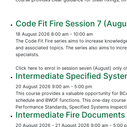
Code Fit Fire Session 7 (Augu
18 August 2026
8:00 am - 10:00 am
The Code Fit Fire series aims to increase knowledg
and associated topics.
The series also aims to incr
specialists.
Click here to enrol in session seven (August) only 
Intermediate Specified Syste
20 August 2026
9:00 am - 5:00 pm
This course provides a valuable opportunity for B
schedule and BWOF functions. This one-day course 
Performance Standards,
Specified Systems Inspect
Intermediate Fire Documents 
20 August 2026 - 21 August 2026
9:00 am - 5:00 