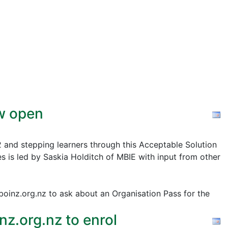
ow open
2 and stepping learners through this Acceptable Solution
s is led by Saskia Holditch of MBIE with input from other
@boinz.org.nz to ask about an Organisation Pass for the
z.org.nz to enrol