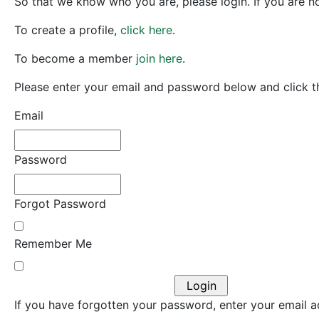
So that we know who you are, please login. If you are no
To create a profile,
click here
.
To become a member
join here
.
Please enter your email and password below and click th
Email
Password
Forgot Password
Remember Me
If you have forgotten your password, enter your email ad