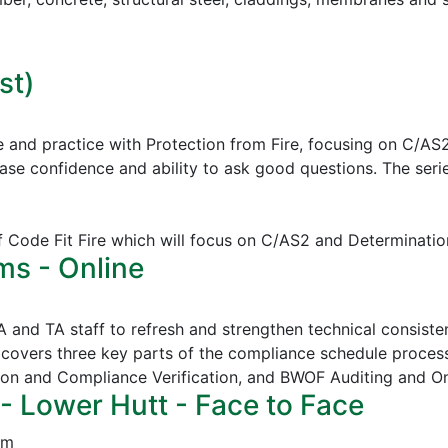
st)
e and practice with Protection from Fire, focusing on C/AS
ease confidence and ability to ask good questions.
The serie
of Code Fit Fire which will focus on C/AS2 and Determinatio
ms - Online
CA and TA staff to refresh and strengthen technical consi
covers three key parts of the compliance schedule proces
ion and Compliance Verification, and
BWOF Auditing and O
- Lower Hutt - Face to Face
pm