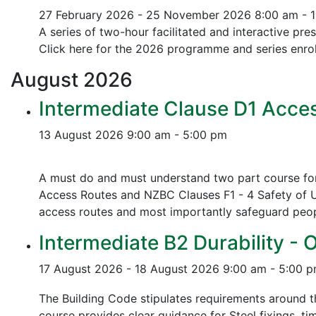
27 February 2026 - 25 November 2026
8:00 am - 
A series of two-hour facilitated and interactive pr
Click here for the 2026 programme and series enrol
August
2026
Intermediate Clause D1 Acces
13 August 2026
9:00 am - 5:00 pm
A must do and must understand two part course for 
Access Routes and NZBC Clauses F1 - 4 Safety of U
access routes and most importantly safeguard people
Intermediate B2 Durability - 
17 August 2026 - 18 August 2026
9:00 am - 5:00 
The Building Code stipulates requirements around th
course provides clear guidance for Steel fixings, ti