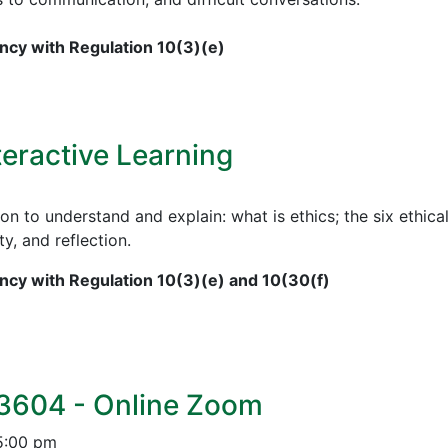
cy with Regulation 10(3)(e)
teractive Learning
on to understand and explain: what is ethics; the six ethical
ty, and reflection.
cy with Regulation 10(3)(e) and 10(30(f)
 3604 - Online Zoom
5:00 pm