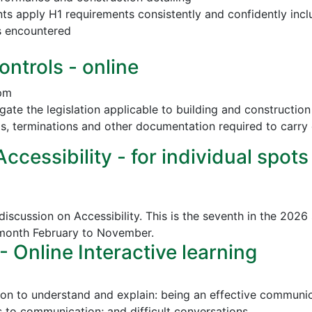
nts apply H1 requirements consistently and confidently incl
s encountered
ontrols - online
 pm
vigate the legislation applicable to building and construct
ls, terminations and other documentation required to carry 
cessibility - for individual spots
discussion on Accessibility. This is the seventh in the 2026
 month February to November.
Online Interactive learning
ion to understand and explain: being an effective communica
to communication; and difficult conversations.