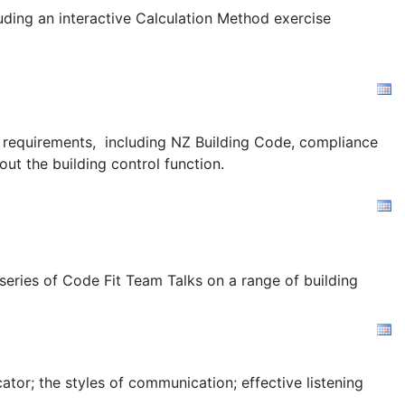
uding an interactive Calculation Method exercise
ion requirements, including NZ Building Code, compliance
out the building control function.
 series of Code Fit Team Talks on a range of building
tor; the styles of communication; effective listening