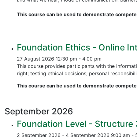
This course can be used to demonstrate competen
Foundation Ethics - Online In
27 August 2026
12:30 pm - 4:00 pm
This course provides participants with the informati
right; testing ethical decisions; personal responsibili
This course can be used to demonstrate competen
September
2026
Foundation Level - Structure
2 September 2026 - 4 September 2026
9:00 am - 