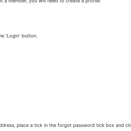
t a member, you will need to create a profile.
e 'Login' button.
dress, place a tick in the forgot password tick box and cli