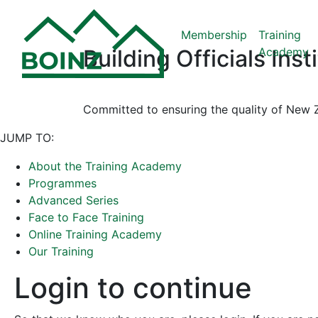
Membership
Training
Academy
Building Officials Ins
Committed to ensuring the quality of New Z
JUMP TO:
About the Training Academy
Programmes
Advanced Series
Face to Face Training
Online Training Academy
Our Training
Login to continue