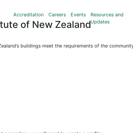
Accreditation
Careers
Events
Resources and
Updates
titute of New Zealand
ealand’s buildings meet the requirements of the community