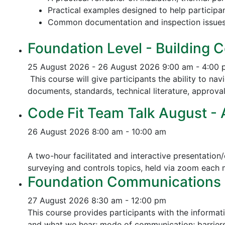
Practical examples designed to help participa
Common documentation and inspection issue
Foundation Level - Building C
25 August 2026 - 26 August 2026
9:00 am - 4:00
This course will give participants the ability to na
documents, standards, technical literature, approva
Code Fit Team Talk August - Ac
26 August 2026
8:00 am - 10:00 am
A two-hour facilitated and interactive presentation/
surveying and controls topics, held via zoom each
Foundation Communications - 
27 August 2026
8:30 am - 12:00 pm
This course provides participants with the informat
and what we hear; mode of communication; barriers 