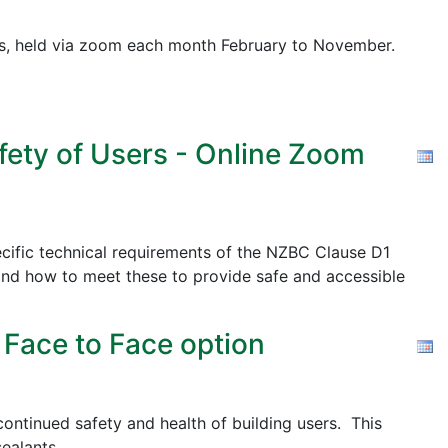
pics, held via zoom each month February to November.
fety of Users - Online Zoom
cific technical requirements of the NZBC Clause D1
nd how to meet these to provide safe and accessible
 Face to Face option
ontinued safety and health of building users. This
ealants.