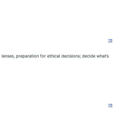
 lenses, preparation for ethical decisions; decide what’s