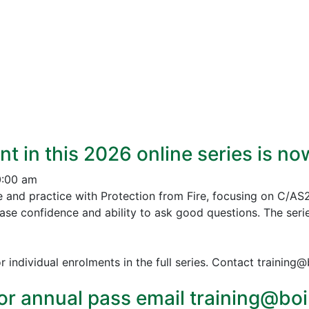
nt in this 2026 online series is n
0:00 am
e and practice with Protection from Fire, focusing on C/AS
ease confidence and ability to ask good questions.
The serie
r individual enrolments in the full series. Contact training
or annual pass email training@boin