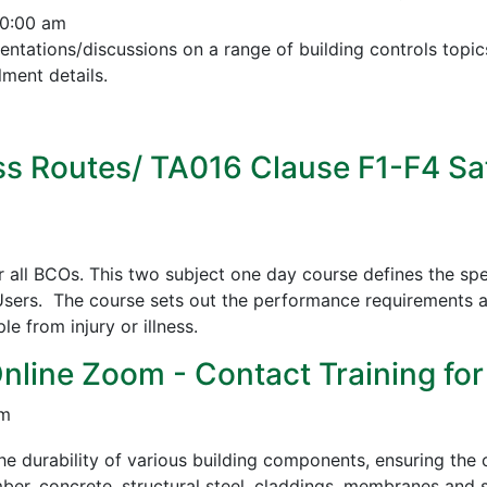
10:00 am
esentations/discussions on a range of building controls to
ment details.
s Routes/ TA016 Clause F1-F4 Sa
all BCOs. This two subject one day course defines the spe
sers. The course sets out the performance requirements a
 from injury or illness.
Online Zoom - Contact Training for
pm
e durability of various building components, ensuring the c
mber, concrete, structural steel, claddings, membranes and s