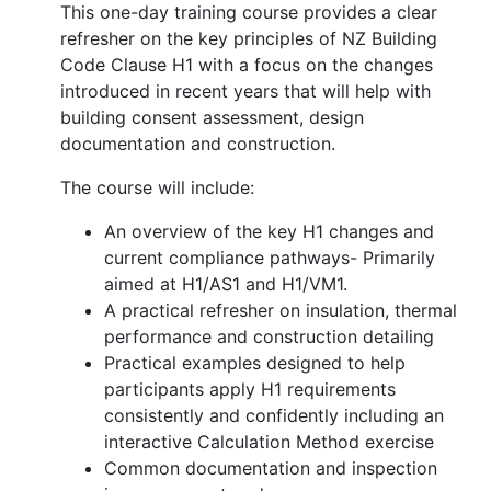
This one-day training course provides a clear
refresher on the key principles of NZ Building
Code Clause H1 with a focus on the changes
introduced in recent years that will help with
building consent assessment, design
documentation and construction.
The course will include:
An overview of the key H1 changes and
current compliance pathways- Primarily
aimed at H1/AS1 and H1/VM1.
A practical refresher on insulation, thermal
performance and construction detailing
Practical examples designed to help
participants apply H1 requirements
consistently and confidently including an
interactive Calculation Method exercise
Common documentation and inspection