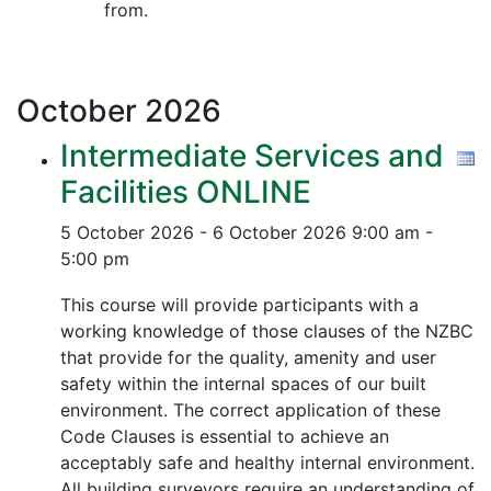
from.
October
2026
Intermediate Services and
Facilities ONLINE
5 October 2026 - 6 October 2026
9:00 am -
5:00 pm
This course will provide participants with a
working knowledge of those clauses of the NZBC
that provide for the quality, amenity and user
safety within the internal spaces of our built
environment. The correct application of these
Code Clauses is essential to achieve an
acceptably safe and healthy internal environment.
All building surveyors require an understanding of