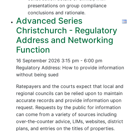
presentations on group compliance
conclusions and rationale.
Advanced Series
Christchurch - Regulatory
Address and Networking
Function
16 September 2026
3:15 pm - 6:00 pm
Regulatory Address: How to provide information
without being sued
Ratepayers and the courts expect that local and
regional councils can be relied upon to maintain
accurate records and provide information upon
request. Requests by the public for information
can come from a variety of sources including
over-the-counter advice, LIMs, websites, district
plans, and entries on the titles of properties.