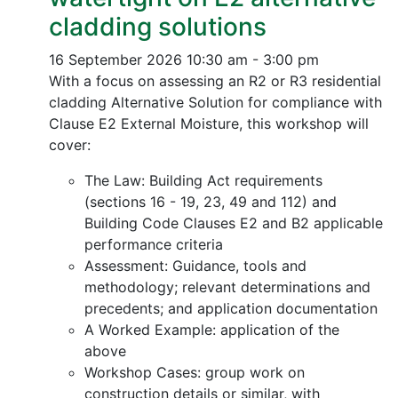
cladding solutions
16 September 2026
10:30 am - 3:00 pm
With a focus on assessing an R2 or R3 residential
cladding Alternative Solution for compliance with
Clause E2 External Moisture, this workshop will
cover:
The Law: Building Act requirements
(sections 16 - 19, 23, 49 and 112) and
Building Code Clauses E2 and B2 applicable
performance criteria
Assessment: Guidance, tools and
methodology; relevant determinations and
precedents; and application documentation
A Worked Example: application of the
above
Workshop Cases: group work on
construction details or similar, with