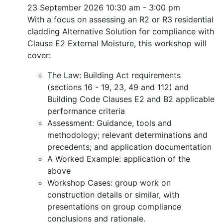
23 September 2026
10:30 am - 3:00 pm
With a focus on assessing an R2 or R3 residential
cladding Alternative Solution for compliance with
Clause E2 External Moisture, this workshop will
cover:
The Law: Building Act requirements
(sections 16 - 19, 23, 49 and 112) and
Building Code Clauses E2 and B2 applicable
performance criteria
Assessment: Guidance, tools and
methodology; relevant determinations and
precedents; and application documentation
A Worked Example: application of the
above
Workshop Cases: group work on
construction details or similar, with
presentations on group compliance
conclusions and rationale.