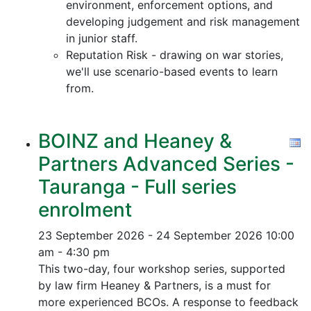
environment, enforcement options, and
developing judgement and risk management
in junior staff.
Reputation Risk - drawing on war stories,
we'll use scenario-based events to learn
from.
BOINZ and Heaney &
Partners Advanced Series -
Tauranga - Full series
enrolment
23 September 2026 - 24 September 2026
10:00
am - 4:30 pm
This two-day, four workshop series, supported
by law firm Heaney & Partners, is a must for
more experienced BCOs. A response to feedback