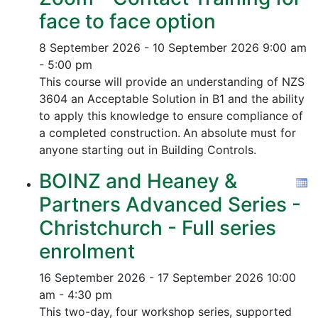
face to face option
8 September 2026 - 10 September 2026
9:00 am
- 5:00 pm
This course will provide an understanding of NZS
3604 an Acceptable Solution in B1 and the ability
to apply this knowledge to ensure compliance of
a completed construction.
An absolute must for
anyone starting out in Building Controls.
BOINZ and Heaney &
Partners Advanced Series -
Christchurch - Full series
enrolment
16 September 2026 - 17 September 2026
10:00
am - 4:30 pm
This two-day, four workshop series, supported