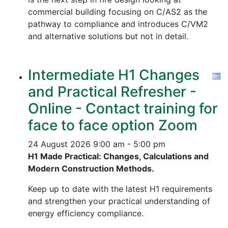
commercial building focusing on C/AS2 as the
pathway to compliance and introduces C/VM2
and alternative solutions but not in detail.
Intermediate H1 Changes
and Practical Refresher -
Online - Contact training for
face to face option Zoom
24 August 2026
9:00 am - 5:00 pm
H1 Made Practical: Changes, Calculations and
Modern Construction Methods.
Keep up to date with the latest H1 requirements
and strengthen your practical understanding of
energy efficiency compliance.