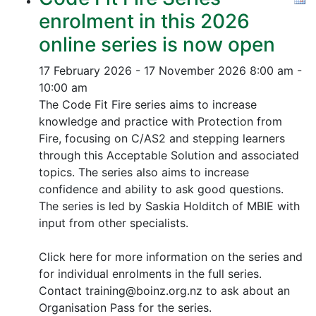
enrolment in this 2026
online series is now open
17 February 2026 - 17 November 2026
8:00 am -
10:00 am
The Code Fit Fire series aims to increase
knowledge and practice with Protection from
Fire, focusing on C/AS2 and stepping learners
through this Acceptable Solution and associated
topics.
The series also aims to increase
confidence and ability to ask good questions.
The series is led by Saskia Holditch of MBIE with
input from other specialists.
Click here for more information on the series and
for individual enrolments in the full series.
Contact training@boinz.org.nz to ask about an
Organisation Pass for the series.