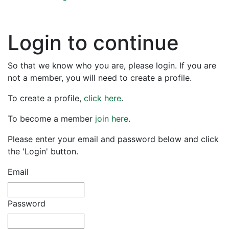
Login to continue
So that we know who you are, please login. If you are
not a member, you will need to create a profile.
To create a profile,
click here
.
To become a member
join here
.
Please enter your email and password below and click
the 'Login' button.
Email
Password