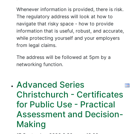
Whenever information is provided, there is risk.
The regulatory address will look at how to
navigate that risky space - how to provide
information that is useful, robust, and accurate,
while protecting yourself and your employers
from legal claims.
The address will be followed at 5pm by a
networking function.
Advanced Series
Christchurch - Certificates
for Public Use - Practical
Assessment and Decision-
Making