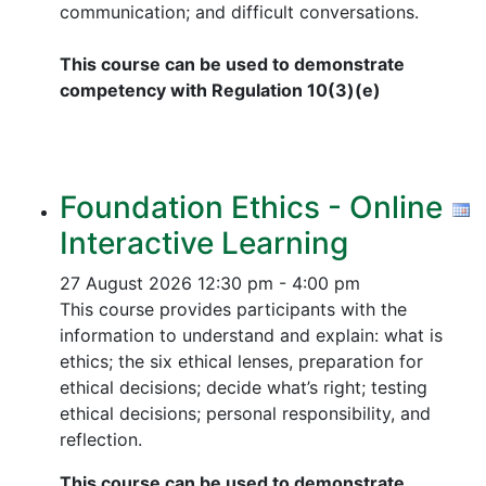
communication; and difficult conversations.
This course can be used to demonstrate
competency with Regulation 10(3)(e)
Foundation Ethics - Online
Interactive Learning
27 August 2026
12:30 pm - 4:00 pm
This course provides participants with the
information to understand and explain: what is
ethics; the six ethical lenses, preparation for
ethical decisions; decide what’s right; testing
ethical decisions; personal responsibility, and
reflection.
This course can be used to demonstrate