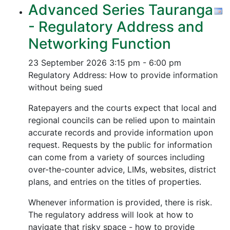
Advanced Series Tauranga
- Regulatory Address and
Networking Function
23 September 2026
3:15 pm - 6:00 pm
Regulatory Address: How to provide information
without being sued
Ratepayers and the courts expect that local and
regional councils can be relied upon to maintain
accurate records and provide information upon
request. Requests by the public for information
can come from a variety of sources including
over-the-counter advice, LIMs, websites, district
plans, and entries on the titles of properties.
Whenever information is provided, there is risk.
The regulatory address will look at how to
navigate that risky space - how to provide