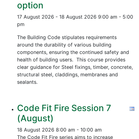
option
17 August 2026 - 18 August 2026
9:00 am - 5:00
pm
The Building Code stipulates requirements
around the durability of various building
components, ensuring the continued safety and
health of building users. This course provides
clear guidance for Steel fixings, timber, concrete,
structural steel, claddings, membranes and
sealants.
Code Fit Fire Session 7
(August)
18 August 2026
8:00 am - 10:00 am
The Code Fit Fire series aims to increase