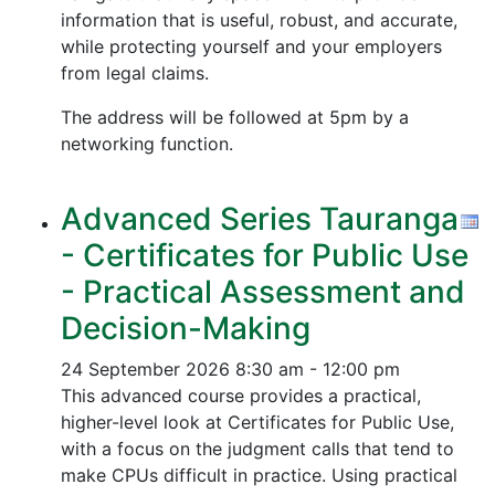
information that is useful, robust, and accurate,
while protecting yourself and your employers
from legal claims.
The address will be followed at 5pm by a
networking function.
Advanced Series Tauranga
- Certificates for Public Use
- Practical Assessment and
Decision-Making
24 September 2026
8:30 am - 12:00 pm
This advanced course provides a practical,
higher-level look at Certificates for Public Use,
with a focus on the judgment calls that tend to
make CPUs difficult in practice. Using practical