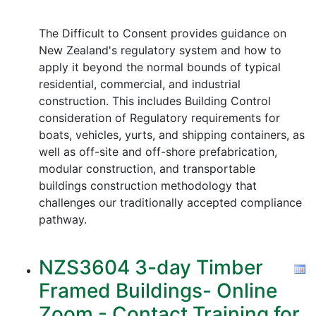
The Difficult to Consent provides guidance on
New Zealand's regulatory system and how to
apply it beyond the normal bounds of typical
residential, commercial, and industrial
construction. This includes Building Control
consideration of Regulatory requirements for
boats, vehicles, yurts, and shipping containers, as
well as off-site and off-shore prefabrication,
modular construction, and transportable
buildings construction methodology that
challenges our traditionally accepted compliance
pathway.
NZS3604 3-day Timber
Framed Buildings- Online
Zoom - Contact Training for