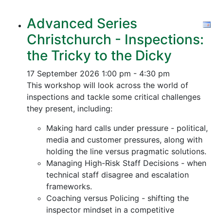
Advanced Series
Christchurch - Inspections:
the Tricky to the Dicky
17 September 2026
1:00 pm - 4:30 pm
This workshop will look across the world of
inspections and tackle some critical challenges
they present, including:
Making hard calls under pressure - political,
media and customer pressures, along with
holding the line versus pragmatic solutions.
Managing High-Risk Staff Decisions - when
technical staff disagree and escalation
frameworks.
Coaching versus Policing - shifting the
inspector mindset in a competitive