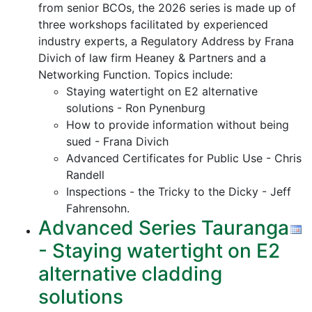
from senior BCOs, the 2026 series is made up of
three workshops facilitated by experienced
industry experts, a Regulatory Address by Frana
Divich of law firm Heaney & Partners and a
Networking Function. Topics include:
Staying watertight on E2 alternative
solutions - Ron Pynenburg
How to provide information without being
sued - Frana Divich
Advanced Certificates for Public Use - Chris
Randell
Inspections - the Tricky to the Dicky - Jeff
Fahrensohn.
Advanced Series Tauranga
- Staying watertight on E2
alternative cladding
solutions