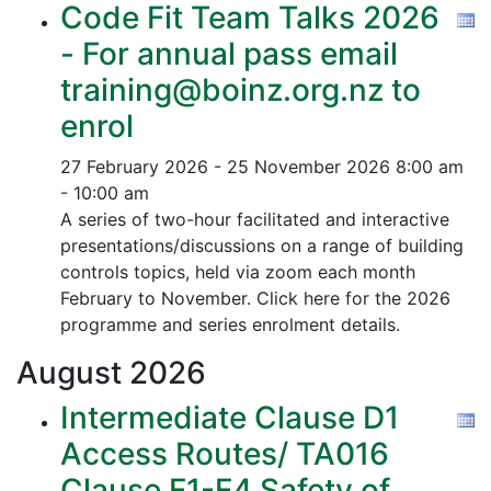
Code Fit Team Talks 2026
- For annual pass email
training@boinz.org.nz to
enrol
27 February 2026 - 25 November 2026
8:00 am
- 10:00 am
A series of two-hour facilitated and interactive
presentations/discussions on a range of building
controls topics, held via zoom each month
February to November. Click here for the 2026
programme and series enrolment details.
August
2026
Intermediate Clause D1
Access Routes/ TA016
Clause F1-F4 Safety of