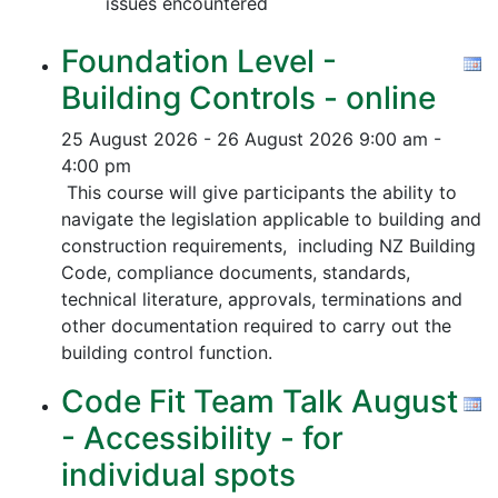
issues encountered
Foundation Level -
Building Controls - online
25 August 2026 - 26 August 2026
9:00 am -
4:00 pm
This course will give participants the ability to
navigate the legislation applicable to building and
construction requirements, including NZ Building
Code, compliance documents, standards,
technical literature, approvals, terminations and
other documentation required to carry out the
building control function.
Code Fit Team Talk August
- Accessibility - for
individual spots