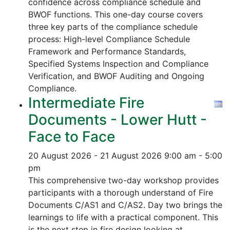
confidence across compliance schedule and
BWOF functions. This one-day course covers
three key parts of the compliance schedule
process:
High-level Compliance Schedule
Framework and Performance Standards,
Specified Systems Inspection and Compliance
Verification, and
BWOF Auditing and Ongoing
Compliance.
Intermediate Fire
Documents - Lower Hutt -
Face to Face
20 August 2026 - 21 August 2026
9:00 am - 5:00
pm
This comprehensive two-day workshop provides
participants with a thorough understand of Fire
Documents C/AS1 and C/AS2. Day two brings the
learnings to life with a practical component. This
is the next step in fire design looking at