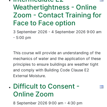
Weathertightness - Online
Zoom - Contact Training for
Face to Face option
3 September 2026 - 4 September 2026
9:00 am
- 5:00 pm
This course will provide an understanding of the
mechanics of water and the application of these
principles to ensure buildings are weather tight
and comply with Building Code Clause E2
External Moisture.
Difficult to Consent -
Online Zoom
8 September 2026
9:00 am - 4:30 pm