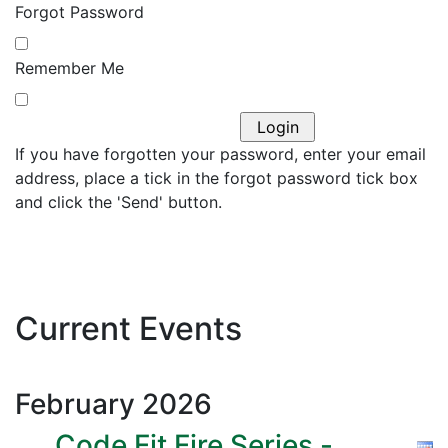
Forgot Password
Remember Me
If you have forgotten your password, enter your email
address, place a tick in the forgot password tick box
and click the 'Send' button.
Current Events
February
2026
Code Fit Fire Series -