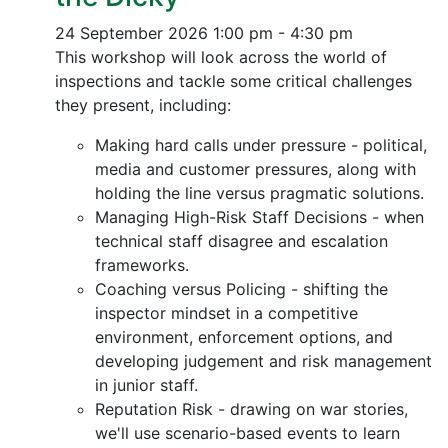
24 September 2026
1:00 pm - 4:30 pm
This workshop will look across the world of
inspections and tackle some critical challenges
they present, including:
Making hard calls under pressure - political,
media and customer pressures, along with
holding the line versus pragmatic solutions.
Managing High-Risk Staff Decisions - when
technical staff disagree and escalation
frameworks.
Coaching versus Policing - shifting the
inspector mindset in a competitive
environment, enforcement options, and
developing judgement and risk management
in junior staff.
Reputation Risk - drawing on war stories,
we'll use scenario-based events to learn