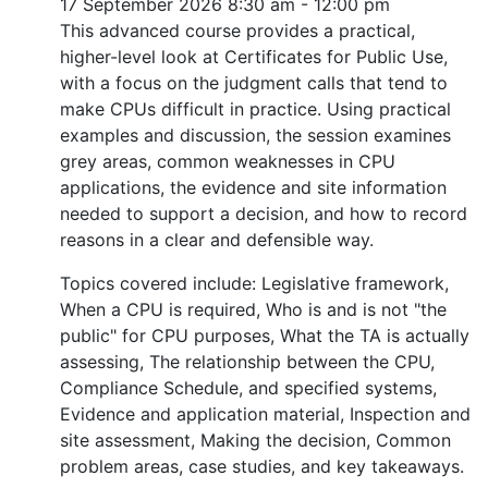
17 September 2026
8:30 am - 12:00 pm
This advanced course provides a practical,
higher-level look at Certificates for Public Use,
with a focus on the judgment calls that tend to
make CPUs difficult in practice. Using practical
examples and discussion, the session examines
grey areas, common weaknesses in CPU
applications, the evidence and site information
needed to support a decision, and how to record
reasons in a clear and defensible way.
Topics covered include: Legislative framework,
When a CPU is required, Who is and is not "the
public" for CPU purposes, What the TA is actually
assessing, The relationship between the CPU,
Compliance Schedule, and specified systems,
Evidence and application material, Inspection and
site assessment, Making the decision, Common
problem areas, case studies, and key takeaways.