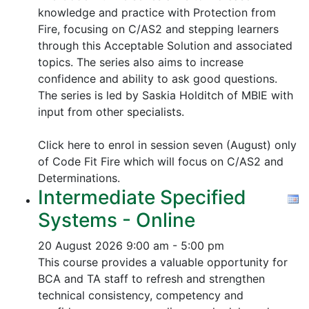
knowledge and practice with Protection from
Fire, focusing on C/AS2 and stepping learners
through this Acceptable Solution and associated
topics.
The series also aims to increase
confidence and ability to ask good questions.
The series is led by Saskia Holditch of MBIE with
input from other specialists.
Click here to enrol in session seven (August) only
of Code Fit Fire which will focus on C/AS2 and
Determinations.
Intermediate Specified
Systems - Online
20 August 2026
9:00 am - 5:00 pm
This course provides a valuable opportunity for
BCA and TA staff to refresh and strengthen
technical consistency, competency and