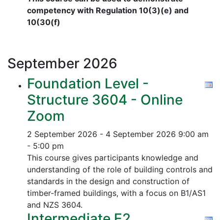
competency with Regulation 10(3)(e) and
10(30(f)
September
2026
Foundation Level -
Structure 3604 - Online
Zoom
2 September 2026 - 4 September 2026
9:00 am
- 5:00 pm
This course gives participants knowledge and
understanding of the role of building controls and
standards in the design and construction of
timber-framed buildings, with a focus on B1/AS1
and NZS 3604.
Intermediate E2