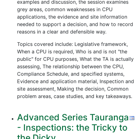
examples and discussion, the session examines
grey areas, common weaknesses in CPU
applications, the evidence and site information
needed to support a decision, and how to record
reasons in a clear and defensible way.
Topics covered include: Legislative framework,
When a CPU is required, Who is and is not "the
public" for CPU purposes, What the TA is actually
assessing, The relationship between the CPU,
Compliance Schedule, and specified systems,
Evidence and application material, Inspection and
site assessment, Making the decision, Common
problem areas, case studies, and key takeaways.
Advanced Series Tauranga
- Inspections: the Tricky to
the Dicky