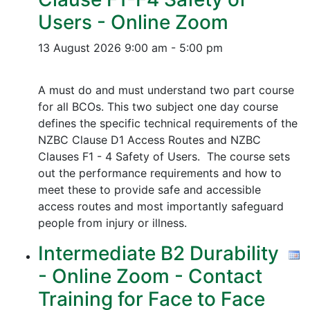
Users - Online Zoom
13 August 2026
9:00 am - 5:00 pm
A must do and must understand two part course
for all BCOs. This two subject one day course
defines the specific technical requirements of the
NZBC Clause D1 Access Routes and NZBC
Clauses F1 - 4 Safety of Users. The course sets
out the performance requirements and how to
meet these to provide safe and accessible
access routes and most importantly safeguard
people from injury or illness.
Intermediate B2 Durability
- Online Zoom - Contact
Training for Face to Face