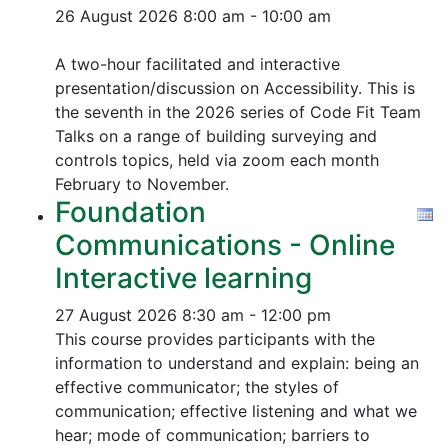
26 August 2026
8:00 am - 10:00 am
A two-hour facilitated and interactive
presentation/discussion on Accessibility. This is
the seventh in the 2026 series of Code Fit Team
Talks on a range of building surveying and
controls topics, held via zoom each month
February to November.
Foundation
Communications - Online
Interactive learning
27 August 2026
8:30 am - 12:00 pm
This course provides participants with the
information to understand and explain: being an
effective communicator; the styles of
communication; effective listening and what we
hear; mode of communication; barriers to