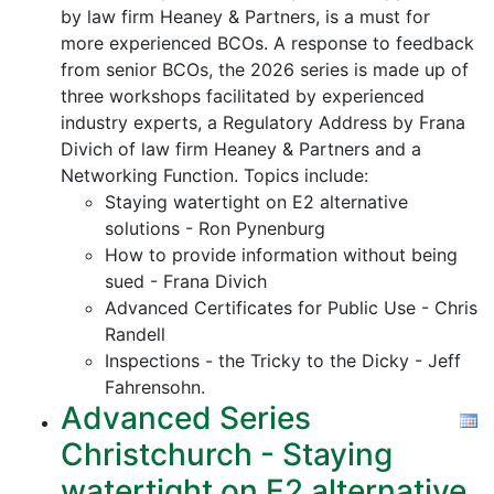
by law firm Heaney & Partners, is a must for
more experienced BCOs. A response to feedback
from senior BCOs, the 2026 series is made up of
three workshops facilitated by experienced
industry experts, a Regulatory Address by Frana
Divich of law firm Heaney & Partners and a
Networking Function. Topics include:
Staying watertight on E2 alternative
solutions - Ron Pynenburg
How to provide information without being
sued - Frana Divich
Advanced Certificates for Public Use - Chris
Randell
Inspections - the Tricky to the Dicky - Jeff
Fahrensohn.
Advanced Series
Christchurch - Staying
watertight on E2 alternative