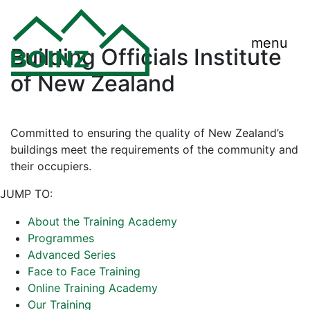
menu
Building Officials Institute
of New Zealand
Committed to ensuring the quality of New Zealand’s
buildings meet the requirements of the community and
their occupiers.
JUMP TO:
About the Training Academy
Programmes
Advanced Series
Face to Face Training
Online Training Academy
Our Training