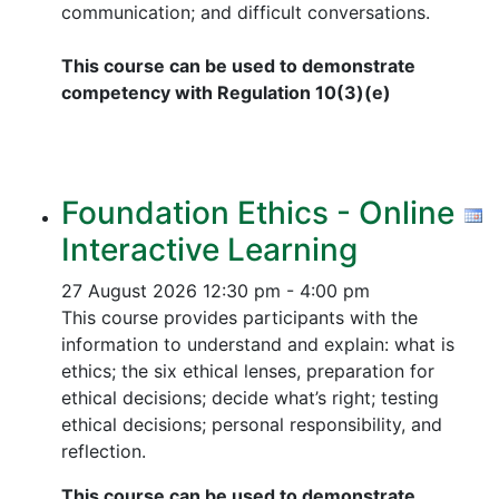
communication; and difficult conversations.
This course can be used to demonstrate
competency with Regulation 10(3)(e)
Foundation Ethics - Online
Interactive Learning
27 August 2026
12:30 pm - 4:00 pm
This course provides participants with the
information to understand and explain: what is
ethics; the six ethical lenses, preparation for
ethical decisions; decide what’s right; testing
ethical decisions; personal responsibility, and
reflection.
This course can be used to demonstrate