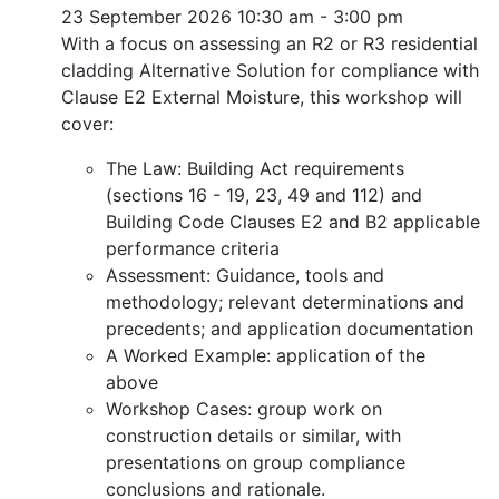
23 September 2026
10:30 am - 3:00 pm
With a focus on assessing an R2 or R3 residential
cladding Alternative Solution for compliance with
Clause E2 External Moisture, this workshop will
cover:
The Law: Building Act requirements
(sections 16 - 19, 23, 49 and 112) and
Building Code Clauses E2 and B2 applicable
performance criteria
Assessment: Guidance, tools and
methodology; relevant determinations and
precedents; and application documentation
A Worked Example: application of the
above
Workshop Cases: group work on
construction details or similar, with
presentations on group compliance
conclusions and rationale.