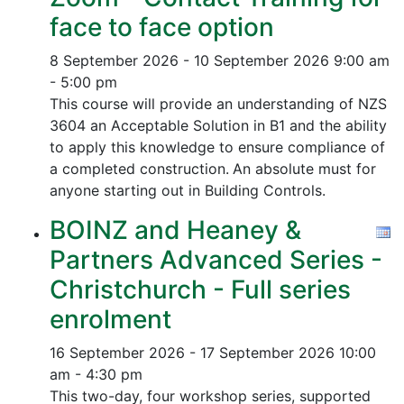
face to face option
8 September 2026 - 10 September 2026
9:00 am
- 5:00 pm
This course will provide an understanding of NZS
3604 an Acceptable Solution in B1 and the ability
to apply this knowledge to ensure compliance of
a completed construction.
An absolute must for
anyone starting out in Building Controls.
BOINZ and Heaney &
Partners Advanced Series -
Christchurch - Full series
enrolment
16 September 2026 - 17 September 2026
10:00
am - 4:30 pm
This two-day, four workshop series, supported