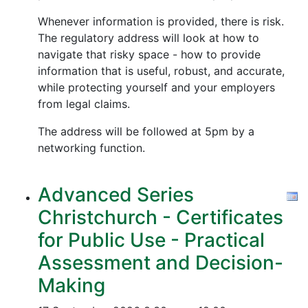
Whenever information is provided, there is risk.
The regulatory address will look at how to
navigate that risky space - how to provide
information that is useful, robust, and accurate,
while protecting yourself and your employers
from legal claims.
The address will be followed at 5pm by a
networking function.
Advanced Series
Christchurch - Certificates
for Public Use - Practical
Assessment and Decision-
Making