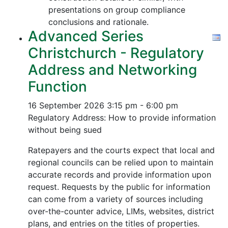
presentations on group compliance
conclusions and rationale.
Advanced Series
Christchurch - Regulatory
Address and Networking
Function
16 September 2026
3:15 pm - 6:00 pm
Regulatory Address: How to provide information
without being sued
Ratepayers and the courts expect that local and
regional councils can be relied upon to maintain
accurate records and provide information upon
request. Requests by the public for information
can come from a variety of sources including
over-the-counter advice, LIMs, websites, district
plans, and entries on the titles of properties.