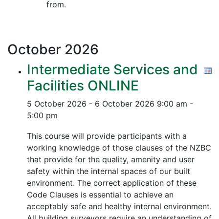
from.
October
2026
Intermediate Services and
Facilities ONLINE
5 October 2026 - 6 October 2026
9:00 am -
5:00 pm
This course will provide participants with a
working knowledge of those clauses of the NZBC
that provide for the quality, amenity and user
safety within the internal spaces of our built
environment. The correct application of these
Code Clauses is essential to achieve an
acceptably safe and healthy internal environment.
All building surveyors require an understanding of