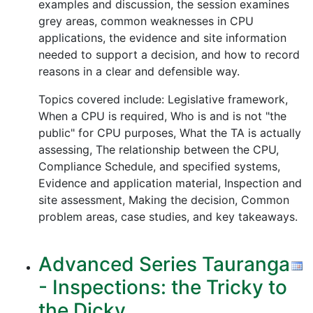
examples and discussion, the session examines
grey areas, common weaknesses in CPU
applications, the evidence and site information
needed to support a decision, and how to record
reasons in a clear and defensible way.
Topics covered include: Legislative framework,
When a CPU is required, Who is and is not "the
public" for CPU purposes, What the TA is actually
assessing, The relationship between the CPU,
Compliance Schedule, and specified systems,
Evidence and application material, Inspection and
site assessment, Making the decision, Common
problem areas, case studies, and key takeaways.
Advanced Series Tauranga
- Inspections: the Tricky to
the Dicky