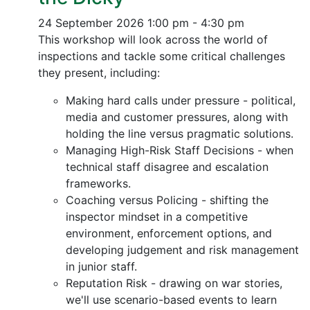
24 September 2026
1:00 pm - 4:30 pm
This workshop will look across the world of
inspections and tackle some critical challenges
they present, including:
Making hard calls under pressure - political,
media and customer pressures, along with
holding the line versus pragmatic solutions.
Managing High-Risk Staff Decisions - when
technical staff disagree and escalation
frameworks.
Coaching versus Policing - shifting the
inspector mindset in a competitive
environment, enforcement options, and
developing judgement and risk management
in junior staff.
Reputation Risk - drawing on war stories,
we'll use scenario-based events to learn