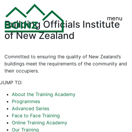
menu
Building Officials Institute
of New Zealand
Committed to ensuring the quality of New Zealand’s
buildings meet the requirements of the community and
their occupiers.
JUMP TO:
About the Training Academy
Programmes
Advanced Series
Face to Face Training
Online Training Academy
Our Training