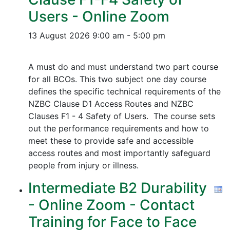
Users - Online Zoom
13 August 2026
9:00 am - 5:00 pm
A must do and must understand two part course
for all BCOs. This two subject one day course
defines the specific technical requirements of the
NZBC Clause D1 Access Routes and NZBC
Clauses F1 - 4 Safety of Users. The course sets
out the performance requirements and how to
meet these to provide safe and accessible
access routes and most importantly safeguard
people from injury or illness.
Intermediate B2 Durability
- Online Zoom - Contact
Training for Face to Face