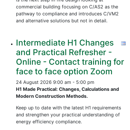
commercial building focusing on C/AS2 as the
pathway to compliance and introduces C/VM2
and alternative solutions but not in detail.
Intermediate H1 Changes
and Practical Refresher -
Online - Contact training for
face to face option Zoom
24 August 2026
9:00 am - 5:00 pm
H1 Made Practical: Changes, Calculations and
Modern Construction Methods.
Keep up to date with the latest H1 requirements
and strengthen your practical understanding of
energy efficiency compliance.