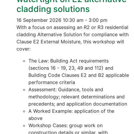
cladding solutions
16 September 2026
10:30 am - 3:00 pm
With a focus on assessing an R2 or R3 residential
cladding Alternative Solution for compliance with
Clause E2 External Moisture, this workshop will
cover:
The Law: Building Act requirements
(sections 16 - 19, 23, 49 and 112) and
Building Code Clauses E2 and B2 applicable
performance criteria
Assessment: Guidance, tools and
methodology; relevant determinations and
precedents; and application documentation
A Worked Example: application of the
above
Workshop Cases: group work on
construction details or similar, with