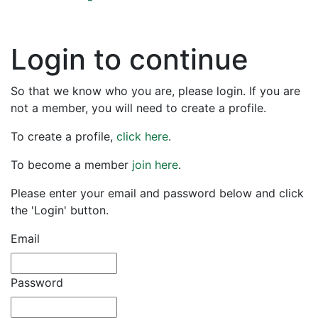
Login to continue
So that we know who you are, please login. If you are
not a member, you will need to create a profile.
To create a profile,
click here
.
To become a member
join here
.
Please enter your email and password below and click
the 'Login' button.
Email
Password