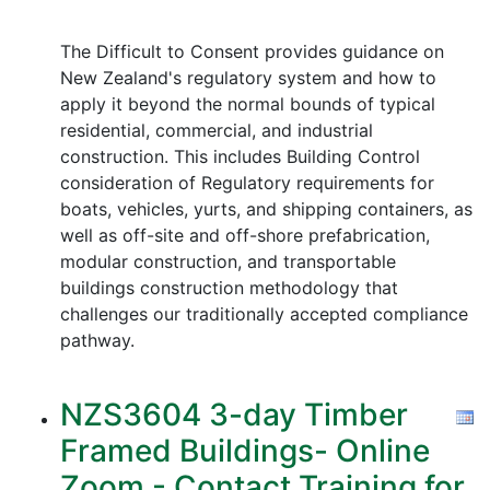
The Difficult to Consent provides guidance on
New Zealand's regulatory system and how to
apply it beyond the normal bounds of typical
residential, commercial, and industrial
construction. This includes Building Control
consideration of Regulatory requirements for
boats, vehicles, yurts, and shipping containers, as
well as off-site and off-shore prefabrication,
modular construction, and transportable
buildings construction methodology that
challenges our traditionally accepted compliance
pathway.
NZS3604 3-day Timber
Framed Buildings- Online
Zoom - Contact Training for