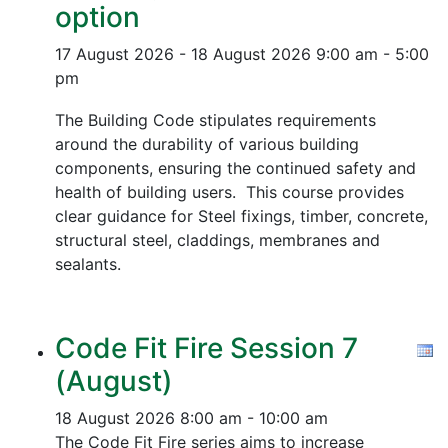
option
17 August 2026 - 18 August 2026
9:00 am - 5:00
pm
The Building Code stipulates requirements
around the durability of various building
components, ensuring the continued safety and
health of building users. This course provides
clear guidance for Steel fixings, timber, concrete,
structural steel, claddings, membranes and
sealants.
Code Fit Fire Session 7
(August)
18 August 2026
8:00 am - 10:00 am
The Code Fit Fire series aims to increase