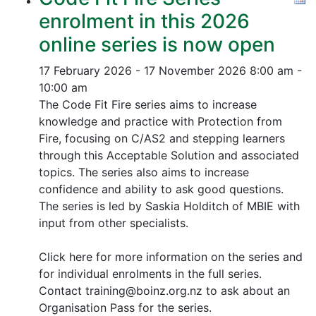
enrolment in this 2026
online series is now open
17 February 2026 - 17 November 2026
8:00 am -
10:00 am
The Code Fit Fire series aims to increase
knowledge and practice with Protection from
Fire, focusing on C/AS2 and stepping learners
through this Acceptable Solution and associated
topics.
The series also aims to increase
confidence and ability to ask good questions.
The series is led by Saskia Holditch of MBIE with
input from other specialists.
Click here for more information on the series and
for individual enrolments in the full series.
Contact training@boinz.org.nz to ask about an
Organisation Pass for the series.