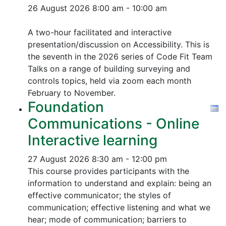
26 August 2026
8:00 am - 10:00 am
A two-hour facilitated and interactive
presentation/discussion on Accessibility. This is
the seventh in the 2026 series of Code Fit Team
Talks on a range of building surveying and
controls topics, held via zoom each month
February to November.
Foundation
Communications - Online
Interactive learning
27 August 2026
8:30 am - 12:00 pm
This course provides participants with the
information to understand and explain: being an
effective communicator; the styles of
communication; effective listening and what we
hear; mode of communication; barriers to