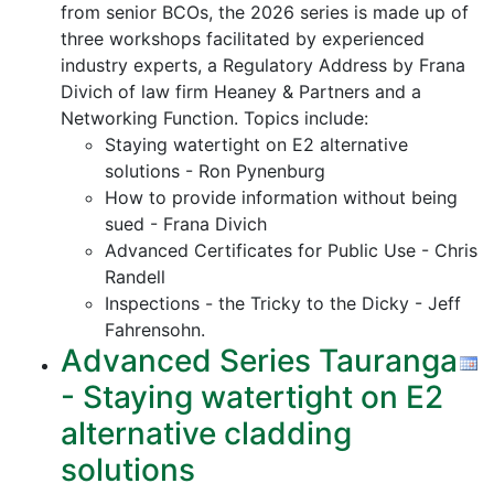
from senior BCOs, the 2026 series is made up of
three workshops facilitated by experienced
industry experts, a Regulatory Address by Frana
Divich of law firm Heaney & Partners and a
Networking Function. Topics include:
Staying watertight on E2 alternative
solutions - Ron Pynenburg
How to provide information without being
sued - Frana Divich
Advanced Certificates for Public Use - Chris
Randell
Inspections - the Tricky to the Dicky - Jeff
Fahrensohn.
Advanced Series Tauranga
- Staying watertight on E2
alternative cladding
solutions