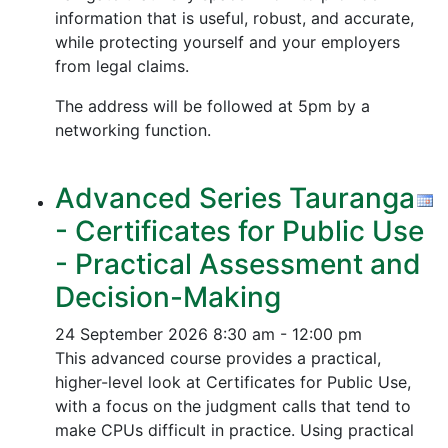
information that is useful, robust, and accurate,
while protecting yourself and your employers
from legal claims.
The address will be followed at 5pm by a
networking function.
Advanced Series Tauranga
- Certificates for Public Use
- Practical Assessment and
Decision-Making
24 September 2026
8:30 am - 12:00 pm
This advanced course provides a practical,
higher-level look at Certificates for Public Use,
with a focus on the judgment calls that tend to
make CPUs difficult in practice. Using practical