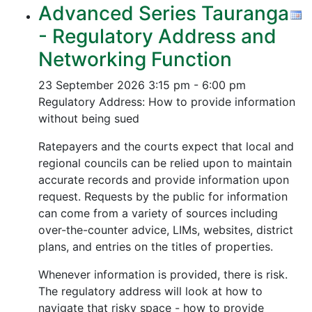
Advanced Series Tauranga
- Regulatory Address and
Networking Function
23 September 2026
3:15 pm - 6:00 pm
Regulatory Address: How to provide information
without being sued
Ratepayers and the courts expect that local and
regional councils can be relied upon to maintain
accurate records and provide information upon
request. Requests by the public for information
can come from a variety of sources including
over-the-counter advice, LIMs, websites, district
plans, and entries on the titles of properties.
Whenever information is provided, there is risk.
The regulatory address will look at how to
navigate that risky space - how to provide