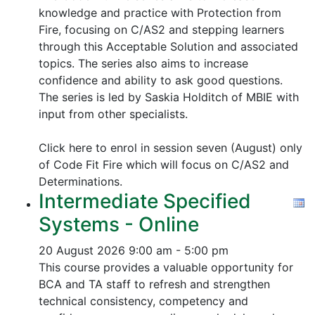
knowledge and practice with Protection from
Fire, focusing on C/AS2 and stepping learners
through this Acceptable Solution and associated
topics.
The series also aims to increase
confidence and ability to ask good questions.
The series is led by Saskia Holditch of MBIE with
input from other specialists.
Click here to enrol in session seven (August) only
of Code Fit Fire which will focus on C/AS2 and
Determinations.
Intermediate Specified
Systems - Online
20 August 2026
9:00 am - 5:00 pm
This course provides a valuable opportunity for
BCA and TA staff to refresh and strengthen
technical consistency, competency and