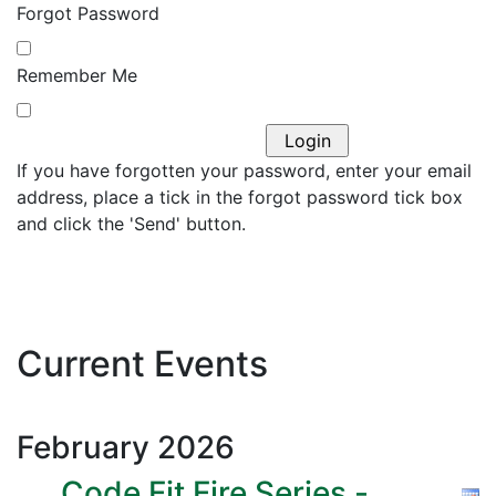
Forgot Password
Remember Me
If you have forgotten your password, enter your email
address, place a tick in the forgot password tick box
and click the 'Send' button.
Current Events
February
2026
Code Fit Fire Series -