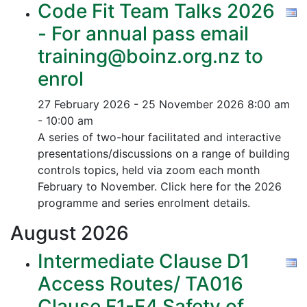
Code Fit Team Talks 2026
- For annual pass email
training@boinz.org.nz to
enrol
27 February 2026 - 25 November 2026
8:00 am
- 10:00 am
A series of two-hour facilitated and interactive
presentations/discussions on a range of building
controls topics, held via zoom each month
February to November. Click here for the 2026
programme and series enrolment details.
August
2026
Intermediate Clause D1
Access Routes/ TA016
Clause F1-F4 Safety of