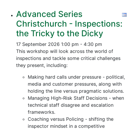
Advanced Series
Christchurch - Inspections:
the Tricky to the Dicky
17 September 2026
1:00 pm - 4:30 pm
This workshop will look across the world of
inspections and tackle some critical challenges
they present, including:
Making hard calls under pressure - political,
media and customer pressures, along with
holding the line versus pragmatic solutions.
Managing High-Risk Staff Decisions - when
technical staff disagree and escalation
frameworks.
Coaching versus Policing - shifting the
inspector mindset in a competitive