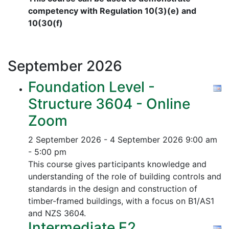
competency with Regulation 10(3)(e) and
10(30(f)
September
2026
Foundation Level -
Structure 3604 - Online
Zoom
2 September 2026 - 4 September 2026
9:00 am
- 5:00 pm
This course gives participants knowledge and
understanding of the role of building controls and
standards in the design and construction of
timber-framed buildings, with a focus on B1/AS1
and NZS 3604.
Intermediate E2