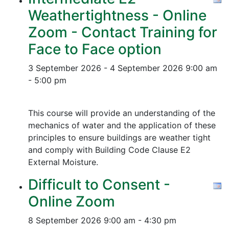
Weathertightness - Online
Zoom - Contact Training for
Face to Face option
3 September 2026 - 4 September 2026
9:00 am
- 5:00 pm
This course will provide an understanding of the
mechanics of water and the application of these
principles to ensure buildings are weather tight
and comply with Building Code Clause E2
External Moisture.
Difficult to Consent -
Online Zoom
8 September 2026
9:00 am - 4:30 pm