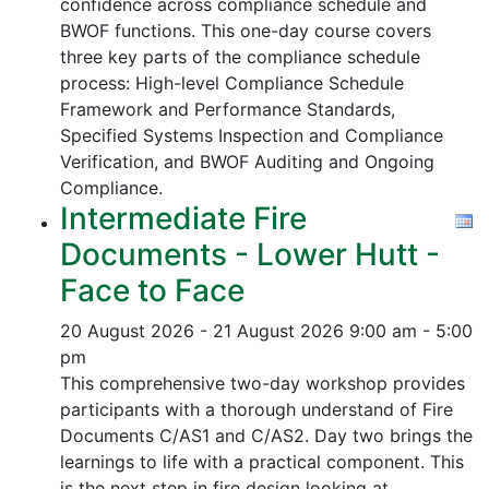
confidence across compliance schedule and
BWOF functions. This one-day course covers
three key parts of the compliance schedule
process:
High-level Compliance Schedule
Framework and Performance Standards,
Specified Systems Inspection and Compliance
Verification, and
BWOF Auditing and Ongoing
Compliance.
Intermediate Fire
Documents - Lower Hutt -
Face to Face
20 August 2026 - 21 August 2026
9:00 am - 5:00
pm
This comprehensive two-day workshop provides
participants with a thorough understand of Fire
Documents C/AS1 and C/AS2. Day two brings the
learnings to life with a practical component. This
is the next step in fire design looking at