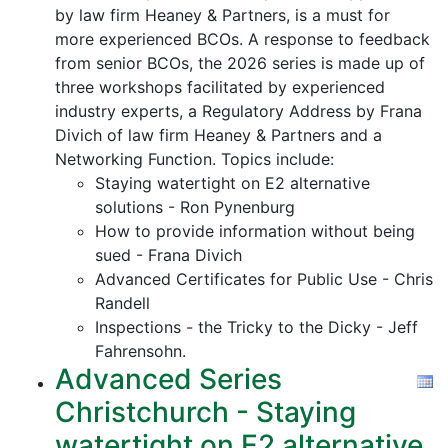
by law firm Heaney & Partners, is a must for
more experienced BCOs. A response to feedback
from senior BCOs, the 2026 series is made up of
three workshops facilitated by experienced
industry experts, a Regulatory Address by Frana
Divich of law firm Heaney & Partners and a
Networking Function. Topics include:
Staying watertight on E2 alternative
solutions - Ron Pynenburg
How to provide information without being
sued - Frana Divich
Advanced Certificates for Public Use - Chris
Randell
Inspections - the Tricky to the Dicky - Jeff
Fahrensohn.
Advanced Series
Christchurch - Staying
watertight on E2 alternative