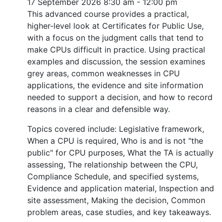
17 September 2026
8:30 am - 12:00 pm
This advanced course provides a practical,
higher-level look at Certificates for Public Use,
with a focus on the judgment calls that tend to
make CPUs difficult in practice. Using practical
examples and discussion, the session examines
grey areas, common weaknesses in CPU
applications, the evidence and site information
needed to support a decision, and how to record
reasons in a clear and defensible way.
Topics covered include: Legislative framework,
When a CPU is required, Who is and is not "the
public" for CPU purposes, What the TA is actually
assessing, The relationship between the CPU,
Compliance Schedule, and specified systems,
Evidence and application material, Inspection and
site assessment, Making the decision, Common
problem areas, case studies, and key takeaways.