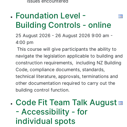
issues encountered
Foundation Level -
Building Controls - online
25 August 2026 - 26 August 2026
9:00 am -
4:00 pm
This course will give participants the ability to
navigate the legislation applicable to building and
construction requirements, including NZ Building
Code, compliance documents, standards,
technical literature, approvals, terminations and
other documentation required to carry out the
building control function.
Code Fit Team Talk August
- Accessibility - for
individual spots