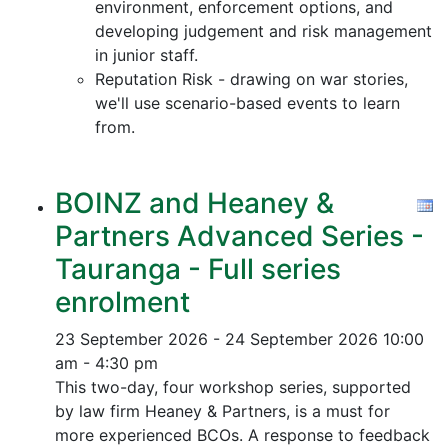
environment, enforcement options, and
developing judgement and risk management
in junior staff.
Reputation Risk - drawing on war stories,
we'll use scenario-based events to learn
from.
BOINZ and Heaney &
Partners Advanced Series -
Tauranga - Full series
enrolment
23 September 2026 - 24 September 2026
10:00
am - 4:30 pm
This two-day, four workshop series, supported
by law firm Heaney & Partners, is a must for
more experienced BCOs. A response to feedback