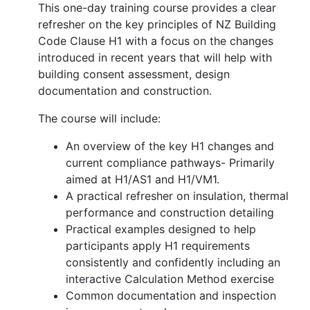
This one-day training course provides a clear
refresher on the key principles of NZ Building
Code Clause H1 with a focus on the changes
introduced in recent years that will help with
building consent assessment, design
documentation and construction.
The course will include:
An overview of the key H1 changes and
current compliance pathways- Primarily
aimed at H1/AS1 and H1/VM1.
A practical refresher on insulation, thermal
performance and construction detailing
Practical examples designed to help
participants apply H1 requirements
consistently and confidently including an
interactive Calculation Method exercise
Common documentation and inspection