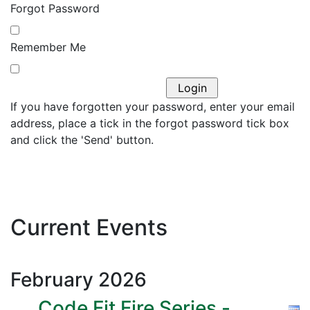
Forgot Password
Remember Me
If you have forgotten your password, enter your email
address, place a tick in the forgot password tick box
and click the 'Send' button.
Current Events
February
2026
Code Fit Fire Series -