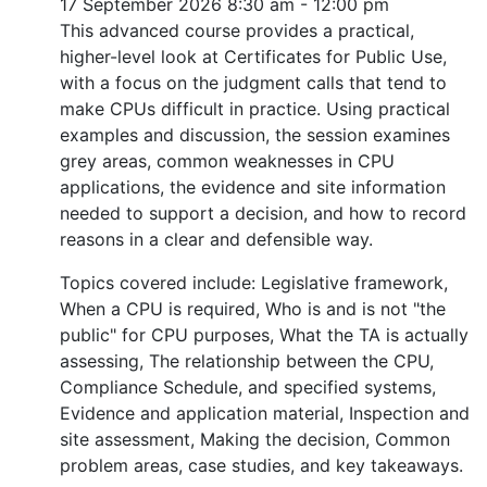
17 September 2026
8:30 am - 12:00 pm
This advanced course provides a practical,
higher-level look at Certificates for Public Use,
with a focus on the judgment calls that tend to
make CPUs difficult in practice. Using practical
examples and discussion, the session examines
grey areas, common weaknesses in CPU
applications, the evidence and site information
needed to support a decision, and how to record
reasons in a clear and defensible way.
Topics covered include: Legislative framework,
When a CPU is required, Who is and is not "the
public" for CPU purposes, What the TA is actually
assessing, The relationship between the CPU,
Compliance Schedule, and specified systems,
Evidence and application material, Inspection and
site assessment, Making the decision, Common
problem areas, case studies, and key takeaways.