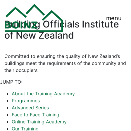
menu
Building Officials Institute
of New Zealand
Committed to ensuring the quality of New Zealand’s
buildings meet the requirements of the community and
their occupiers.
JUMP TO:
About the Training Academy
Programmes
Advanced Series
Face to Face Training
Online Training Academy
Our Training