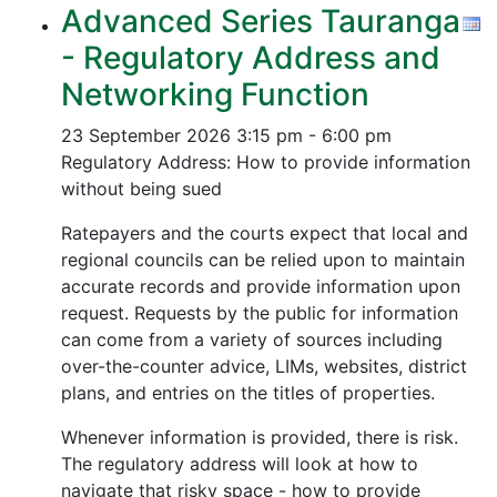
Advanced Series Tauranga
- Regulatory Address and
Networking Function
23 September 2026
3:15 pm - 6:00 pm
Regulatory Address: How to provide information
without being sued
Ratepayers and the courts expect that local and
regional councils can be relied upon to maintain
accurate records and provide information upon
request. Requests by the public for information
can come from a variety of sources including
over-the-counter advice, LIMs, websites, district
plans, and entries on the titles of properties.
Whenever information is provided, there is risk.
The regulatory address will look at how to
navigate that risky space - how to provide