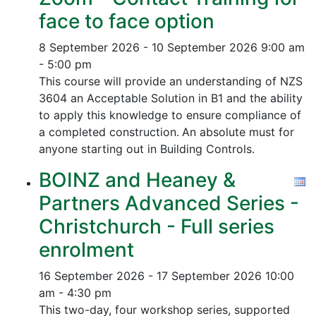
face to face option
8 September 2026 - 10 September 2026
9:00 am
- 5:00 pm
This course will provide an understanding of NZS
3604 an Acceptable Solution in B1 and the ability
to apply this knowledge to ensure compliance of
a completed construction.
An absolute must for
anyone starting out in Building Controls.
BOINZ and Heaney &
Partners Advanced Series -
Christchurch - Full series
enrolment
16 September 2026 - 17 September 2026
10:00
am - 4:30 pm
This two-day, four workshop series, supported