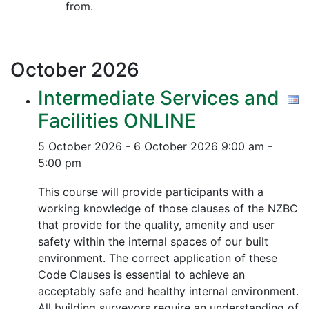
from.
October
2026
Intermediate Services and
Facilities ONLINE
5 October 2026 - 6 October 2026
9:00 am -
5:00 pm
This course will provide participants with a
working knowledge of those clauses of the NZBC
that provide for the quality, amenity and user
safety within the internal spaces of our built
environment. The correct application of these
Code Clauses is essential to achieve an
acceptably safe and healthy internal environment.
All building surveyors require an understanding of