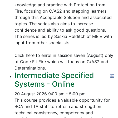
knowledge and practice with Protection from
Fire, focusing on C/AS2 and stepping learners
through this Acceptable Solution and associated
topics.
The series also aims to increase
confidence and ability to ask good questions.
The series is led by Saskia Holditch of MBIE with
input from other specialists.
Click here to enrol in session seven (August) only
of Code Fit Fire which will focus on C/AS2 and
Determinations.
Intermediate Specified
Systems - Online
20 August 2026
9:00 am - 5:00 pm
This course provides a valuable opportunity for
BCA and TA staff to refresh and strengthen
technical consistency, competency and