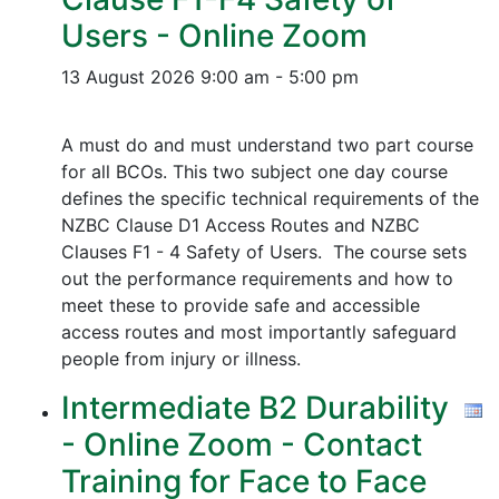
Users - Online Zoom
13 August 2026
9:00 am - 5:00 pm
A must do and must understand two part course
for all BCOs. This two subject one day course
defines the specific technical requirements of the
NZBC Clause D1 Access Routes and NZBC
Clauses F1 - 4 Safety of Users. The course sets
out the performance requirements and how to
meet these to provide safe and accessible
access routes and most importantly safeguard
people from injury or illness.
Intermediate B2 Durability
- Online Zoom - Contact
Training for Face to Face