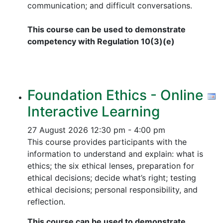
communication; and difficult conversations.
This course can be used to demonstrate
competency with Regulation 10(3)(e)
Foundation Ethics - Online
Interactive Learning
27 August 2026
12:30 pm - 4:00 pm
This course provides participants with the
information to understand and explain: what is
ethics; the six ethical lenses, preparation for
ethical decisions; decide what’s right; testing
ethical decisions; personal responsibility, and
reflection.
This course can be used to demonstrate