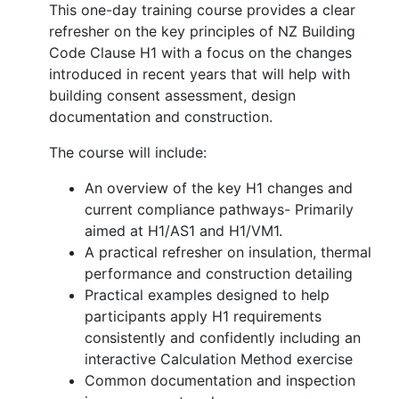
This one-day training course provides a clear
refresher on the key principles of NZ Building
Code Clause H1 with a focus on the changes
introduced in recent years that will help with
building consent assessment, design
documentation and construction.
The course will include:
An overview of the key H1 changes and
current compliance pathways- Primarily
aimed at H1/AS1 and H1/VM1.
A practical refresher on insulation, thermal
performance and construction detailing
Practical examples designed to help
participants apply H1 requirements
consistently and confidently including an
interactive Calculation Method exercise
Common documentation and inspection