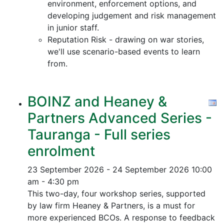
environment, enforcement options, and
developing judgement and risk management
in junior staff.
Reputation Risk - drawing on war stories,
we'll use scenario-based events to learn
from.
BOINZ and Heaney &
Partners Advanced Series -
Tauranga - Full series
enrolment
23 September 2026 - 24 September 2026
10:00
am - 4:30 pm
This two-day, four workshop series, supported
by law firm Heaney & Partners, is a must for
more experienced BCOs. A response to feedback