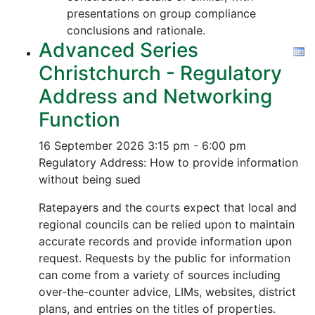
presentations on group compliance
conclusions and rationale.
Advanced Series
Christchurch - Regulatory
Address and Networking
Function
16 September 2026
3:15 pm - 6:00 pm
Regulatory Address: How to provide information
without being sued
Ratepayers and the courts expect that local and
regional councils can be relied upon to maintain
accurate records and provide information upon
request. Requests by the public for information
can come from a variety of sources including
over-the-counter advice, LIMs, websites, district
plans, and entries on the titles of properties.