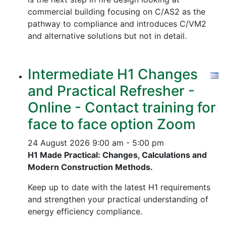
commercial building focusing on C/AS2 as the
pathway to compliance and introduces C/VM2
and alternative solutions but not in detail.
Intermediate H1 Changes
and Practical Refresher -
Online - Contact training for
face to face option Zoom
24 August 2026
9:00 am - 5:00 pm
H1 Made Practical: Changes, Calculations and
Modern Construction Methods.
Keep up to date with the latest H1 requirements
and strengthen your practical understanding of
energy efficiency compliance.