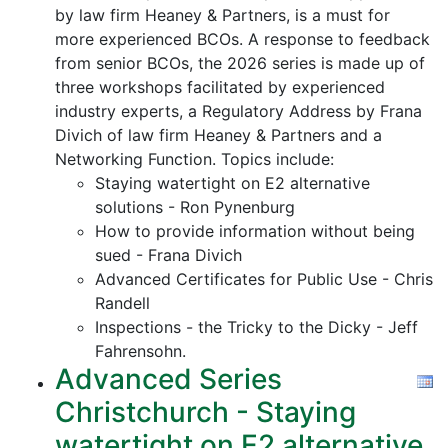
by law firm Heaney & Partners, is a must for
more experienced BCOs. A response to feedback
from senior BCOs, the 2026 series is made up of
three workshops facilitated by experienced
industry experts, a Regulatory Address by Frana
Divich of law firm Heaney & Partners and a
Networking Function. Topics include:
Staying watertight on E2 alternative
solutions - Ron Pynenburg
How to provide information without being
sued - Frana Divich
Advanced Certificates for Public Use - Chris
Randell
Inspections - the Tricky to the Dicky - Jeff
Fahrensohn.
Advanced Series
Christchurch - Staying
watertight on E2 alternative