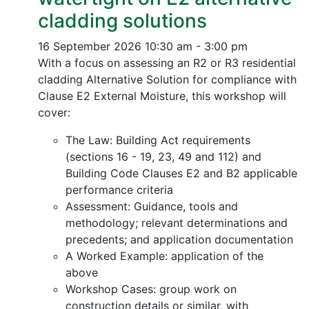
cladding solutions
16 September 2026
10:30 am - 3:00 pm
With a focus on assessing an R2 or R3 residential
cladding Alternative Solution for compliance with
Clause E2 External Moisture, this workshop will
cover:
The Law: Building Act requirements
(sections 16 - 19, 23, 49 and 112) and
Building Code Clauses E2 and B2 applicable
performance criteria
Assessment: Guidance, tools and
methodology; relevant determinations and
precedents; and application documentation
A Worked Example: application of the
above
Workshop Cases: group work on
construction details or similar, with