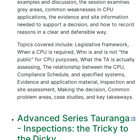
examples and discussion, the session examines
grey areas, common weaknesses in CPU
applications, the evidence and site information
needed to support a decision, and how to record
reasons in a clear and defensible way.
Topics covered include: Legislative framework,
When a CPU is required, Who is and is not "the
public" for CPU purposes, What the TA is actually
assessing, The relationship between the CPU,
Compliance Schedule, and specified systems,
Evidence and application material, Inspection and
site assessment, Making the decision, Common
problem areas, case studies, and key takeaways.
Advanced Series Tauranga
- Inspections: the Tricky to
the Dicky