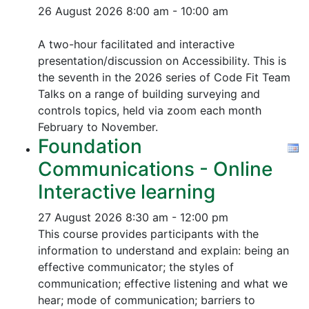
26 August 2026
8:00 am - 10:00 am
A two-hour facilitated and interactive
presentation/discussion on Accessibility. This is
the seventh in the 2026 series of Code Fit Team
Talks on a range of building surveying and
controls topics, held via zoom each month
February to November.
Foundation
Communications - Online
Interactive learning
27 August 2026
8:30 am - 12:00 pm
This course provides participants with the
information to understand and explain: being an
effective communicator; the styles of
communication; effective listening and what we
hear; mode of communication; barriers to