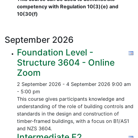
competency with Regulation 10(3)(e) and
10(30(f)
September
2026
Foundation Level -
Structure 3604 - Online
Zoom
2 September 2026 - 4 September 2026
9:00 am
- 5:00 pm
This course gives participants knowledge and
understanding of the role of building controls and
standards in the design and construction of
timber-framed buildings, with a focus on B1/AS1
and NZS 3604.
Intermediate E2