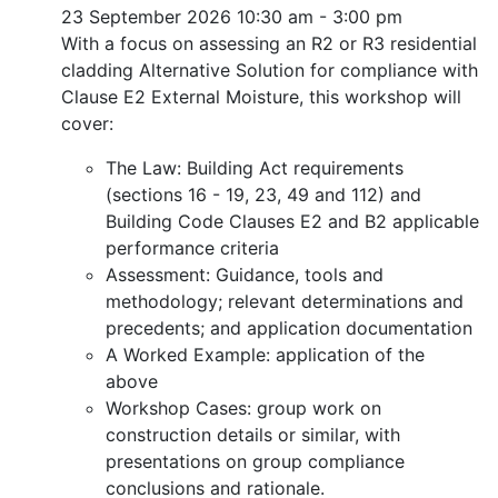
23 September 2026
10:30 am - 3:00 pm
With a focus on assessing an R2 or R3 residential
cladding Alternative Solution for compliance with
Clause E2 External Moisture, this workshop will
cover:
The Law: Building Act requirements
(sections 16 - 19, 23, 49 and 112) and
Building Code Clauses E2 and B2 applicable
performance criteria
Assessment: Guidance, tools and
methodology; relevant determinations and
precedents; and application documentation
A Worked Example: application of the
above
Workshop Cases: group work on
construction details or similar, with
presentations on group compliance
conclusions and rationale.