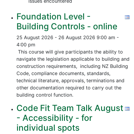
issues encountered
Foundation Level -
Building Controls - online
25 August 2026 - 26 August 2026
9:00 am -
4:00 pm
This course will give participants the ability to
navigate the legislation applicable to building and
construction requirements, including NZ Building
Code, compliance documents, standards,
technical literature, approvals, terminations and
other documentation required to carry out the
building control function.
Code Fit Team Talk August
- Accessibility - for
individual spots