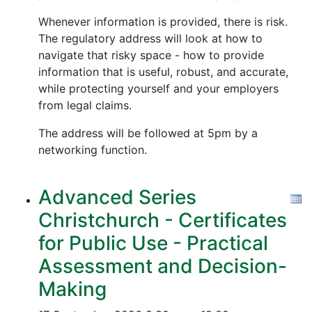
Whenever information is provided, there is risk.
The regulatory address will look at how to
navigate that risky space - how to provide
information that is useful, robust, and accurate,
while protecting yourself and your employers
from legal claims.
The address will be followed at 5pm by a
networking function.
Advanced Series
Christchurch - Certificates
for Public Use - Practical
Assessment and Decision-
Making