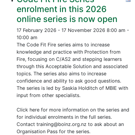
enrolment in this 2026
online series is now open
17 February 2026 - 17 November 2026
8:00 am -
10:00 am
The Code Fit Fire series aims to increase
knowledge and practice with Protection from
Fire, focusing on C/AS2 and stepping learners
through this Acceptable Solution and associated
topics.
The series also aims to increase
confidence and ability to ask good questions.
The series is led by Saskia Holditch of MBIE with
input from other specialists.
Click here for more information on the series and
for individual enrolments in the full series.
Contact training@boinz.org.nz to ask about an
Organisation Pass for the series.