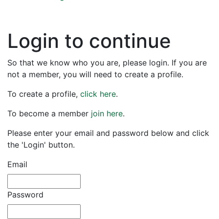
Login to continue
So that we know who you are, please login. If you are
not a member, you will need to create a profile.
To create a profile,
click here
.
To become a member
join here
.
Please enter your email and password below and click
the 'Login' button.
Email
Password