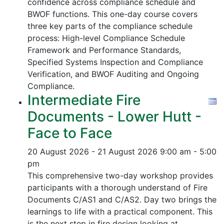
confidence across compliance schedule and
BWOF functions. This one-day course covers
three key parts of the compliance schedule
process:
High-level Compliance Schedule
Framework and Performance Standards,
Specified Systems Inspection and Compliance
Verification, and
BWOF Auditing and Ongoing
Compliance.
Intermediate Fire
Documents - Lower Hutt -
Face to Face
20 August 2026 - 21 August 2026
9:00 am - 5:00
pm
This comprehensive two-day workshop provides
participants with a thorough understand of Fire
Documents C/AS1 and C/AS2. Day two brings the
learnings to life with a practical component. This
is the next step in fire design looking at