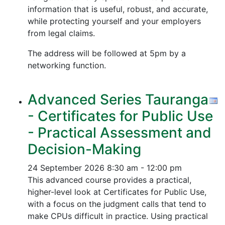
information that is useful, robust, and accurate,
while protecting yourself and your employers
from legal claims.
The address will be followed at 5pm by a
networking function.
Advanced Series Tauranga
- Certificates for Public Use
- Practical Assessment and
Decision-Making
24 September 2026
8:30 am - 12:00 pm
This advanced course provides a practical,
higher-level look at Certificates for Public Use,
with a focus on the judgment calls that tend to
make CPUs difficult in practice. Using practical