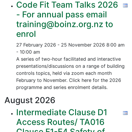
Code Fit Team Talks 2026
- For annual pass email
training@boinz.org.nz to
enrol
27 February 2026 - 25 November 2026
8:00 am
- 10:00 am
A series of two-hour facilitated and interactive
presentations/discussions on a range of building
controls topics, held via zoom each month
February to November. Click here for the 2026
programme and series enrolment details.
August
2026
Intermediate Clause D1
Access Routes/ TA016
Clause F1-F4 Safety of