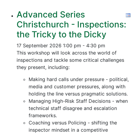
Advanced Series
Christchurch - Inspections:
the Tricky to the Dicky
17 September 2026
1:00 pm - 4:30 pm
This workshop will look across the world of
inspections and tackle some critical challenges
they present, including:
Making hard calls under pressure - political,
media and customer pressures, along with
holding the line versus pragmatic solutions.
Managing High-Risk Staff Decisions - when
technical staff disagree and escalation
frameworks.
Coaching versus Policing - shifting the
inspector mindset in a competitive