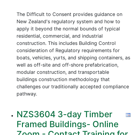
The Difficult to Consent provides guidance on
New Zealand's regulatory system and how to
apply it beyond the normal bounds of typical
residential, commercial, and industrial
construction. This includes Building Control
consideration of Regulatory requirements for
boats, vehicles, yurts, and shipping containers, as
well as off-site and off-shore prefabrication,
modular construction, and transportable
buildings construction methodology that
challenges our traditionally accepted compliance
pathway.
NZS3604 3-day Timber
Framed Buildings- Online
Zoom - Contact Training for