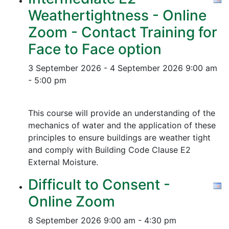
Weathertightness - Online
Zoom - Contact Training for
Face to Face option
3 September 2026 - 4 September 2026
9:00 am
- 5:00 pm
This course will provide an understanding of the
mechanics of water and the application of these
principles to ensure buildings are weather tight
and comply with Building Code Clause E2
External Moisture.
Difficult to Consent -
Online Zoom
8 September 2026
9:00 am - 4:30 pm