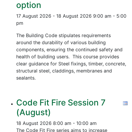
option
17 August 2026 - 18 August 2026
9:00 am - 5:00
pm
The Building Code stipulates requirements
around the durability of various building
components, ensuring the continued safety and
health of building users. This course provides
clear guidance for Steel fixings, timber, concrete,
structural steel, claddings, membranes and
sealants.
Code Fit Fire Session 7
(August)
18 August 2026
8:00 am - 10:00 am
The Code Fit Fire series aims to increase