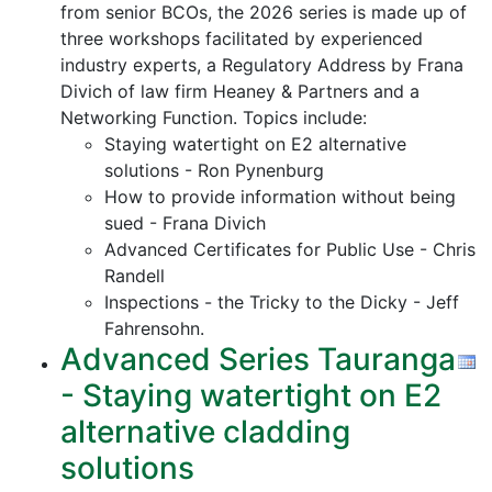
from senior BCOs, the 2026 series is made up of
three workshops facilitated by experienced
industry experts, a Regulatory Address by Frana
Divich of law firm Heaney & Partners and a
Networking Function. Topics include:
Staying watertight on E2 alternative
solutions - Ron Pynenburg
How to provide information without being
sued - Frana Divich
Advanced Certificates for Public Use - Chris
Randell
Inspections - the Tricky to the Dicky - Jeff
Fahrensohn.
Advanced Series Tauranga
- Staying watertight on E2
alternative cladding
solutions