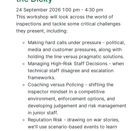
24 September 2026
1:00 pm - 4:30 pm
This workshop will look across the world of
inspections and tackle some critical challenges
they present, including:
Making hard calls under pressure - political,
media and customer pressures, along with
holding the line versus pragmatic solutions.
Managing High-Risk Staff Decisions - when
technical staff disagree and escalation
frameworks.
Coaching versus Policing - shifting the
inspector mindset in a competitive
environment, enforcement options, and
developing judgement and risk management
in junior staff.
Reputation Risk - drawing on war stories,
we'll use scenario-based events to learn