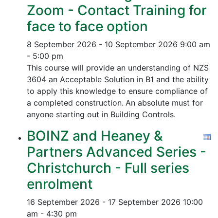
Zoom - Contact Training for
face to face option
8 September 2026 - 10 September 2026
9:00 am
- 5:00 pm
This course will provide an understanding of NZS
3604 an Acceptable Solution in B1 and the ability
to apply this knowledge to ensure compliance of
a completed construction.
An absolute must for
anyone starting out in Building Controls.
BOINZ and Heaney &
Partners Advanced Series -
Christchurch - Full series
enrolment
16 September 2026 - 17 September 2026
10:00
am - 4:30 pm