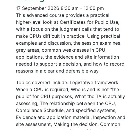
17 September 2026
8:30 am - 12:00 pm
This advanced course provides a practical,
higher-level look at Certificates for Public Use,
with a focus on the judgment calls that tend to
make CPUs difficult in practice. Using practical
examples and discussion, the session examines
grey areas, common weaknesses in CPU
applications, the evidence and site information
needed to support a decision, and how to record
reasons in a clear and defensible way.
Topics covered include: Legislative framework,
When a CPU is required, Who is and is not "the
public" for CPU purposes, What the TA is actually
assessing, The relationship between the CPU,
Compliance Schedule, and specified systems,
Evidence and application material, Inspection and
site assessment, Making the decision, Common