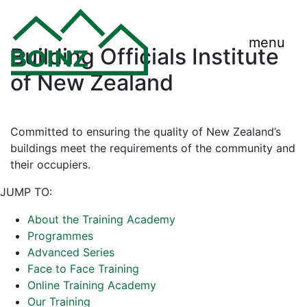
menu
Building Officials Institute
of New Zealand
Committed to ensuring the quality of New Zealand’s
buildings meet the requirements of the community and
their occupiers.
JUMP TO:
About the Training Academy
Programmes
Advanced Series
Face to Face Training
Online Training Academy
Our Training