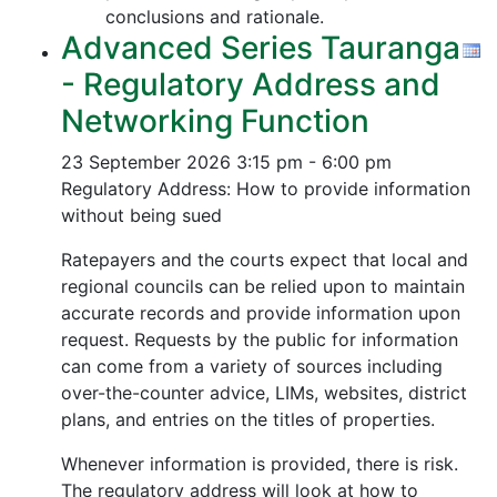
conclusions and rationale.
Advanced Series Tauranga
- Regulatory Address and
Networking Function
23 September 2026
3:15 pm - 6:00 pm
Regulatory Address: How to provide information
without being sued
Ratepayers and the courts expect that local and
regional councils can be relied upon to maintain
accurate records and provide information upon
request. Requests by the public for information
can come from a variety of sources including
over-the-counter advice, LIMs, websites, district
plans, and entries on the titles of properties.
Whenever information is provided, there is risk.
The regulatory address will look at how to