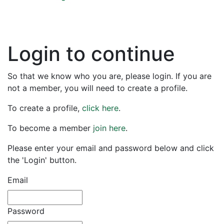
Login to continue
So that we know who you are, please login. If you are
not a member, you will need to create a profile.
To create a profile,
click here
.
To become a member
join here
.
Please enter your email and password below and click
the 'Login' button.
Email
Password