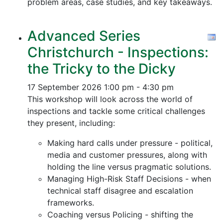
problem areas, case studies, and key takeaways.
Advanced Series
Christchurch - Inspections:
the Tricky to the Dicky
17 September 2026
1:00 pm - 4:30 pm
This workshop will look across the world of
inspections and tackle some critical challenges
they present, including:
Making hard calls under pressure - political,
media and customer pressures, along with
holding the line versus pragmatic solutions.
Managing High-Risk Staff Decisions - when
technical staff disagree and escalation
frameworks.
Coaching versus Policing - shifting the