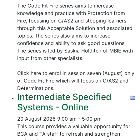
The Code Fit Fire series aims to increase
knowledge and practice with Protection from
Fire, focusing on C/AS2 and stepping learners
through this Acceptable Solution and associated
topics.
The series also aims to increase
confidence and ability to ask good questions.
The series is led by Saskia Holditch of MBIE with
input from other specialists.
Click here to enrol in session seven (August) only
of Code Fit Fire which will focus on C/AS2 and
Determinations.
Intermediate Specified
Systems - Online
20 August 2026
9:00 am - 5:00 pm
This course provides a valuable opportunity for
BCA and TA staff to refresh and strengthen