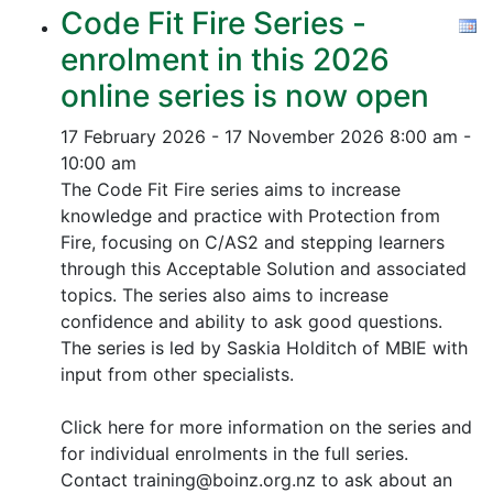
Code Fit Fire Series -
enrolment in this 2026
online series is now open
17 February 2026 - 17 November 2026
8:00 am -
10:00 am
The Code Fit Fire series aims to increase
knowledge and practice with Protection from
Fire, focusing on C/AS2 and stepping learners
through this Acceptable Solution and associated
topics.
The series also aims to increase
confidence and ability to ask good questions.
The series is led by Saskia Holditch of MBIE with
input from other specialists.
Click here for more information on the series and
for individual enrolments in the full series.
Contact training@boinz.org.nz to ask about an