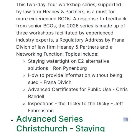
This two-day, four workshop series, supported
by law firm Heaney & Partners, is a must for
more experienced BCOs. A response to feedback
from senior BCOs, the 2026 series is made up of
three workshops facilitated by experienced
industry experts, a Regulatory Address by Frana
Divich of law firm Heaney & Partners and a
Networking Function. Topics include:
Staying watertight on E2 alternative
solutions - Ron Pynenburg
How to provide information without being
sued - Frana Divich
Advanced Certificates for Public Use - Chris
Randell
Inspections - the Tricky to the Dicky - Jeff
Fahrensohn.
Advanced Series
Christchurch - Staying