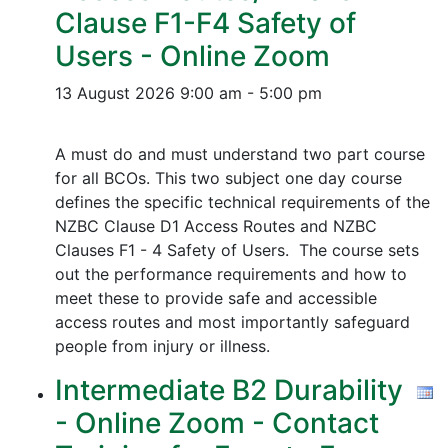
Clause F1-F4 Safety of
Users - Online Zoom
13 August 2026
9:00 am - 5:00 pm
A must do and must understand two part course
for all BCOs. This two subject one day course
defines the specific technical requirements of the
NZBC Clause D1 Access Routes and NZBC
Clauses F1 - 4 Safety of Users. The course sets
out the performance requirements and how to
meet these to provide safe and accessible
access routes and most importantly safeguard
people from injury or illness.
Intermediate B2 Durability
- Online Zoom - Contact