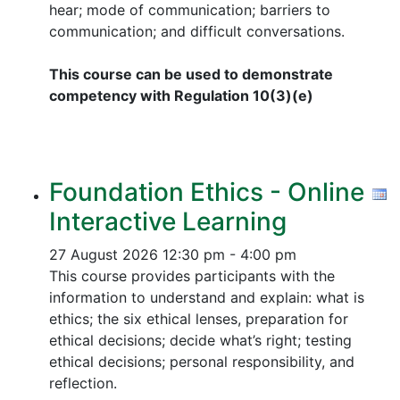
hear; mode of communication; barriers to
communication; and difficult conversations.
This course can be used to demonstrate
competency with Regulation 10(3)(e)
Foundation Ethics - Online
Interactive Learning
27 August 2026
12:30 pm - 4:00 pm
This course provides participants with the
information to understand and explain: what is
ethics; the six ethical lenses, preparation for
ethical decisions; decide what’s right; testing
ethical decisions; personal responsibility, and
reflection.