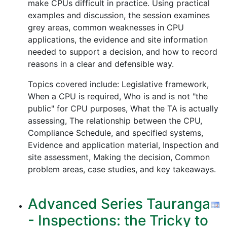
make CPUs difficult in practice. Using practical
examples and discussion, the session examines
grey areas, common weaknesses in CPU
applications, the evidence and site information
needed to support a decision, and how to record
reasons in a clear and defensible way.
Topics covered include: Legislative framework,
When a CPU is required, Who is and is not "the
public" for CPU purposes, What the TA is actually
assessing, The relationship between the CPU,
Compliance Schedule, and specified systems,
Evidence and application material, Inspection and
site assessment, Making the decision, Common
problem areas, case studies, and key takeaways.
Advanced Series Tauranga
- Inspections: the Tricky to