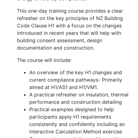
This one-day training course provides a clear
refresher on the key principles of NZ Building
Code Clause H1 with a focus on the changes
introduced in recent years that will help with
building consent assessment, design
documentation and construction.
The course will include:
An overview of the key H1 changes and
current compliance pathways- Primarily
aimed at H1/AS1 and H1/VM1.
A practical refresher on insulation, thermal
performance and construction detailing
Practical examples designed to help
participants apply H1 requirements
consistently and confidently including an
interactive Calculation Method exercise