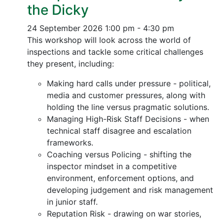
the Dicky
24 September 2026
1:00 pm - 4:30 pm
This workshop will look across the world of
inspections and tackle some critical challenges
they present, including:
Making hard calls under pressure - political,
media and customer pressures, along with
holding the line versus pragmatic solutions.
Managing High-Risk Staff Decisions - when
technical staff disagree and escalation
frameworks.
Coaching versus Policing - shifting the
inspector mindset in a competitive
environment, enforcement options, and
developing judgement and risk management
in junior staff.
Reputation Risk - drawing on war stories,