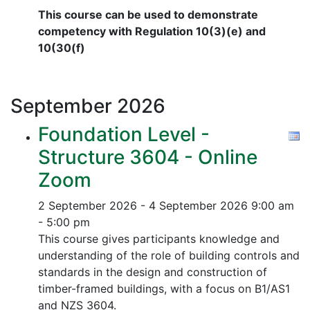
This course can be used to demonstrate
competency with Regulation 10(3)(e) and
10(30(f)
September
2026
Foundation Level -
Structure 3604 - Online
Zoom
2 September 2026 - 4 September 2026
9:00 am
- 5:00 pm
This course gives participants knowledge and
understanding of the role of building controls and
standards in the design and construction of
timber-framed buildings, with a focus on B1/AS1
and NZS 3604.