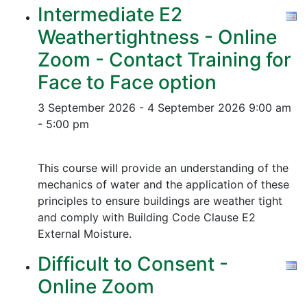
Intermediate E2
Weathertightness - Online
Zoom - Contact Training for
Face to Face option
3 September 2026 - 4 September 2026
9:00 am
- 5:00 pm
This course will provide an understanding of the
mechanics of water and the application of these
principles to ensure buildings are weather tight
and comply with Building Code Clause E2
External Moisture.
Difficult to Consent -
Online Zoom