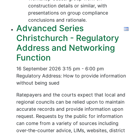
construction details or similar, with
presentations on group compliance
conclusions and rationale.
Advanced Series
Christchurch - Regulatory
Address and Networking
Function
16 September 2026
3:15 pm - 6:00 pm
Regulatory Address: How to provide information
without being sued
Ratepayers and the courts expect that local and
regional councils can be relied upon to maintain
accurate records and provide information upon
request. Requests by the public for information
can come from a variety of sources including
over-the-counter advice, LIMs, websites, district