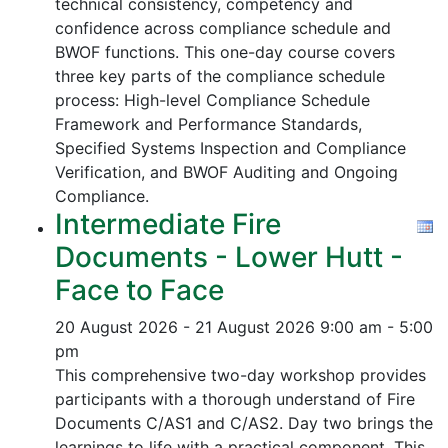
technical consistency, competency and
confidence across compliance schedule and
BWOF functions. This one-day course covers
three key parts of the compliance schedule
process:
High-level Compliance Schedule
Framework and Performance Standards,
Specified Systems Inspection and Compliance
Verification, and
BWOF Auditing and Ongoing
Compliance.
Intermediate Fire
Documents - Lower Hutt -
Face to Face
20 August 2026 - 21 August 2026
9:00 am - 5:00
pm
This comprehensive two-day workshop provides
participants with a thorough understand of Fire
Documents C/AS1 and C/AS2. Day two brings the
learnings to life with a practical component. This