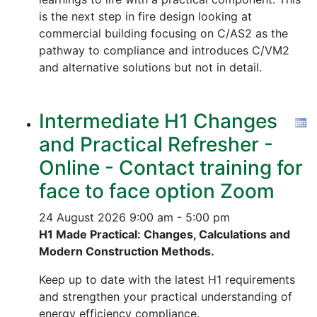
is the next step in fire design looking at
commercial building focusing on C/AS2 as the
pathway to compliance and introduces C/VM2
and alternative solutions but not in detail.
Intermediate H1 Changes
and Practical Refresher -
Online - Contact training for
face to face option Zoom
24 August 2026
9:00 am - 5:00 pm
H1 Made Practical: Changes, Calculations and
Modern Construction Methods.
Keep up to date with the latest H1 requirements
and strengthen your practical understanding of
energy efficiency compliance.