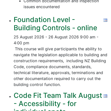
Common documentation and inspection
issues encountered
Foundation Level -
Building Controls - online
25 August 2026 - 26 August 2026
9:00 am -
4:00 pm
This course will give participants the ability to
navigate the legislation applicable to building and
construction requirements, including NZ Building
Code, compliance documents, standards,
technical literature, approvals, terminations and
other documentation required to carry out the
building control function.
Code Fit Team Talk August
- Accessibility - for