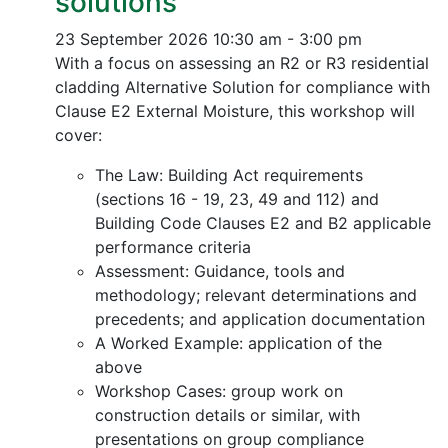
solutions
23 September 2026
10:30 am - 3:00 pm
With a focus on assessing an R2 or R3 residential
cladding Alternative Solution for compliance with
Clause E2 External Moisture, this workshop will
cover:
The Law: Building Act requirements
(sections 16 - 19, 23, 49 and 112) and
Building Code Clauses E2 and B2 applicable
performance criteria
Assessment: Guidance, tools and
methodology; relevant determinations and
precedents; and application documentation
A Worked Example: application of the
above
Workshop Cases: group work on
construction details or similar, with
presentations on group compliance