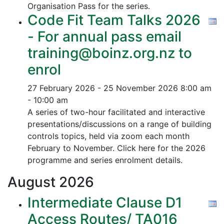
Organisation Pass for the series.
Code Fit Team Talks 2026
- For annual pass email
training@boinz.org.nz to
enrol
27 February 2026 - 25 November 2026
8:00 am
- 10:00 am
A series of two-hour facilitated and interactive
presentations/discussions on a range of building
controls topics, held via zoom each month
February to November. Click here for the 2026
programme and series enrolment details.
August
2026
Intermediate Clause D1
Access Routes/ TA016