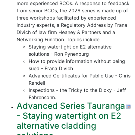
more experienced BCOs. A response to feedback
from senior BCOs, the 2026 series is made up of
three workshops facilitated by experienced
industry experts, a Regulatory Address by Frana
Divich of law firm Heaney & Partners and a
Networking Function. Topics include:
Staying watertight on E2 alternative
solutions - Ron Pynenburg
How to provide information without being
sued - Frana Divich
Advanced Certificates for Public Use - Chris
Randell
Inspections - the Tricky to the Dicky - Jeff
Fahrensohn.
Advanced Series Tauranga
- Staying watertight on E2
alternative cladding