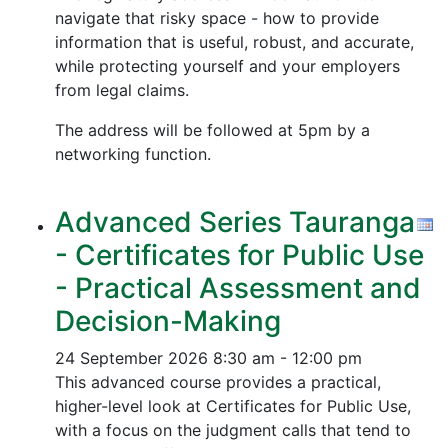
navigate that risky space - how to provide
information that is useful, robust, and accurate,
while protecting yourself and your employers
from legal claims.
The address will be followed at 5pm by a
networking function.
Advanced Series Tauranga
- Certificates for Public Use
- Practical Assessment and
Decision-Making
24 September 2026
8:30 am - 12:00 pm
This advanced course provides a practical,
higher-level look at Certificates for Public Use,
with a focus on the judgment calls that tend to