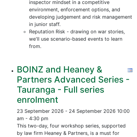
inspector mindset in a competitive
environment, enforcement options, and
developing judgement and risk management
in junior staff.
Reputation Risk - drawing on war stories,
we'll use scenario-based events to learn
from.
BOINZ and Heaney &
Partners Advanced Series -
Tauranga - Full series
enrolment
23 September 2026 - 24 September 2026
10:00
am - 4:30 pm
This two-day, four workshop series, supported
by law firm Heaney & Partners, is a must for