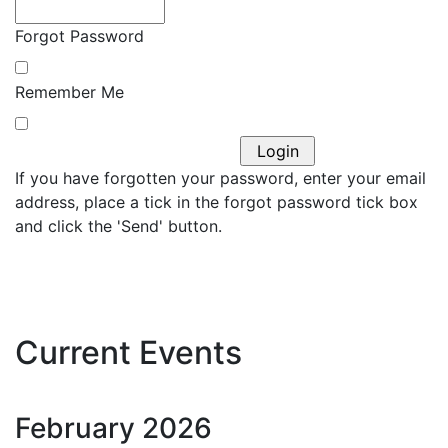
Forgot Password
Remember Me
If you have forgotten your password, enter your email
address, place a tick in the forgot password tick box
and click the 'Send' button.
Current Events
February
2026