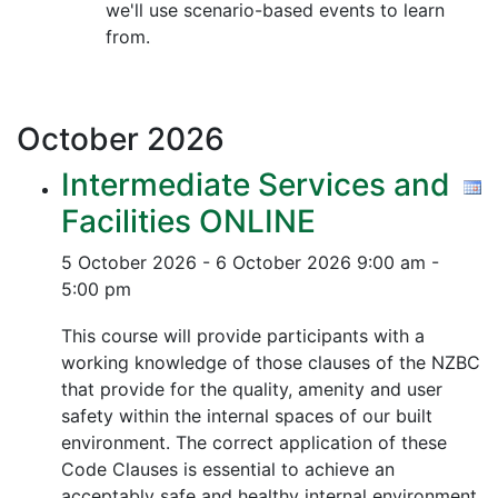
we'll use scenario-based events to learn
from.
October
2026
Intermediate Services and
Facilities ONLINE
5 October 2026 - 6 October 2026
9:00 am -
5:00 pm
This course will provide participants with a
working knowledge of those clauses of the NZBC
that provide for the quality, amenity and user
safety within the internal spaces of our built
environment. The correct application of these
Code Clauses is essential to achieve an
acceptably safe and healthy internal environment.