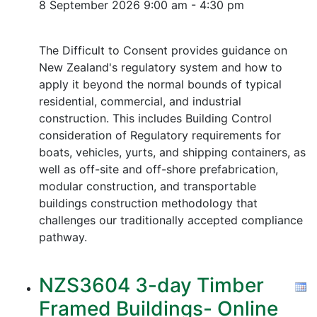
8 September 2026
9:00 am - 4:30 pm
The Difficult to Consent provides guidance on
New Zealand's regulatory system and how to
apply it beyond the normal bounds of typical
residential, commercial, and industrial
construction. This includes Building Control
consideration of Regulatory requirements for
boats, vehicles, yurts, and shipping containers, as
well as off-site and off-shore prefabrication,
modular construction, and transportable
buildings construction methodology that
challenges our traditionally accepted compliance
pathway.
NZS3604 3-day Timber
Framed Buildings- Online