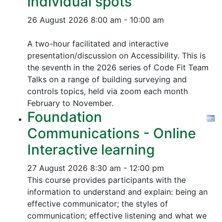
individual spots
26 August 2026
8:00 am - 10:00 am
A two-hour facilitated and interactive
presentation/discussion on Accessibility. This is
the seventh in the 2026 series of Code Fit Team
Talks on a range of building surveying and
controls topics, held via zoom each month
February to November.
Foundation
Communications - Online
Interactive learning
27 August 2026
8:30 am - 12:00 pm
This course provides participants with the
information to understand and explain: being an
effective communicator; the styles of
communication; effective listening and what we