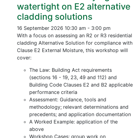
watertight on E2 alternative
cladding solutions
16 September 2026
10:30 am - 3:00 pm
With a focus on assessing an R2 or R3 residential
cladding Alternative Solution for compliance with
Clause E2 External Moisture, this workshop will
cover:
The Law: Building Act requirements
(sections 16 - 19, 23, 49 and 112) and
Building Code Clauses E2 and B2 applicable
performance criteria
Assessment: Guidance, tools and
methodology; relevant determinations and
precedents; and application documentation
A Worked Example: application of the
above
Workshop Cases: group work on