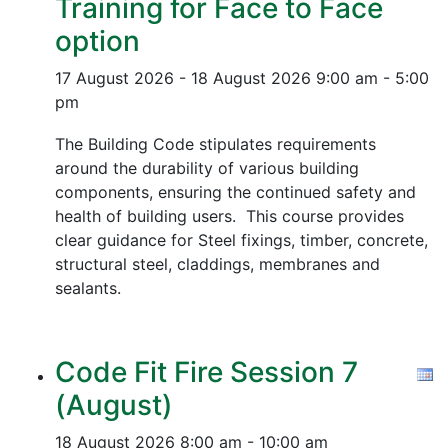
Training for Face to Face
option
17 August 2026 - 18 August 2026
9:00 am - 5:00
pm
The Building Code stipulates requirements
around the durability of various building
components, ensuring the continued safety and
health of building users. This course provides
clear guidance for Steel fixings, timber, concrete,
structural steel, claddings, membranes and
sealants.
Code Fit Fire Session 7
(August)
18 August 2026
8:00 am - 10:00 am