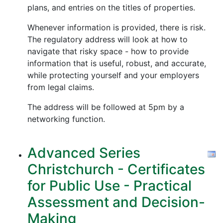
plans, and entries on the titles of properties.
Whenever information is provided, there is risk.
The regulatory address will look at how to
navigate that risky space - how to provide
information that is useful, robust, and accurate,
while protecting yourself and your employers
from legal claims.
The address will be followed at 5pm by a
networking function.
Advanced Series
Christchurch - Certificates
for Public Use - Practical
Assessment and Decision-
Making