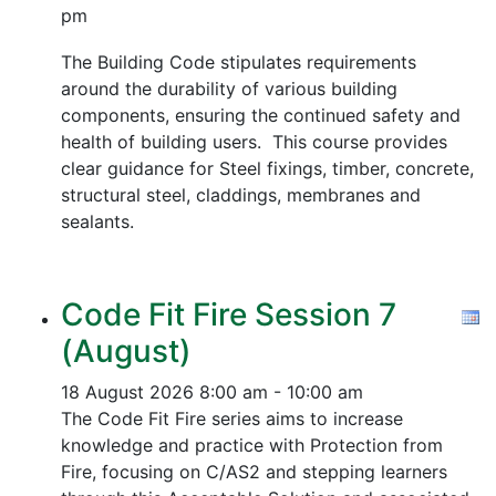
pm
The Building Code stipulates requirements
around the durability of various building
components, ensuring the continued safety and
health of building users. This course provides
clear guidance for Steel fixings, timber, concrete,
structural steel, claddings, membranes and
sealants.
Code Fit Fire Session 7
(August)
18 August 2026
8:00 am - 10:00 am
The Code Fit Fire series aims to increase
knowledge and practice with Protection from
Fire, focusing on C/AS2 and stepping learners