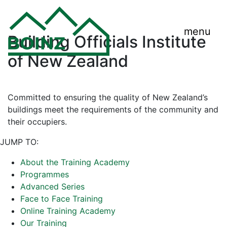
menu
Building Officials Institute
of New Zealand
Committed to ensuring the quality of New Zealand’s
buildings meet the requirements of the community and
their occupiers.
JUMP TO:
About the Training Academy
Programmes
Advanced Series
Face to Face Training
Online Training Academy
Our Training