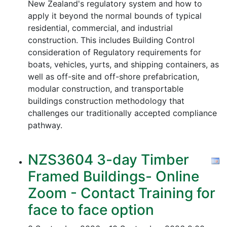
New Zealand's regulatory system and how to
apply it beyond the normal bounds of typical
residential, commercial, and industrial
construction. This includes Building Control
consideration of Regulatory requirements for
boats, vehicles, yurts, and shipping containers, as
well as off-site and off-shore prefabrication,
modular construction, and transportable
buildings construction methodology that
challenges our traditionally accepted compliance
pathway.
NZS3604 3-day Timber
Framed Buildings- Online
Zoom - Contact Training for
face to face option