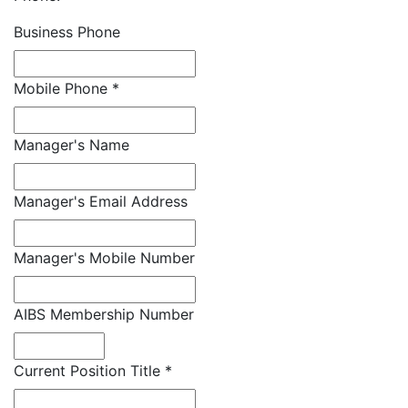
Business Phone
Mobile Phone
*
Manager's Name
Manager's Email Address
Manager's Mobile Number
AIBS Membership Number
Current Position Title
*