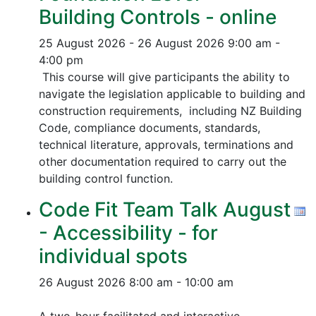
Building Controls - online
25 August 2026 - 26 August 2026
9:00 am -
4:00 pm
This course will give participants the ability to
navigate the legislation applicable to building and
construction requirements, including NZ Building
Code, compliance documents, standards,
technical literature, approvals, terminations and
other documentation required to carry out the
building control function.
Code Fit Team Talk August
- Accessibility - for
individual spots
26 August 2026
8:00 am - 10:00 am