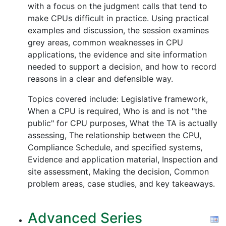
with a focus on the judgment calls that tend to
make CPUs difficult in practice. Using practical
examples and discussion, the session examines
grey areas, common weaknesses in CPU
applications, the evidence and site information
needed to support a decision, and how to record
reasons in a clear and defensible way.
Topics covered include: Legislative framework,
When a CPU is required, Who is and is not "the
public" for CPU purposes, What the TA is actually
assessing, The relationship between the CPU,
Compliance Schedule, and specified systems,
Evidence and application material, Inspection and
site assessment, Making the decision, Common
problem areas, case studies, and key takeaways.
Advanced Series