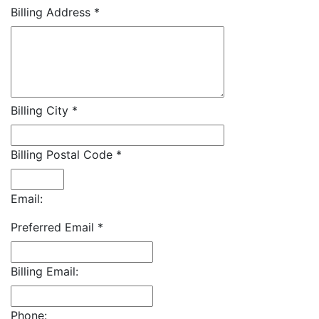
Billing Address
*
Billing City
*
Billing Postal Code
*
Email:
Preferred Email
*
Billing Email:
Phone: