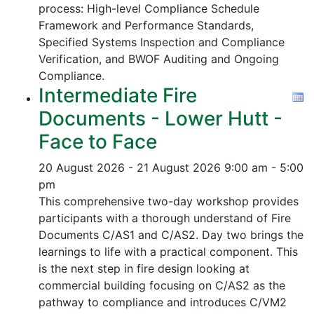
process:
High-level Compliance Schedule
Framework and Performance Standards,
Specified Systems Inspection and Compliance
Verification, and
BWOF Auditing and Ongoing
Compliance.
Intermediate Fire
Documents - Lower Hutt -
Face to Face
20 August 2026 - 21 August 2026
9:00 am - 5:00
pm
This comprehensive two-day workshop provides
participants with a thorough understand of Fire
Documents C/AS1 and C/AS2. Day two brings the
learnings to life with a practical component. This
is the next step in fire design looking at
commercial building focusing on C/AS2 as the
pathway to compliance and introduces C/VM2