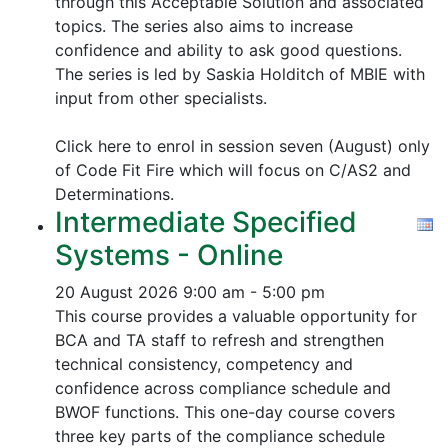
through this Acceptable Solution and associated
topics.
The series also aims to increase
confidence and ability to ask good questions.
The series is led by Saskia Holditch of MBIE with
input from other specialists.
Click here to enrol in session seven (August) only
of Code Fit Fire which will focus on C/AS2 and
Determinations.
Intermediate Specified
Systems - Online
20 August 2026
9:00 am - 5:00 pm
This course provides a valuable opportunity for
BCA and TA staff to refresh and strengthen
technical consistency, competency and
confidence across compliance schedule and
BWOF functions. This one-day course covers
three key parts of the compliance schedule