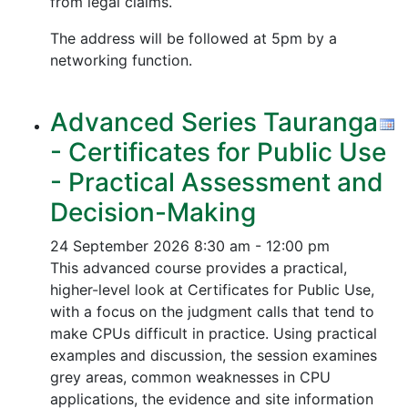
from legal claims.
The address will be followed at 5pm by a
networking function.
Advanced Series Tauranga
- Certificates for Public Use
- Practical Assessment and
Decision-Making
24 September 2026
8:30 am - 12:00 pm
This advanced course provides a practical,
higher-level look at Certificates for Public Use,
with a focus on the judgment calls that tend to
make CPUs difficult in practice. Using practical
examples and discussion, the session examines
grey areas, common weaknesses in CPU
applications, the evidence and site information