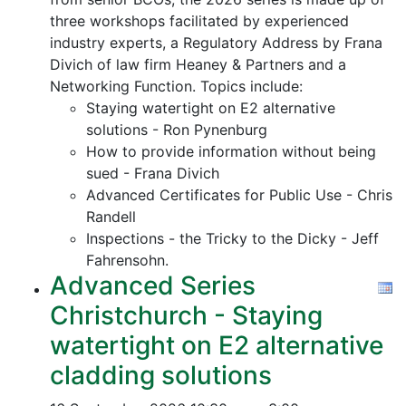
three workshops facilitated by experienced
industry experts, a Regulatory Address by Frana
Divich of law firm Heaney & Partners and a
Networking Function. Topics include:
Staying watertight on E2 alternative
solutions - Ron Pynenburg
How to provide information without being
sued - Frana Divich
Advanced Certificates for Public Use - Chris
Randell
Inspections - the Tricky to the Dicky - Jeff
Fahrensohn.
Advanced Series
Christchurch - Staying
watertight on E2 alternative
cladding solutions