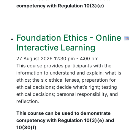
competency with Regulation 10(3)(e)
Foundation Ethics - Online
Interactive Learning
27 August 2026
12:30 pm - 4:00 pm
This course provides participants with the
information to understand and explain: what is
ethics; the six ethical lenses, preparation for
ethical decisions; decide what’s right; testing
ethical decisions; personal responsibility, and
reflection.
This course can be used to demonstrate
competency with Regulation 10(3)(e) and
10(30(f)