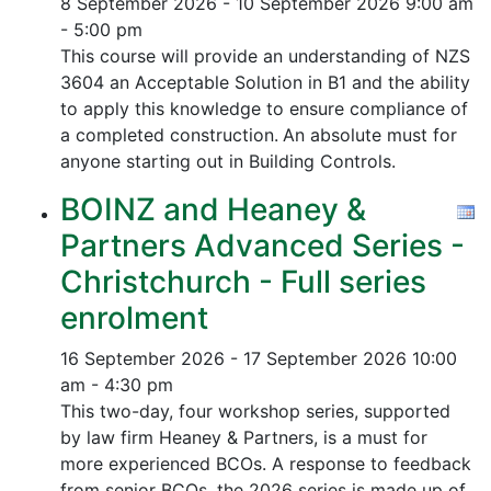
8 September 2026 - 10 September 2026
9:00 am
- 5:00 pm
This course will provide an understanding of NZS
3604 an Acceptable Solution in B1 and the ability
to apply this knowledge to ensure compliance of
a completed construction.
An absolute must for
anyone starting out in Building Controls.
BOINZ and Heaney &
Partners Advanced Series -
Christchurch - Full series
enrolment
16 September 2026 - 17 September 2026
10:00
am - 4:30 pm
This two-day, four workshop series, supported
by law firm Heaney & Partners, is a must for
more experienced BCOs. A response to feedback
from senior BCOs, the 2026 series is made up of