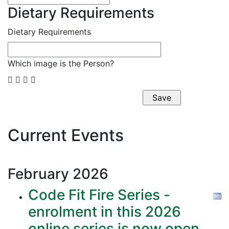
Dietary Requirements
Dietary Requirements
Which image is the Person?




Current Events
February
2026
Code Fit Fire Series -
enrolment in this 2026
online series is now open