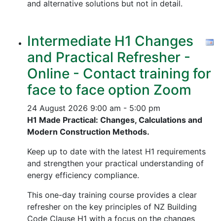
and alternative solutions but not in detail.
Intermediate H1 Changes
and Practical Refresher -
Online - Contact training for
face to face option Zoom
24 August 2026
9:00 am - 5:00 pm
H1 Made Practical: Changes, Calculations and
Modern Construction Methods.
Keep up to date with the latest H1 requirements
and strengthen your practical understanding of
energy efficiency compliance.
This one-day training course provides a clear
refresher on the key principles of NZ Building
Code Clause H1 with a focus on the changes