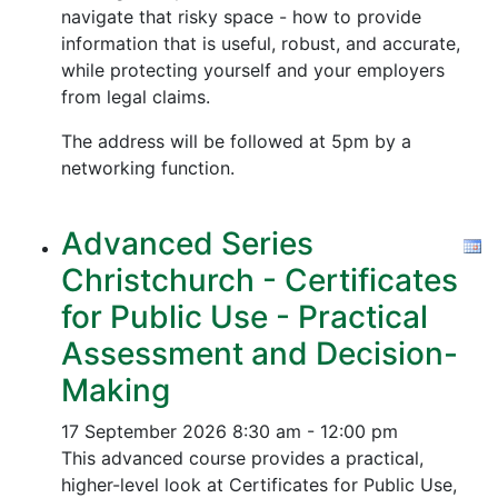
navigate that risky space - how to provide
information that is useful, robust, and accurate,
while protecting yourself and your employers
from legal claims.
The address will be followed at 5pm by a
networking function.
Advanced Series
Christchurch - Certificates
for Public Use - Practical
Assessment and Decision-
Making
17 September 2026
8:30 am - 12:00 pm
This advanced course provides a practical,
higher-level look at Certificates for Public Use,