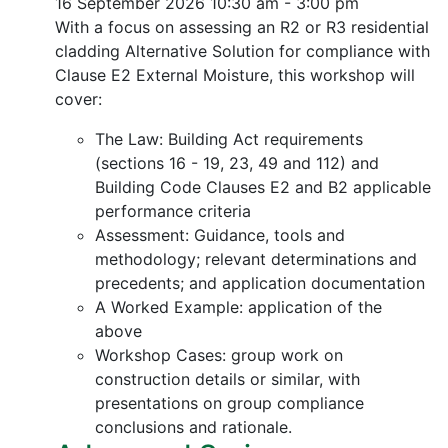
16 September 2026
10:30 am - 3:00 pm
With a focus on assessing an R2 or R3 residential
cladding Alternative Solution for compliance with
Clause E2 External Moisture, this workshop will
cover:
The Law: Building Act requirements
(sections 16 - 19, 23, 49 and 112) and
Building Code Clauses E2 and B2 applicable
performance criteria
Assessment: Guidance, tools and
methodology; relevant determinations and
precedents; and application documentation
A Worked Example: application of the
above
Workshop Cases: group work on
construction details or similar, with
presentations on group compliance
conclusions and rationale.