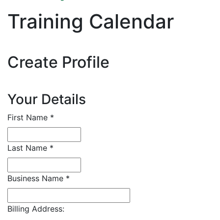
Training Calendar
Create Profile
Your Details
First Name
*
Last Name
*
Business Name
*
Billing Address: