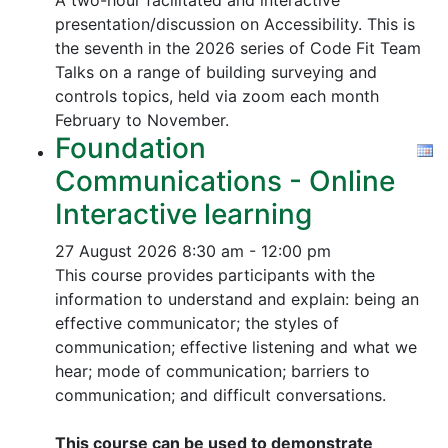
A two-hour facilitated and interactive
presentation/discussion on Accessibility. This is
the seventh in the 2026 series of Code Fit Team
Talks on a range of building surveying and
controls topics, held via zoom each month
February to November.
Foundation
Communications - Online
Interactive learning
27 August 2026
8:30 am - 12:00 pm
This course provides participants with the
information to understand and explain: being an
effective communicator; the styles of
communication; effective listening and what we
hear; mode of communication; barriers to
communication; and difficult conversations.
This course can be used to demonstrate