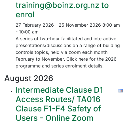
training@boinz.org.nz to
enrol
27 February 2026 - 25 November 2026
8:00 am
- 10:00 am
A series of two-hour facilitated and interactive
presentations/discussions on a range of building
controls topics, held via zoom each month
February to November. Click here for the 2026
programme and series enrolment details.
August
2026
Intermediate Clause D1
Access Routes/ TA016
Clause F1-F4 Safety of
Users - Online Zoom