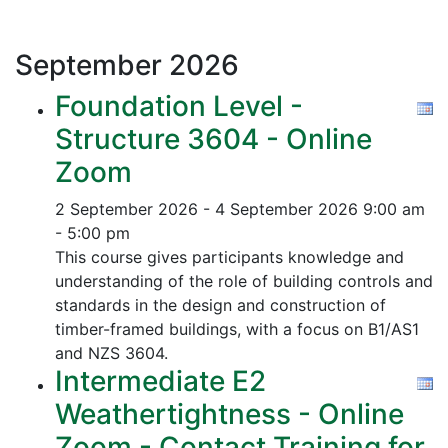
September
2026
Foundation Level -
Structure 3604 - Online
Zoom
2 September 2026 - 4 September 2026
9:00 am
- 5:00 pm
This course gives participants knowledge and
understanding of the role of building controls and
standards in the design and construction of
timber-framed buildings, with a focus on B1/AS1
and NZS 3604.
Intermediate E2
Weathertightness - Online
Zoom - Contact Training for