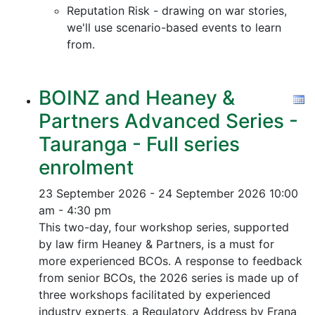
Reputation Risk - drawing on war stories,
we'll use scenario-based events to learn
from.
BOINZ and Heaney &
Partners Advanced Series -
Tauranga - Full series
enrolment
23 September 2026 - 24 September 2026
10:00
am - 4:30 pm
This two-day, four workshop series, supported
by law firm Heaney & Partners, is a must for
more experienced BCOs. A response to feedback
from senior BCOs, the 2026 series is made up of
three workshops facilitated by experienced
industry experts, a Regulatory Address by Frana