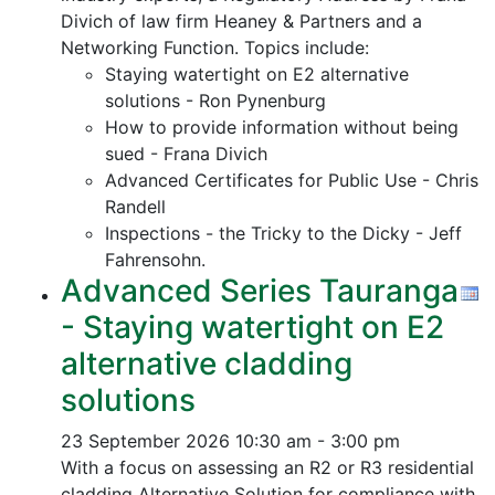
Divich of law firm Heaney & Partners and a
Networking Function. Topics include:
Staying watertight on E2 alternative
solutions - Ron Pynenburg
How to provide information without being
sued - Frana Divich
Advanced Certificates for Public Use - Chris
Randell
Inspections - the Tricky to the Dicky - Jeff
Fahrensohn.
Advanced Series Tauranga
- Staying watertight on E2
alternative cladding
solutions
23 September 2026
10:30 am - 3:00 pm
With a focus on assessing an R2 or R3 residential
cladding Alternative Solution for compliance with