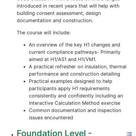
introduced in recent years that will help with
building consent assessment, design
documentation and construction.
The course will include:
An overview of the key H1 changes and
current compliance pathways- Primarily
aimed at H1/AS1 and H1/VM1.
A practical refresher on insulation, thermal
performance and construction detailing
Practical examples designed to help
participants apply H1 requirements
consistently and confidently including an
interactive Calculation Method exercise
Common documentation and inspection
issues encountered
Foundation Level -