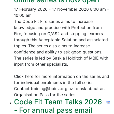
17 February 2026 - 17 November 2026
8:00 am -
10:00 am
The Code Fit Fire series aims to increase
knowledge and practice with Protection from
Fire, focusing on C/AS2 and stepping learners
through this Acceptable Solution and associated
topics.
The series also aims to increase
confidence and ability to ask good questions.
The series is led by Saskia Holditch of MBIE with
input from other specialists.
Click here for more information on the series and
for individual enrolments in the full series.
Contact training@boinz.org.nz to ask about an
Organisation Pass for the series.
Code Fit Team Talks 2026
- For annual pass email