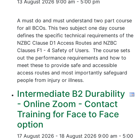
13 August 2026
9:00 am - 5:00 pm
A must do and must understand two part course
for all BCOs. This two subject one day course
defines the specific technical requirements of the
NZBC Clause D1 Access Routes and NZBC
Clauses F1 - 4 Safety of Users. The course sets
out the performance requirements and how to
meet these to provide safe and accessible
access routes and most importantly safeguard
people from injury or illness.
Intermediate B2 Durability
- Online Zoom - Contact
Training for Face to Face
option
17 August 2026 - 18 August 2026
9:00 am - 5:00