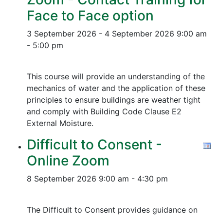
Face to Face option
3 September 2026 - 4 September 2026
9:00 am
- 5:00 pm
This course will provide an understanding of the
mechanics of water and the application of these
principles to ensure buildings are weather tight
and comply with Building Code Clause E2
External Moisture.
Difficult to Consent -
Online Zoom
8 September 2026
9:00 am - 4:30 pm
The Difficult to Consent provides guidance on