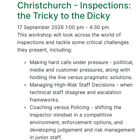
Christchurch - Inspections:
the Tricky to the Dicky
17 September 2026
1:00 pm - 4:30 pm
This workshop will look across the world of
inspections and tackle some critical challenges
they present, including:
Making hard calls under pressure - political,
media and customer pressures, along with
holding the line versus pragmatic solutions.
Managing High-Risk Staff Decisions - when
technical staff disagree and escalation
frameworks.
Coaching versus Policing - shifting the
inspector mindset in a competitive
environment, enforcement options, and
developing judgement and risk management
in junior staff.