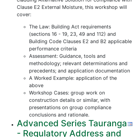
Clause E2 External Moisture, this workshop will
cover:
The Law: Building Act requirements
(sections 16 - 19, 23, 49 and 112) and
Building Code Clauses E2 and B2 applicable
performance criteria
Assessment: Guidance, tools and
methodology; relevant determinations and
precedents; and application documentation
A Worked Example: application of the
above
Workshop Cases: group work on
construction details or similar, with
presentations on group compliance
conclusions and rationale.
Advanced Series Tauranga
- Regulatory Address and