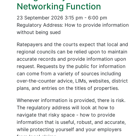
Networking Function
23 September 2026
3:15 pm - 6:00 pm
Regulatory Address: How to provide information
without being sued
Ratepayers and the courts expect that local and
regional councils can be relied upon to maintain
accurate records and provide information upon
request. Requests by the public for information
can come from a variety of sources including
over-the-counter advice, LIMs, websites, district
plans, and entries on the titles of properties.
Whenever information is provided, there is risk.
The regulatory address will look at how to
navigate that risky space - how to provide
information that is useful, robust, and accurate,
while protecting yourself and your employers