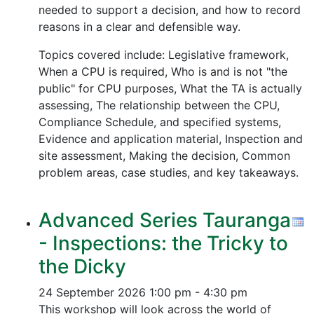
needed to support a decision, and how to record
reasons in a clear and defensible way.
Topics covered include: Legislative framework,
When a CPU is required, Who is and is not "the
public" for CPU purposes, What the TA is actually
assessing, The relationship between the CPU,
Compliance Schedule, and specified systems,
Evidence and application material, Inspection and
site assessment, Making the decision, Common
problem areas, case studies, and key takeaways.
Advanced Series Tauranga
- Inspections: the Tricky to
the Dicky
24 September 2026
1:00 pm - 4:30 pm
This workshop will look across the world of