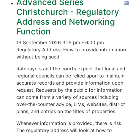
Advanced Series
Christchurch - Regulatory
Address and Networking
Function
16 September 2026
3:15 pm - 6:00 pm
Regulatory Address: How to provide information
without being sued
Ratepayers and the courts expect that local and
regional councils can be relied upon to maintain
accurate records and provide information upon
request. Requests by the public for information
can come from a variety of sources including
over-the-counter advice, LIMs, websites, district
plans, and entries on the titles of properties.
Whenever information is provided, there is risk.
The regulatory address will look at how to