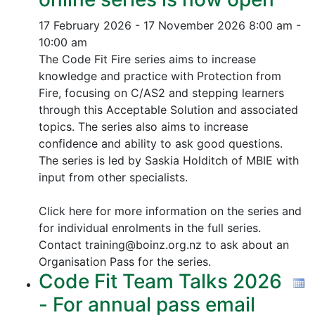
17 February 2026 - 17 November 2026
8:00 am -
10:00 am
The Code Fit Fire series aims to increase
knowledge and practice with Protection from
Fire, focusing on C/AS2 and stepping learners
through this Acceptable Solution and associated
topics.
The series also aims to increase
confidence and ability to ask good questions.
The series is led by Saskia Holditch of MBIE with
input from other specialists.
Click here for more information on the series and
for individual enrolments in the full series.
Contact training@boinz.org.nz to ask about an
Organisation Pass for the series.
Code Fit Team Talks 2026
- For annual pass email