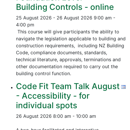
Building Controls - online
25 August 2026 - 26 August 2026
9:00 am -
4:00 pm
This course will give participants the ability to
navigate the legislation applicable to building and
construction requirements, including NZ Building
Code, compliance documents, standards,
technical literature, approvals, terminations and
other documentation required to carry out the
building control function.
Code Fit Team Talk August
- Accessibility - for
individual spots
26 August 2026
8:00 am - 10:00 am