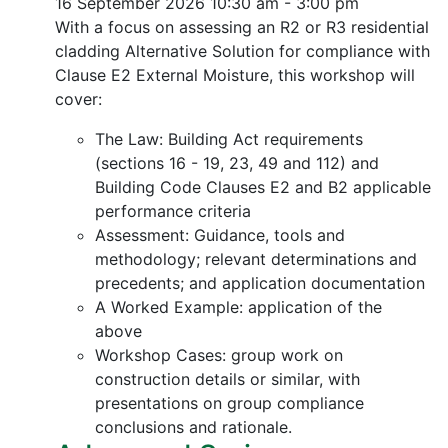
16 September 2026
10:30 am - 3:00 pm
With a focus on assessing an R2 or R3 residential
cladding Alternative Solution for compliance with
Clause E2 External Moisture, this workshop will
cover:
The Law: Building Act requirements
(sections 16 - 19, 23, 49 and 112) and
Building Code Clauses E2 and B2 applicable
performance criteria
Assessment: Guidance, tools and
methodology; relevant determinations and
precedents; and application documentation
A Worked Example: application of the
above
Workshop Cases: group work on
construction details or similar, with
presentations on group compliance
conclusions and rationale.