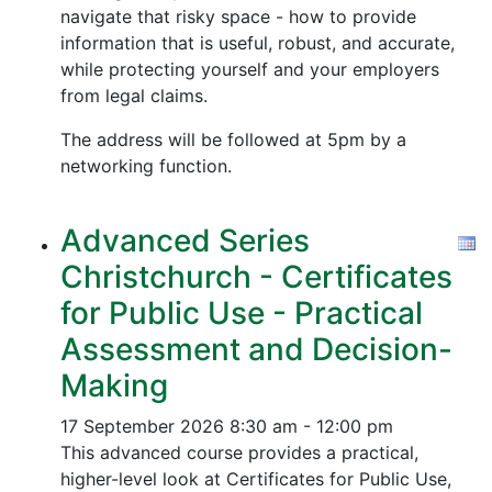
navigate that risky space - how to provide
information that is useful, robust, and accurate,
while protecting yourself and your employers
from legal claims.
The address will be followed at 5pm by a
networking function.
Advanced Series
Christchurch - Certificates
for Public Use - Practical
Assessment and Decision-
Making
17 September 2026
8:30 am - 12:00 pm
This advanced course provides a practical,
higher-level look at Certificates for Public Use,