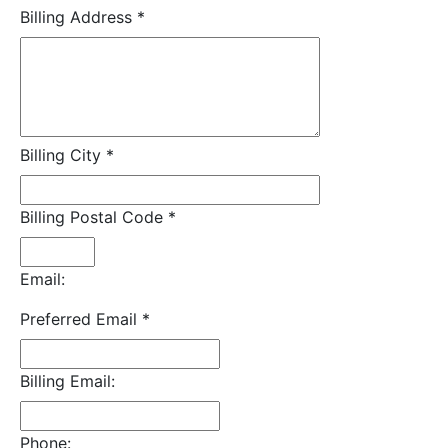
Billing Address
*
Billing City
*
Billing Postal Code
*
Email:
Preferred Email
*
Billing Email:
Phone: