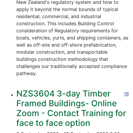
New Zealand's regulatory system and how to
apply it beyond the normal bounds of typical
residential, commercial, and industrial
construction. This includes Building Control
consideration of Regulatory requirements for
boats, vehicles, yurts, and shipping containers, as
well as off-site and off-shore prefabrication,
modular construction, and transportable
buildings construction methodology that
challenges our traditionally accepted compliance
pathway.
NZS3604 3-day Timber
Framed Buildings- Online
Zoom - Contact Training for
face to face option