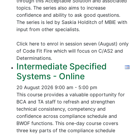
through this Acceptable Solution and associated
topics.
The series also aims to increase
confidence and ability to ask good questions.
The series is led by Saskia Holditch of MBIE with
input from other specialists.
Click here to enrol in session seven (August) only
of Code Fit Fire which will focus on C/AS2 and
Determinations.
Intermediate Specified
Systems - Online
20 August 2026
9:00 am - 5:00 pm
This course provides a valuable opportunity for
BCA and TA staff to refresh and strengthen
technical consistency, competency and
confidence across compliance schedule and
BWOF functions. This one-day course covers
three key parts of the compliance schedule