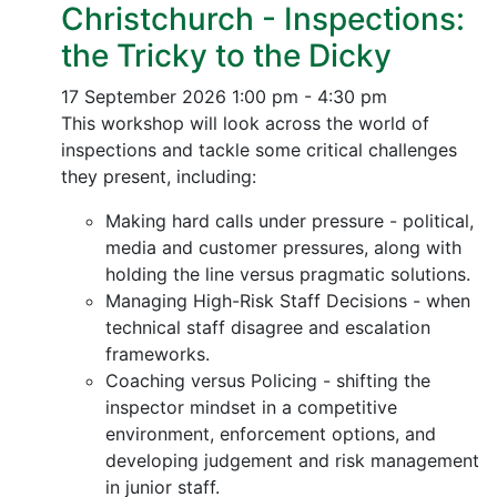
Christchurch - Inspections:
the Tricky to the Dicky
17 September 2026
1:00 pm - 4:30 pm
This workshop will look across the world of
inspections and tackle some critical challenges
they present, including:
Making hard calls under pressure - political,
media and customer pressures, along with
holding the line versus pragmatic solutions.
Managing High-Risk Staff Decisions - when
technical staff disagree and escalation
frameworks.
Coaching versus Policing - shifting the
inspector mindset in a competitive
environment, enforcement options, and
developing judgement and risk management
in junior staff.