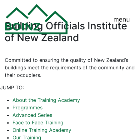
menu
Building Officials Institute
of New Zealand
Committed to ensuring the quality of New Zealand’s
buildings meet the requirements of the community and
their occupiers.
JUMP TO:
About the Training Academy
Programmes
Advanced Series
Face to Face Training
Online Training Academy
Our Training