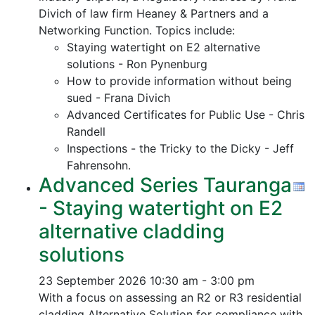
Divich of law firm Heaney & Partners and a
Networking Function. Topics include:
Staying watertight on E2 alternative
solutions - Ron Pynenburg
How to provide information without being
sued - Frana Divich
Advanced Certificates for Public Use - Chris
Randell
Inspections - the Tricky to the Dicky - Jeff
Fahrensohn.
Advanced Series Tauranga
- Staying watertight on E2
alternative cladding
solutions
23 September 2026
10:30 am - 3:00 pm
With a focus on assessing an R2 or R3 residential
cladding Alternative Solution for compliance with