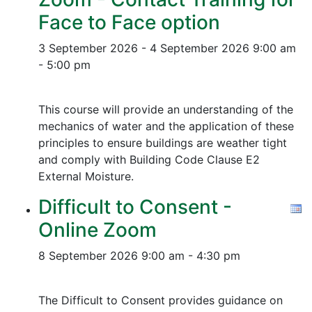
Face to Face option
3 September 2026 - 4 September 2026
9:00 am
- 5:00 pm
This course will provide an understanding of the
mechanics of water and the application of these
principles to ensure buildings are weather tight
and comply with Building Code Clause E2
External Moisture.
Difficult to Consent -
Online Zoom
8 September 2026
9:00 am - 4:30 pm
The Difficult to Consent provides guidance on