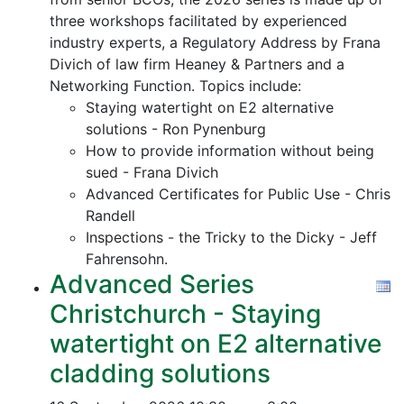
three workshops facilitated by experienced
industry experts, a Regulatory Address by Frana
Divich of law firm Heaney & Partners and a
Networking Function. Topics include:
Staying watertight on E2 alternative
solutions - Ron Pynenburg
How to provide information without being
sued - Frana Divich
Advanced Certificates for Public Use - Chris
Randell
Inspections - the Tricky to the Dicky - Jeff
Fahrensohn.
Advanced Series
Christchurch - Staying
watertight on E2 alternative
cladding solutions