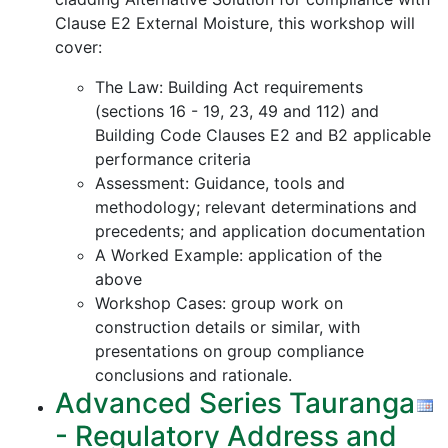
Clause E2 External Moisture, this workshop will
cover:
The Law: Building Act requirements
(sections 16 - 19, 23, 49 and 112) and
Building Code Clauses E2 and B2 applicable
performance criteria
Assessment: Guidance, tools and
methodology; relevant determinations and
precedents; and application documentation
A Worked Example: application of the
above
Workshop Cases: group work on
construction details or similar, with
presentations on group compliance
conclusions and rationale.
Advanced Series Tauranga
- Regulatory Address and