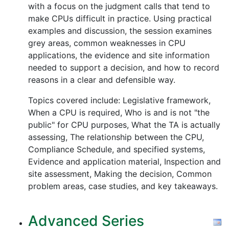
with a focus on the judgment calls that tend to
make CPUs difficult in practice. Using practical
examples and discussion, the session examines
grey areas, common weaknesses in CPU
applications, the evidence and site information
needed to support a decision, and how to record
reasons in a clear and defensible way.
Topics covered include: Legislative framework,
When a CPU is required, Who is and is not "the
public" for CPU purposes, What the TA is actually
assessing, The relationship between the CPU,
Compliance Schedule, and specified systems,
Evidence and application material, Inspection and
site assessment, Making the decision, Common
problem areas, case studies, and key takeaways.
Advanced Series