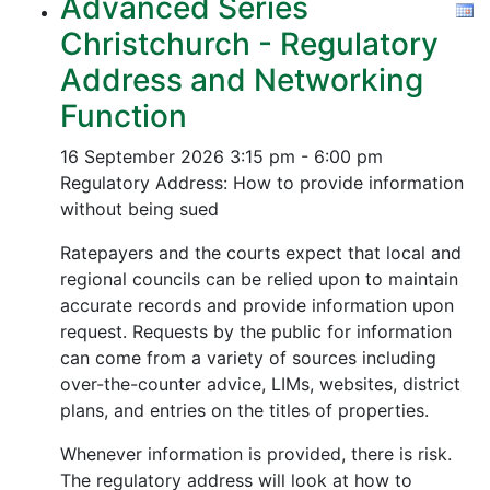
Advanced Series
Christchurch - Regulatory
Address and Networking
Function
16 September 2026
3:15 pm - 6:00 pm
Regulatory Address: How to provide information
without being sued
Ratepayers and the courts expect that local and
regional councils can be relied upon to maintain
accurate records and provide information upon
request. Requests by the public for information
can come from a variety of sources including
over-the-counter advice, LIMs, websites, district
plans, and entries on the titles of properties.
Whenever information is provided, there is risk.
The regulatory address will look at how to