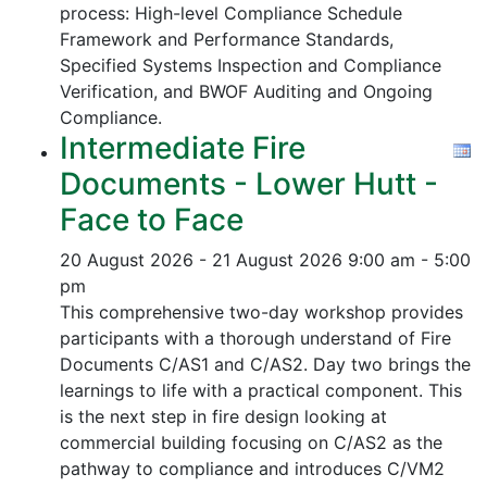
process:
High-level Compliance Schedule
Framework and Performance Standards,
Specified Systems Inspection and Compliance
Verification, and
BWOF Auditing and Ongoing
Compliance.
Intermediate Fire
Documents - Lower Hutt -
Face to Face
20 August 2026 - 21 August 2026
9:00 am - 5:00
pm
This comprehensive two-day workshop provides
participants with a thorough understand of Fire
Documents C/AS1 and C/AS2. Day two brings the
learnings to life with a practical component. This
is the next step in fire design looking at
commercial building focusing on C/AS2 as the
pathway to compliance and introduces C/VM2