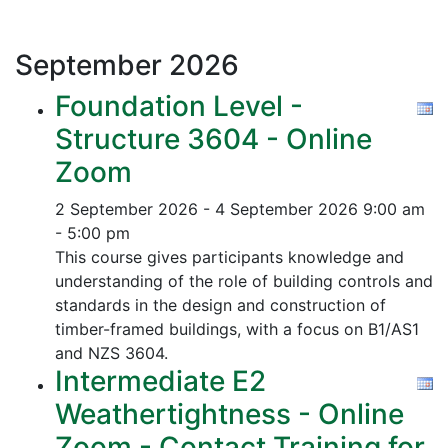
September
2026
Foundation Level -
Structure 3604 - Online
Zoom
2 September 2026 - 4 September 2026
9:00 am
- 5:00 pm
This course gives participants knowledge and
understanding of the role of building controls and
standards in the design and construction of
timber-framed buildings, with a focus on B1/AS1
and NZS 3604.
Intermediate E2
Weathertightness - Online
Zoom - Contact Training for