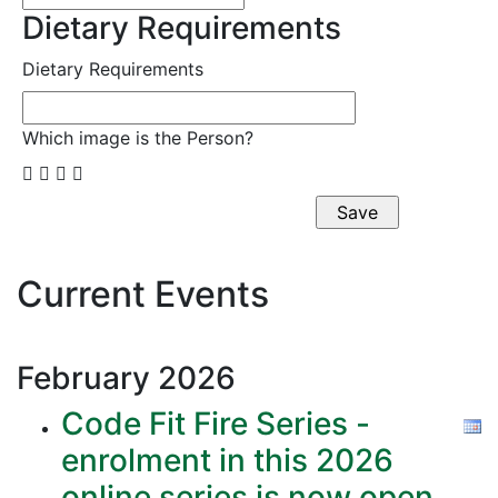
Dietary Requirements
Dietary Requirements
Which image is the Person?




Current Events
February
2026
Code Fit Fire Series -
enrolment in this 2026
online series is now open