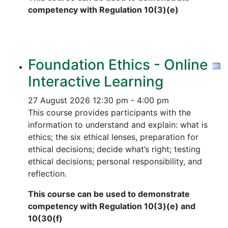
competency with Regulation 10(3)(e)
Foundation Ethics - Online
Interactive Learning
27 August 2026
12:30 pm - 4:00 pm
This course provides participants with the
information to understand and explain: what is
ethics; the six ethical lenses, preparation for
ethical decisions; decide what’s right; testing
ethical decisions; personal responsibility, and
reflection.
This course can be used to demonstrate
competency with Regulation 10(3)(e) and
10(30(f)