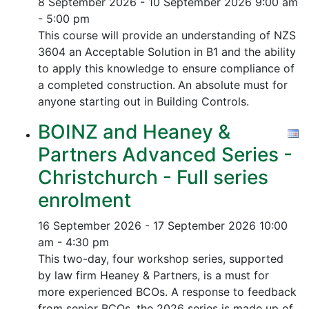
8 September 2026 - 10 September 2026
9:00 am
- 5:00 pm
This course will provide an understanding of NZS
3604 an Acceptable Solution in B1 and the ability
to apply this knowledge to ensure compliance of
a completed construction.
An absolute must for
anyone starting out in Building Controls.
BOINZ and Heaney &
Partners Advanced Series -
Christchurch - Full series
enrolment
16 September 2026 - 17 September 2026
10:00
am - 4:30 pm
This two-day, four workshop series, supported
by law firm Heaney & Partners, is a must for
more experienced BCOs. A response to feedback
from senior BCOs, the 2026 series is made up of