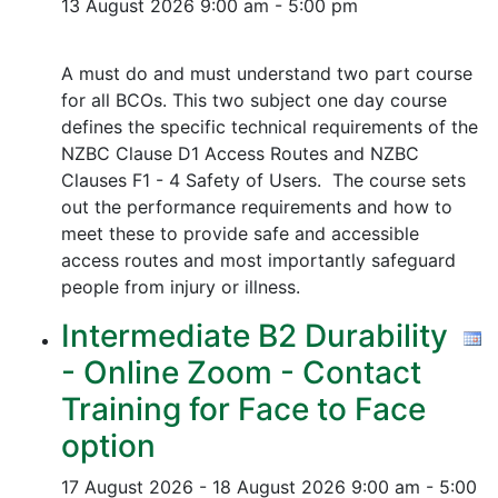
13 August 2026
9:00 am - 5:00 pm
A must do and must understand two part course
for all BCOs. This two subject one day course
defines the specific technical requirements of the
NZBC Clause D1 Access Routes and NZBC
Clauses F1 - 4 Safety of Users. The course sets
out the performance requirements and how to
meet these to provide safe and accessible
access routes and most importantly safeguard
people from injury or illness.
Intermediate B2 Durability
- Online Zoom - Contact
Training for Face to Face
option
17 August 2026 - 18 August 2026
9:00 am - 5:00