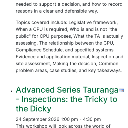
needed to support a decision, and how to record
reasons in a clear and defensible way.
Topics covered include: Legislative framework,
When a CPU is required, Who is and is not "the
public" for CPU purposes, What the TA is actually
assessing, The relationship between the CPU,
Compliance Schedule, and specified systems,
Evidence and application material, Inspection and
site assessment, Making the decision, Common
problem areas, case studies, and key takeaways.
Advanced Series Tauranga
- Inspections: the Tricky to
the Dicky
24 September 2026
1:00 pm - 4:30 pm
This workshop will look across the world of