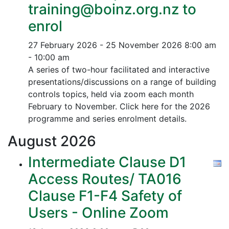
training@boinz.org.nz to
enrol
27 February 2026 - 25 November 2026
8:00 am
- 10:00 am
A series of two-hour facilitated and interactive
presentations/discussions on a range of building
controls topics, held via zoom each month
February to November. Click here for the 2026
programme and series enrolment details.
August
2026
Intermediate Clause D1
Access Routes/ TA016
Clause F1-F4 Safety of
Users - Online Zoom