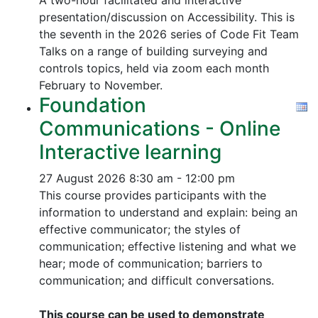
A two-hour facilitated and interactive
presentation/discussion on Accessibility. This is
the seventh in the 2026 series of Code Fit Team
Talks on a range of building surveying and
controls topics, held via zoom each month
February to November.
Foundation
Communications - Online
Interactive learning
27 August 2026
8:30 am - 12:00 pm
This course provides participants with the
information to understand and explain: being an
effective communicator; the styles of
communication; effective listening and what we
hear; mode of communication; barriers to
communication; and difficult conversations.
This course can be used to demonstrate