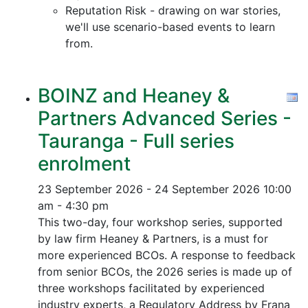
Reputation Risk - drawing on war stories,
we'll use scenario-based events to learn
from.
BOINZ and Heaney &
Partners Advanced Series -
Tauranga - Full series
enrolment
23 September 2026 - 24 September 2026
10:00
am - 4:30 pm
This two-day, four workshop series, supported
by law firm Heaney & Partners, is a must for
more experienced BCOs. A response to feedback
from senior BCOs, the 2026 series is made up of
three workshops facilitated by experienced
industry experts, a Regulatory Address by Frana