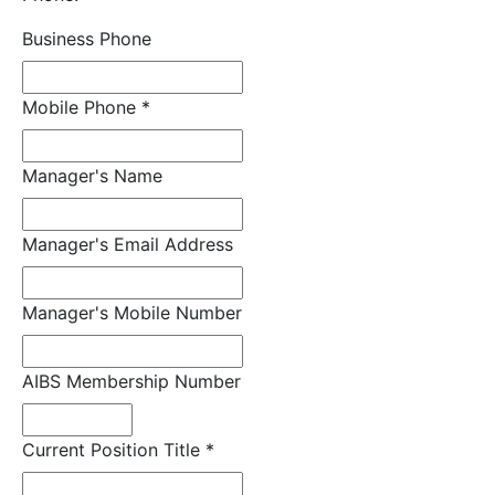
Business Phone
Mobile Phone
*
Manager's Name
Manager's Email Address
Manager's Mobile Number
AIBS Membership Number
Current Position Title
*