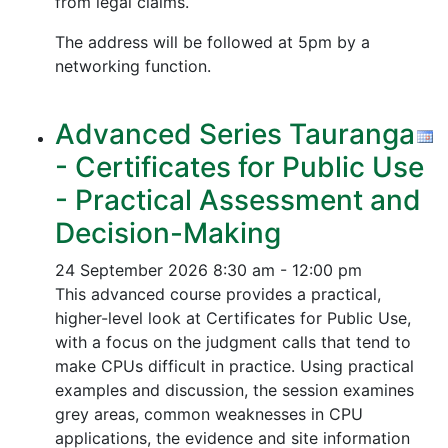
from legal claims.
The address will be followed at 5pm by a
networking function.
Advanced Series Tauranga
- Certificates for Public Use
- Practical Assessment and
Decision-Making
24 September 2026
8:30 am - 12:00 pm
This advanced course provides a practical,
higher-level look at Certificates for Public Use,
with a focus on the judgment calls that tend to
make CPUs difficult in practice. Using practical
examples and discussion, the session examines
grey areas, common weaknesses in CPU
applications, the evidence and site information