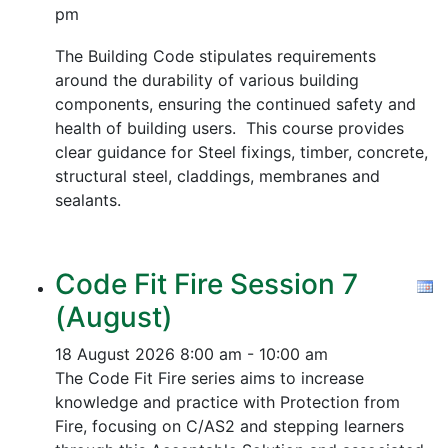
pm
The Building Code stipulates requirements
around the durability of various building
components, ensuring the continued safety and
health of building users. This course provides
clear guidance for Steel fixings, timber, concrete,
structural steel, claddings, membranes and
sealants.
Code Fit Fire Session 7
(August)
18 August 2026
8:00 am - 10:00 am
The Code Fit Fire series aims to increase
knowledge and practice with Protection from
Fire, focusing on C/AS2 and stepping learners