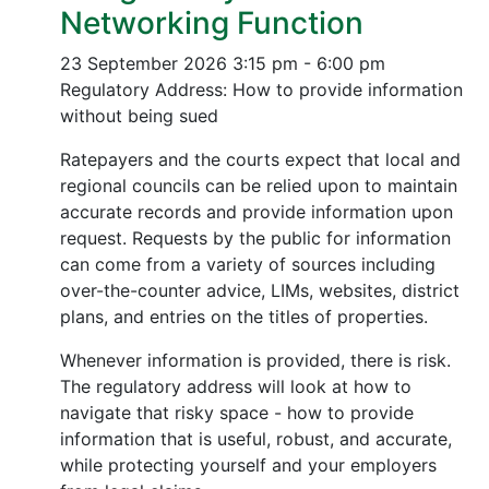
Networking Function
23 September 2026
3:15 pm - 6:00 pm
Regulatory Address: How to provide information
without being sued
Ratepayers and the courts expect that local and
regional councils can be relied upon to maintain
accurate records and provide information upon
request. Requests by the public for information
can come from a variety of sources including
over-the-counter advice, LIMs, websites, district
plans, and entries on the titles of properties.
Whenever information is provided, there is risk.
The regulatory address will look at how to
navigate that risky space - how to provide
information that is useful, robust, and accurate,
while protecting yourself and your employers