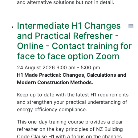
and alternative solutions but not in detail.
Intermediate H1 Changes
and Practical Refresher -
Online - Contact training for
face to face option Zoom
24 August 2026
9:00 am - 5:00 pm
H1 Made Practical: Changes, Calculations and
Modern Construction Methods.
Keep up to date with the latest H1 requirements
and strengthen your practical understanding of
energy efficiency compliance.
This one-day training course provides a clear
refresher on the key principles of NZ Building
Code Clause H1 with a focus on the changes