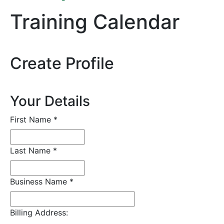
Training Calendar
Create Profile
Your Details
First Name
*
Last Name
*
Business Name
*
Billing Address: