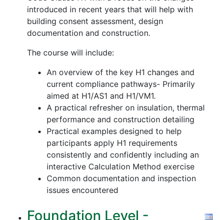
introduced in recent years that will help with
building consent assessment, design
documentation and construction.
The course will include:
An overview of the key H1 changes and
current compliance pathways- Primarily
aimed at H1/AS1 and H1/VM1.
A practical refresher on insulation, thermal
performance and construction detailing
Practical examples designed to help
participants apply H1 requirements
consistently and confidently including an
interactive Calculation Method exercise
Common documentation and inspection
issues encountered
Foundation Level -