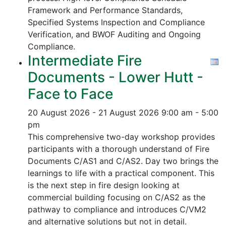
Framework and Performance Standards,
Specified Systems Inspection and Compliance
Verification, and
BWOF Auditing and Ongoing
Compliance.
Intermediate Fire
Documents - Lower Hutt -
Face to Face
20 August 2026 - 21 August 2026
9:00 am - 5:00
pm
This comprehensive two-day workshop provides
participants with a thorough understand of Fire
Documents C/AS1 and C/AS2. Day two brings the
learnings to life with a practical component. This
is the next step in fire design looking at
commercial building focusing on C/AS2 as the
pathway to compliance and introduces C/VM2
and alternative solutions but not in detail.