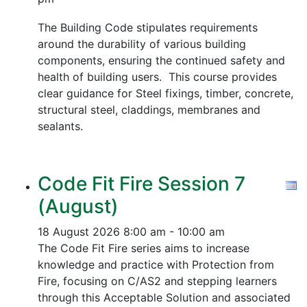
The Building Code stipulates requirements
around the durability of various building
components, ensuring the continued safety and
health of building users. This course provides
clear guidance for Steel fixings, timber, concrete,
structural steel, claddings, membranes and
sealants.
Code Fit Fire Session 7
(August)
18 August 2026
8:00 am - 10:00 am
The Code Fit Fire series aims to increase
knowledge and practice with Protection from
Fire, focusing on C/AS2 and stepping learners
through this Acceptable Solution and associated