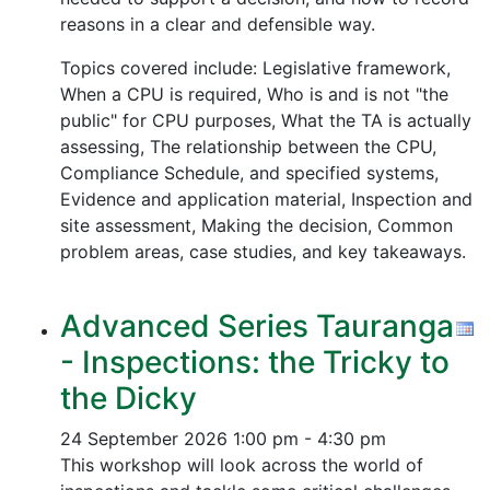
reasons in a clear and defensible way.
Topics covered include: Legislative framework,
When a CPU is required, Who is and is not "the
public" for CPU purposes, What the TA is actually
assessing, The relationship between the CPU,
Compliance Schedule, and specified systems,
Evidence and application material, Inspection and
site assessment, Making the decision, Common
problem areas, case studies, and key takeaways.
Advanced Series Tauranga
- Inspections: the Tricky to
the Dicky
24 September 2026
1:00 pm - 4:30 pm
This workshop will look across the world of