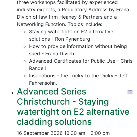
three workshops facilitated by experienced
industry experts, a Regulatory Address by Frana
Divich of law firm Heaney & Partners and a
Networking Function. Topics include:
Staying watertight on E2 alternative
solutions - Ron Pynenburg
How to provide information without being
sued - Frana Divich
Advanced Certificates for Public Use - Chris
Randell
Inspections - the Tricky to the Dicky - Jeff
Fahrensohn.
Advanced Series
Christchurch - Staying
watertight on E2 alternative
cladding solutions
16 September 2026
10:30 am - 3:00 pm