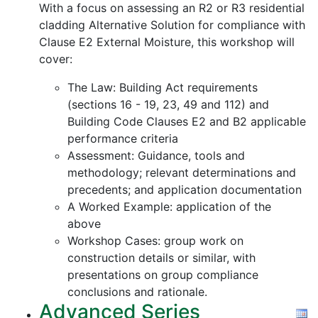
With a focus on assessing an R2 or R3 residential
cladding Alternative Solution for compliance with
Clause E2 External Moisture, this workshop will
cover:
The Law: Building Act requirements
(sections 16 - 19, 23, 49 and 112) and
Building Code Clauses E2 and B2 applicable
performance criteria
Assessment: Guidance, tools and
methodology; relevant determinations and
precedents; and application documentation
A Worked Example: application of the
above
Workshop Cases: group work on
construction details or similar, with
presentations on group compliance
conclusions and rationale.
Advanced Series