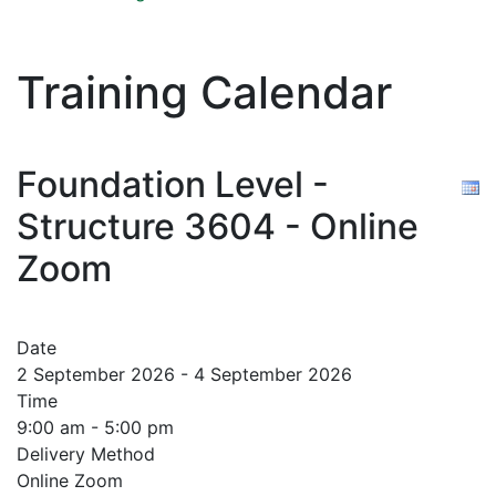
Training Calendar
Foundation Level -
Structure 3604 - Online
Zoom
Date
2 September 2026 - 4 September 2026
Time
9:00 am - 5:00 pm
Delivery Method
Online Zoom