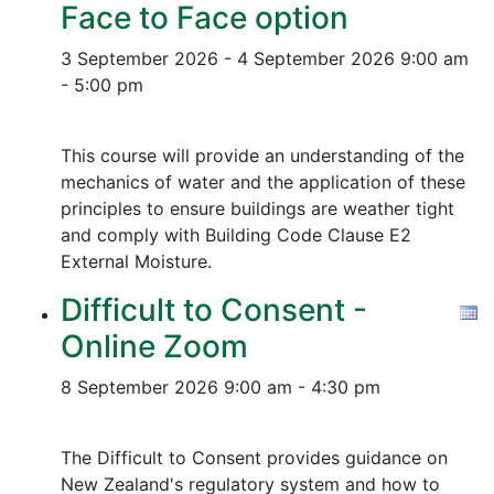
Face to Face option
3 September 2026 - 4 September 2026
9:00 am
- 5:00 pm
This course will provide an understanding of the
mechanics of water and the application of these
principles to ensure buildings are weather tight
and comply with Building Code Clause E2
External Moisture.
Difficult to Consent -
Online Zoom
8 September 2026
9:00 am - 4:30 pm
The Difficult to Consent provides guidance on
New Zealand's regulatory system and how to