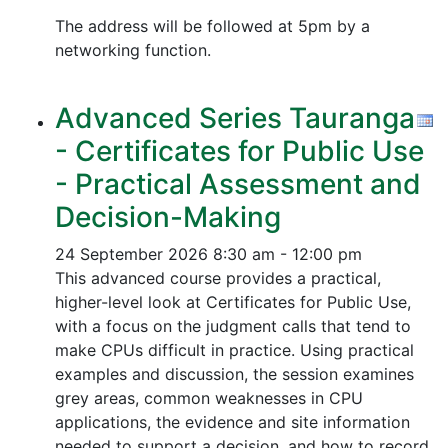
The address will be followed at 5pm by a
networking function.
Advanced Series Tauranga
- Certificates for Public Use
- Practical Assessment and
Decision-Making
24 September 2026
8:30 am - 12:00 pm
This advanced course provides a practical,
higher-level look at Certificates for Public Use,
with a focus on the judgment calls that tend to
make CPUs difficult in practice. Using practical
examples and discussion, the session examines
grey areas, common weaknesses in CPU
applications, the evidence and site information
needed to support a decision, and how to record