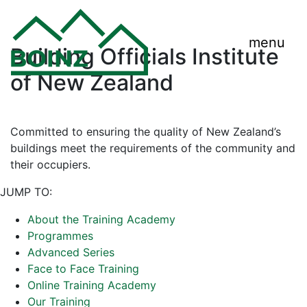
menu
Building Officials Institute
of New Zealand
Committed to ensuring the quality of New Zealand’s
buildings meet the requirements of the community and
their occupiers.
JUMP TO:
About the Training Academy
Programmes
Advanced Series
Face to Face Training
Online Training Academy
Our Training