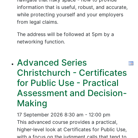
information that is useful, robust, and accurate,
while protecting yourself and your employers
from legal claims.
The address will be followed at 5pm by a
networking function.
Advanced Series
Christchurch - Certificates
for Public Use - Practical
Assessment and Decision-
Making
17 September 2026
8:30 am - 12:00 pm
This advanced course provides a practical,
higher-level look at Certificates for Public Use,
with a focus on the judgment calls that tend to