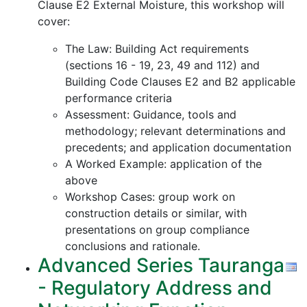
Clause E2 External Moisture, this workshop will
cover:
The Law: Building Act requirements
(sections 16 - 19, 23, 49 and 112) and
Building Code Clauses E2 and B2 applicable
performance criteria
Assessment: Guidance, tools and
methodology; relevant determinations and
precedents; and application documentation
A Worked Example: application of the
above
Workshop Cases: group work on
construction details or similar, with
presentations on group compliance
conclusions and rationale.
Advanced Series Tauranga
- Regulatory Address and