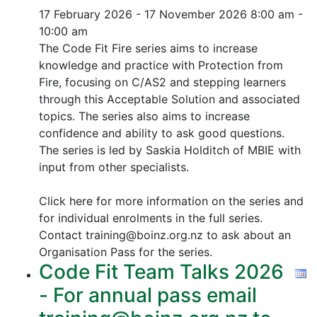
17 February 2026 - 17 November 2026
8:00 am -
10:00 am
The Code Fit Fire series aims to increase
knowledge and practice with Protection from
Fire, focusing on C/AS2 and stepping learners
through this Acceptable Solution and associated
topics.
The series also aims to increase
confidence and ability to ask good questions.
The series is led by Saskia Holditch of MBIE with
input from other specialists.
Click here for more information on the series and
for individual enrolments in the full series.
Contact training@boinz.org.nz to ask about an
Organisation Pass for the series.
Code Fit Team Talks 2026
- For annual pass email