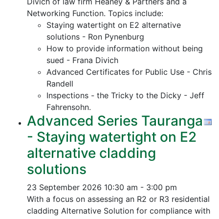
Divich of law firm Heaney & Partners and a
Networking Function. Topics include:
Staying watertight on E2 alternative
solutions - Ron Pynenburg
How to provide information without being
sued - Frana Divich
Advanced Certificates for Public Use - Chris
Randell
Inspections - the Tricky to the Dicky - Jeff
Fahrensohn.
Advanced Series Tauranga
- Staying watertight on E2
alternative cladding
solutions
23 September 2026
10:30 am - 3:00 pm
With a focus on assessing an R2 or R3 residential
cladding Alternative Solution for compliance with