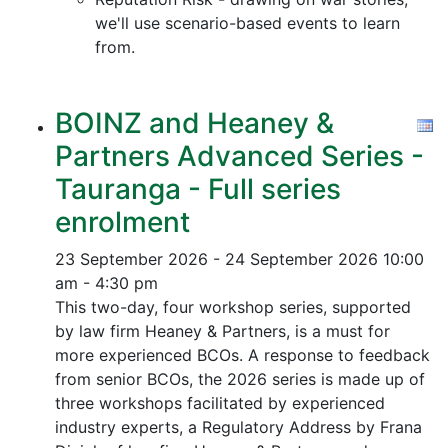
we'll use scenario-based events to learn
from.
BOINZ and Heaney &
Partners Advanced Series -
Tauranga - Full series
enrolment
23 September 2026 - 24 September 2026
10:00
am - 4:30 pm
This two-day, four workshop series, supported
by law firm Heaney & Partners, is a must for
more experienced BCOs. A response to feedback
from senior BCOs, the 2026 series is made up of
three workshops facilitated by experienced
industry experts, a Regulatory Address by Frana