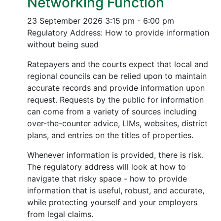
Networking Function
23 September 2026
3:15 pm - 6:00 pm
Regulatory Address: How to provide information
without being sued
Ratepayers and the courts expect that local and
regional councils can be relied upon to maintain
accurate records and provide information upon
request. Requests by the public for information
can come from a variety of sources including
over-the-counter advice, LIMs, websites, district
plans, and entries on the titles of properties.
Whenever information is provided, there is risk.
The regulatory address will look at how to
navigate that risky space - how to provide
information that is useful, robust, and accurate,
while protecting yourself and your employers
from legal claims.