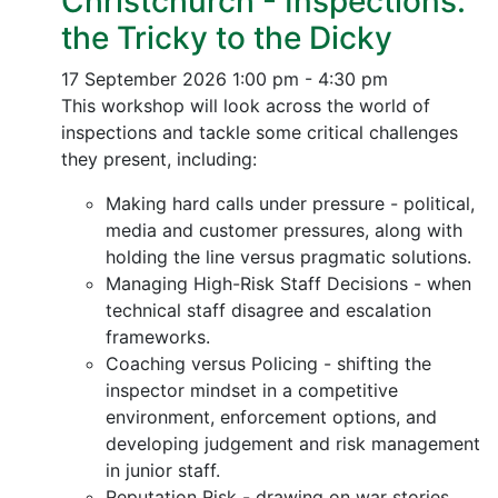
Christchurch - Inspections:
the Tricky to the Dicky
17 September 2026
1:00 pm - 4:30 pm
This workshop will look across the world of
inspections and tackle some critical challenges
they present, including:
Making hard calls under pressure - political,
media and customer pressures, along with
holding the line versus pragmatic solutions.
Managing High-Risk Staff Decisions - when
technical staff disagree and escalation
frameworks.
Coaching versus Policing - shifting the
inspector mindset in a competitive
environment, enforcement options, and
developing judgement and risk management
in junior staff.
Reputation Risk - drawing on war stories,