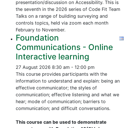
presentation/discussion on Accessibility. This is
the seventh in the 2026 series of Code Fit Team
Talks on a range of building surveying and
controls topics, held via zoom each month
February to November.
Foundation
Communications - Online
Interactive learning
27 August 2026
8:30 am - 12:00 pm
This course provides participants with the
information to understand and explain: being an
effective communicator; the styles of
communication; effective listening and what we
hear; mode of communication; barriers to
communication; and difficult conversations.
This course can be used to demonstrate