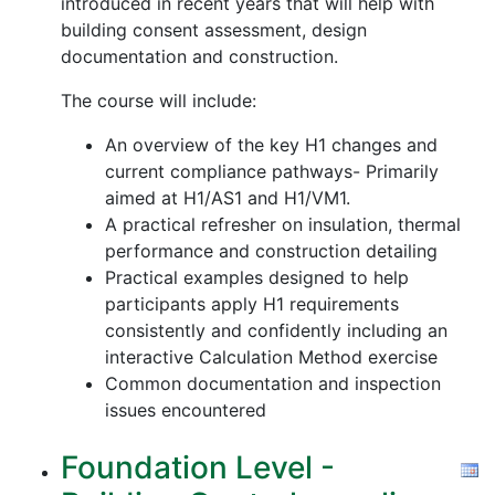
introduced in recent years that will help with
building consent assessment, design
documentation and construction.
The course will include:
An overview of the key H1 changes and
current compliance pathways- Primarily
aimed at H1/AS1 and H1/VM1.
A practical refresher on insulation, thermal
performance and construction detailing
Practical examples designed to help
participants apply H1 requirements
consistently and confidently including an
interactive Calculation Method exercise
Common documentation and inspection
issues encountered
Foundation Level -