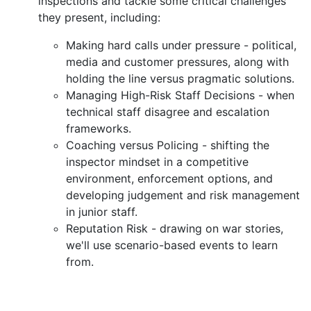
inspections and tackle some critical challenges
they present, including:
Making hard calls under pressure - political,
media and customer pressures, along with
holding the line versus pragmatic solutions.
Managing High-Risk Staff Decisions - when
technical staff disagree and escalation
frameworks.
Coaching versus Policing - shifting the
inspector mindset in a competitive
environment, enforcement options, and
developing judgement and risk management
in junior staff.
Reputation Risk - drawing on war stories,
we'll use scenario-based events to learn
from.