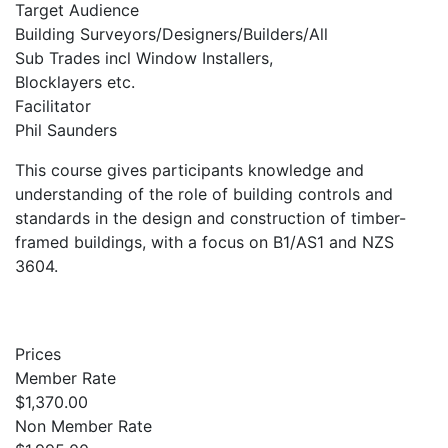
Target Audience
Building Surveyors/Designers/Builders/All
Sub Trades incl Window Installers,
Blocklayers etc.
Facilitator
Phil Saunders
This course gives participants knowledge and
understanding of the role of building controls and
standards in the design and construction of timber-
framed buildings, with a focus on B1/AS1 and NZS
3604.
Prices
Member Rate
$1,370.00
Non Member Rate