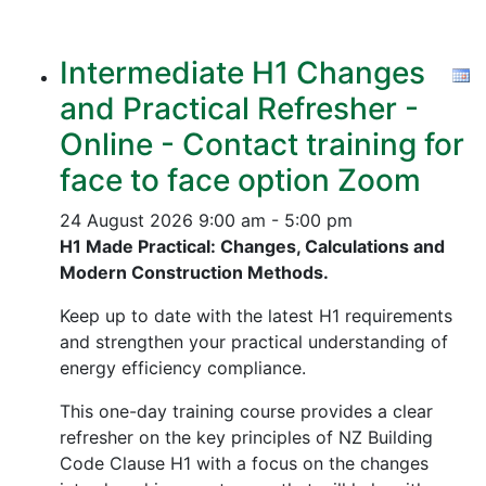
Intermediate H1 Changes
and Practical Refresher -
Online - Contact training for
face to face option Zoom
24 August 2026
9:00 am - 5:00 pm
H1 Made Practical: Changes, Calculations and
Modern Construction Methods.
Keep up to date with the latest H1 requirements
and strengthen your practical understanding of
energy efficiency compliance.
This one-day training course provides a clear
refresher on the key principles of NZ Building
Code Clause H1 with a focus on the changes