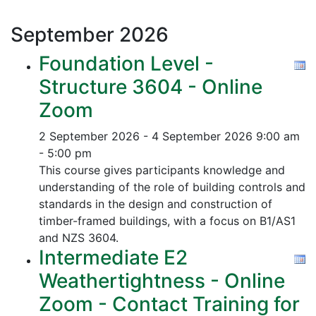
September
2026
Foundation Level -
Structure 3604 - Online
Zoom
2 September 2026 - 4 September 2026
9:00 am
- 5:00 pm
This course gives participants knowledge and
understanding of the role of building controls and
standards in the design and construction of
timber-framed buildings, with a focus on B1/AS1
and NZS 3604.
Intermediate E2
Weathertightness - Online
Zoom - Contact Training for