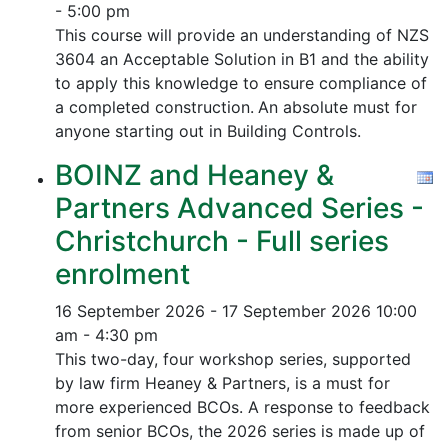
- 5:00 pm
This course will provide an understanding of NZS
3604 an Acceptable Solution in B1 and the ability
to apply this knowledge to ensure compliance of
a completed construction.
An absolute must for
anyone starting out in Building Controls.
BOINZ and Heaney &
Partners Advanced Series -
Christchurch - Full series
enrolment
16 September 2026 - 17 September 2026
10:00
am - 4:30 pm
This two-day, four workshop series, supported
by law firm Heaney & Partners, is a must for
more experienced BCOs. A response to feedback
from senior BCOs, the 2026 series is made up of