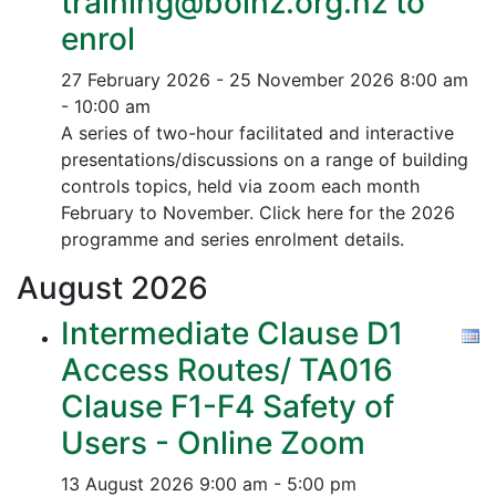
training@boinz.org.nz to
enrol
27 February 2026 - 25 November 2026
8:00 am
- 10:00 am
A series of two-hour facilitated and interactive
presentations/discussions on a range of building
controls topics, held via zoom each month
February to November. Click here for the 2026
programme and series enrolment details.
August
2026
Intermediate Clause D1
Access Routes/ TA016
Clause F1-F4 Safety of
Users - Online Zoom
13 August 2026
9:00 am - 5:00 pm