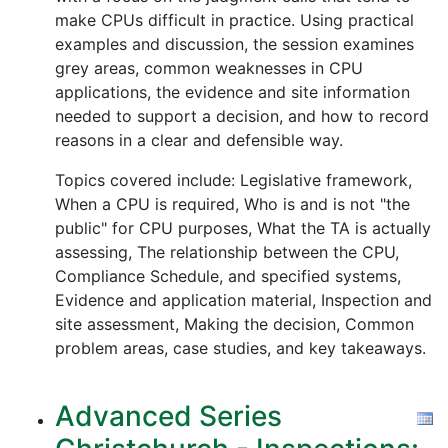
make CPUs difficult in practice. Using practical
examples and discussion, the session examines
grey areas, common weaknesses in CPU
applications, the evidence and site information
needed to support a decision, and how to record
reasons in a clear and defensible way.
Topics covered include: Legislative framework,
When a CPU is required, Who is and is not "the
public" for CPU purposes, What the TA is actually
assessing, The relationship between the CPU,
Compliance Schedule, and specified systems,
Evidence and application material, Inspection and
site assessment, Making the decision, Common
problem areas, case studies, and key takeaways.
Advanced Series