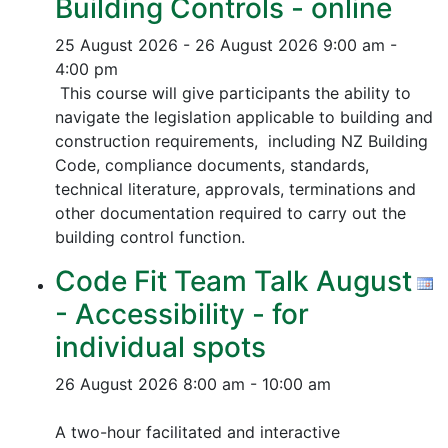
Building Controls - online
25 August 2026 - 26 August 2026
9:00 am -
4:00 pm
This course will give participants the ability to
navigate the legislation applicable to building and
construction requirements, including NZ Building
Code, compliance documents, standards,
technical literature, approvals, terminations and
other documentation required to carry out the
building control function.
Code Fit Team Talk August
- Accessibility - for
individual spots
26 August 2026
8:00 am - 10:00 am
A two-hour facilitated and interactive