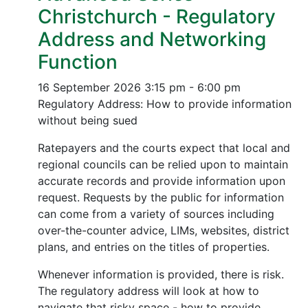
Christchurch - Regulatory
Address and Networking
Function
16 September 2026
3:15 pm - 6:00 pm
Regulatory Address: How to provide information
without being sued
Ratepayers and the courts expect that local and
regional councils can be relied upon to maintain
accurate records and provide information upon
request. Requests by the public for information
can come from a variety of sources including
over-the-counter advice, LIMs, websites, district
plans, and entries on the titles of properties.
Whenever information is provided, there is risk.
The regulatory address will look at how to
navigate that risky space - how to provide