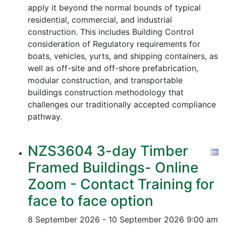
apply it beyond the normal bounds of typical
residential, commercial, and industrial
construction. This includes Building Control
consideration of Regulatory requirements for
boats, vehicles, yurts, and shipping containers, as
well as off-site and off-shore prefabrication,
modular construction, and transportable
buildings construction methodology that
challenges our traditionally accepted compliance
pathway.
NZS3604 3-day Timber
Framed Buildings- Online
Zoom - Contact Training for
face to face option
8 September 2026 - 10 September 2026
9:00 am