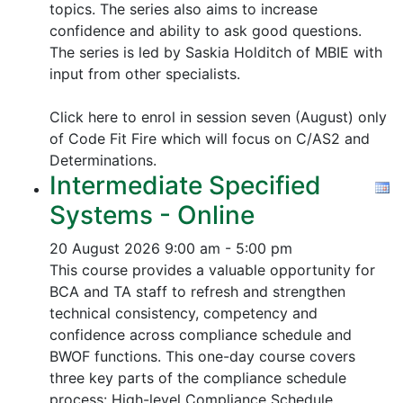
topics.
The series also aims to increase
confidence and ability to ask good questions.
The series is led by Saskia Holditch of MBIE with
input from other specialists.
Click here to enrol in session seven (August) only
of Code Fit Fire which will focus on C/AS2 and
Determinations.
Intermediate Specified
Systems - Online
20 August 2026
9:00 am - 5:00 pm
This course provides a valuable opportunity for
BCA and TA staff to refresh and strengthen
technical consistency, competency and
confidence across compliance schedule and
BWOF functions. This one-day course covers
three key parts of the compliance schedule
process:
High-level Compliance Schedule