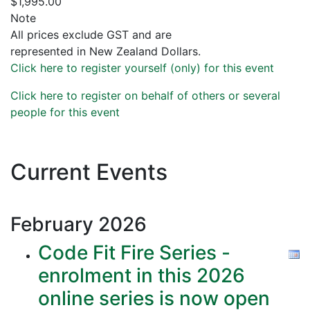
$1,995.00
Note
All prices exclude GST and are
represented in New Zealand Dollars.
Click here to register yourself (only) for this event
Click here to register on behalf of others or several
people for this event
Current Events
February
2026
Code Fit Fire Series -
enrolment in this 2026
online series is now open