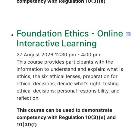
competency with Regulation 10(3)(e)
Foundation Ethics - Online
Interactive Learning
27 August 2026
12:30 pm - 4:00 pm
This course provides participants with the
information to understand and explain: what is
ethics; the six ethical lenses, preparation for
ethical decisions; decide what’s right; testing
ethical decisions; personal responsibility, and
reflection.
This course can be used to demonstrate
competency with Regulation 10(3)(e) and
10(30(f)