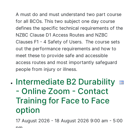
A must do and must understand two part course
for all BCOs. This two subject one day course
defines the specific technical requirements of the
NZBC Clause D1 Access Routes and NZBC
Clauses F1 - 4 Safety of Users. The course sets
out the performance requirements and how to
meet these to provide safe and accessible
access routes and most importantly safeguard
people from injury or illness.
Intermediate B2 Durability
- Online Zoom - Contact
Training for Face to Face
option
17 August 2026 - 18 August 2026
9:00 am - 5:00
pm