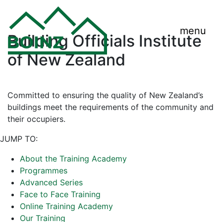
menu
Building Officials Institute
of New Zealand
Committed to ensuring the quality of New Zealand’s
buildings meet the requirements of the community and
their occupiers.
JUMP TO:
About the Training Academy
Programmes
Advanced Series
Face to Face Training
Online Training Academy
Our Training