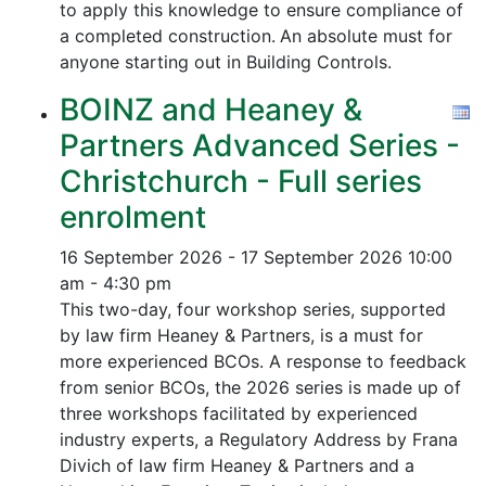
to apply this knowledge to ensure compliance of
a completed construction.
An absolute must for
anyone starting out in Building Controls.
BOINZ and Heaney &
Partners Advanced Series -
Christchurch - Full series
enrolment
16 September 2026 - 17 September 2026
10:00
am - 4:30 pm
This two-day, four workshop series, supported
by law firm Heaney & Partners, is a must for
more experienced BCOs. A response to feedback
from senior BCOs, the 2026 series is made up of
three workshops facilitated by experienced
industry experts, a Regulatory Address by Frana
Divich of law firm Heaney & Partners and a