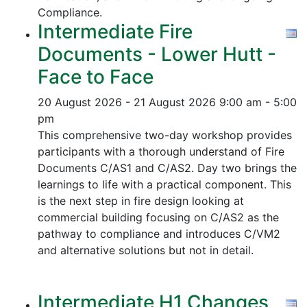
Compliance.
Intermediate Fire
Documents - Lower Hutt -
Face to Face
20 August 2026 - 21 August 2026
9:00 am - 5:00
pm
This comprehensive two-day workshop provides
participants with a thorough understand of Fire
Documents C/AS1 and C/AS2. Day two brings the
learnings to life with a practical component. This
is the next step in fire design looking at
commercial building focusing on C/AS2 as the
pathway to compliance and introduces C/VM2
and alternative solutions but not in detail.
Intermediate H1 Changes