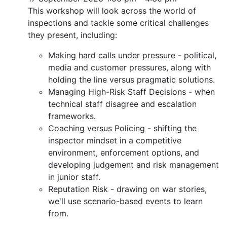
This workshop will look across the world of
inspections and tackle some critical challenges
they present, including:
Making hard calls under pressure - political,
media and customer pressures, along with
holding the line versus pragmatic solutions.
Managing High-Risk Staff Decisions - when
technical staff disagree and escalation
frameworks.
Coaching versus Policing - shifting the
inspector mindset in a competitive
environment, enforcement options, and
developing judgement and risk management
in junior staff.
Reputation Risk - drawing on war stories,
we'll use scenario-based events to learn
from.