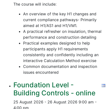
The course will include:
An overview of the key H1 changes and
current compliance pathways- Primarily
aimed at H1/AS1 and H1/VM1.
A practical refresher on insulation, thermal
performance and construction detailing
Practical examples designed to help
participants apply H1 requirements
consistently and confidently including an
interactive Calculation Method exercise
Common documentation and inspection
issues encountered
Foundation Level -
Building Controls - online
25 August 2026 - 26 August 2026
9:00 am -
4:00 pm