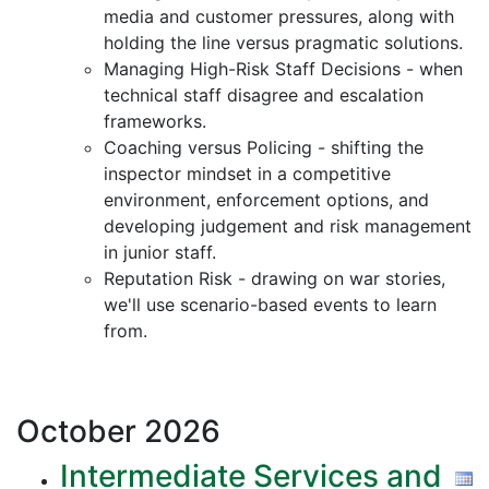
media and customer pressures, along with
holding the line versus pragmatic solutions.
Managing High-Risk Staff Decisions - when
technical staff disagree and escalation
frameworks.
Coaching versus Policing - shifting the
inspector mindset in a competitive
environment, enforcement options, and
developing judgement and risk management
in junior staff.
Reputation Risk - drawing on war stories,
we'll use scenario-based events to learn
from.
October
2026
Intermediate Services and