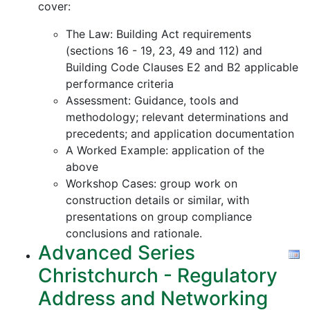
cover:
The Law: Building Act requirements
(sections 16 - 19, 23, 49 and 112) and
Building Code Clauses E2 and B2 applicable
performance criteria
Assessment: Guidance, tools and
methodology; relevant determinations and
precedents; and application documentation
A Worked Example: application of the
above
Workshop Cases: group work on
construction details or similar, with
presentations on group compliance
conclusions and rationale.
Advanced Series
Christchurch - Regulatory
Address and Networking