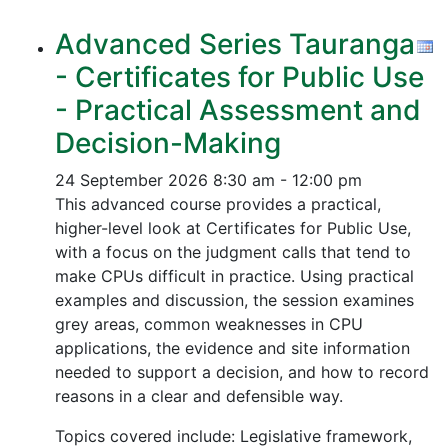
Advanced Series Tauranga
- Certificates for Public Use
- Practical Assessment and
Decision-Making
24 September 2026
8:30 am - 12:00 pm
This advanced course provides a practical,
higher-level look at Certificates for Public Use,
with a focus on the judgment calls that tend to
make CPUs difficult in practice. Using practical
examples and discussion, the session examines
grey areas, common weaknesses in CPU
applications, the evidence and site information
needed to support a decision, and how to record
reasons in a clear and defensible way.
Topics covered include: Legislative framework,