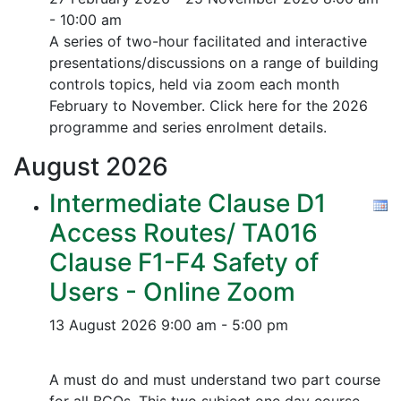
- 10:00 am
A series of two-hour facilitated and interactive
presentations/discussions on a range of building
controls topics, held via zoom each month
February to November. Click here for the 2026
programme and series enrolment details.
August
2026
Intermediate Clause D1
Access Routes/ TA016
Clause F1-F4 Safety of
Users - Online Zoom
13 August 2026
9:00 am - 5:00 pm
A must do and must understand two part course