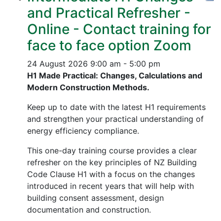
and Practical Refresher -
Online - Contact training for
face to face option Zoom
24 August 2026
9:00 am - 5:00 pm
H1 Made Practical: Changes, Calculations and
Modern Construction Methods.
Keep up to date with the latest H1 requirements
and strengthen your practical understanding of
energy efficiency compliance.
This one-day training course provides a clear
refresher on the key principles of NZ Building
Code Clause H1 with a focus on the changes
introduced in recent years that will help with
building consent assessment, design
documentation and construction.