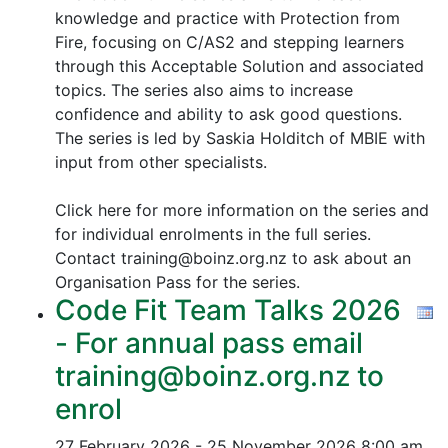
knowledge and practice with Protection from
Fire, focusing on C/AS2 and stepping learners
through this Acceptable Solution and associated
topics.
The series also aims to increase
confidence and ability to ask good questions.
The series is led by Saskia Holditch of MBIE with
input from other specialists.
Click here for more information on the series and
for individual enrolments in the full series.
Contact training@boinz.org.nz to ask about an
Organisation Pass for the series.
Code Fit Team Talks 2026
- For annual pass email
training@boinz.org.nz to
enrol
27 February 2026 - 25 November 2026
8:00 am