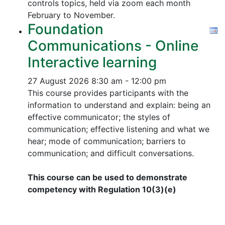
controls topics, held via zoom each month
February to November.
Foundation
Communications - Online
Interactive learning
27 August 2026
8:30 am - 12:00 pm
This course provides participants with the
information to understand and explain: being an
effective communicator; the styles of
communication; effective listening and what we
hear; mode of communication; barriers to
communication; and difficult conversations.
This course can be used to demonstrate
competency with Regulation 10(3)(e)