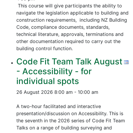
This course will give participants the ability to
navigate the legislation applicable to building and
construction requirements, including NZ Building
Code, compliance documents, standards,
technical literature, approvals, terminations and
other documentation required to carry out the
building control function.
Code Fit Team Talk August
- Accessibility - for
individual spots
26 August 2026
8:00 am - 10:00 am
A two-hour facilitated and interactive
presentation/discussion on Accessibility. This is
the seventh in the 2026 series of Code Fit Team
Talks on a range of building surveying and