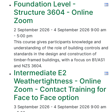
Foundation Level -
Structure 3604 - Online
Zoom
2 September 2026 - 4 September 2026
9:00 am
- 5:00 pm
This course gives participants knowledge and
understanding of the role of building controls and
standards in the design and construction of
timber-framed buildings, with a focus on B1/AS1
and NZS 3604.
Intermediate E2
Weathertightness - Online
Zoom - Contact Training for
Face to Face option
3 September 2026 - 4 September 2026
9:00 am