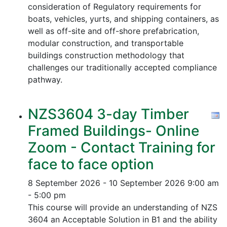
consideration of Regulatory requirements for
boats, vehicles, yurts, and shipping containers, as
well as off-site and off-shore prefabrication,
modular construction, and transportable
buildings construction methodology that
challenges our traditionally accepted compliance
pathway.
NZS3604 3-day Timber
Framed Buildings- Online
Zoom - Contact Training for
face to face option
8 September 2026 - 10 September 2026
9:00 am
- 5:00 pm
This course will provide an understanding of NZS
3604 an Acceptable Solution in B1 and the ability