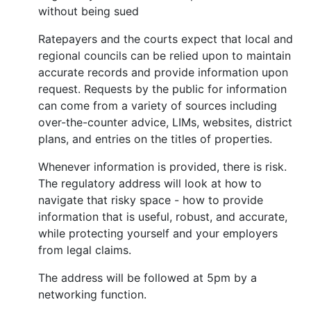
without being sued
Ratepayers and the courts expect that local and
regional councils can be relied upon to maintain
accurate records and provide information upon
request. Requests by the public for information
can come from a variety of sources including
over-the-counter advice, LIMs, websites, district
plans, and entries on the titles of properties.
Whenever information is provided, there is risk.
The regulatory address will look at how to
navigate that risky space - how to provide
information that is useful, robust, and accurate,
while protecting yourself and your employers
from legal claims.
The address will be followed at 5pm by a
networking function.