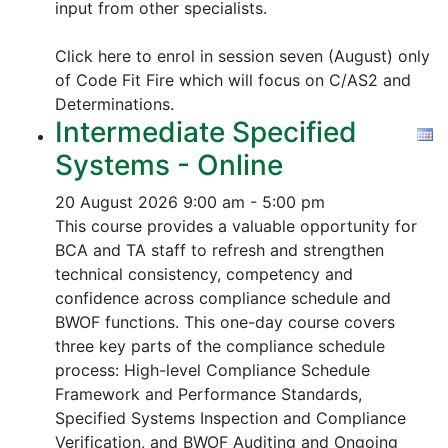
input from other specialists.
Click here to enrol in session seven (August) only
of Code Fit Fire which will focus on C/AS2 and
Determinations.
Intermediate Specified
Systems - Online
20 August 2026
9:00 am - 5:00 pm
This course provides a valuable opportunity for
BCA and TA staff to refresh and strengthen
technical consistency, competency and
confidence across compliance schedule and
BWOF functions. This one-day course covers
three key parts of the compliance schedule
process:
High-level Compliance Schedule
Framework and Performance Standards,
Specified Systems Inspection and Compliance
Verification, and
BWOF Auditing and Ongoing