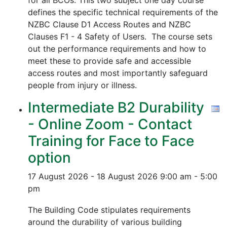
for all BCOs. This two subject one day course
defines the specific technical requirements of the
NZBC Clause D1 Access Routes and NZBC
Clauses F1 - 4 Safety of Users. The course sets
out the performance requirements and how to
meet these to provide safe and accessible
access routes and most importantly safeguard
people from injury or illness.
Intermediate B2 Durability
- Online Zoom - Contact
Training for Face to Face
option
17 August 2026 - 18 August 2026
9:00 am - 5:00
pm
The Building Code stipulates requirements
around the durability of various building