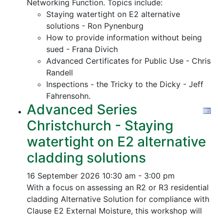
Networking Function. Topics include:
Staying watertight on E2 alternative
solutions - Ron Pynenburg
How to provide information without being
sued - Frana Divich
Advanced Certificates for Public Use - Chris
Randell
Inspections - the Tricky to the Dicky - Jeff
Fahrensohn.
Advanced Series
Christchurch - Staying
watertight on E2 alternative
cladding solutions
16 September 2026
10:30 am - 3:00 pm
With a focus on assessing an R2 or R3 residential
cladding Alternative Solution for compliance with
Clause E2 External Moisture, this workshop will