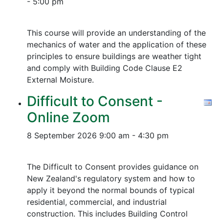
- 5:00 pm
This course will provide an understanding of the
mechanics of water and the application of these
principles to ensure buildings are weather tight
and comply with Building Code Clause E2
External Moisture.
Difficult to Consent -
Online Zoom
8 September 2026
9:00 am - 4:30 pm
The Difficult to Consent provides guidance on
New Zealand's regulatory system and how to
apply it beyond the normal bounds of typical
residential, commercial, and industrial
construction. This includes Building Control