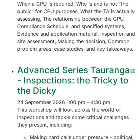
When a CPU is required, Who is and is not "the
public" for CPU purposes, What the TA is actually
assessing, The relationship between the CPU,
Compliance Schedule, and specified systems,
Evidence and application material, Inspection and
site assessment, Making the decision, Common
problem areas, case studies, and key takeaways.
Advanced Series Tauranga
- Inspections: the Tricky to
the Dicky
24 September 2026
1:00 pm - 4:30 pm
This workshop will look across the world of
inspections and tackle some critical challenges
they present, including:
Making hard calls under pressure - political,