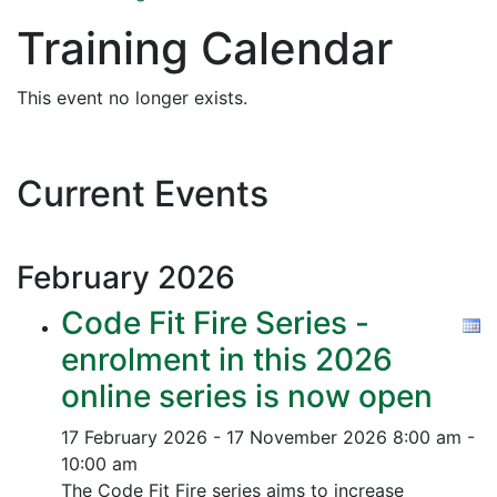
Training Calendar
This event no longer exists.
Current Events
February
2026
Code Fit Fire Series -
enrolment in this 2026
online series is now open
17 February 2026 - 17 November 2026
8:00 am -
10:00 am
The Code Fit Fire series aims to increase