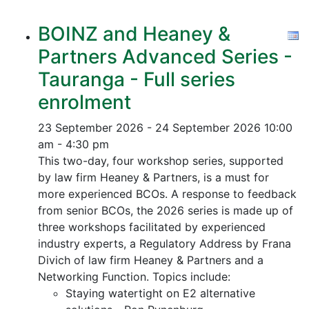
BOINZ and Heaney &
Partners Advanced Series -
Tauranga - Full series
enrolment
23 September 2026 - 24 September 2026
10:00
am - 4:30 pm
This two-day, four workshop series, supported
by law firm Heaney & Partners, is a must for
more experienced BCOs. A response to feedback
from senior BCOs, the 2026 series is made up of
three workshops facilitated by experienced
industry experts, a Regulatory Address by Frana
Divich of law firm Heaney & Partners and a
Networking Function. Topics include:
Staying watertight on E2 alternative