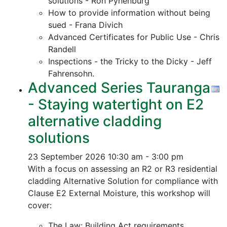
solutions - Ron Pynenburg
How to provide information without being
sued - Frana Divich
Advanced Certificates for Public Use - Chris
Randell
Inspections - the Tricky to the Dicky - Jeff
Fahrensohn.
Advanced Series Tauranga
- Staying watertight on E2
alternative cladding
solutions
23 September 2026
10:30 am - 3:00 pm
With a focus on assessing an R2 or R3 residential
cladding Alternative Solution for compliance with
Clause E2 External Moisture, this workshop will
cover:
The Law: Building Act requirements