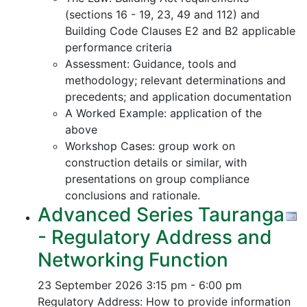
(sections 16 - 19, 23, 49 and 112) and
Building Code Clauses E2 and B2 applicable
performance criteria
Assessment: Guidance, tools and
methodology; relevant determinations and
precedents; and application documentation
A Worked Example: application of the
above
Workshop Cases: group work on
construction details or similar, with
presentations on group compliance
conclusions and rationale.
Advanced Series Tauranga
- Regulatory Address and
Networking Function
23 September 2026
3:15 pm - 6:00 pm
Regulatory Address: How to provide information