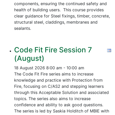
components, ensuring the continued safety and
health of building users. This course provides
clear guidance for Steel fixings, timber, concrete,
structural steel, claddings, membranes and
sealants.
Code Fit Fire Session 7
(August)
18 August 2026
8:00 am - 10:00 am
The Code Fit Fire series aims to increase
knowledge and practice with Protection from
Fire, focusing on C/AS2 and stepping learners
through this Acceptable Solution and associated
topics.
The series also aims to increase
confidence and ability to ask good questions.
The series is led by Saskia Holditch of MBIE with