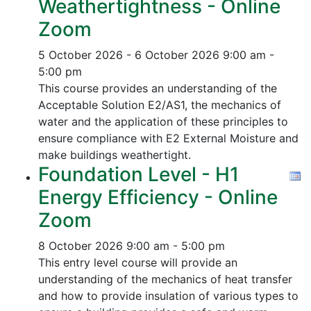
Weathertightness - Online
Zoom
5 October 2026 - 6 October 2026
9:00 am -
5:00 pm
This course provides an understanding of the
Acceptable Solution E2/AS1, the mechanics of
water and the application of these principles to
ensure compliance with E2 External Moisture and
make buildings weathertight.
Foundation Level - H1
Energy Efficiency - Online
Zoom
8 October 2026
9:00 am - 5:00 pm
This entry level course will provide an
understanding of the mechanics of heat transfer
and how to provide insulation of various types to