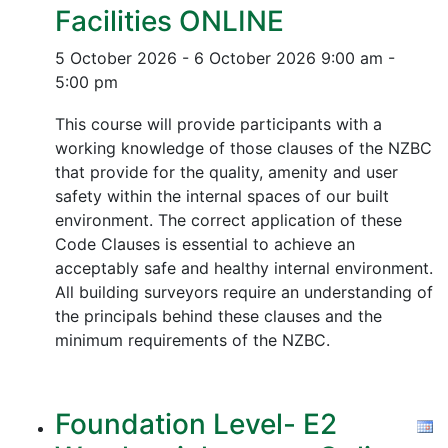
Facilities ONLINE
5 October 2026 - 6 October 2026
9:00 am -
5:00 pm
This course will provide participants with a
working knowledge of those clauses of the NZBC
that provide for the quality, amenity and user
safety within the internal spaces of our built
environment. The correct application of these
Code Clauses is essential to achieve an
acceptably safe and healthy internal environment.
All building surveyors require an understanding of
the principals behind these clauses and the
minimum requirements of the NZBC.
Foundation Level- E2