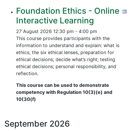
Foundation Ethics - Online
Interactive Learning
27 August 2026
12:30 pm - 4:00 pm
This course provides participants with the
information to understand and explain: what is
ethics; the six ethical lenses, preparation for
ethical decisions; decide what’s right; testing
ethical decisions; personal responsibility, and
reflection.
This course can be used to demonstrate
competency with Regulation 10(3)(e) and
10(30(f)
September
2026