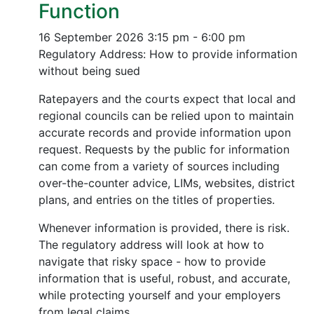
Function
16 September 2026
3:15 pm - 6:00 pm
Regulatory Address: How to provide information
without being sued
Ratepayers and the courts expect that local and
regional councils can be relied upon to maintain
accurate records and provide information upon
request. Requests by the public for information
can come from a variety of sources including
over-the-counter advice, LIMs, websites, district
plans, and entries on the titles of properties.
Whenever information is provided, there is risk.
The regulatory address will look at how to
navigate that risky space - how to provide
information that is useful, robust, and accurate,
while protecting yourself and your employers
from legal claims.