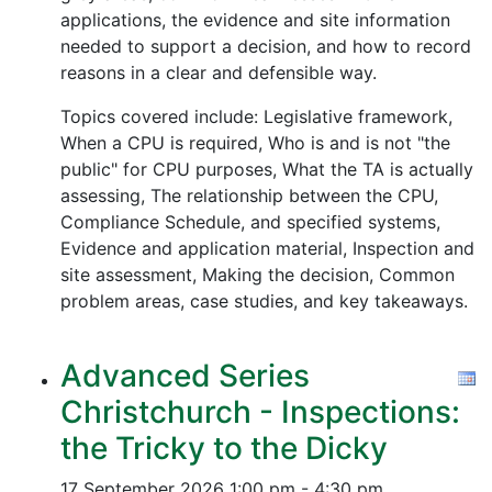
applications, the evidence and site information
needed to support a decision, and how to record
reasons in a clear and defensible way.
Topics covered include: Legislative framework,
When a CPU is required, Who is and is not "the
public" for CPU purposes, What the TA is actually
assessing, The relationship between the CPU,
Compliance Schedule, and specified systems,
Evidence and application material, Inspection and
site assessment, Making the decision, Common
problem areas, case studies, and key takeaways.
Advanced Series
Christchurch - Inspections:
the Tricky to the Dicky
17 September 2026
1:00 pm - 4:30 pm