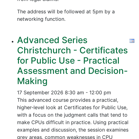
The address will be followed at 5pm by a
networking function.
Advanced Series
Christchurch - Certificates
for Public Use - Practical
Assessment and Decision-
Making
17 September 2026
8:30 am - 12:00 pm
This advanced course provides a practical,
higher-level look at Certificates for Public Use,
with a focus on the judgment calls that tend to
make CPUs difficult in practice. Using practical
examples and discussion, the session examines
grey areas, common weaknesses in CPU