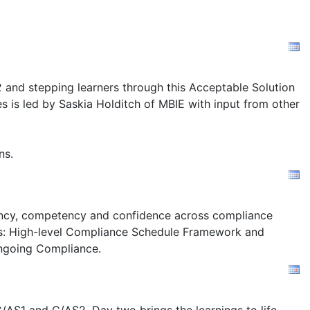
2 and stepping learners through this Acceptable Solution
s is led by Saskia Holditch of MBIE with input from other
ns.
stency, competency and confidence across compliance
s:
High-level Compliance Schedule Framework and
ngoing Compliance.