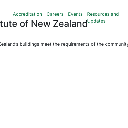
Accreditation
Careers
Events
Resources and
Updates
titute of New Zealand
ealand’s buildings meet the requirements of the community