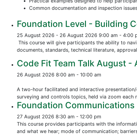
Practical examples designed to help participa
Common documentation and inspection issue
Foundation Level - Building C
25 August 2026 - 26 August 2026
9:00 am - 4:00
This course will give participants the ability to na
documents, standards, technical literature, approva
Code Fit Team Talk August - Ac
26 August 2026
8:00 am - 10:00 am
A two-hour facilitated and interactive presentation/
surveying and controls topics, held via zoom each
Foundation Communications - 
27 August 2026
8:30 am - 12:00 pm
This course provides participants with the informat
and what we hear; mode of communication; barriers 