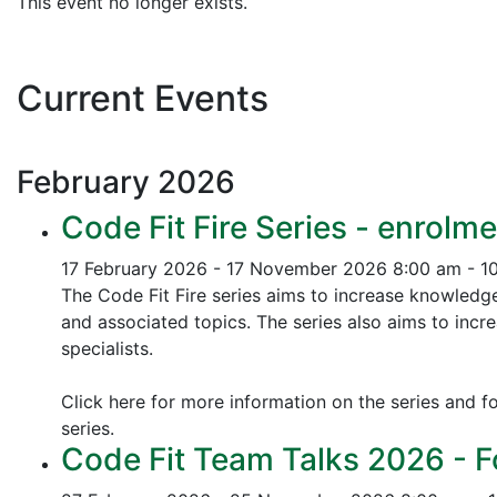
This event no longer exists.
Current Events
February
2026
Code Fit Fire Series - enrolme
17 February 2026 - 17 November 2026
8:00 am - 1
The Code Fit Fire series aims to increase knowledg
and associated topics.
The series also aims to incr
specialists.
Click here for more information on the series and fo
series.
Code Fit Team Talks 2026 - F