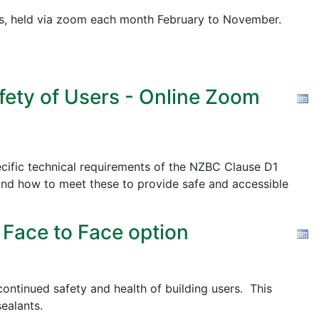
pics, held via zoom each month February to November.
fety of Users - Online Zoom
cific technical requirements of the NZBC Clause D1
nd how to meet these to provide safe and accessible
 Face to Face option
ontinued safety and health of building users. This
ealants.