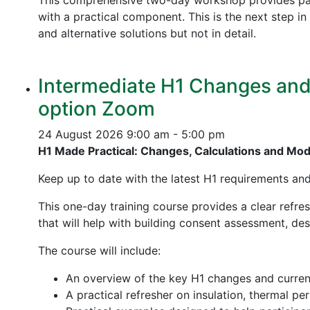
This comprehensive two-day workshop provides part
with a practical component. This is the next step 
and alternative solutions but not in detail.
Intermediate H1 Changes and P
option Zoom
24 August 2026
9:00 am - 5:00 pm
H1 Made Practical: Changes, Calculations and Mo
Keep up to date with the latest H1 requirements an
This one-day training course provides a clear refre
that will help with building consent assessment, d
The course will include:
An overview of the key H1 changes and curre
A practical refresher on insulation, thermal p