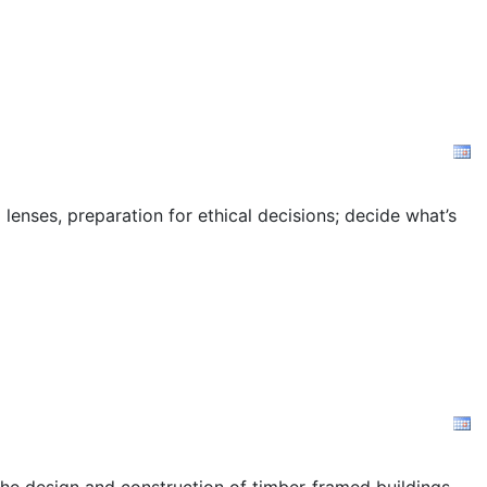
 lenses, preparation for ethical decisions; decide what’s