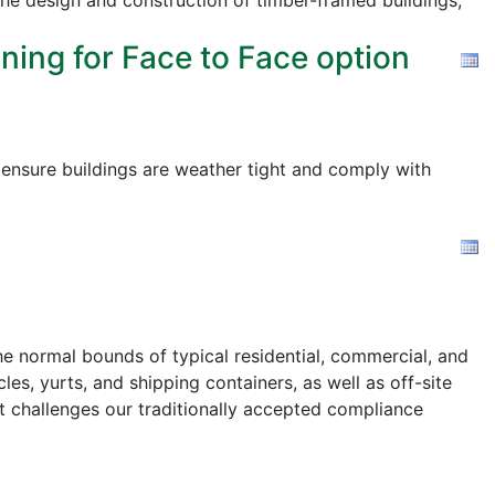
the design and construction of timber-framed buildings,
ning for Face to Face option
o ensure buildings are weather tight and comply with
e normal bounds of typical residential, commercial, and
les, yurts, and shipping containers, as well as off-site
t challenges our traditionally accepted compliance