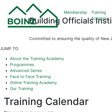
Membership
Training
Academy
Building Officials Ins
Committed to ensuring the quality of New Z
JUMP TO:
About the Training Academy
Programmes
Advanced Series
Face to Face Training
Online Training Academy
Our Training
Training Calendar