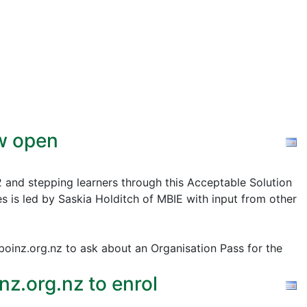
ow open
2 and stepping learners through this Acceptable Solution
s is led by Saskia Holditch of MBIE with input from other
@boinz.org.nz to ask about an Organisation Pass for the
z.org.nz to enrol