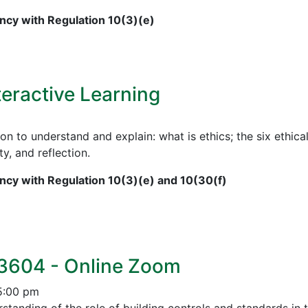
cy with Regulation 10(3)(e)
teractive Learning
on to understand and explain: what is ethics; the six ethical
ty, and reflection.
cy with Regulation 10(3)(e) and 10(30(f)
 3604 - Online Zoom
5:00 pm