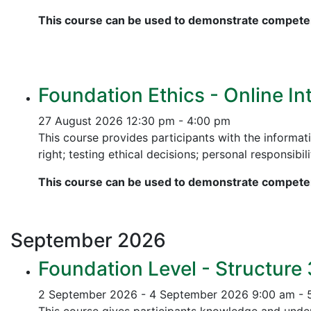
This course can be used to demonstrate competen
Foundation Ethics - Online In
27 August 2026
12:30 pm - 4:00 pm
This course provides participants with the informati
right; testing ethical decisions; personal responsibili
This course can be used to demonstrate competen
September
2026
Foundation Level - Structure
2 September 2026 - 4 September 2026
9:00 am - 