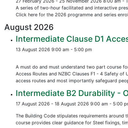
27 February 2026 - 25 November 2026
8:00 am - 
A series of two-hour facilitated and interactive pr
Click here for the 2026 programme and series enrol
August
2026
Intermediate Clause D1 Acces
13 August 2026
9:00 am - 5:00 pm
A must do and must understand two part course for 
Access Routes and NZBC Clauses F1 - 4 Safety of U
access routes and most importantly safeguard people
Intermediate B2 Durability - 
17 August 2026 - 18 August 2026
9:00 am - 5:00 
The Building Code stipulates requirements around th
course provides clear guidance for Steel fixings, ti