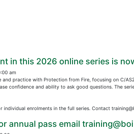
nt in this 2026 online series is n
0:00 am
e and practice with Protection from Fire, focusing on C/AS
ease confidence and ability to ask good questions.
The serie
r individual enrolments in the full series. Contact training
or annual pass email training@boin