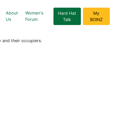
About
Women's
Hard Hat
My
Us
Forum
Talk
BOINZ
 and their occupiers.