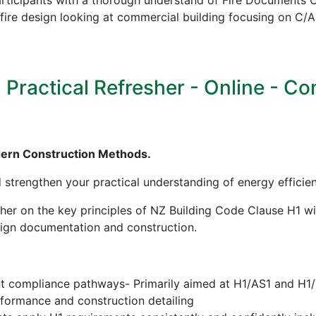
icipants with a thorough understand of Fire Documents C/
in fire design looking at commercial building focusing on
ractical Refresher - Online - Cont
dern Construction Methods.
d strengthen your practical understanding of energy effici
sher on the key principles of NZ Building Code Clause H1 w
esign documentation and construction.
nt compliance pathways- Primarily aimed at H1/AS1 and H1
erformance and construction detailing