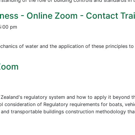
tanding of the role of building controls and standards in 
ness - Online Zoom - Contact Trai
5:00 pm
chanics of water and the application of these principles t
 Zoom
Zealand's regulatory system and how to apply it beyond th
ol consideration of Regulatory requirements for boats, vehic
, and transportable buildings construction methodology tha