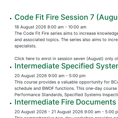
Code Fit Fire Session 7 (Augu
18 August 2026
8:00 am - 10:00 am
The Code Fit Fire series aims to increase knowledg
and associated topics.
The series also aims to incr
specialists.
Click here to enrol in session seven (August) only 
Intermediate Specified Syste
20 August 2026
9:00 am - 5:00 pm
This course provides a valuable opportunity for B
schedule and BWOF functions. This one-day course 
Performance Standards,
Specified Systems Inspect
Intermediate Fire Documents 
20 August 2026 - 21 August 2026
9:00 am - 5:00 