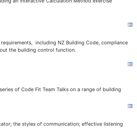
uding an interactive Calculation Method exercise
ion requirements, including NZ Building Code, compliance
out the building control function.
 series of Code Fit Team Talks on a range of building
tor; the styles of communication; effective listening