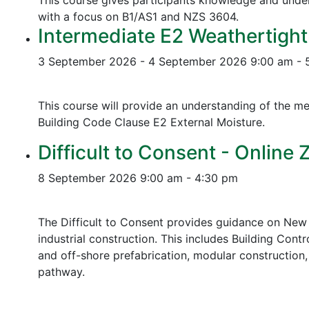
This course gives participants knowledge and unders
with a focus on B1/AS1 and NZS 3604.
Intermediate E2 Weathertight
3 September 2026 - 4 September 2026
9:00 am - 
This course will provide an understanding of the me
Building Code Clause E2 External Moisture.
Difficult to Consent - Online
8 September 2026
9:00 am - 4:30 pm
The Difficult to Consent provides guidance on New 
industrial construction. This includes Building Contr
and off-shore prefabrication, modular construction
pathway.