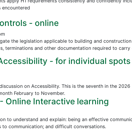
nts apply H1 requirements consistently and confidently incl
s encountered
ontrols - online
 pm
vigate the legislation applicable to building and construct
ls, terminations and other documentation required to carry 
cessibility - for individual spots
discussion on Accessibility. This is the seventh in the 2026
 month February to November.
Online Interactive learning
ion to understand and explain: being an effective communica
to communication; and difficult conversations.