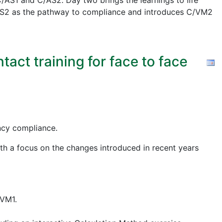
AS1 and C/AS2. Day two brings the learnings to life
 C/AS2 as the pathway to compliance and introduces C/VM2
act training for face to face
ency compliance.
ith a focus on the changes introduced in recent years
/VM1.