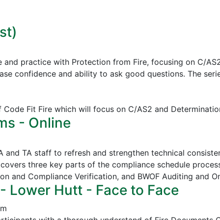
st)
e and practice with Protection from Fire, focusing on C/AS
ease confidence and ability to ask good questions.
The serie
of Code Fit Fire which will focus on C/AS2 and Determinatio
ms - Online
CA and TA staff to refresh and strengthen technical consi
covers three key parts of the compliance schedule proces
ion and Compliance Verification, and
BWOF Auditing and O
- Lower Hutt - Face to Face
pm