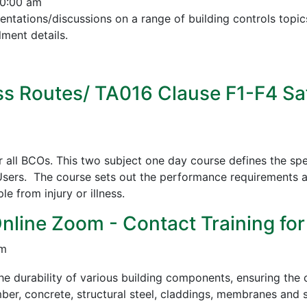
10:00 am
esentations/discussions on a range of building controls to
ment details.
s Routes/ TA016 Clause F1-F4 Sa
all BCOs. This two subject one day course defines the spe
sers. The course sets out the performance requirements a
 from injury or illness.
Online Zoom - Contact Training for
pm
e durability of various building components, ensuring the c
mber, concrete, structural steel, claddings, membranes and s