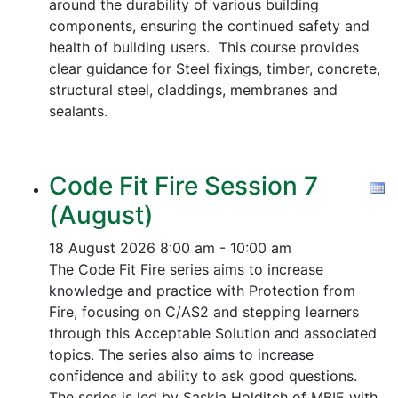
around the durability of various building
components, ensuring the continued safety and
health of building users. This course provides
clear guidance for Steel fixings, timber, concrete,
structural steel, claddings, membranes and
sealants.
Code Fit Fire Session 7
(August)
18 August 2026
8:00 am - 10:00 am
The Code Fit Fire series aims to increase
knowledge and practice with Protection from
Fire, focusing on C/AS2 and stepping learners
through this Acceptable Solution and associated
topics.
The series also aims to increase
confidence and ability to ask good questions.
The series is led by Saskia Holditch of MBIE with