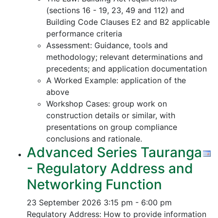
(sections 16 - 19, 23, 49 and 112) and
Building Code Clauses E2 and B2 applicable
performance criteria
Assessment: Guidance, tools and
methodology; relevant determinations and
precedents; and application documentation
A Worked Example: application of the
above
Workshop Cases: group work on
construction details or similar, with
presentations on group compliance
conclusions and rationale.
Advanced Series Tauranga
- Regulatory Address and
Networking Function
23 September 2026
3:15 pm - 6:00 pm
Regulatory Address: How to provide information