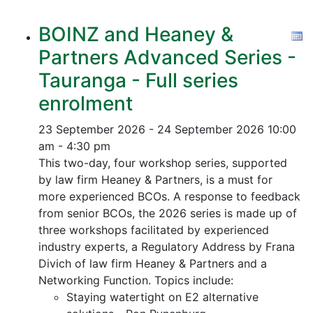
BOINZ and Heaney &
Partners Advanced Series -
Tauranga - Full series
enrolment
23 September 2026 - 24 September 2026
10:00
am - 4:30 pm
This two-day, four workshop series, supported
by law firm Heaney & Partners, is a must for
more experienced BCOs. A response to feedback
from senior BCOs, the 2026 series is made up of
three workshops facilitated by experienced
industry experts, a Regulatory Address by Frana
Divich of law firm Heaney & Partners and a
Networking Function. Topics include:
Staying watertight on E2 alternative