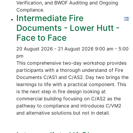
Verification, and
BWOF Auditing and Ongoing
Compliance.
Intermediate Fire
Documents - Lower Hutt -
Face to Face
20 August 2026 - 21 August 2026
9:00 am - 5:00
pm
This comprehensive two-day workshop provides
participants with a thorough understand of Fire
Documents C/AS1 and C/AS2. Day two brings the
learnings to life with a practical component. This
is the next step in fire design looking at
commercial building focusing on C/AS2 as the
pathway to compliance and introduces C/VM2
and alternative solutions but not in detail.