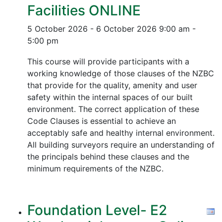
Facilities ONLINE
5 October 2026 - 6 October 2026
9:00 am -
5:00 pm
This course will provide participants with a
working knowledge of those clauses of the NZBC
that provide for the quality, amenity and user
safety within the internal spaces of our built
environment. The correct application of these
Code Clauses is essential to achieve an
acceptably safe and healthy internal environment.
All building surveyors require an understanding of
the principals behind these clauses and the
minimum requirements of the NZBC.
Foundation Level- E2