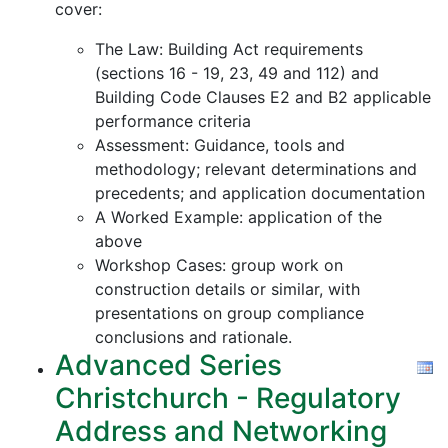
cover:
The Law: Building Act requirements
(sections 16 - 19, 23, 49 and 112) and
Building Code Clauses E2 and B2 applicable
performance criteria
Assessment: Guidance, tools and
methodology; relevant determinations and
precedents; and application documentation
A Worked Example: application of the
above
Workshop Cases: group work on
construction details or similar, with
presentations on group compliance
conclusions and rationale.
Advanced Series
Christchurch - Regulatory
Address and Networking