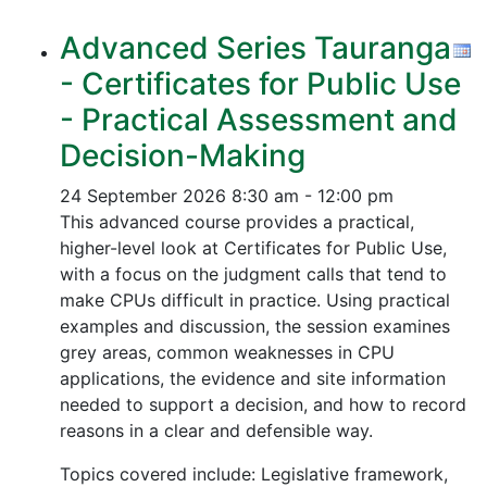
Advanced Series Tauranga
- Certificates for Public Use
- Practical Assessment and
Decision-Making
24 September 2026
8:30 am - 12:00 pm
This advanced course provides a practical,
higher-level look at Certificates for Public Use,
with a focus on the judgment calls that tend to
make CPUs difficult in practice. Using practical
examples and discussion, the session examines
grey areas, common weaknesses in CPU
applications, the evidence and site information
needed to support a decision, and how to record
reasons in a clear and defensible way.
Topics covered include: Legislative framework,