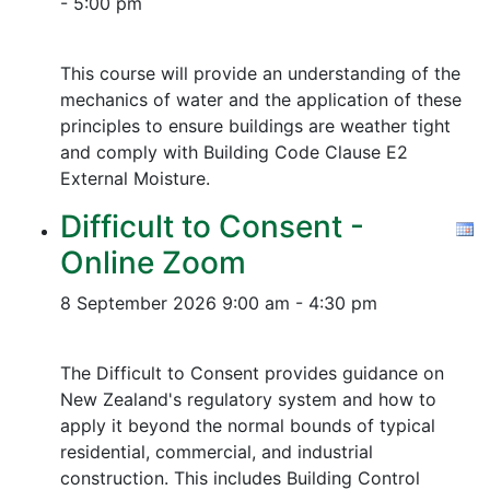
- 5:00 pm
This course will provide an understanding of the
mechanics of water and the application of these
principles to ensure buildings are weather tight
and comply with Building Code Clause E2
External Moisture.
Difficult to Consent -
Online Zoom
8 September 2026
9:00 am - 4:30 pm
The Difficult to Consent provides guidance on
New Zealand's regulatory system and how to
apply it beyond the normal bounds of typical
residential, commercial, and industrial
construction. This includes Building Control