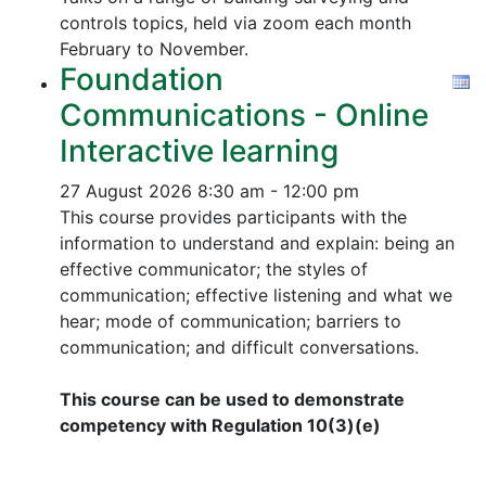
controls topics, held via zoom each month
February to November.
Foundation
Communications - Online
Interactive learning
27 August 2026
8:30 am - 12:00 pm
This course provides participants with the
information to understand and explain: being an
effective communicator; the styles of
communication; effective listening and what we
hear; mode of communication; barriers to
communication; and difficult conversations.
This course can be used to demonstrate
competency with Regulation 10(3)(e)