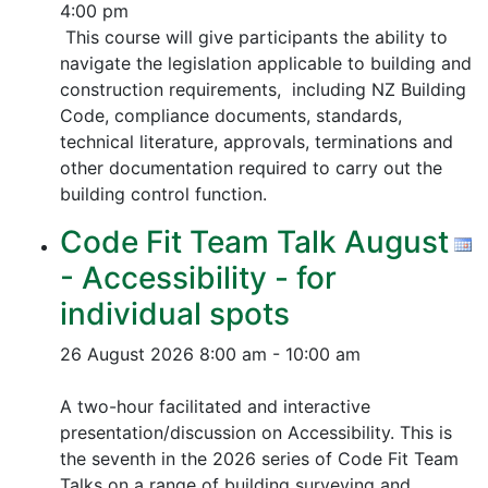
4:00 pm
This course will give participants the ability to
navigate the legislation applicable to building and
construction requirements, including NZ Building
Code, compliance documents, standards,
technical literature, approvals, terminations and
other documentation required to carry out the
building control function.
Code Fit Team Talk August
- Accessibility - for
individual spots
26 August 2026
8:00 am - 10:00 am
A two-hour facilitated and interactive
presentation/discussion on Accessibility. This is
the seventh in the 2026 series of Code Fit Team
Talks on a range of building surveying and