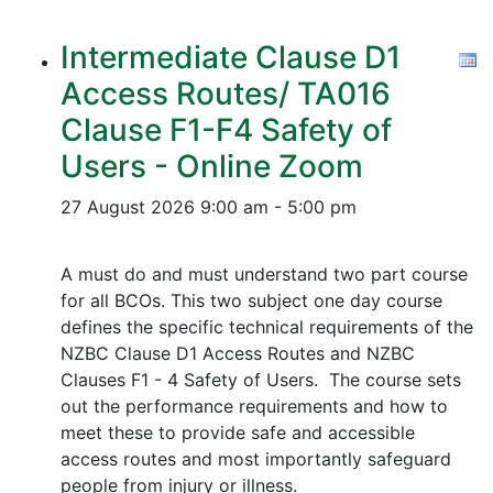
Intermediate Clause D1
Access Routes/ TA016
Clause F1-F4 Safety of
Users - Online Zoom
27 August 2026
9:00 am - 5:00 pm
A must do and must understand two part course
for all BCOs. This two subject one day course
defines the specific technical requirements of the
NZBC Clause D1 Access Routes and NZBC
Clauses F1 - 4 Safety of Users. The course sets
out the performance requirements and how to
meet these to provide safe and accessible
access routes and most importantly safeguard
people from injury or illness.