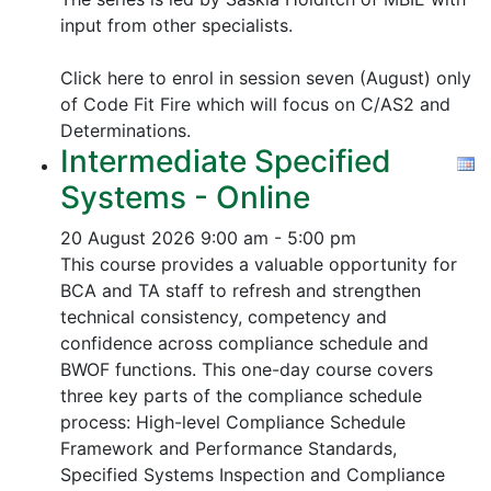
input from other specialists.
Click here to enrol in session seven (August) only
of Code Fit Fire which will focus on C/AS2 and
Determinations.
Intermediate Specified
Systems - Online
20 August 2026
9:00 am - 5:00 pm
This course provides a valuable opportunity for
BCA and TA staff to refresh and strengthen
technical consistency, competency and
confidence across compliance schedule and
BWOF functions. This one-day course covers
three key parts of the compliance schedule
process:
High-level Compliance Schedule
Framework and Performance Standards,
Specified Systems Inspection and Compliance