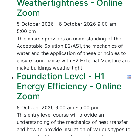
Weathertightness - Online
Zoom
5 October 2026 - 6 October 2026
9:00 am -
5:00 pm
This course provides an understanding of the
Acceptable Solution E2/AS1, the mechanics of
water and the application of these principles to
ensure compliance with E2 External Moisture and
make buildings weathertight.
Foundation Level - H1
Energy Efficiency - Online
Zoom
8 October 2026
9:00 am - 5:00 pm
This entry level course will provide an
understanding of the mechanics of heat transfer
and how to provide insulation of various types to