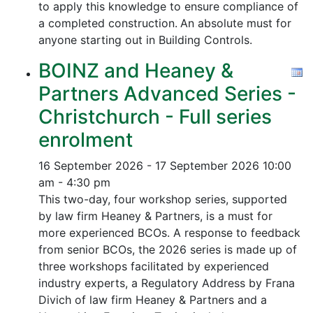
to apply this knowledge to ensure compliance of
a completed construction.
An absolute must for
anyone starting out in Building Controls.
BOINZ and Heaney &
Partners Advanced Series -
Christchurch - Full series
enrolment
16 September 2026 - 17 September 2026
10:00
am - 4:30 pm
This two-day, four workshop series, supported
by law firm Heaney & Partners, is a must for
more experienced BCOs. A response to feedback
from senior BCOs, the 2026 series is made up of
three workshops facilitated by experienced
industry experts, a Regulatory Address by Frana
Divich of law firm Heaney & Partners and a