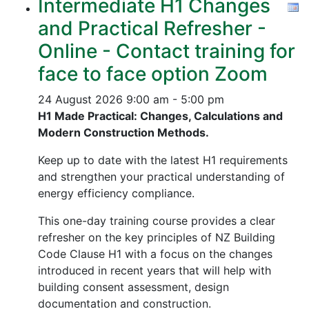
Intermediate H1 Changes
and Practical Refresher -
Online - Contact training for
face to face option Zoom
24 August 2026
9:00 am - 5:00 pm
H1 Made Practical: Changes, Calculations and
Modern Construction Methods.
Keep up to date with the latest H1 requirements
and strengthen your practical understanding of
energy efficiency compliance.
This one-day training course provides a clear
refresher on the key principles of NZ Building
Code Clause H1 with a focus on the changes
introduced in recent years that will help with
building consent assessment, design
documentation and construction.