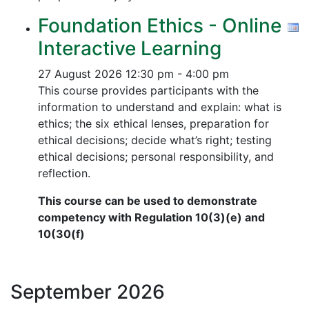
Foundation Ethics - Online
Interactive Learning
27 August 2026
12:30 pm - 4:00 pm
This course provides participants with the
information to understand and explain: what is
ethics; the six ethical lenses, preparation for
ethical decisions; decide what’s right; testing
ethical decisions; personal responsibility, and
reflection.
This course can be used to demonstrate
competency with Regulation 10(3)(e) and
10(30(f)
September
2026