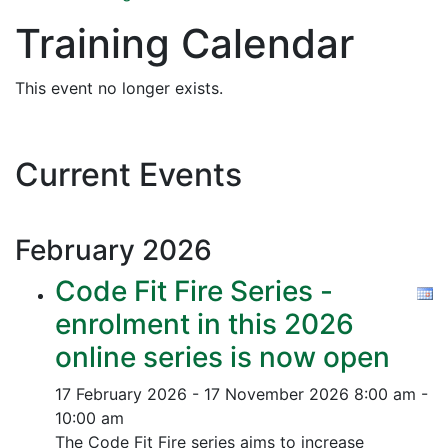
Training Calendar
This event no longer exists.
Current Events
February
2026
Code Fit Fire Series -
enrolment in this 2026
online series is now open
17 February 2026 - 17 November 2026
8:00 am -
10:00 am
The Code Fit Fire series aims to increase