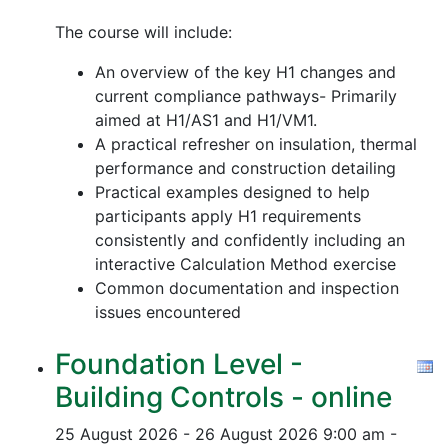
The course will include:
An overview of the key H1 changes and
current compliance pathways- Primarily
aimed at H1/AS1 and H1/VM1.
A practical refresher on insulation, thermal
performance and construction detailing
Practical examples designed to help
participants apply H1 requirements
consistently and confidently including an
interactive Calculation Method exercise
Common documentation and inspection
issues encountered
Foundation Level -
Building Controls - online
25 August 2026 - 26 August 2026
9:00 am -