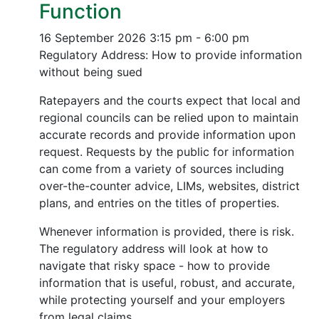
Function
16 September 2026
3:15 pm - 6:00 pm
Regulatory Address: How to provide information
without being sued
Ratepayers and the courts expect that local and
regional councils can be relied upon to maintain
accurate records and provide information upon
request. Requests by the public for information
can come from a variety of sources including
over-the-counter advice, LIMs, websites, district
plans, and entries on the titles of properties.
Whenever information is provided, there is risk.
The regulatory address will look at how to
navigate that risky space - how to provide
information that is useful, robust, and accurate,
while protecting yourself and your employers
from legal claims.