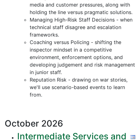
media and customer pressures, along with
holding the line versus pragmatic solutions.
Managing High-Risk Staff Decisions - when
technical staff disagree and escalation
frameworks.
Coaching versus Policing - shifting the
inspector mindset in a competitive
environment, enforcement options, and
developing judgement and risk management
in junior staff.
Reputation Risk - drawing on war stories,
we'll use scenario-based events to learn
from.
October
2026
Intermediate Services and