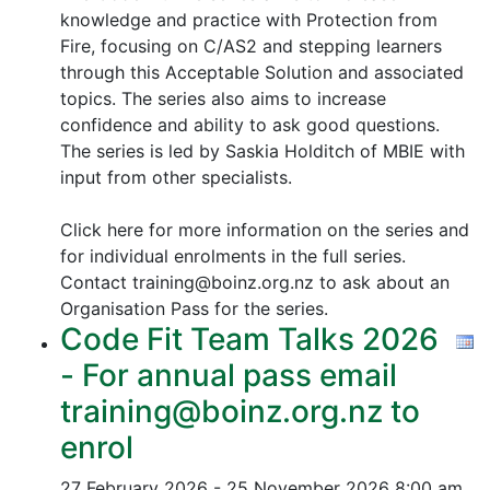
knowledge and practice with Protection from
Fire, focusing on C/AS2 and stepping learners
through this Acceptable Solution and associated
topics.
The series also aims to increase
confidence and ability to ask good questions.
The series is led by Saskia Holditch of MBIE with
input from other specialists.
Click here for more information on the series and
for individual enrolments in the full series.
Contact training@boinz.org.nz to ask about an
Organisation Pass for the series.
Code Fit Team Talks 2026
- For annual pass email
training@boinz.org.nz to
enrol
27 February 2026 - 25 November 2026
8:00 am