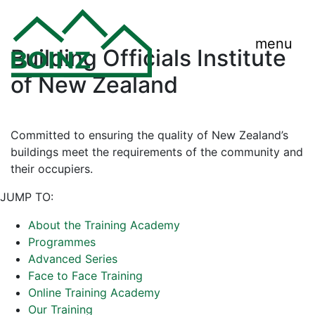
menu
Building Officials Institute
of New Zealand
Committed to ensuring the quality of New Zealand’s
buildings meet the requirements of the community and
their occupiers.
JUMP TO:
About the Training Academy
Programmes
Advanced Series
Face to Face Training
Online Training Academy
Our Training