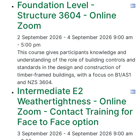
Foundation Level -
Structure 3604 - Online
Zoom
2 September 2026 - 4 September 2026
9:00 am
- 5:00 pm
This course gives participants knowledge and
understanding of the role of building controls and
standards in the design and construction of
timber-framed buildings, with a focus on B1/AS1
and NZS 3604.
Intermediate E2
Weathertightness - Online
Zoom - Contact Training for
Face to Face option
3 September 2026 - 4 September 2026
9:00 am