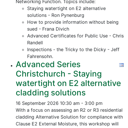
Networking Function. Topics include:
Staying watertight on E2 alternative
solutions - Ron Pynenburg
How to provide information without being
sued - Frana Divich
Advanced Certificates for Public Use - Chris
Randell
Inspections - the Tricky to the Dicky - Jeff
Fahrensohn.
Advanced Series
Christchurch - Staying
watertight on E2 alternative
cladding solutions
16 September 2026
10:30 am - 3:00 pm
With a focus on assessing an R2 or R3 residential
cladding Alternative Solution for compliance with
Clause E2 External Moisture, this workshop will