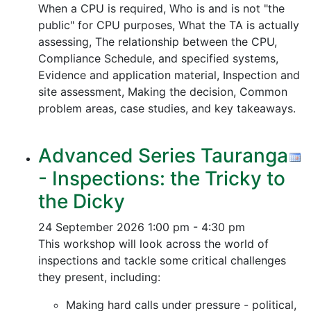
When a CPU is required, Who is and is not "the
public" for CPU purposes, What the TA is actually
assessing, The relationship between the CPU,
Compliance Schedule, and specified systems,
Evidence and application material, Inspection and
site assessment, Making the decision, Common
problem areas, case studies, and key takeaways.
Advanced Series Tauranga
- Inspections: the Tricky to
the Dicky
24 September 2026
1:00 pm - 4:30 pm
This workshop will look across the world of
inspections and tackle some critical challenges
they present, including:
Making hard calls under pressure - political,