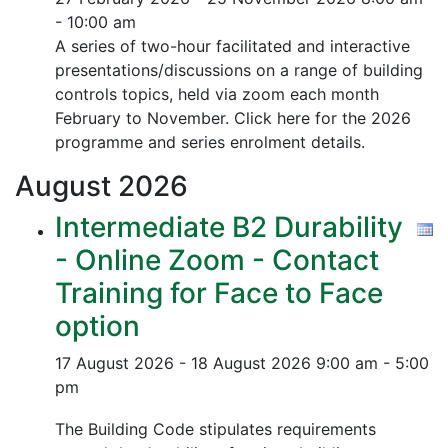
- 10:00 am
A series of two-hour facilitated and interactive
presentations/discussions on a range of building
controls topics, held via zoom each month
February to November. Click here for the 2026
programme and series enrolment details.
August
2026
Intermediate B2 Durability
- Online Zoom - Contact
Training for Face to Face
option
17 August 2026 - 18 August 2026
9:00 am - 5:00
pm
The Building Code stipulates requirements