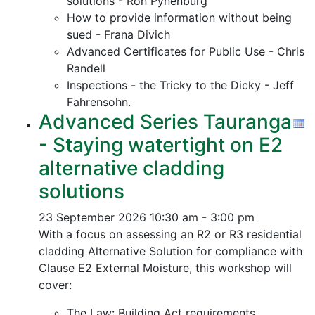
solutions - Ron Pynenburg
How to provide information without being
sued - Frana Divich
Advanced Certificates for Public Use - Chris
Randell
Inspections - the Tricky to the Dicky - Jeff
Fahrensohn.
Advanced Series Tauranga
- Staying watertight on E2
alternative cladding
solutions
23 September 2026
10:30 am - 3:00 pm
With a focus on assessing an R2 or R3 residential
cladding Alternative Solution for compliance with
Clause E2 External Moisture, this workshop will
cover:
The Law: Building Act requirements