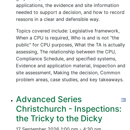
applications, the evidence and site information
needed to support a decision, and how to record
reasons in a clear and defensible way.
Topics covered include: Legislative framework,
When a CPU is required, Who is and is not "the
public" for CPU purposes, What the TA is actually
assessing, The relationship between the CPU,
Compliance Schedule, and specified systems,
Evidence and application material, Inspection and
site assessment, Making the decision, Common
problem areas, case studies, and key takeaways.
Advanced Series
Christchurch - Inspections:
the Tricky to the Dicky
17 September 2026
1:00 pm - 4:30 pm