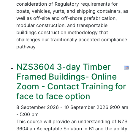
consideration of Regulatory requirements for
boats, vehicles, yurts, and shipping containers, as
well as off-site and off-shore prefabrication,
modular construction, and transportable
buildings construction methodology that
challenges our traditionally accepted compliance
pathway.
NZS3604 3-day Timber
Framed Buildings- Online
Zoom - Contact Training for
face to face option
8 September 2026 - 10 September 2026
9:00 am
- 5:00 pm
This course will provide an understanding of NZS
3604 an Acceptable Solution in B1 and the ability