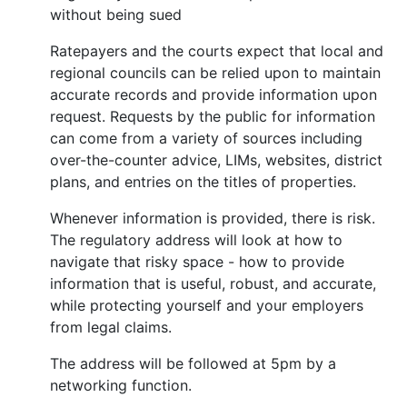
without being sued
Ratepayers and the courts expect that local and
regional councils can be relied upon to maintain
accurate records and provide information upon
request. Requests by the public for information
can come from a variety of sources including
over-the-counter advice, LIMs, websites, district
plans, and entries on the titles of properties.
Whenever information is provided, there is risk.
The regulatory address will look at how to
navigate that risky space - how to provide
information that is useful, robust, and accurate,
while protecting yourself and your employers
from legal claims.
The address will be followed at 5pm by a
networking function.