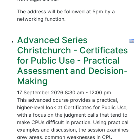
The address will be followed at 5pm by a
networking function.
Advanced Series
Christchurch - Certificates
for Public Use - Practical
Assessment and Decision-
Making
17 September 2026
8:30 am - 12:00 pm
This advanced course provides a practical,
higher-level look at Certificates for Public Use,
with a focus on the judgment calls that tend to
make CPUs difficult in practice. Using practical
examples and discussion, the session examines
grey areas, common weaknesses in CPU