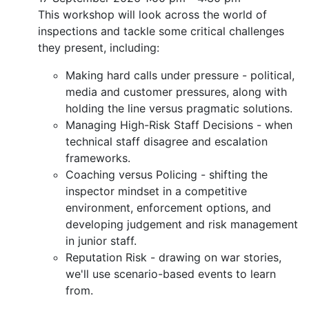
This workshop will look across the world of
inspections and tackle some critical challenges
they present, including:
Making hard calls under pressure - political,
media and customer pressures, along with
holding the line versus pragmatic solutions.
Managing High-Risk Staff Decisions - when
technical staff disagree and escalation
frameworks.
Coaching versus Policing - shifting the
inspector mindset in a competitive
environment, enforcement options, and
developing judgement and risk management
in junior staff.
Reputation Risk - drawing on war stories,
we'll use scenario-based events to learn
from.