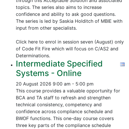
through this Acceptable Solution and associated
topics.
The series also aims to increase
confidence and ability to ask good questions.
The series is led by Saskia Holditch of MBIE with
input from other specialists.
Click here to enrol in session seven (August) only
of Code Fit Fire which will focus on C/AS2 and
Determinations.
Intermediate Specified
Systems - Online
20 August 2026
9:00 am - 5:00 pm
This course provides a valuable opportunity for
BCA and TA staff to refresh and strengthen
technical consistency, competency and
confidence across compliance schedule and
BWOF functions. This one-day course covers
three key parts of the compliance schedule