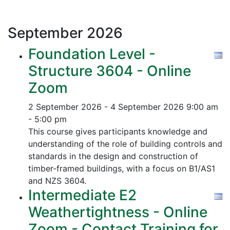
September
2026
Foundation Level -
Structure 3604 - Online
Zoom
2 September 2026 - 4 September 2026
9:00 am
- 5:00 pm
This course gives participants knowledge and
understanding of the role of building controls and
standards in the design and construction of
timber-framed buildings, with a focus on B1/AS1
and NZS 3604.
Intermediate E2
Weathertightness - Online
Zoom - Contact Training for