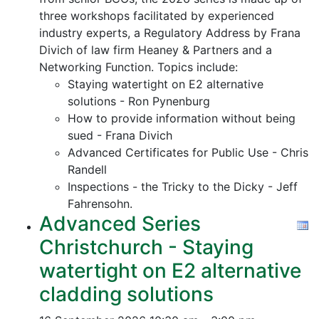
three workshops facilitated by experienced
industry experts, a Regulatory Address by Frana
Divich of law firm Heaney & Partners and a
Networking Function. Topics include:
Staying watertight on E2 alternative
solutions - Ron Pynenburg
How to provide information without being
sued - Frana Divich
Advanced Certificates for Public Use - Chris
Randell
Inspections - the Tricky to the Dicky - Jeff
Fahrensohn.
Advanced Series
Christchurch - Staying
watertight on E2 alternative
cladding solutions