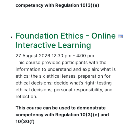
competency with Regulation 10(3)(e)
Foundation Ethics - Online
Interactive Learning
27 August 2026
12:30 pm - 4:00 pm
This course provides participants with the
information to understand and explain: what is
ethics; the six ethical lenses, preparation for
ethical decisions; decide what’s right; testing
ethical decisions; personal responsibility, and
reflection.
This course can be used to demonstrate
competency with Regulation 10(3)(e) and
10(30(f)