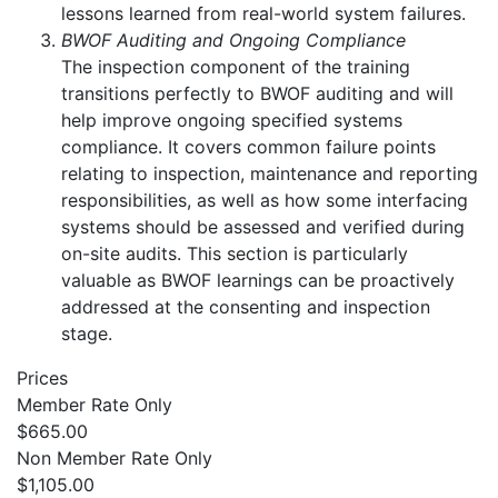
lessons learned from real-world system failures.
BWOF Auditing and Ongoing Compliance
The inspection component of the training
transitions perfectly to BWOF auditing and will
help improve ongoing specified systems
compliance. It covers common failure points
relating to inspection, maintenance and reporting
responsibilities, as well as how some interfacing
systems should be assessed and verified during
on-site audits. This section is particularly
valuable as BWOF learnings can be proactively
addressed at the consenting and inspection
stage.
Prices
Member Rate Only
$665.00
Non Member Rate Only
$1,105.00