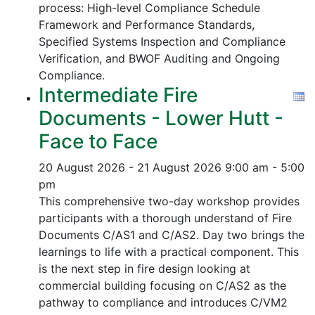
process:
High-level Compliance Schedule
Framework and Performance Standards,
Specified Systems Inspection and Compliance
Verification, and
BWOF Auditing and Ongoing
Compliance.
Intermediate Fire
Documents - Lower Hutt -
Face to Face
20 August 2026 - 21 August 2026
9:00 am - 5:00
pm
This comprehensive two-day workshop provides
participants with a thorough understand of Fire
Documents C/AS1 and C/AS2. Day two brings the
learnings to life with a practical component. This
is the next step in fire design looking at
commercial building focusing on C/AS2 as the
pathway to compliance and introduces C/VM2