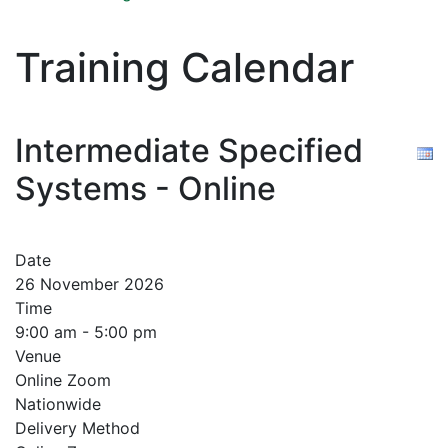
Training Calendar
Intermediate Specified
Systems - Online
Date
26 November 2026
Time
9:00 am - 5:00 pm
Venue
Online Zoom
Nationwide
Delivery Method