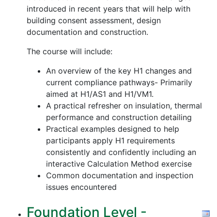
introduced in recent years that will help with
building consent assessment, design
documentation and construction.
The course will include:
An overview of the key H1 changes and
current compliance pathways- Primarily
aimed at H1/AS1 and H1/VM1.
A practical refresher on insulation, thermal
performance and construction detailing
Practical examples designed to help
participants apply H1 requirements
consistently and confidently including an
interactive Calculation Method exercise
Common documentation and inspection
issues encountered
Foundation Level -