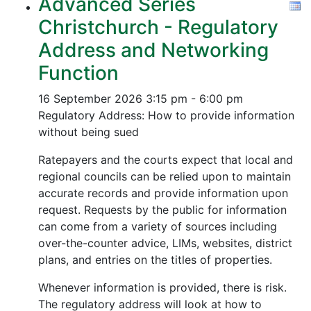
Advanced Series
Christchurch - Regulatory
Address and Networking
Function
16 September 2026
3:15 pm - 6:00 pm
Regulatory Address: How to provide information
without being sued
Ratepayers and the courts expect that local and
regional councils can be relied upon to maintain
accurate records and provide information upon
request. Requests by the public for information
can come from a variety of sources including
over-the-counter advice, LIMs, websites, district
plans, and entries on the titles of properties.
Whenever information is provided, there is risk.
The regulatory address will look at how to