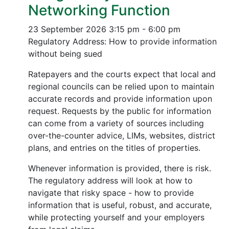
Networking Function
23 September 2026
3:15 pm - 6:00 pm
Regulatory Address: How to provide information
without being sued
Ratepayers and the courts expect that local and
regional councils can be relied upon to maintain
accurate records and provide information upon
request. Requests by the public for information
can come from a variety of sources including
over-the-counter advice, LIMs, websites, district
plans, and entries on the titles of properties.
Whenever information is provided, there is risk.
The regulatory address will look at how to
navigate that risky space - how to provide
information that is useful, robust, and accurate,
while protecting yourself and your employers