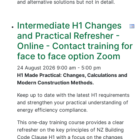
and alternative solutions but not in detail.
Intermediate H1 Changes
and Practical Refresher -
Online - Contact training for
face to face option Zoom
24 August 2026
9:00 am - 5:00 pm
H1 Made Practical: Changes, Calculations and
Modern Construction Methods.
Keep up to date with the latest H1 requirements
and strengthen your practical understanding of
energy efficiency compliance.
This one-day training course provides a clear
refresher on the key principles of NZ Building
Code Clause H1 with a focus on the changes