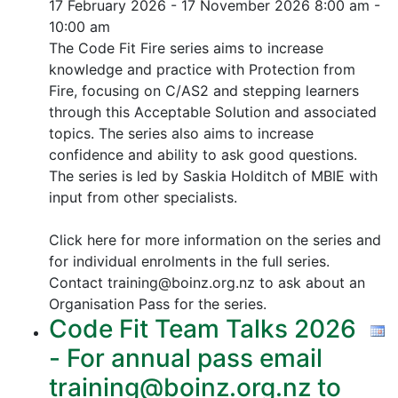
17 February 2026 - 17 November 2026
8:00 am -
10:00 am
The Code Fit Fire series aims to increase
knowledge and practice with Protection from
Fire, focusing on C/AS2 and stepping learners
through this Acceptable Solution and associated
topics.
The series also aims to increase
confidence and ability to ask good questions.
The series is led by Saskia Holditch of MBIE with
input from other specialists.
Click here for more information on the series and
for individual enrolments in the full series.
Contact training@boinz.org.nz to ask about an
Organisation Pass for the series.
Code Fit Team Talks 2026
- For annual pass email
training@boinz.org.nz to