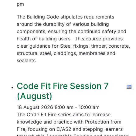
pm
The Building Code stipulates requirements
around the durability of various building
components, ensuring the continued safety and
health of building users. This course provides
clear guidance for Steel fixings, timber, concrete,
structural steel, claddings, membranes and
sealants.
Code Fit Fire Session 7
(August)
18 August 2026
8:00 am - 10:00 am
The Code Fit Fire series aims to increase
knowledge and practice with Protection from
Fire, focusing on C/AS2 and stepping learners