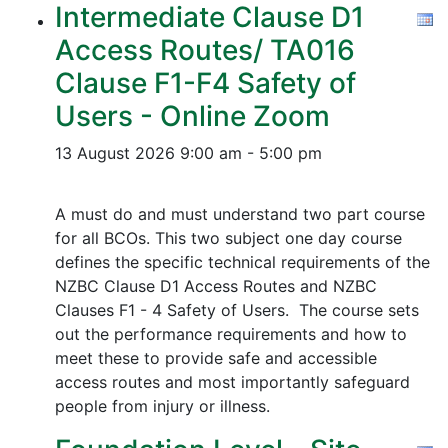
Intermediate Clause D1
Access Routes/ TA016
Clause F1-F4 Safety of
Users - Online Zoom
13 August 2026
9:00 am - 5:00 pm
A must do and must understand two part course
for all BCOs. This two subject one day course
defines the specific technical requirements of the
NZBC Clause D1 Access Routes and NZBC
Clauses F1 - 4 Safety of Users. The course sets
out the performance requirements and how to
meet these to provide safe and accessible
access routes and most importantly safeguard
people from injury or illness.