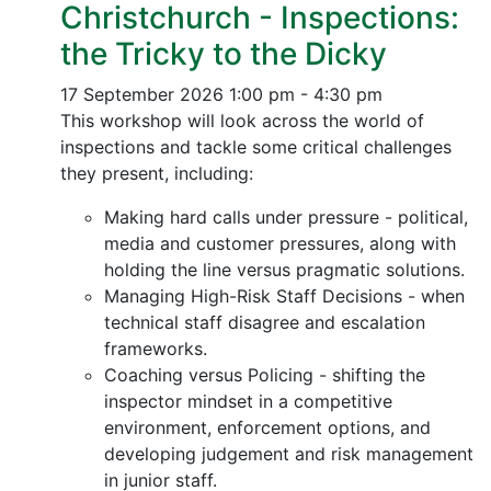
Christchurch - Inspections:
the Tricky to the Dicky
17 September 2026
1:00 pm - 4:30 pm
This workshop will look across the world of
inspections and tackle some critical challenges
they present, including:
Making hard calls under pressure - political,
media and customer pressures, along with
holding the line versus pragmatic solutions.
Managing High-Risk Staff Decisions - when
technical staff disagree and escalation
frameworks.
Coaching versus Policing - shifting the
inspector mindset in a competitive
environment, enforcement options, and
developing judgement and risk management
in junior staff.