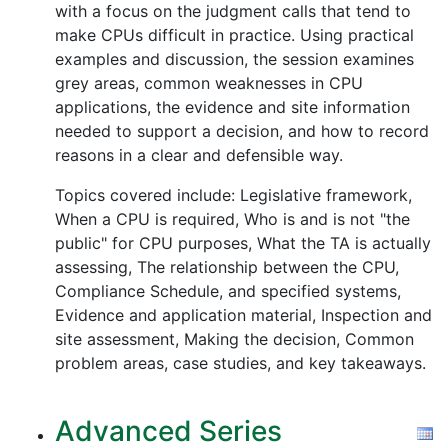
with a focus on the judgment calls that tend to
make CPUs difficult in practice. Using practical
examples and discussion, the session examines
grey areas, common weaknesses in CPU
applications, the evidence and site information
needed to support a decision, and how to record
reasons in a clear and defensible way.
Topics covered include: Legislative framework,
When a CPU is required, Who is and is not "the
public" for CPU purposes, What the TA is actually
assessing, The relationship between the CPU,
Compliance Schedule, and specified systems,
Evidence and application material, Inspection and
site assessment, Making the decision, Common
problem areas, case studies, and key takeaways.
Advanced Series