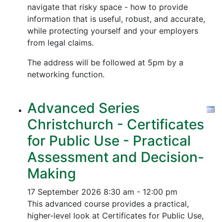
navigate that risky space - how to provide
information that is useful, robust, and accurate,
while protecting yourself and your employers
from legal claims.
The address will be followed at 5pm by a
networking function.
Advanced Series
Christchurch - Certificates
for Public Use - Practical
Assessment and Decision-
Making
17 September 2026
8:30 am - 12:00 pm
This advanced course provides a practical,
higher-level look at Certificates for Public Use,