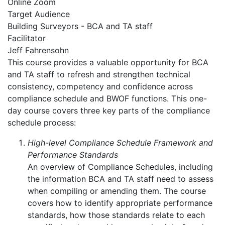
Online Zoom
Target Audience
Building Surveyors - BCA and TA staff
Facilitator
Jeff Fahrensohn
This course provides a valuable opportunity for BCA
and TA staff to refresh and strengthen technical
consistency, competency and confidence across
compliance schedule and BWOF functions. This one-
day course covers three key parts of the compliance
schedule process:
High-level Compliance Schedule Framework and
Performance Standards
An overview of Compliance Schedules, including
the information BCA and TA staff need to assess
when compiling or amending them. The course
covers how to identify appropriate performance
standards, how those standards relate to each