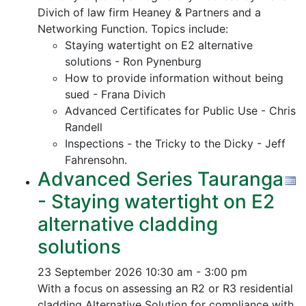
Divich of law firm Heaney & Partners and a
Networking Function. Topics include:
Staying watertight on E2 alternative
solutions - Ron Pynenburg
How to provide information without being
sued - Frana Divich
Advanced Certificates for Public Use - Chris
Randell
Inspections - the Tricky to the Dicky - Jeff
Fahrensohn.
Advanced Series Tauranga
- Staying watertight on E2
alternative cladding
solutions
23 September 2026
10:30 am - 3:00 pm
With a focus on assessing an R2 or R3 residential
cladding Alternative Solution for compliance with