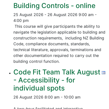
Building Controls - online
25 August 2026 - 26 August 2026
9:00 am -
4:00 pm
This course will give participants the ability to
navigate the legislation applicable to building and
construction requirements, including NZ Building
Code, compliance documents, standards,
technical literature, approvals, terminations and
other documentation required to carry out the
building control function.
Code Fit Team Talk August
- Accessibility - for
individual spots
26 August 2026
8:00 am - 10:00 am
A two-hour facilitated and interactive