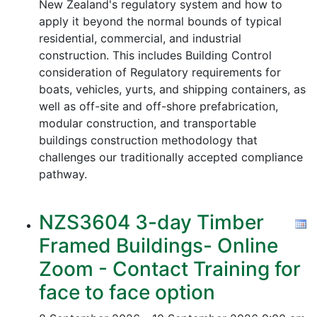
New Zealand's regulatory system and how to
apply it beyond the normal bounds of typical
residential, commercial, and industrial
construction. This includes Building Control
consideration of Regulatory requirements for
boats, vehicles, yurts, and shipping containers, as
well as off-site and off-shore prefabrication,
modular construction, and transportable
buildings construction methodology that
challenges our traditionally accepted compliance
pathway.
NZS3604 3-day Timber
Framed Buildings- Online
Zoom - Contact Training for
face to face option