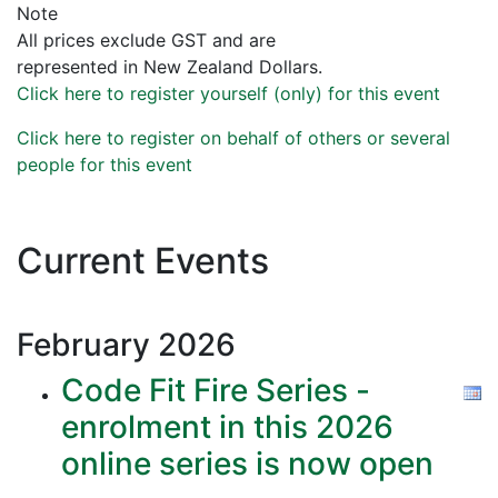
Note
All prices exclude GST and are
represented in New Zealand Dollars.
Click here to register yourself (only) for this event
Click here to register on behalf of others or several
people for this event
Current Events
February
2026
Code Fit Fire Series -
enrolment in this 2026
online series is now open