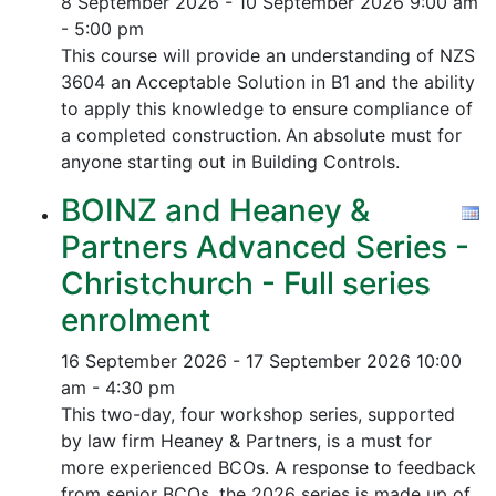
8 September 2026 - 10 September 2026
9:00 am
- 5:00 pm
This course will provide an understanding of NZS
3604 an Acceptable Solution in B1 and the ability
to apply this knowledge to ensure compliance of
a completed construction.
An absolute must for
anyone starting out in Building Controls.
BOINZ and Heaney &
Partners Advanced Series -
Christchurch - Full series
enrolment
16 September 2026 - 17 September 2026
10:00
am - 4:30 pm
This two-day, four workshop series, supported
by law firm Heaney & Partners, is a must for
more experienced BCOs. A response to feedback
from senior BCOs, the 2026 series is made up of