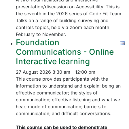
presentation/discussion on Accessibility. This is
the seventh in the 2026 series of Code Fit Team
Talks on a range of building surveying and
controls topics, held via zoom each month
February to November.
Foundation
Communications - Online
Interactive learning
27 August 2026
8:30 am - 12:00 pm
This course provides participants with the
information to understand and explain: being an
effective communicator; the styles of
communication; effective listening and what we
hear; mode of communication; barriers to
communication; and difficult conversations.
This course can be used to demonstrate