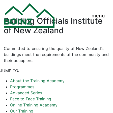
menu
Building Officials Institute
of New Zealand
Committed to ensuring the quality of New Zealand’s
buildings meet the requirements of the community and
their occupiers.
JUMP TO:
About the Training Academy
Programmes
Advanced Series
Face to Face Training
Online Training Academy
Our Training