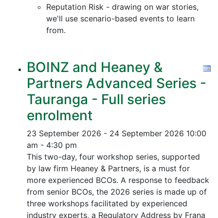
Reputation Risk - drawing on war stories,
we'll use scenario-based events to learn
from.
BOINZ and Heaney &
Partners Advanced Series -
Tauranga - Full series
enrolment
23 September 2026 - 24 September 2026
10:00
am - 4:30 pm
This two-day, four workshop series, supported
by law firm Heaney & Partners, is a must for
more experienced BCOs. A response to feedback
from senior BCOs, the 2026 series is made up of
three workshops facilitated by experienced
industry experts, a Regulatory Address by Frana