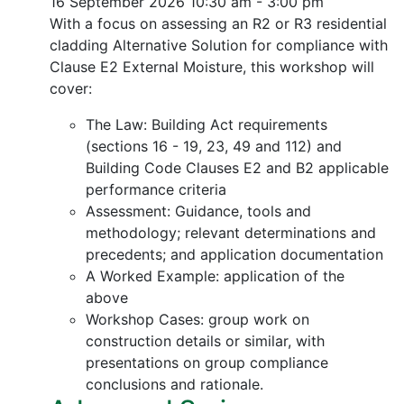
16 September 2026
10:30 am - 3:00 pm
With a focus on assessing an R2 or R3 residential
cladding Alternative Solution for compliance with
Clause E2 External Moisture, this workshop will
cover:
The Law: Building Act requirements
(sections 16 - 19, 23, 49 and 112) and
Building Code Clauses E2 and B2 applicable
performance criteria
Assessment: Guidance, tools and
methodology; relevant determinations and
precedents; and application documentation
A Worked Example: application of the
above
Workshop Cases: group work on
construction details or similar, with
presentations on group compliance
conclusions and rationale.