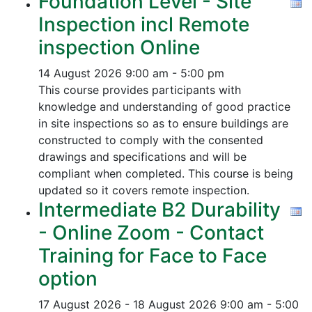
Foundation Level - Site
Inspection incl Remote
inspection Online
14 August 2026
9:00 am - 5:00 pm
This course provides participants with
knowledge and understanding of good practice
in site inspections so as to ensure buildings are
constructed to comply with the consented
drawings and specifications and will be
compliant when completed. This course is being
updated so it covers remote inspection.
Intermediate B2 Durability
- Online Zoom - Contact
Training for Face to Face
option
17 August 2026 - 18 August 2026
9:00 am - 5:00