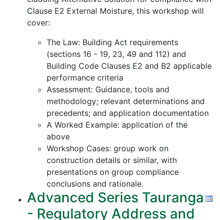
Clause E2 External Moisture, this workshop will
cover:
The Law: Building Act requirements
(sections 16 - 19, 23, 49 and 112) and
Building Code Clauses E2 and B2 applicable
performance criteria
Assessment: Guidance, tools and
methodology; relevant determinations and
precedents; and application documentation
A Worked Example: application of the
above
Workshop Cases: group work on
construction details or similar, with
presentations on group compliance
conclusions and rationale.
Advanced Series Tauranga
- Regulatory Address and