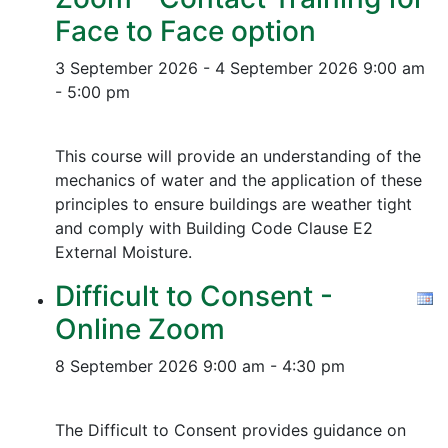
Face to Face option
3 September 2026 - 4 September 2026
9:00 am
- 5:00 pm
This course will provide an understanding of the
mechanics of water and the application of these
principles to ensure buildings are weather tight
and comply with Building Code Clause E2
External Moisture.
Difficult to Consent -
Online Zoom
8 September 2026
9:00 am - 4:30 pm
The Difficult to Consent provides guidance on