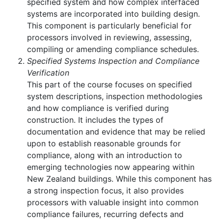
specified system and how complex interfaced
systems are incorporated into building design.
This component is particularly beneficial for
processors involved in reviewing, assessing,
compiling or amending compliance schedules.
Specified Systems Inspection and Compliance
Verification
This part of the course focuses on specified
system descriptions, inspection methodologies
and how compliance is verified during
construction. It includes the types of
documentation and evidence that may be relied
upon to establish reasonable grounds for
compliance, along with an introduction to
emerging technologies now appearing within
New Zealand buildings. While this component has
a strong inspection focus, it also provides
processors with valuable insight into common
compliance failures, recurring defects and