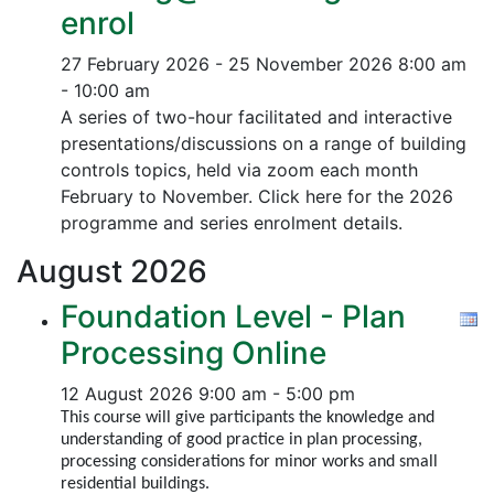
enrol
27 February 2026 - 25 November 2026
8:00 am
- 10:00 am
A series of two-hour facilitated and interactive
presentations/discussions on a range of building
controls topics, held via zoom each month
February to November. Click here for the 2026
programme and series enrolment details.
August
2026
Foundation Level - Plan
Processing Online
12 August 2026
9:00 am - 5:00 pm
This course will give participants the knowledge and
understanding of good practice in plan processing,
processing considerations for minor works and small
residential buildings.