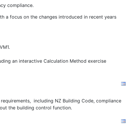
ency compliance.
ith a focus on the changes introduced in recent years
/VM1.
uding an interactive Calculation Method exercise
ion requirements, including NZ Building Code, compliance
out the building control function.