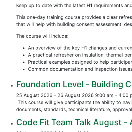
Keep up to date with the latest H1 requirements an
This one-day training course provides a clear refre
that will help with building consent assessment, d
The course will include:
An overview of the key H1 changes and curre
A practical refresher on insulation, thermal p
Practical examples designed to help participa
Common documentation and inspection issue
Foundation Level - Building C
25 August 2026 - 26 August 2026
9:00 am - 4:00
This course will give participants the ability to na
documents, standards, technical literature, approva
Code Fit Team Talk August - Ac