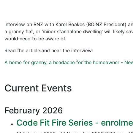
Interview on RNZ with Karel Boakes (BOINZ President) and
a granny flat, or ‘minor standalone dwelling’ will likely 
would need to be aware of.
Read the article and hear the interview:
A home for granny, a headache for the homeowner - N
Current Events
February
2026
Code Fit Fire Series - enrolme