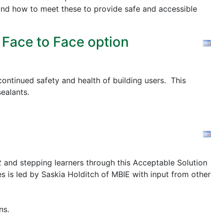
nd how to meet these to provide safe and accessible
 Face to Face option
ontinued safety and health of building users. This
ealants.
2 and stepping learners through this Acceptable Solution
s is led by Saskia Holditch of MBIE with input from other
ns.