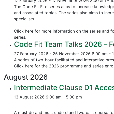
17 February 2026 - 17 November 2026
8:00 am - 1
The Code Fit Fire series aims to increase knowledg
and associated topics.
The series also aims to incr
specialists.
Click here for more information on the series and fo
series.
Code Fit Team Talks 2026 - F
27 February 2026 - 25 November 2026
8:00 am - 
A series of two-hour facilitated and interactive pr
Click here for the 2026 programme and series enrol
August
2026
Intermediate Clause D1 Acces
13 August 2026
9:00 am - 5:00 pm
A must do and must understand two part course for 