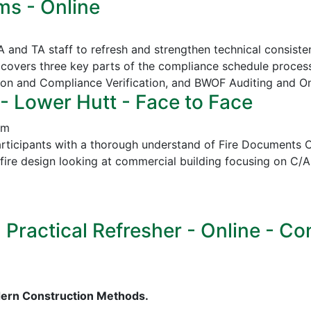
ms - Online
CA and TA staff to refresh and strengthen technical consi
covers three key parts of the compliance schedule proces
ion and Compliance Verification, and
BWOF Auditing and O
- Lower Hutt - Face to Face
pm
icipants with a thorough understand of Fire Documents C/
in fire design looking at commercial building focusing on
ractical Refresher - Online - Cont
dern Construction Methods.