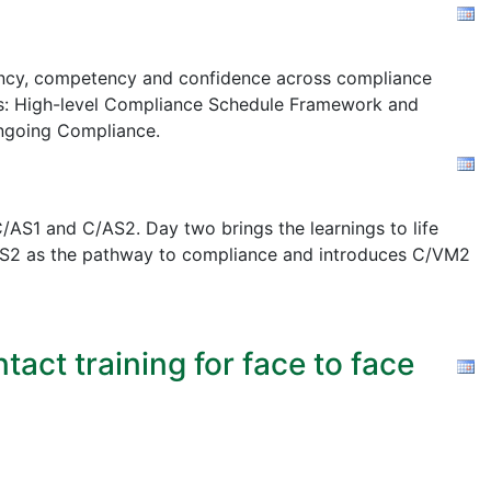
stency, competency and confidence across compliance
s:
High-level Compliance Schedule Framework and
ngoing Compliance.
AS1 and C/AS2. Day two brings the learnings to life
 C/AS2 as the pathway to compliance and introduces C/VM2
act training for face to face