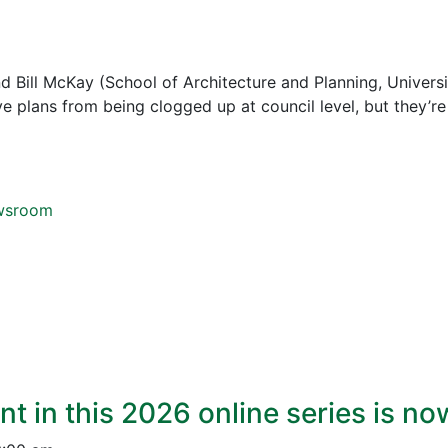
 Bill McKay (School of Architecture and Planning, Universi
save plans from being clogged up at council level, but they’r
ewsroom
nt in this 2026 online series is n