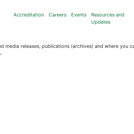
Accreditation
Careers
Events
Resources and
Updates
nd media releases, publications (archives) and where you ca
.