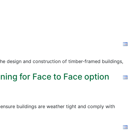
the design and construction of timber-framed buildings,
ning for Face to Face option
o ensure buildings are weather tight and comply with