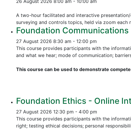
26 August 2026
8:00 am - 10:00 am
A two-hour facilitated and interactive presentation/
surveying and controls topics, held via zoom each
Foundation Communications - 
27 August 2026
8:30 am - 12:00 pm
This course provides participants with the informat
and what we hear; mode of communication; barriers 
This course can be used to demonstrate competen
Foundation Ethics - Online In
27 August 2026
12:30 pm - 4:00 pm
This course provides participants with the informati
right; testing ethical decisions; personal responsibili