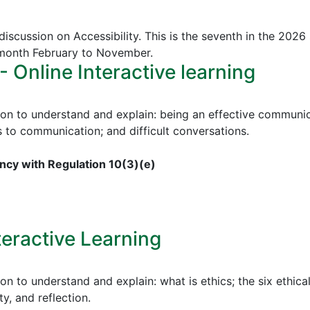
discussion on Accessibility. This is the seventh in the 2026
 month February to November.
Online Interactive learning
ion to understand and explain: being an effective communica
to communication; and difficult conversations.
cy with Regulation 10(3)(e)
teractive Learning
on to understand and explain: what is ethics; the six ethical
ty, and reflection.