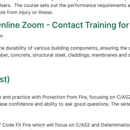
sers. The course sets out the performance requirements a
 from injury or illness.
Online Zoom - Contact Training for
pm
e durability of various building components, ensuring the c
mber, concrete, structural steel, claddings, membranes and s
st)
e and practice with Protection from Fire, focusing on C/AS
ease confidence and ability to ask good questions.
The serie
of Code Fit Fire which will focus on C/AS2 and Determinatio