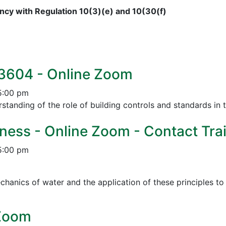
cy with Regulation 10(3)(e) and 10(30(f)
 3604 - Online Zoom
5:00 pm
tanding of the role of building controls and standards in 
ness - Online Zoom - Contact Trai
5:00 pm
chanics of water and the application of these principles t
 Zoom