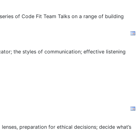
 series of Code Fit Team Talks on a range of building
tor; the styles of communication; effective listening
 lenses, preparation for ethical decisions; decide what’s