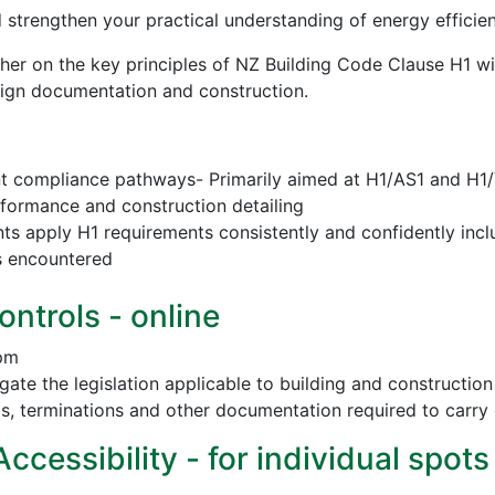
d strengthen your practical understanding of energy effici
sher on the key principles of NZ Building Code Clause H1 w
esign documentation and construction.
nt compliance pathways- Primarily aimed at H1/AS1 and H1
erformance and construction detailing
nts apply H1 requirements consistently and confidently incl
s encountered
ontrols - online
 pm
vigate the legislation applicable to building and construct
ls, terminations and other documentation required to carry 
cessibility - for individual spots