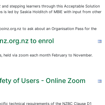
2 and stepping learners through this Acceptable Solution
s is led by Saskia Holditch of MBIE with input from other
@boinz.org.nz to ask about an Organisation Pass for the
z.org.nz to enrol
pics, held via zoom each month February to November.
fety of Users - Online Zoom
cific technical requirements of the NZBC Clause D1