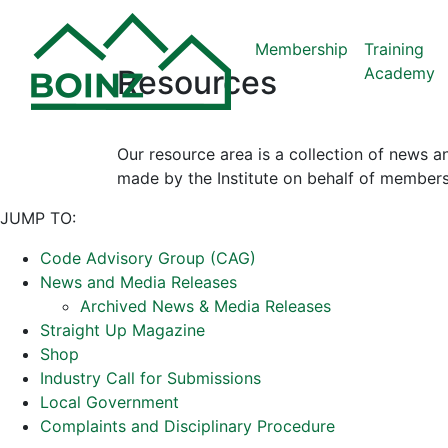
Membership
Training
Academy
Resources
Our resource area is a collection of news a
made by the Institute on behalf of members
JUMP TO:
Code Advisory Group (CAG)
News and Media Releases
Archived News & Media Releases
Straight Up Magazine
Shop
Industry Call for Submissions
Local Government
Complaints and Disciplinary Procedure