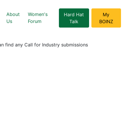
About
Women's
Hard Hat
My
Us
Forum
Talk
BOINZ
n find any Call for Industry submissions