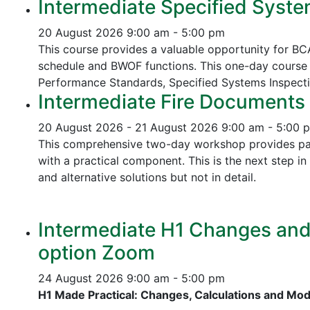
Intermediate Specified Syste
20 August 2026
9:00 am - 5:00 pm
This course provides a valuable opportunity for B
schedule and BWOF functions. This one-day course 
Performance Standards,
Specified Systems Inspect
Intermediate Fire Documents 
20 August 2026 - 21 August 2026
9:00 am - 5:00 
This comprehensive two-day workshop provides part
with a practical component. This is the next step 
and alternative solutions but not in detail.
Intermediate H1 Changes and P
option Zoom
24 August 2026
9:00 am - 5:00 pm
H1 Made Practical: Changes, Calculations and Mo