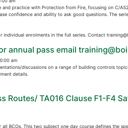
0:00 am
e and practice with Protection from Fire, focusing on C/AS
ease confidence and ability to ask good questions.
The serie
r individual enrolments in the full series. Contact training
or annual pass email training@boin
10:00 am
esentations/discussions on a range of building controls to
ment details.
s Routes/ TA016 Clause F1-F4 Sa
all BCOs. This two subject one day course defines the spe