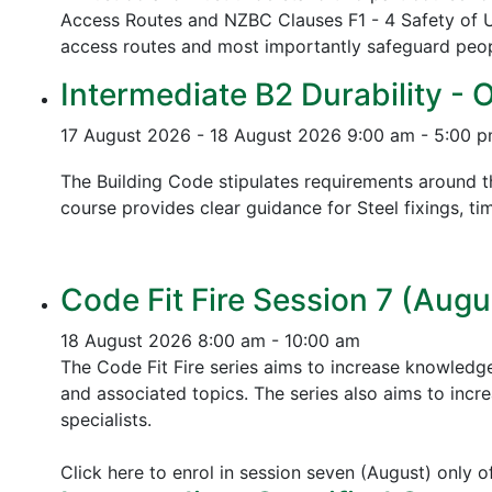
Access Routes and NZBC Clauses F1 - 4 Safety of U
access routes and most importantly safeguard people
Intermediate B2 Durability - 
17 August 2026 - 18 August 2026
9:00 am - 5:00 
The Building Code stipulates requirements around th
course provides clear guidance for Steel fixings, ti
Code Fit Fire Session 7 (Augu
18 August 2026
8:00 am - 10:00 am
The Code Fit Fire series aims to increase knowledg
and associated topics.
The series also aims to incr
specialists.
Click here to enrol in session seven (August) only 