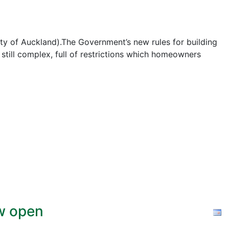
ty of Auckland).The Government’s new rules for building
e still complex, full of restrictions which homeowners
ow open