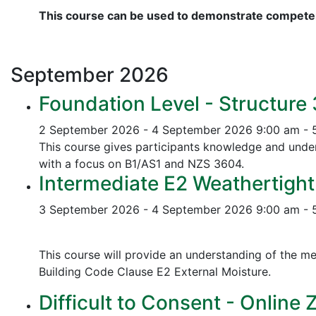
This course can be used to demonstrate competen
September
2026
Foundation Level - Structure
2 September 2026 - 4 September 2026
9:00 am - 
This course gives participants knowledge and unders
with a focus on B1/AS1 and NZS 3604.
Intermediate E2 Weathertight
3 September 2026 - 4 September 2026
9:00 am - 
This course will provide an understanding of the me
Building Code Clause E2 External Moisture.
Difficult to Consent - Online